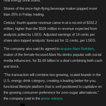
rival energy drink brand.
Shares of the once-high-flying beverage maker popped more
Sports
than 25% in Friday trading.
Celsius' fourth-quarter revenue came in at a record of $332.2
million, higher than the $326 million in revenue expected from
analysts polled by LSEG. Adjusted earnings of 14 cents per
share also topped analysts' forecast for 11 cents, per LSEG.
The company also said its agreed to
acquire Alani Nutrition
,
maker of the female-focused Alani Nu drinks popular with social
media influencers, for $1.65 billion in a deal combining both cash
and stock.
"The transaction will combine two growing, scaled brands in the
U.S. energy drink category, creating a leading better-for-you,
functional lifestyle platform that is well positioned to capitalize on
the growing consumer preference for zero-sugar alternatives,"
the company said in the
press release
.