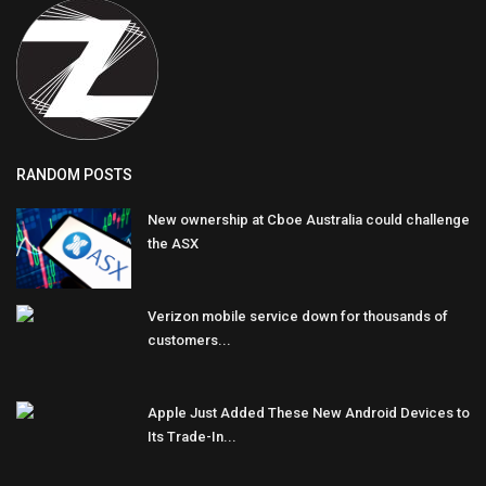
RANDOM POSTS
New ownership at Cboe Australia could challenge
the ASX
Verizon mobile service down for thousands of
customers...
Apple Just Added These New Android Devices to
Its Trade-In...