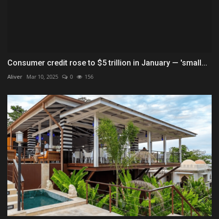
Consumer credit rose to $5 trillion in January — 'small...
Aliver
Mar 10, 2025
0
156