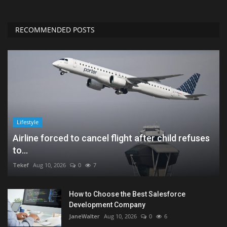
RECOMMENDED POSTS
Lifestyle
Airline forced to cancel flight after child refuses
to...
Tekef
Aug 10, 2026
0
7
How to Choose the Best Salesforce
Development Company
JaneWalter
Aug 10, 2026
0
6