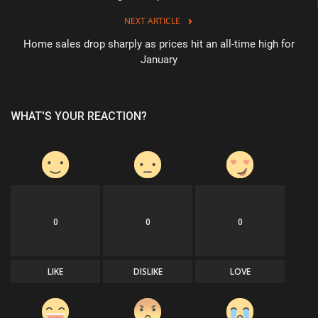
NEXT ARTICLE
Home sales drop sharply as prices hit an all-time high for
January
WHAT'S YOUR REACTION?
0
0
0
LIKE
DISLIKE
LOVE