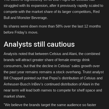
struggled with its expansion, after it previously rapidly scaled to
compete with the market share of its larger competitors, Red
Bull and Monster Beverage.
Its shares were down more than 58% over the last 12 months
before Friday's move.
Analysts still cautious
Analysts noted that between Celsius and Alani, the combined
brands will attract greater share of female energy drink
consumers, but that the decline in Celsius' sales growth over
the past year remains remains a stock overhang. Truist analyst
Bill Chappell pointed out that Pepsi's distribution of Celsius and
Anheuser-Busch InBev's continued distribution of Alani in the
near term will lead both names to compete for shelf space and
market share.
"We believe the brands target the same audience so faster