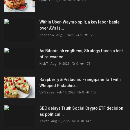
Within Uber-Waymo split, a key labor battle
over AVs is...
ShanonG
Aug 1, 2026
0
179
As Bitcoin strengthens, Strategy faces a test
of relevance
KickT
Aug 19, 2025
0
173
Raspberry & Pistachio Frangipane Tart with
Whipped Pistachio...
ValVades
Feb 14, 2026
0
155
SEC delays Truth Social Crypto ETF decision
as political...
Tekef
Aug 19, 2025
0
147