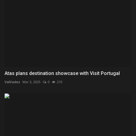
Atas plans destination showcase with Visit Portugal
ValVades
Mar 3, 2025
0
210