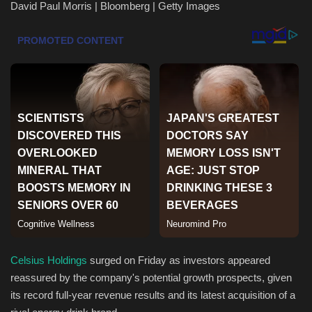
David Paul Morris | Bloomberg | Getty Images
Health & Nutrition
Lifestyle
Travel
Entertainment
Green Food
Gallery
Seo
Celsius Holdings
surged on Friday as investors appeared
Classifields ads
reassured by the company's potential growth prospects, given
its record full-year revenue results and its latest acquisition of a
News