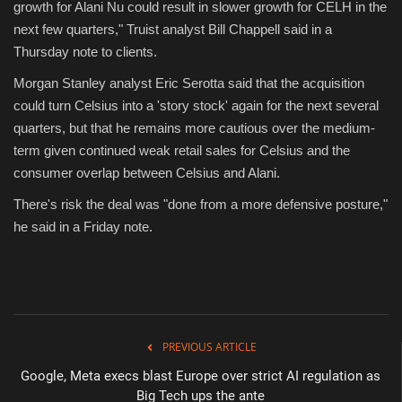
growth for Alani Nu could result in slower growth for CELH in the
next few quarters," Truist analyst Bill Chappell said in a
Thursday note to clients.
Morgan Stanley analyst Eric Serotta said that the acquisition
could turn Celsius into a 'story stock' again for the next several
quarters, but that he remains more cautious over the medium-
term given continued weak retail sales for Celsius and the
consumer overlap between Celsius and Alani.
There's risk the deal was "done from a more defensive posture,"
he said in a Friday note.
PREVIOUS ARTICLE
Google, Meta execs blast Europe over strict AI regulation as
Big Tech ups the ante