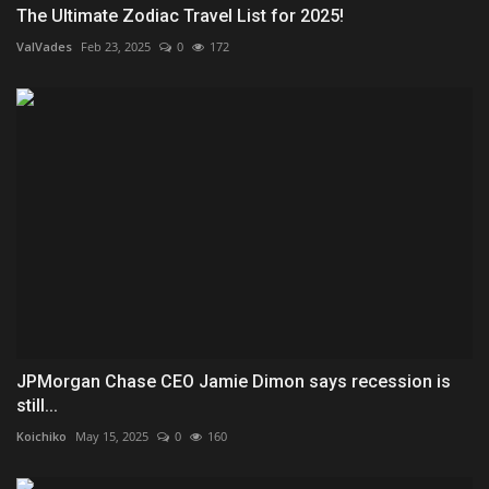
The Ultimate Zodiac Travel List for 2025!
ValVades
Feb 23, 2025
0
172
JPMorgan Chase CEO Jamie Dimon says recession is
still...
Koichiko
May 15, 2025
0
160