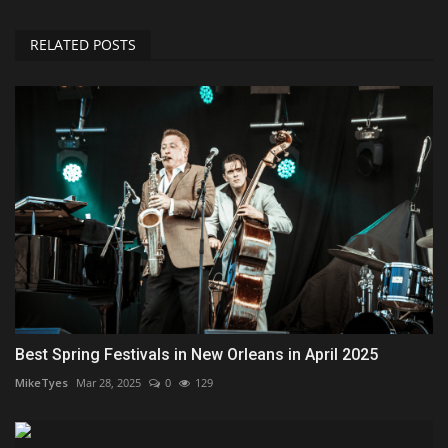
RELATED POSTS
Best Spring Festivals in New Orleans in April 2025
MikeTyes
Mar 28, 2025
0
129