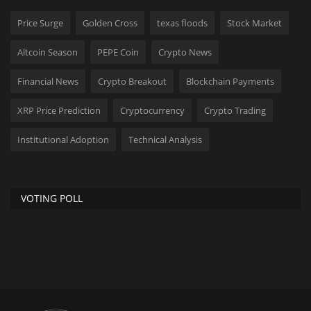
Price Surge
Golden Cross
texas floods
Stock Market
Altcoin Season
PEPE Coin
Crypto News
Financial News
Crypto Breakout
Blockchain Payments
XRP Price Prediction
Cryptocurrency
Crypto Trading
Institutional Adoption
Technical Analysis
VOTING POLL