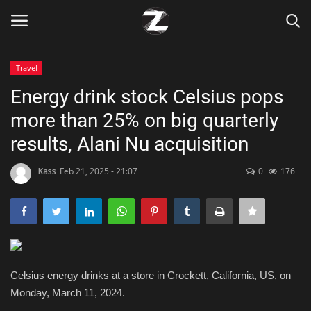
Travel
Login
Register
Energy drink stock Celsius pops
more than 25% on big quarterly
Home
results, Alani Nu acquisition
Contact
Kass
Feb 21, 2025 - 21:07
0
176
Zen
Games
Technology
Celsius energy drinks at a store in Crockett, California, US, on
Monday, March 11, 2024.
Marketings