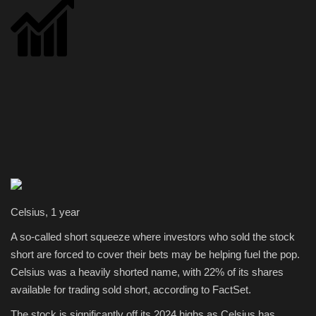
Celsius, 1 year
A so-called short squeeze where investors who sold the stock
short are forced to cover their bets may be helping fuel the pop.
Celsius was a heavily shorted name, with 22% of its shares
available for trading sold short, according to FactSet.
The stock is significantly off its 2024 highs as Celsius has