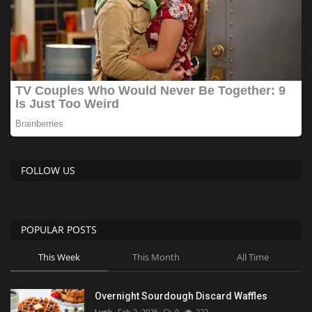
FOLLOW US
POPULAR POSTS
This Week
This Month
All Time
Overnight Sourdough Discard Waffles
Lynk
Feb 2, 2026
0
222