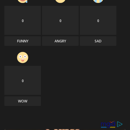
0
0
0
FUNNY
ANGRY
SAD
0
WOW