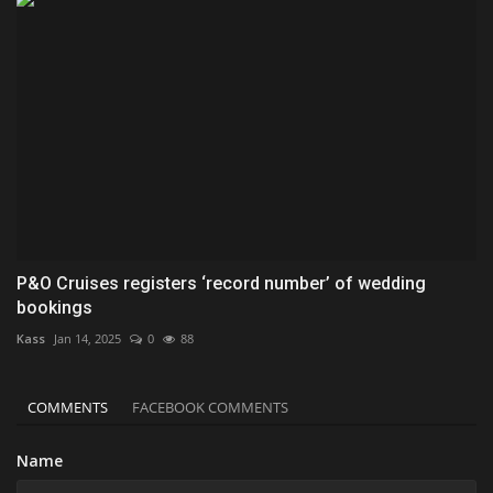
P&O Cruises registers ‘record number’ of wedding
bookings
Kass
Jan 14, 2025
0
88
COMMENTS
FACEBOOK COMMENTS
Name