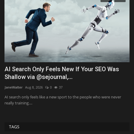
AI Search Only Feels New If Your SEO Was
2
Shallow via @sejournal,...
i
JaneWalter
Aug 8, 2026
0
37
Al
AI search only feels like a new sport to the people who were never
Th
really training....
Mo
TAGS