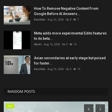
How To Remove Negative Content From
Google Before AI Answers...
Koichiko
Aug 10, 2026
0
7
Meta adds more experimental Edits features
to its beta...
Aliver
Aug 10, 2026
0
14
Asian secondaries at early stage but poised
for faster...
Koichiko
Aug 10, 2026
0
15
RANDOM POSTS
Seo