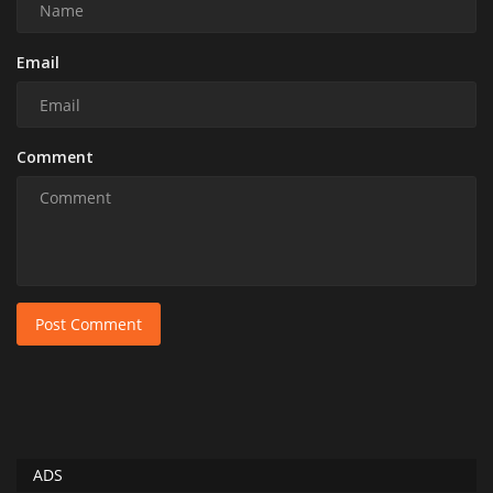
Email
Comment
Post Comment
ADS