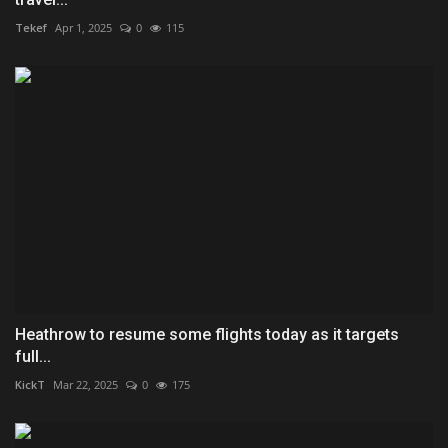
Tekef
Apr 1, 2025
0
115
Heathrow to resume some flights today as it targets
full...
KickT
Mar 22, 2025
0
175