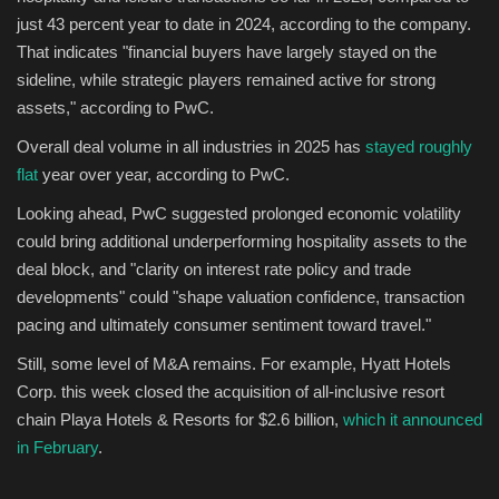
just 43 percent year to date in 2024, according to the company.
That indicates "financial buyers have largely stayed on the
sideline, while strategic players remained active for strong
assets," according to PwC.
Overall deal volume in all industries in 2025 has
stayed roughly
flat
year over year, according to PwC.
Looking ahead, PwC suggested prolonged economic volatility
could bring additional underperforming hospitality assets to the
deal block, and "clarity on interest rate policy and trade
developments" could "shape valuation confidence, transaction
pacing and ultimately consumer sentiment toward travel."
Still, some level of M&A remains. For example, Hyatt Hotels
Corp. this week closed the acquisition of all-inclusive resort
chain Playa Hotels & Resorts for $2.6 billion,
which it announced
in February
.