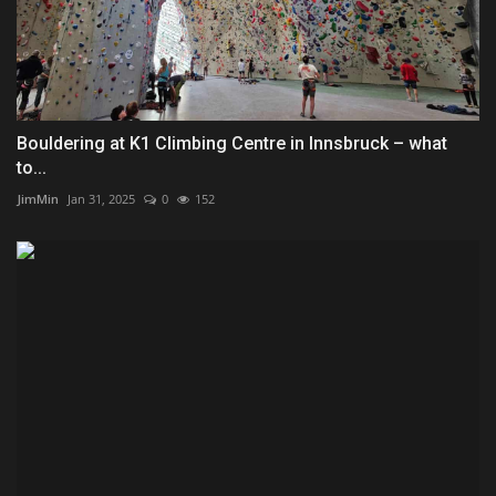
Bouldering at K1 Climbing Centre in Innsbruck – what
to...
JimMin
Jan 31, 2025
0
152