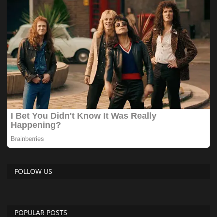
FOLLOW US
POPULAR POSTS