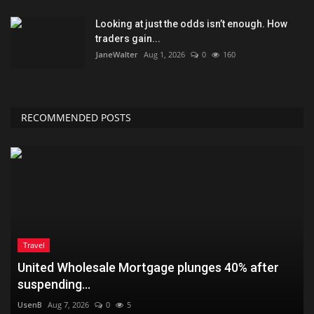
Looking at just the odds isn’t enough. How
traders gain...
JaneWalter
Aug 1, 2026
0
160
RECOMMENDED POSTS
Travel
United Wholesale Mortgage plunges 40% after
suspending...
UsenB
Aug 7, 2026
0
5