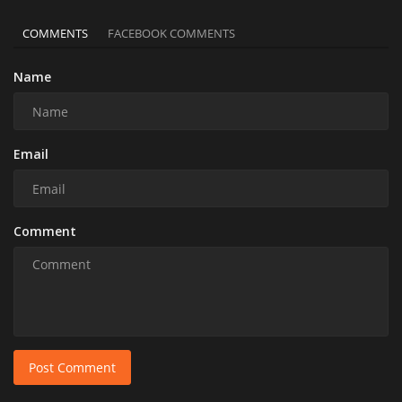
COMMENTS
FACEBOOK COMMENTS
Name
Email
Comment
Post Comment