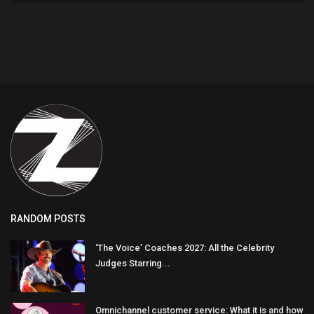
RANDOM POSTS
‘The Voice’ Coaches 2027: All the Celebrity
Judges Starring...
Omnichannel customer service: What it is and how