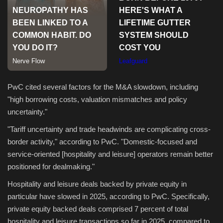
Sports
PwC cited several factors for the M&A slowdown, including
"high borrowing costs, valuation mismatches and policy
uncertainty."
"Tariff uncertainty and trade headwinds are complicating cross-
border activity," according to PwC. "Domestic-focused and
service-oriented [hospitality and leisure] operators remain better
positioned for dealmaking."
Hospitality and leisure deals backed by private equity in
particular have slowed in 2025, according to PwC. Specifically,
private equity backed deals comprised 7 percent of total
hospitality and leisure transactions so far in 2025, compared to