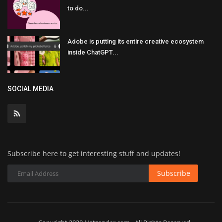
to do...
Adobe is putting its entire creative ecosystem
inside ChatGPT...
SOCIAL MEDIA
Subscribe here to get interesting stuff and updates!
Subscribe