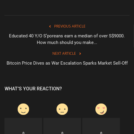
PREVIOUS ARTICLE
Educated 40 Y/O S’poreans earn a median of over S$9000.
How much should you make...
NEXT ARTICLE
Bitcoin Price Dives as War Escalation Sparks Market Sell-Off
WHAT'S YOUR REACTION?
0
0
0