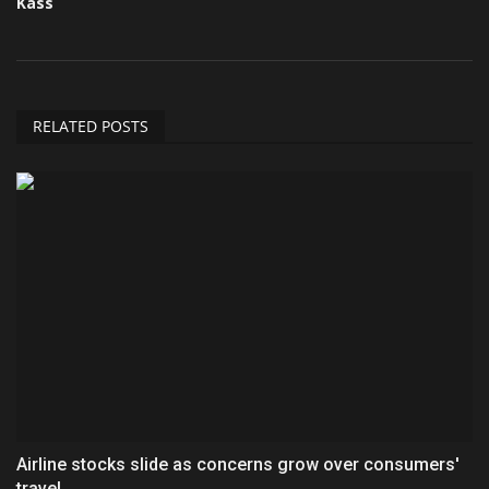
Kass
RELATED POSTS
Airline stocks slide as concerns grow over consumers'
travel...