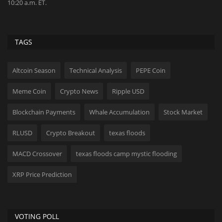
the years...
tr
TAGS
Altcoin Season
Technical Analysis
PEPE Coin
Meme Coin
Crypto News
Ripple USD
Blockchain Payments
Whale Accumulation
Stock Market
RLUSD
Crypto Breakout
texas floods
MACD Crossover
texas floods camp mystic flooding
XRP Price Prediction
VOTING POLL