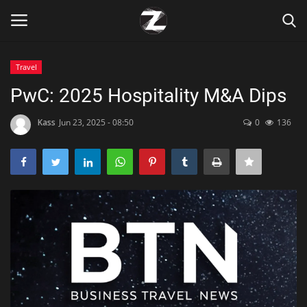
Travel
Login
Register
PwC: 2025 Hospitality M&A Dips
Home
Kass
Jun 23, 2025 - 08:50
0
136
Contact
Zen
Games
Technology
Marketings