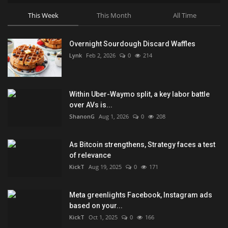
This Week
This Month
All Time
Overnight Sourdough Discard Waffles
Lynk
Feb 2, 2026
0
214
Within Uber-Waymo split, a key labor battle
over AVs is...
ShanonG
Aug 1, 2026
0
208
As Bitcoin strengthens, Strategy faces a test
of relevance
KickT
Aug 19, 2025
0
171
Meta greenlights Facebook, Instagram ads
based on your...
KickT
Oct 1, 2025
0
166