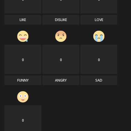
LIKE
DISLIKE
LOVE
0
0
0
FUNNY
ANGRY
SAD
0