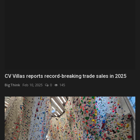
CV Villas reports record-breaking trade sales in 2025
BigThink
Feb 10, 2025
0
145