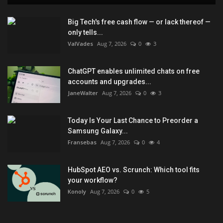
Big Tech's free cash flow — or lack thereof —
only tells...
ValVades
Aug 7, 2026
0
3
ChatGPT enables unlimited chats on free
accounts and upgrades...
JaneWalter
Aug 7, 2026
0
3
Today Is Your Last Chance to Preorder a
Samsung Galaxy...
Fransebas
Aug 7, 2026
0
4
HubSpot AEO vs. Scrunch: Which tool fits
your workflow?
Konoly
Aug 7, 2026
0
5