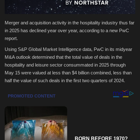
Health & Nutrition
Merger and acquisition activity in the hospitality industry thus far
Lifestyle
in 2025 has declined year over year, according to a new PwC
report.
Travel
Using S&P Global Market Intelligence data, PwC in its midyear
M&A outlook determined that the total value of deals in the
Entertainment
hospitality and leisure sector consummated in 2025 through
May 15 were valued at less than $4 billion combined, less than
Green Food
half the value of such deals in the first two quarters of 2024.
Gallery
Seo
Classifields ads
News