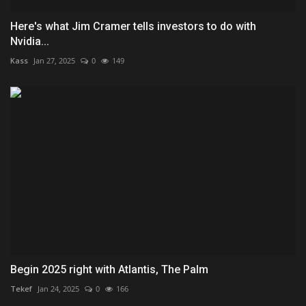
Here's what Jim Cramer tells investors to do with
Nvidia...
Kass
Jan 27, 2025
0
149
Begin 2025 right with Atlantis, The Palm
Tekef
Jan 24, 2025
0
166