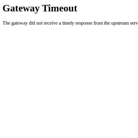
Gateway Timeout
The gateway did not receive a timely response from the upstream serve