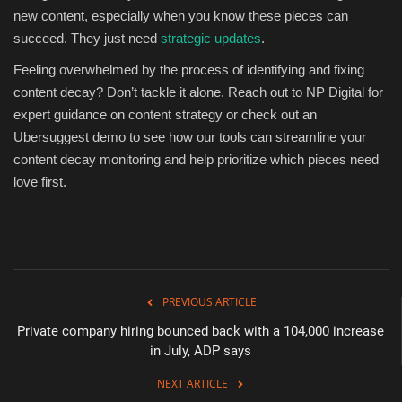
new content, especially when you know these pieces can
succeed. They just need
strategic updates
.
Feeling overwhelmed by the process of identifying and fixing
content decay? Don’t tackle it alone. Reach out to NP Digital for
expert guidance on content strategy or check out an
Ubersuggest demo to see how our tools can streamline your
content decay monitoring and help prioritize which pieces need
love first.
PREVIOUS ARTICLE
Private company hiring bounced back with a 104,000 increase
in July, ADP says
NEXT ARTICLE