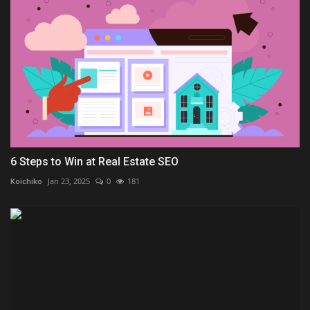
6 Steps to Win at Real Estate SEO
Koichiko
Jan 23, 2025
0
181