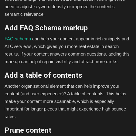
need to adjust keyword density or improve the content’s
semantic relevance.
Add FAQ Schema markup
FAQ schema
can help your content appear in rich snippets and
AI Overviews, which gives you more real estate in search
results. If your content answers common questions, adding this
markup can help it regain visibility and attract more clicks.
Add a table of contents
Another organizational element that can help improve your
content (and user experience)? A table of contents. This helps
make your content more scannable, which is especially
important for longer pieces that might experience high bounce
rates.
Prune content