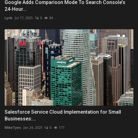
Google Adds Comparison Mode To Search Console’s
24-Hour...
Lynk
Jul 17, 2025
0
84
Salesforce Service Cloud Implementation for Small
Businesses:...
MikeTyes
Jan 24, 2025
0
177