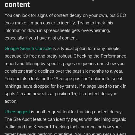
content
You can look for signs of content decay on your own, but SEO
tools make it much easier to identify. Trying to track this
information down in spreadsheets gets overwhelming,
especially if you have a lot of content.
Google Search Console
is a typical option for many people
because it’s free and pretty robust. Checking the Performance
report and filtering by specific pages or queries can show you
consistent traffic declines over the past six months to a year.
You can also look for the “Average position” column to see if
rankings have dropped for key terms. If a page used to rank in
spots 1-5 and now sits at position 15, it’s content decay in
action.
Ubersuggest
is another great tool for tracking content decay.
The Site Audit feature can identify pages with declining organic
traffic, and the Keyword Tracking tool can monitor how your
target keywords perform over time. You can even set up alerts