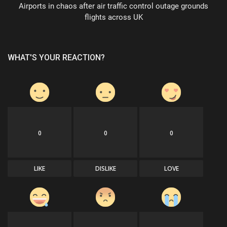
Airports in chaos after air traffic control outage grounds
flights across UK
WHAT'S YOUR REACTION?
0
0
0
LIKE
DISLIKE
LOVE