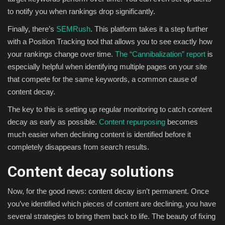
to notify you when rankings drop significantly.
Finally, there’s
SEMRush
. This platform takes it a step further
with a Position Tracking tool that allows you to see exactly how
your rankings change over time.
The “Cannibalization” report
is
especially helpful when identifying multiple pages on your site
that compete for the same keywords, a common cause of
content decay.
The key to this is setting up regular monitoring to catch content
decay as early as possible.
Content repurposing
becomes
much easier when declining content is identified before it
completely disappears from search results.
Content decay solutions
Now, for the good news: content decay isn’t permanent. Once
you’ve identified which pieces of content are declining, you have
several strategies to bring them back to life. The beauty of fixing