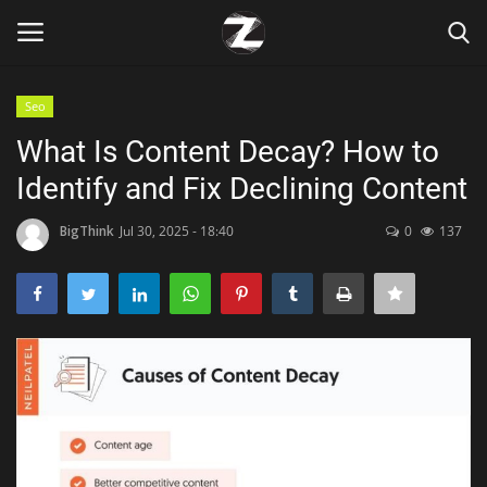
Seo
Login
Register
What Is Content Decay? How to
Identify and Fix Declining Content
Home
BigThink
Jul 30, 2025 - 18:40
0
137
Contact
Zen
Games
Technology
Marketings