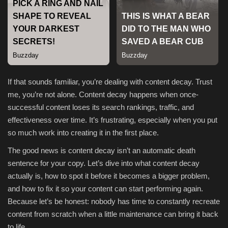
Sports
If that sounds familiar, you’re dealing with content decay. Trust
me, you’re not alone. Content decay happens when once-
successful content loses its search rankings, traffic, and
effectiveness over time. It’s frustrating, especially when you put
so much work into creating it in the first place.
The good news is content decay isn’t an automatic death
sentence for your copy. Let’s dive into what content decay
actually is, how to spot it before it becomes a bigger problem,
and how to fix it so your content can start performing again.
Because let’s be honest: nobody has time to constantly recreate
content from scratch when a little maintenance can bring it back
to life.