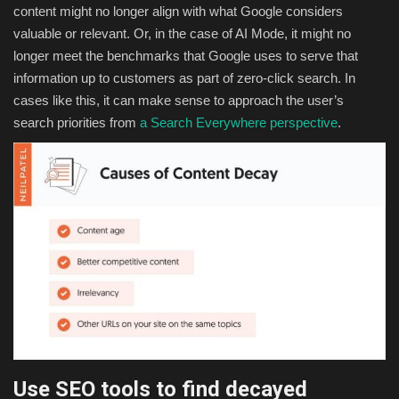
content might no longer align with what Google considers
valuable or relevant. Or, in the case of AI Mode, it might no
longer meet the benchmarks that Google uses to serve that
information up to customers as part of zero-click search. In
cases like this, it can make sense to approach the user’s
search priorities from
a Search Everywhere perspective
.
Use SEO tools to find decayed