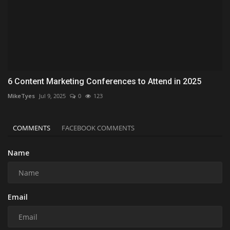
6 Content Marketing Conferences to Attend in 2025
MikeTyes
Jul 9, 2025
0
123
COMMENTS
FACEBOOK COMMENTS
Name
Email