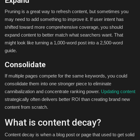
Expand
Pruning is a great way to refresh content, but sometimes you
may need to add something to improve it. If user intent has
shifted toward more comprehensive coverage, you should
expand content to better match what searchers want. That
might look like turning a 1,000-word post into a 2,500-word
guide.
Consolidate
If multiple pages compete for the same keywords, you could
consolidate them into one stronger piece to eliminate
cannibalization and concentrate ranking power.
Updating content
strategically often delivers better ROI than creating brand new
content from scratch.
What is content decay?
Content decay is when a blog post or page that used to get solid