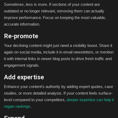
Sometimes, less is more. If sections of your content are
outdated or no longer relevant, removing them can actually
improve performance. Focus on keeping the most valuable,
accurate information.
Re-promote
Your declining content might just need a visibility boost. Share it
again on social media, include it in email newsletters, or mention
it with internal links in newer blog posts to drive fresh traffic and
engagement signals.
Add expertise
Enhance your content’s authority by adding expert quotes, case
studies, or more detailed analysis. If your content feels surface-
level compared to your competitors,
deeper expertise can help it
regain rankings
.