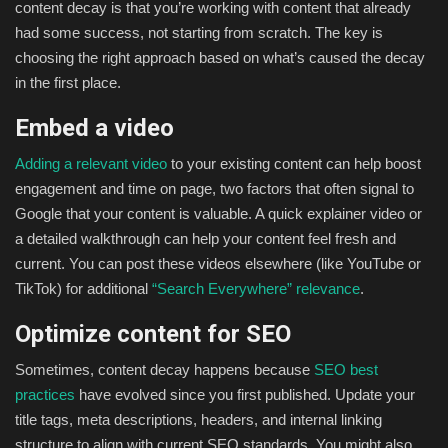
content decay is that you’re working with content that already
had some success, not starting from scratch. The key is
choosing the right approach based on what’s caused the decay
in the first place.
Embed a video
Adding a relevant video
to your existing content can help boost
engagement and time on page, two factors that often signal to
Google that your content is valuable. A quick explainer video or
a detailed walkthrough can help your content feel fresh and
current. You can post these videos elsewhere (like YouTube or
TikTok) for additional
“Search Everywhere” relevance
.
Optimize content for SEO
Sometimes, content decay happens because
SEO best
practices
have evolved since you first published. Update your
title tags, meta descriptions, headers, and internal linking
structure to align with current SEO standards. You might also