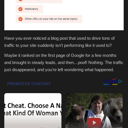
Health & Nutrition
Lifestyle
Have you ever noticed a blog post that used to drive tons of
Travel
traffic to your site suddenly isn’t performing like it used to?
Entertainment
Maybe it ranked on the first page of Google for a few months
and brought in steady leads, and then…poof! Nothing. The traffic
Green Food
just disappeared, and you’re left wondering what happened.
Gallery
Seo
Classifields ads
News