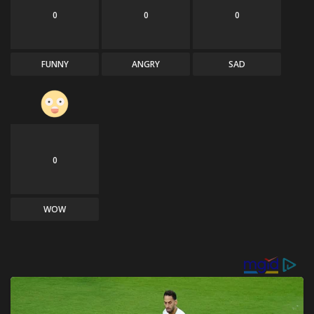
0
0
0
FUNNY
ANGRY
SAD
0
WOW