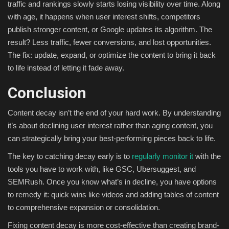
traffic and rankings slowly starts losing visibility over time. Along
with age, it happens when user interest shifts, competitors
publish stronger content, or Google updates its algorithm. The
result? Less traffic, fewer conversions, and lost opportunities.
The fix: update, expand, or optimize the content to bring it back
to life instead of letting it fade away.
Conclusion
Content decay isn’t the end of your hard work. By understanding
it’s about declining user interest rather than aging content, you
can strategically bring your best-performing pieces back to life.
The key to catching decay early is to
regularly monitor it
with the
tools you have to work with, like GSC, Ubersuggest, and
SEMRush. Once you know what’s in decline, you have options
to remedy it: quick wins like videos and adding tables of content
to comprehensive expansion or consolidation.
Fixing content decay is more cost-effective than creating brand-