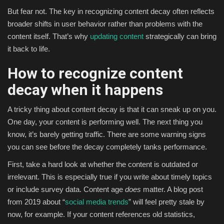
But fear not. The key in recognizing content decay often reflects
broader shifts in user behavior rather than problems with the
content itself. That’s why
updating content
strategically can bring
it back to life.
How to recognize content
decay when it happens
A tricky thing about content decay is that it can sneak up on you.
One day, your content is performing well. The next thing you
know, it’s barely getting traffic. There are some warning signs
you can see before the decay completely tanks performance.
First, take a hard look at whether the content is outdated or
irrelevant. This is especially true if you write about timely topics
or include survey data. Content age
does
matter. A blog post
from 2019 about “
social media trends
” will feel pretty stale by
now, for example. If your content references old statistics,