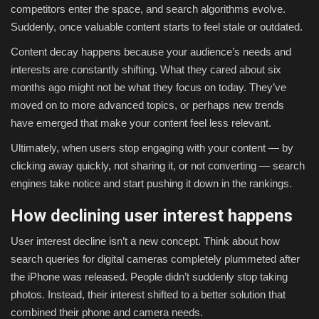
competitors enter the space, and search algorithms evolve.
Suddenly, once valuable content starts to feel stale or outdated.
Content decay happens because your audience’s needs and
interests are constantly shifting. What they cared about six
months ago might not be what they focus on today. They’ve
moved on to more advanced topics, or perhaps new trends
have emerged that make your content feel less relevant.
Ultimately, when users stop engaging with your content — by
clicking away quickly, not sharing it, or not converting — search
engines take notice and start pushing it down in the rankings.
How declining user interest happens
User interest decline isn’t a new concept. Think about how
search queries for digital cameras completely plummeted after
the iPhone was released. People didn’t suddenly stop taking
photos. Instead, their interest shifted to a better solution that
combined their phone and camera needs.