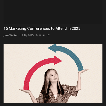
15 Marketing Conferences to Attend in 2025
JaneWalter
Jul 16, 2025
0
131