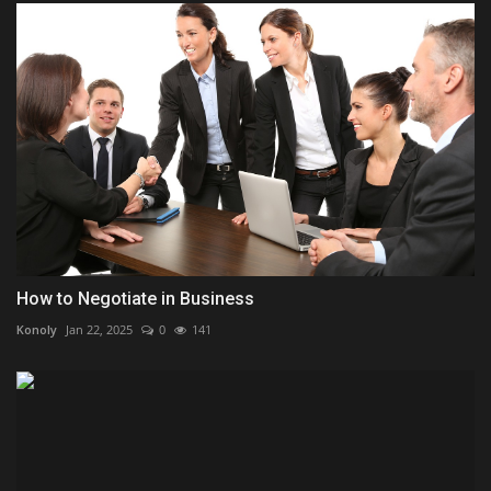
How to Negotiate in Business
Konoly
Jan 22, 2025
0
141