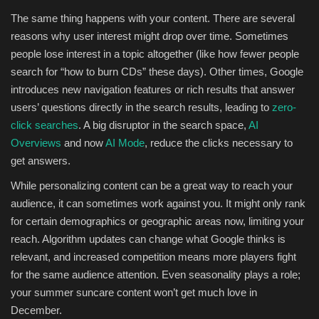
The same thing happens with your content. There are several
reasons why user interest might drop over time. Sometimes
people lose interest in a topic altogether (like how fewer people
search for “how to burn CDs” these days). Other times, Google
introduces new navigation features or rich results that answer
users’ questions directly in the search results, leading to
zero-
click searches
. A big disruptor in the search space,
AI
Overviews
and now
AI Mode
, reduce the clicks necessary to
get answers.
While personalizing content can be a great way to reach your
audience, it can sometimes work against you. It might only rank
for certain demographics or geographic areas now, limiting your
reach. Algorithm updates can change what Google thinks is
relevant, and increased competition means more players fight
for the same audience attention. Even seasonality plays a role;
your summer suncare content won’t get much love in
December.