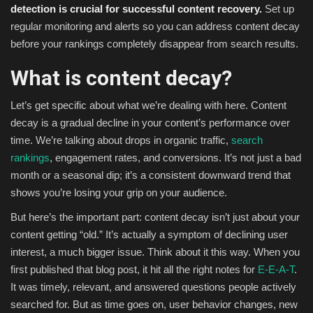
detection is crucial for successful content recovery.
Set up
regular monitoring and alerts so you can address content decay
before your rankings completely disappear from search results.
What is content decay?
Let’s get specific about what we’re dealing with here. Content
decay is a gradual decline in your content’s performance over
time. We’re talking about drops in organic traffic,
search
rankings
, engagement rates, and conversions. It’s not just a bad
month or a seasonal dip; it’s a consistent downward trend that
shows you’re losing your grip on your audience.
But here’s the important part: content decay isn’t just about your
content getting “old.” It’s actually a symptom of declining user
interest, a much bigger issue. Think about it this way. When you
first published that blog post, it hit all the right notes for
E-E-A-T
.
It was timely, relevant, and answered questions people actively
searched for. But as time goes on, user behavior changes, new