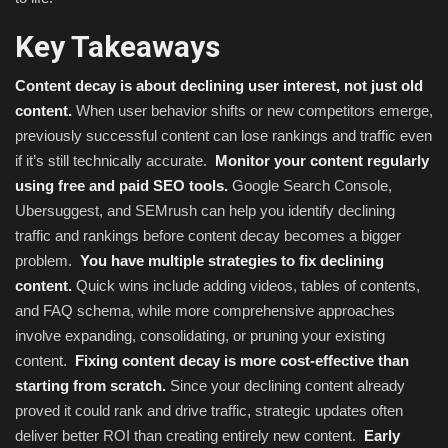
Key Takeaways
Content decay is about declining user interest, not just old
content.
When user behavior shifts or new competitors emerge,
previously successful content can lose rankings and traffic even
if it’s still technically accurate.
Monitor your content regularly
using free and paid SEO tools.
Google Search Console,
Ubersuggest, and SEMrush can help you identify declining
traffic and rankings before content decay becomes a bigger
problem.
You have multiple strategies to fix declining
content.
Quick wins include adding videos, tables of contents,
and FAQ schema, while more comprehensive approaches
involve expanding, consolidating, or pruning your existing
content.
Fixing content decay is more cost-effective than
starting from scratch.
Since your declining content already
proved it could rank and drive traffic, strategic updates often
deliver better ROI than creating entirely new content.
Early