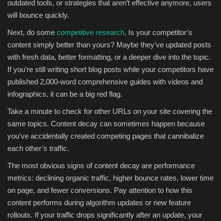
outdated tools, or strategies that aren’t effective anymore, users
will bounce quickly.
Next, do some
competitive research
. Is your competitor’s
content simply better than yours? Maybe they’ve updated posts
with fresh data, better formatting, or a deeper dive into the topic.
If you’re still writing short blog posts while your competitors have
published 2,000-word comprehensive guides with videos and
infographics, it can be a big red flag.
Take a minute to check for other URLs on your site covering the
same topics. Content decay can sometimes happen because
you’ve accidentally created competing pages that cannibalize
each other’s traffic.
The most obvious signs of content decay are performance
metrics: declining organic traffic, higher bounce rates, lower time
on page, and fewer conversions. Pay attention to how this
content performs during algorithm updates or new feature
rollouts. If your traffic drops significantly after an update, your