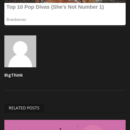
BigThink
RELATED POSTS