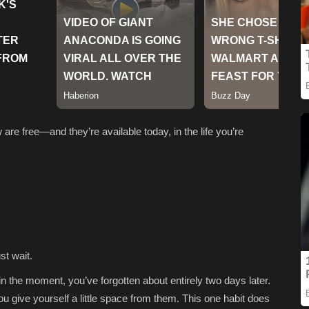
are free—and they’re available today, in the life you’re
st wait.
 in the moment, you’ve forgotten about entirely two days later.
u give yourself a little space from them. This one habit does