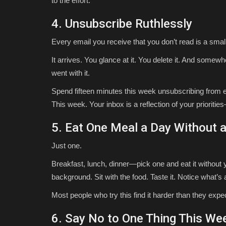
to the effort.
4. Unsubscribe Ruthlessly
Every email you receive that you don’t read is a small
It arrives. You glance at it. You delete it. And somewhe
went with it.
Spend fifteen minutes this week unsubscribing from eve
This week. Your inbox is a reflection of your prioriti
5. Eat One Meal a Day Without 
Just one.
Breakfast, lunch, dinner—pick one and eat it without y
background. Sit with the food. Taste it. Notice what’s
Most people who try this find it harder than they expect
6. Say No to One Thing This We