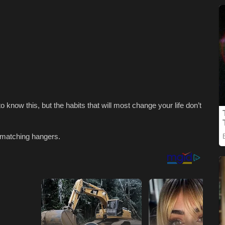
 know this, but the habits that will most change your life don’t
f matching hangers.