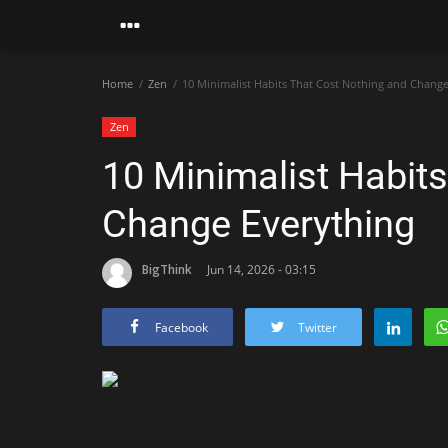
Home
Zen
10 Minimalist Habits That Cost Nothing and Change
Zen
10 Minimalist Habit
Change Everything
BigThink
Jun 14, 2026 - 03:15
Facebook
Twitter