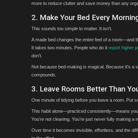
more to reduce clutter and save money than any organ
2. Make Your Bed Every Mornin
This sounds too simple to matter. It isn’t.
A made bed changes the entire feel of a room—and the
It takes two minutes. People who do it
report higher p
don’t.
Not because bed-making is magical. Because it’s a v
compounds.
3. Leave Rooms Better Than Y
One minute of tidying before you leave a room. Put 
This habit alone—practiced consistently—means your
You’re not cleaning. You’re just never fully making a
Over time it becomes invisible, effortless, and the dif