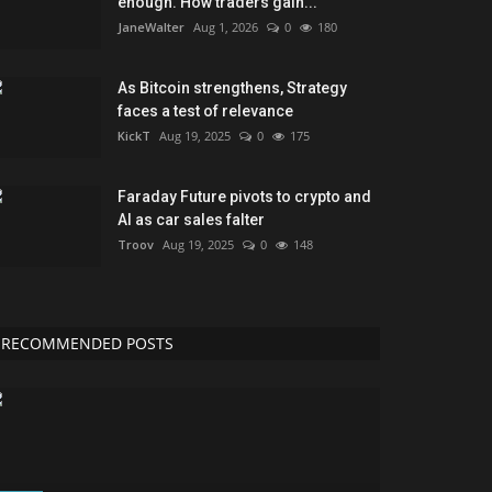
enough. How traders gain...
JaneWalter
Aug 1, 2026
0
180
As Bitcoin strengthens, Strategy
faces a test of relevance
KickT
Aug 19, 2025
0
175
Faraday Future pivots to crypto and
AI as car sales falter
Troov
Aug 19, 2025
0
148
RECOMMENDED POSTS