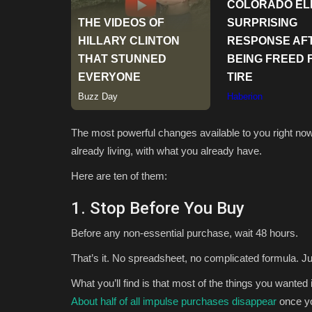
The most powerful changes available to you right now 
already living, with what you already have.
Here are ten of them:
1. Stop Before You Buy
Before any non-essential purchase, wait 48 hours.
That’s it. No spreadsheet, no complicated formula. Ju
What you’ll find is that most of the things you wanted
About half of all impulse purchases disappear
once yo