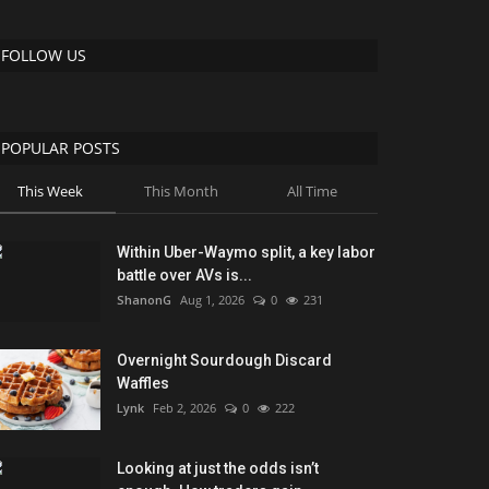
FOLLOW US
POPULAR POSTS
This Week
This Month
All Time
Within Uber-Waymo split, a key labor
battle over AVs is...
ShanonG
Aug 1, 2026
0
231
Overnight Sourdough Discard
Waffles
Lynk
Feb 2, 2026
0
222
Looking at just the odds isn’t