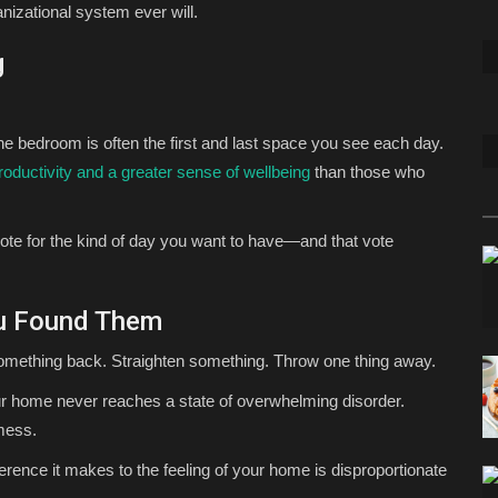
izational system ever will.
g
 bedroom is often the first and last space you see each day.
roductivity and a greater sense of wellbeing
than those who
ote for the kind of day you want to have—and that vote
ou Found Them
something back. Straighten something. Throw one thing away.
 home never reaches a state of overwhelming disorder.
 mess.
ference it makes to the feeling of your home is disproportionate