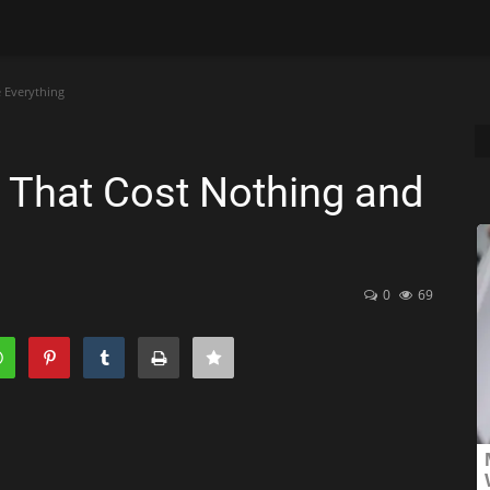
 Everything
s That Cost Nothing and
0
69