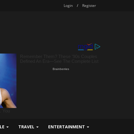
Login
/
Register
YLE
TRAVEL
ENTERTAINMENT