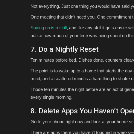
Not everything. Just one thing you would have said yes 
One meeting that didn’t need you. One commitment th
Saying no is a skill
, and like any skill it gets easier wi
notice how much of your time was being spent on thing
7. Do a Nightly Reset
Ten minutes before bed. Dishes done, counters cleare
The point is to wake up to a home that starts the day 
mind, and a scattered mind is a hard thing to shake 
Those ten minutes the night before are an act of gene
every single morning.
8. Delete Apps You Haven’t Ope
Go to your phone right now and look at your home sc
There are apps there you haven’t touched in weeks—