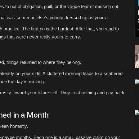
to out of obligation, guilt, or the vague fear of missing out.
at was someone else’s priority dressed up as yours.
th practice. The first no is the hardest. After that, you start to
s that were never really yours to carry.
d, things returned to where they belong.
already on your side. A cluttered morning leads to a scattered
once the day is moving.
rosity toward your future self. They cost nothing and pay back
ned in a Month
reen honestly.
maybe months. Each one is a small, passive claim on your