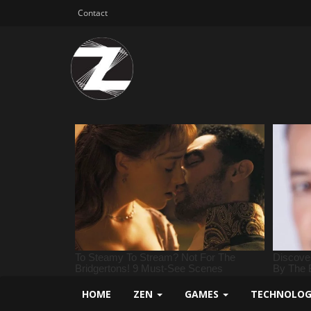
Contact
HOME
ZEN
GAMES
TECHNOLO