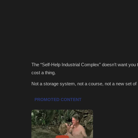
The “Self-Help Industrial Complex” doesn’t want you to
cost a thing.
Not a storage system, not a course, not a new set o