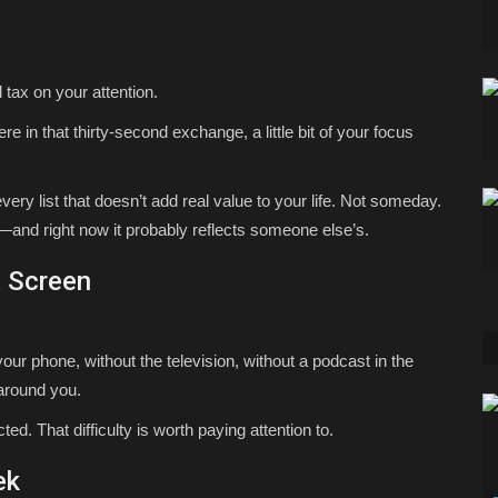
 tax on your attention.
re in that thirty-second exchange, a little bit of your focus
ry list that doesn’t add real value to your life. Not someday.
es—and right now it probably reflects someone else’s.
a Screen
our phone, without the television, without a podcast in the
 around you.
ed. That difficulty is worth paying attention to.
ek