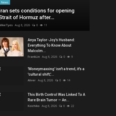
News
Iran sets conditions for opening
Strait of Hormuz after...
MikeTyes
Aug 8, 2026
0
11
Anya Taylor-Joy’s Husband:
Everything To Know About
Malcolm...
FrankLin
Aug 8, 2026
0
9
'Moneymaxxing' isn't a trend, it's a
'cultural shift,'...
Aliver
Aug 8, 2026
0
14
This Birth Control Was Linked To A
Rare Brain Tumor — An...
Koichiko
Aug 8, 2026
0
22