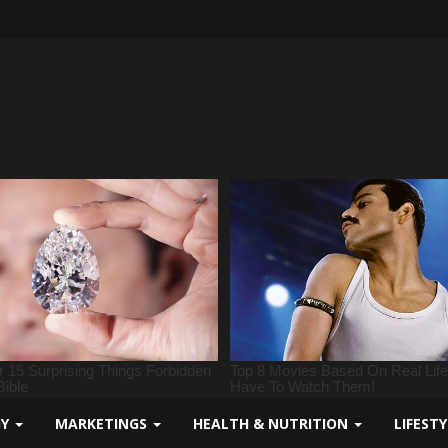
GY
MARKETINGS
HEALTH & NUTRITION
LIFEST