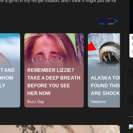
 a go-to in my recipe rotation, and I think it might just be for