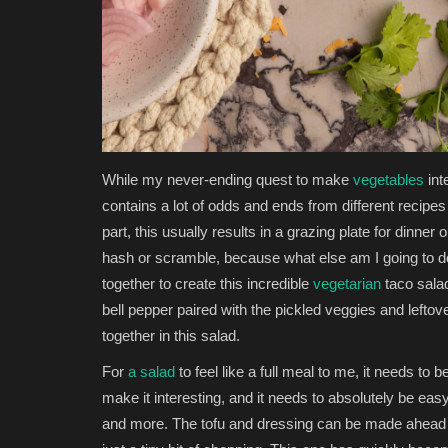
While my never-ending quest to make
vegetables
int
contains a lot of odds and ends from different recipe
part, this usually results in a grazing plate for dinner o
hash or scramble, because what else am I going to d
together to create this incredible
vegetarian
taco salad.
bell pepper paired with the pickled veggies and leftove
together in this salad.
For
a salad
to feel like a full meal to me, it needs to b
make it interesting, and it needs to absolutely be easy
and more. The tofu and dressing can be made ahead 