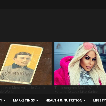
GY
MARKETINGS
HEALTH & NUTRITION
LIFEST