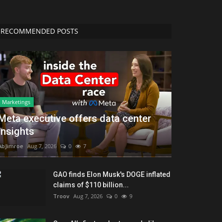
RECOMMENDED POSTS
Marketings
Meta executive offers data center
insights
AbJimroe
Aug 7, 2026
0
7
GAO finds Elon Musk's DOGE inflated
claims of $110 billion...
Troov
Aug 7, 2026
0
9