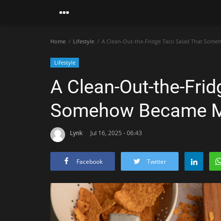
Home
Lifestyle
A Clean-Out-the-Fridge Taco Salad That Some
Lifestyle
A Clean-Out-the-Fri
Somehow Became My
Lynk
Jul 16, 2025 - 06:43
Facebook
Twitter