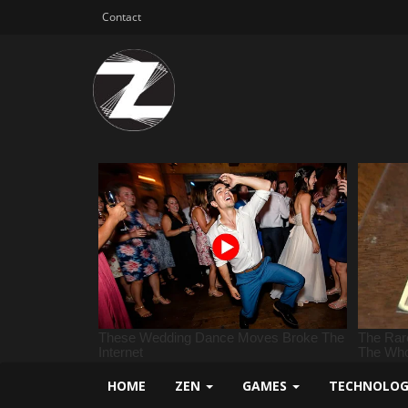
Contact
HOME
ZEN
GAMES
TECHNOLO