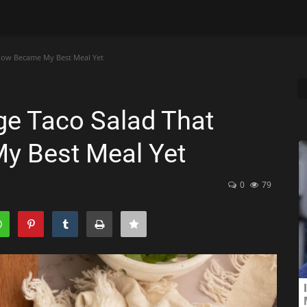
how Became My Best Meal Yet
dge Taco Salad That
 Best Meal Yet
0
79