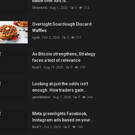
battle over AVs is...
ShanonG
Aug 1, 2026
0
212
Overnight Sourdough Discard
Waffles
Lynk
Feb 2, 2026
0
211
As Bitcoin strengthens, Strategy
faces a test of relevance
KickT
Aug 19, 2025
0
170
Looking at just the odds isn’t
enough. How traders gain...
JaneWalter
Aug 1, 2026
0
164
Meta greenlights Facebook,
Instagram ads based on your...
KickT
Oct 1, 2025
0
160