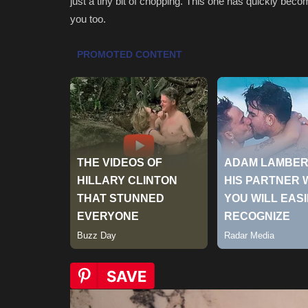
just a tiny bit of chopping. This one has quickly become
you too.