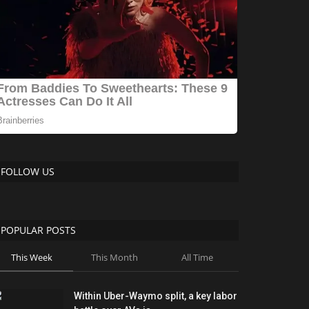
FOLLOW US
POPULAR POSTS
This Week
This Month
All Time
Within Uber-Waymo split, a key labor