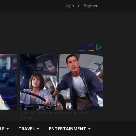
Login
/
Register
YLE
TRAVEL
ENTERTAINMENT