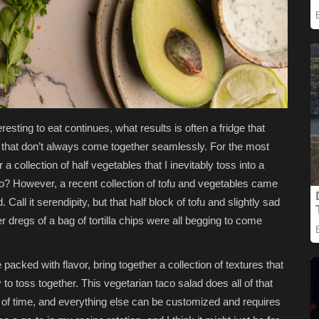
eresting to eat continues, what results is often a fridge that
s that don’t always come together seamlessly. For the most
r a collection of half vegetables that I inevitably toss into a
o? However, a recent collection of tofu and vegetables came
 Call it serendipity, but that half block of tofu and slightly sad
r dregs of a bag of tortilla chips were all begging to come
e packed with flavor, bring together a collection of textures that
 to toss together. This vegetarian taco salad does all of that
of time, and everything else can be customized and requires