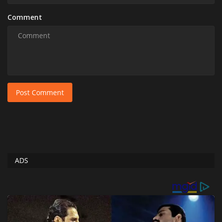
Comment
Post Comment
ADS