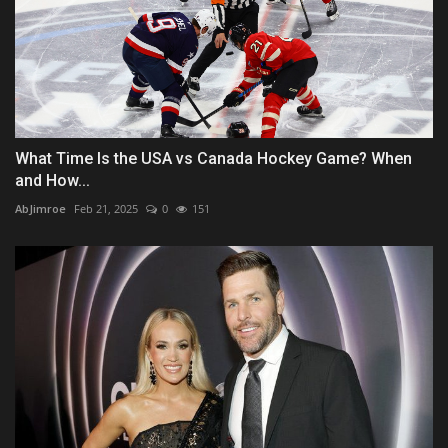
What Time Is the USA vs Canada Hockey Game? When
and How...
AbJimroe
Feb 21, 2025
0
151