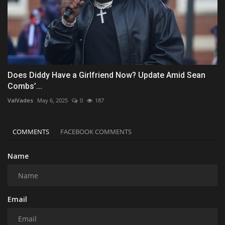
Does Diddy Have a Girlfriend Now? Update Amid Sean
Combs’...
ValVades
May 6, 2025
0
187
COMMENTS
FACEBOOK COMMENTS
Name
Email