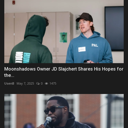
Moonshadows Owner JD Slajchert Shares His Hopes for
the...
UsenB
May 7, 2025
0
1475