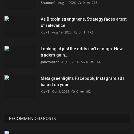
ShanonG
Aug 1, 2026
0
213
As Bitcoin strengthens, Strategy faces a test
of relevance
KickT
Aug 19, 2025
0
172
Looking at just the odds isn’t enough. How
traders gain...
JaneWalter
Aug 1, 2026
0
164
Meta greenlights Facebook, Instagram ads
based on your...
KickT
Oct 1, 2025
0
162
RECOMMENDED POSTS