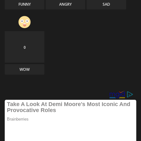
FUNNY
ANGRY
SAD
0
WOW