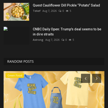
Quest Cauliflower Dill Pickle “Potato” Salad
Tekef
Aug 7, 2026
0
5
CNBC Daily Open: Trump's deal seems to be
in dire straits
Astrong
Aug 7, 2026
0
5
RANDOM POSTS
Sports