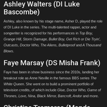
Ashley Walters (DI Luke
Bascombe)
Ashley, also known by his stage name, Asher D, played the role
of DI Luke in the series. The multi-talented rapper, actor and
songwriter is recognized for his performances in
Top Boy,
Grange Hill, Storm Damage, Bullet Boy, Get Rich or Die Tryin’,
Outcasts, Doctor Who, The Aliens, Bulletproof
and
A Thousand
Blows.
Faye Marsay (DS Misha Frank)
Faye has been in show business since the 2010s, landing her
breakout role as Anne Neville in the famous BBS series
The
White Queen
. She went on to build a prominent portfolio of
television credits, of which include
Glue, Doctor Who, Game of
Thrones, Love, Nina, Black Mirror, Bancroft, Andor
and more.