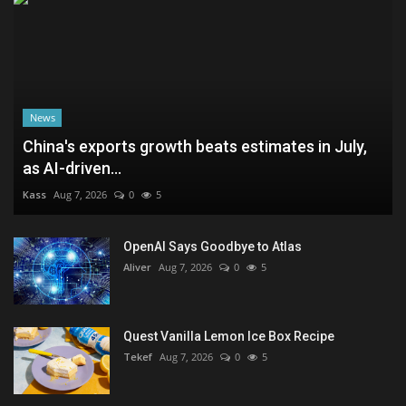
News
China's exports growth beats estimates in July,
as AI-driven...
Kass
Aug 7, 2026
0
5
OpenAI Says Goodbye to Atlas
Aliver
Aug 7, 2026
0
5
Quest Vanilla Lemon Ice Box Recipe
Tekef
Aug 7, 2026
0
5