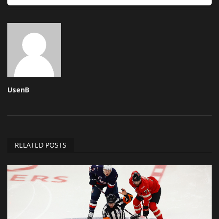
UsenB
RELATED POSTS