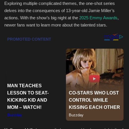
Exploring multiple complicated themes, the one-shot series
delves into the consequences of 13-year-old Jamie Miller’s
Sports
actions. With the show’s big night at the
2025 Emmy Awards
,
newer fans want to learn more about the talented stars.