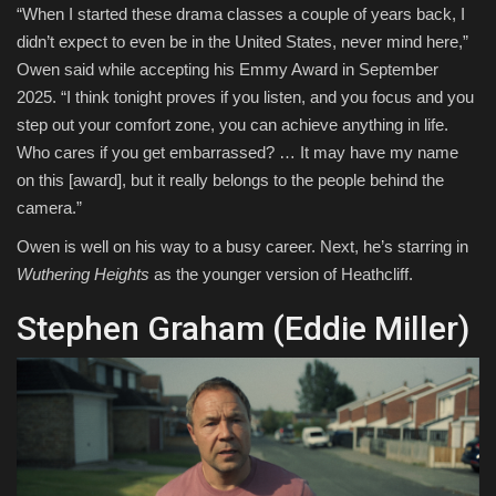
“When I started these drama classes a couple of years back, I
didn’t expect to even be in the United States, never mind here,”
Owen said while accepting his Emmy Award in September
2025. “I think tonight proves if you listen, and you focus and you
step out your comfort zone, you can achieve anything in life.
Who cares if you get embarrassed? … It may have my name
on this [award], but it really belongs to the people behind the
camera.”
Owen is well on his way to a busy career. Next, he’s starring in
Wuthering Heights
as the younger version of Heathcliff.
Stephen Graham (Eddie Miller)