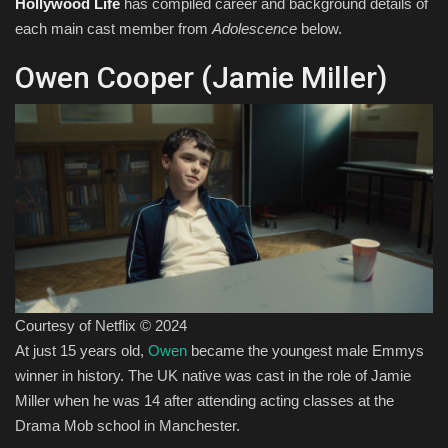
Hollywood Life
has compiled career and background details of
each main cast member from
Adolescence
below.
Owen Cooper (Jamie Miller)
Courtesy of Netflix © 2024
At just 15 years old,
Owen
became the youngest male Emmys
winner in history. The UK native was cast in the role of Jamie
Miller when he was 14 after attending acting classes at the
Drama Mob school in Manchester.