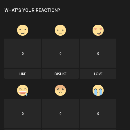
WHAT'S YOUR REACTION?
0
0
0
LIKE
DISLIKE
LOVE
0
0
0