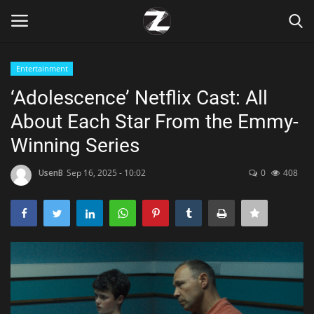
Entertainment
Login
Register
‘Adolescence’ Netflix Cast: All
About Each Star From the Emmy-
Home
Winning Series
Contact
UsenB
Sep 16, 2025 - 10:02
0
408
Zen
Games
Technology
Marketings