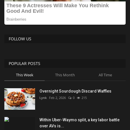
FOLLOW US
POPULAR POSTS
This Week
This Month
All Time
Overnight Sourdough Discard Waffles
Lynk
Feb 2, 2026
0
215
Within Uber-Waymo split, a key labor battle
over AVs is...