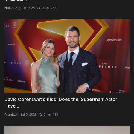
Hollif
Aug 10, 2025
0
232
David Corenswet’s Kids: Does the ‘Superman’ Actor
Have...
FrankLin
Jul 9, 2025
0
113