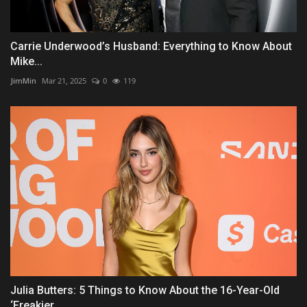
Carrie Underwood’s Husband: Everything to Know About
Mike...
JimMin
Mar 21, 2025
0
119
Julia Butters: 5 Things to Know About the 16-Year-Old
‘Freakier...