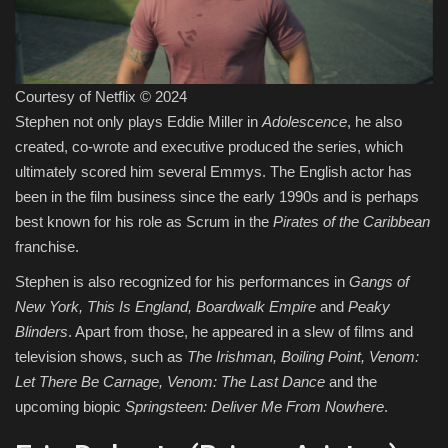
Courtesy of Netflix © 2024
Stephen not only plays Eddie Miller in
Adolescence
, he also
created, co-wrote and executive produced the series, which
ultimately scored him several Emmys. The English actor has
been in the film business since the early 1990s and is perhaps
best known for his role as Scrum in the
Pirates of the Caribbean
franchise.
Stephen is also recognized for his performances in
Gangs of
New York, This Is England, Boardwalk Empire
and
Peaky
Blinders
. Apart from those, he appeared in a slew of films and
television shows, such as
The Irishman, Boiling Point, Venom:
Let There Be Carnage, Venom: The Last Dance
and the
upcoming biopic
Springsteen: Deliver Me From Nowhere
.