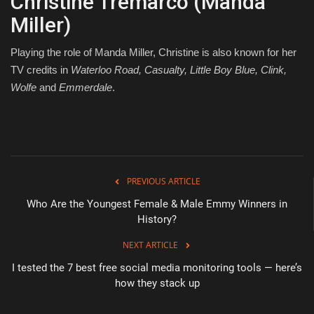
Christine Tremarco (Manda
Miller)
Playing the role of Manda Miller, Christine is also known for her
TV credits in
Waterloo Road, Casualty, Little Boy Blue, Clink,
Wolfe
and
Emmerdale
.
PREVIOUS ARTICLE
Who Are the Youngest Female & Male Emmy Winners in
History?
NEXT ARTICLE
I tested the 7 best free social media monitoring tools — here’s
how they stack up