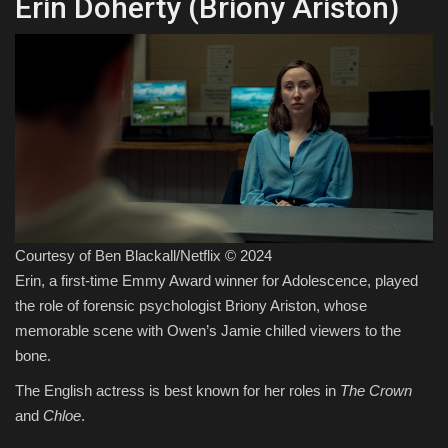
Erin Doherty (Briony Ariston)
Courtesy of Ben Blackall/Netflix © 2024
Erin, a first-time Emmy Award winner for Adolescence, played
the role of forensic psychologist Briony Ariston, whose
memorable scene with Owen’s Jamie chilled viewers to the
bone.
The English actress is best known for her roles in
The Crown
and
Chloe
.