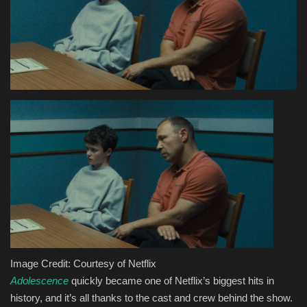
Health & Nutrition
Lifestyle
Travel
Entertainment
Green Food
Gallery
Seo
Image Credit: Courtesy of Netflix
Classifields ads
Adolescence
quickly became one of Netflix’s biggest hits in
history, and it’s all thanks to the cast and crew behind the show.
News