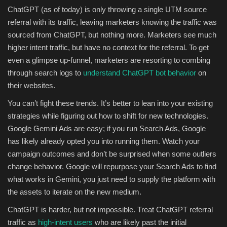
ChatGPT (as of today) is only throwing a single UTM source
referral with its traffic, leaving marketers knowing the traffic was
sourced from ChatGPT, but nothing more. Marketers see much
higher intent traffic, but have no context for the referral. To get
even a glimpse up-funnel, marketers are resorting to combing
through search logs to
understand ChatGPT bot behavior
on
their websites.
You can’t fight these trends. It’s better to lean into your existing
strategies while figuring out how to shift for new technologies.
Google Gemini Ads are easy; if you run Search Ads, Google
has likely already opted you into running them. Watch your
campaign outcomes and don’t be surprised when some outliers
change behavior. Google will repurpose your Search Ads to find
what works in Gemini, you just need to supply the platform with
the assets to iterate on the new medium.
ChatGPT is harder, but not impossible. Treat ChatGPT referral
traffic as
high-intent users
who are likely past the initial