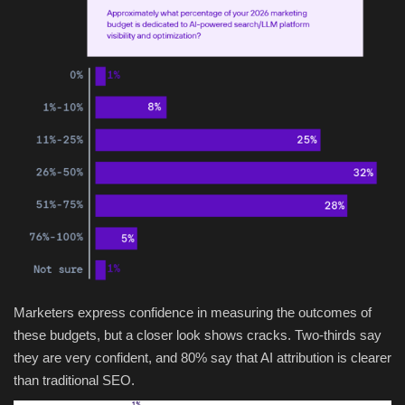
Marketers express confidence in measuring the outcomes of
these budgets, but a closer look shows cracks. Two-thirds say
they are very confident, and 80% say that AI attribution is clearer
than traditional SEO.