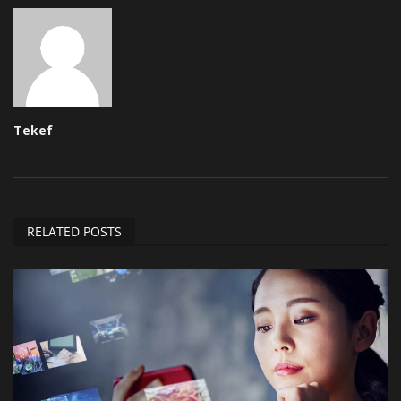
Tekef
RELATED POSTS