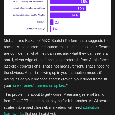
Mohammed Faizan of M&C Saatchi Performance suggests the
reason is that current measurement just isn’t up to task: “Teams
are confident in what they can see, and what they can see is a
small, clean edge of the funnel: clear referrals from AI platforms,
last-click conversions. That’s not measurement. That’s noticing
the obvious. AI isn’t showing up in your attribution model; it’s
hiding inside your branded search growth, your direct traffic lift,
your
‘unexplained’ conversion spikes.
”
This problem is about to get worse. Measuring referral traffic
from ChatGPT is one thing; paying for it is another. As AI search
scales into a paid channel, marketers will need
attribution
frameworks
that don’t exist yet.