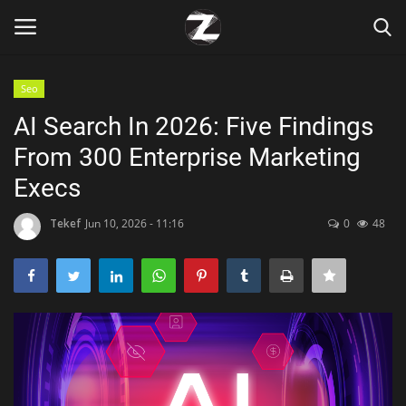
Seo
Login
Register
AI Search In 2026: Five Findings
From 300 Enterprise Marketing
Home
Execs
Contact
Tekef
Jun 10, 2026 - 11:16
0
48
Zen
Games
Technology
Marketings