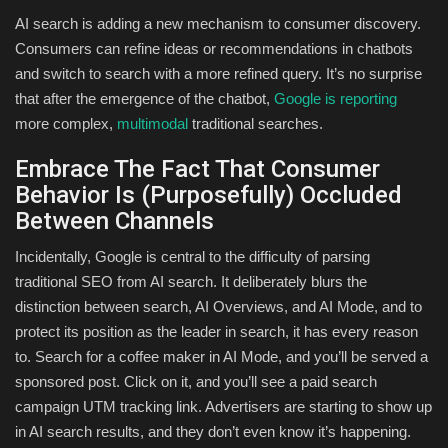
AI search is adding a new mechanism to consumer discovery.
Consumers can refine ideas or recommendations in chatbots
and switch to search with a more refined query. It’s no surprise
that after the emergence of the chatbot,
Google is reporting
more complex,
multimodal
traditional searches.
Embrace The Fact That Consumer
Behavior Is (Purposefully) Occluded
Between Channels
Incidentally, Google is central to the difficulty of parsing
traditional SEO from AI search. It deliberately blurs the
distinction between search, AI Overviews, and AI Mode, and to
protect its position as the leader in search, it has every reason
to. Search for a coffee maker in AI Mode, and you’ll be served a
sponsored post. Click on it, and you’ll see a paid search
campaign UTM tracking link. Advertisers are starting to show up
in AI search results, and they don’t even know it’s happening.