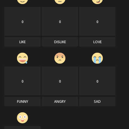
0
0
0
LIKE
DISLIKE
LOVE
0
0
0
FUNNY
ANGRY
SAD