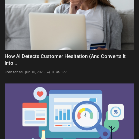
How AI Detects Customer Hesitation (And Converts It
Into...
Fransebas
Jun 10, 2025
0
127