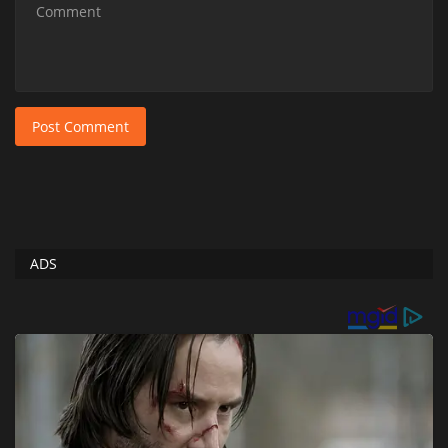
Post Comment
ADS