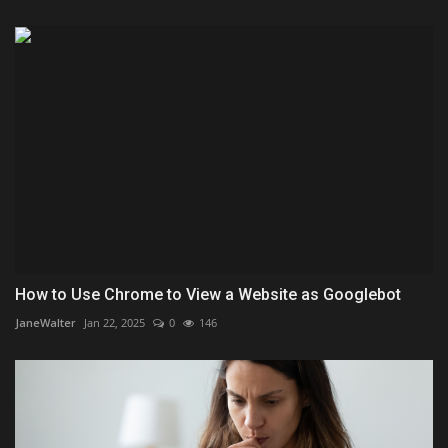
How to Use Chrome to View a Website as Googlebot
JaneWalter
Jan 22, 2025
0
146