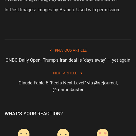
In-Post Images: Images by Branch. Used with permission.
PREVIOUS ARTICLE
CNBC Daily Open: Trump's Iran deal is 'days away' — yet again
NEXT ARTICLE
Claude Fable 5 “Feels Next Level” via @sejournal,
@martinibuster
WHAT'S YOUR REACTION?