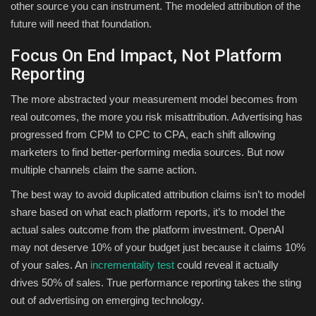
other source you can instrument. The modeled attribution of the
future will need that foundation.
Focus On End Impact, Not Platform
Reporting
The more abstracted your measurement model becomes from
real outcomes, the more you risk misattribution. Advertising has
progressed from CPM to CPC to CPA, each shift allowing
marketers to find better-performing media sources. But now
multiple channels claim the same action.
The best way to avoid duplicated attribution claims isn’t to model
share based on what each platform reports, it’s to model the
actual sales outcome from the platform investment. OpenAI
may not deserve 10% of your budget just because it claims 10%
of your sales. An
incrementality test
could reveal it actually
drives 50% of sales. True performance reporting takes the sting
out of advertising on emerging technology.