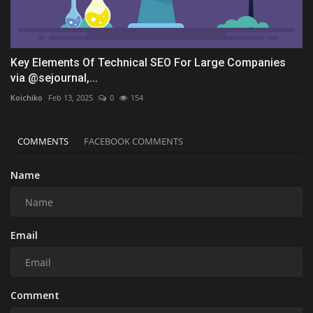
Key Elements Of Technical SEO For Large Companies
via @sejournal,...
Koichiko
Feb 13, 2025
0
154
COMMENTS
FACEBOOK COMMENTS
Name
Email
Comment