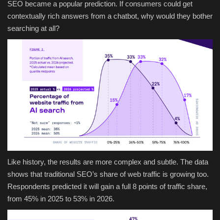
SEO became a popular prediction. If consumers could get
contextually rich answers from a chatbot, why would they bother
searching at all?
Like history, the results are more complex and subtle. The data
shows that traditional SEO’s share of web traffic is growing too.
Respondents predicted it will gain a full 8 points of traffic share,
from 45% in 2025 to 53% in 2026.