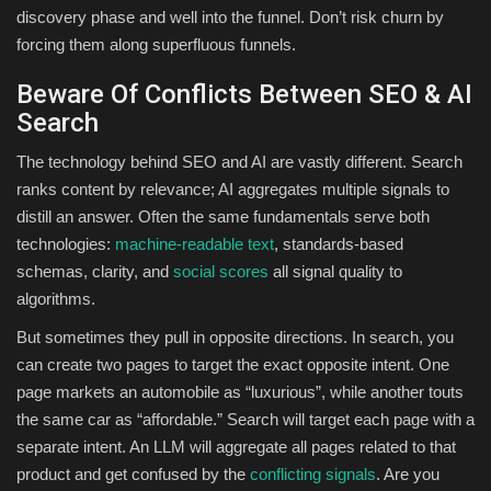
discovery phase and well into the funnel. Don’t risk churn by
forcing them along superfluous funnels.
Beware Of Conflicts Between SEO & AI
Search
The technology behind SEO and AI are vastly different. Search
ranks content by relevance; AI aggregates multiple signals to
distill an answer. Often the same fundamentals serve both
technologies:
machine-readable text
, standards-based
schemas, clarity, and
social scores
all signal quality to
algorithms.
But sometimes they pull in opposite directions. In search, you
can create two pages to target the exact opposite intent. One
page markets an automobile as “luxurious”, while another touts
the same car as “affordable.” Search will target each page with a
separate intent. An LLM will aggregate all pages related to that
product and get confused by the
conflicting signals
. Are you