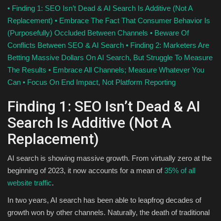
•
Finding 1: SEO Isn’t Dead & AI Search Is Additive (Not A
Replacement)
•
Embrace The Fact That Consumer Behavior Is
(Purposefully) Occluded Between Channels
•
Beware Of
Conflicts Between SEO & AI Search
•
Finding 2: Marketers Are
Betting Massive Dollars On AI Search, But Struggle To Measure
The Results
•
Embrace All Channels; Measure Whatever You
Can
•
Focus On End Impact, Not Platform Reporting
Finding 1: SEO Isn’t Dead & AI
Search Is Additive (Not A
Replacement)
AI search is showing massive growth. From virtually zero at the
beginning of 2023, it now accounts for a mean of
35% of all
website traffic
.
In two years, AI search has been able to leapfrog decades of
growth won by other channels. Naturally, the death of traditional