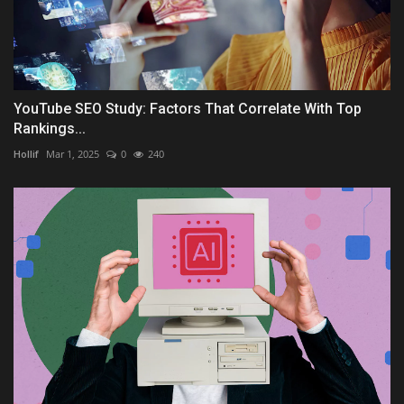
YouTube SEO Study: Factors That Correlate With Top
Rankings...
Hollif
Mar 1, 2025
0
240