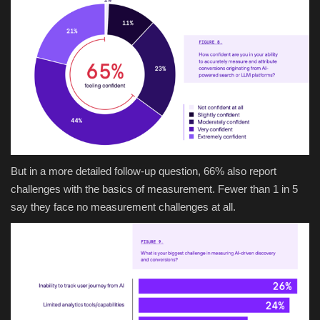
But in a more detailed follow-up question, 66% also report
challenges with the basics of measurement. Fewer than 1 in 5
say they face no measurement challenges at all.