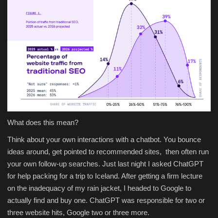
What does this mean?
Think about your own interactions with a chatbot. You bounce
ideas around, get pointed to recommended sites, then often run
your own follow-up searches. Just last night I asked ChatGPT
for help packing for a trip to Iceland. After getting a firm lecture
on the inadequacy of my rain jacket, I headed to Google to
actually find and buy one. ChatGPT was responsible for two or
three website hits, Google two or three more.