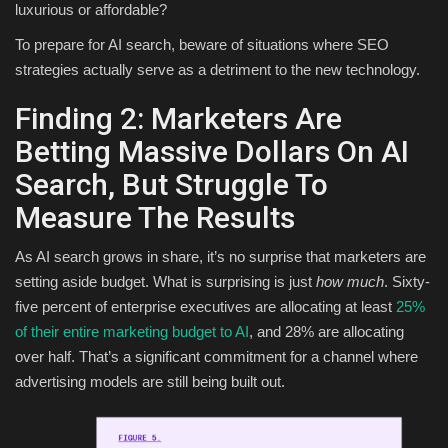
luxurious or affordable?
To prepare for AI search, beware of situations where SEO
strategies actually serve as a detriment to the new technology.
Finding 2: Marketers Are
Betting Massive Dollars On AI
Search, But Struggle To
Measure The Results
As AI search grows in share, it’s no surprise that marketers are
setting aside budget. What is surprising is just
how much
. Sixty-
five percent of enterprise executives are allocating at least
25%
of their entire marketing budget to AI
, and 28% are allocating
over half. That’s a significant commitment for a channel where
advertising models are still being built out.