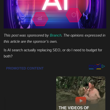
Health & Nutrition
Lifestyle
Travel
This post was sponsored by
Branch
. The opinions expressed in
this article are the sponsor’s own.
Entertainment
Is AI search actually replacing SEO, or do I need to budget for
both?
Green Food
Gallery
Seo
Classifields ads
News