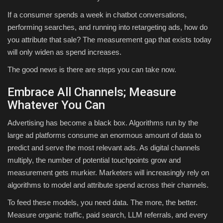
If a consumer spends a week in chatbot conversations,
performing searches, and running into retargeting ads, how do
you attribute that sale? The measurement gap that exists today
will only widen as spend increases.
The good news is there are steps you can take now.
Embrace All Channels; Measure
Whatever You Can
Advertising has become a black box. Algorithms run by the
large ad platforms consume an enormous amount of data to
predict and serve the most relevant ads. As digital channels
multiply, the number of potential touchpoints grow and
measurement gets murkier. Marketers will increasingly rely on
algorithms to model and attribute spend across their channels.
To feed these models, you need data. The more, the better.
Measure organic traffic, paid search, LLM referrals, and every