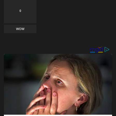
0
WOW