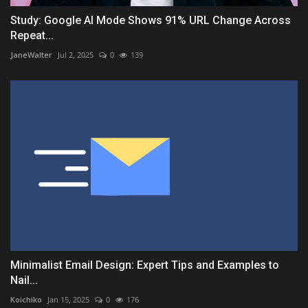
Study: Google AI Mode Shows 91% URL Change Across
Repeat...
JaneWalter
Jul 2, 2025
0
139
Minimalist Email Design: Expert Tips and Examples to
Nail...
Koichiko
Jan 15, 2025
0
176