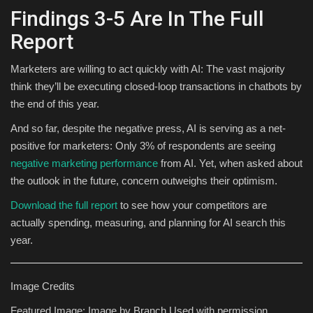
Findings 3-5 Are In The Full
Report
Marketers are willing to act quickly with AI: The vast majority
think they’ll be executing closed-loop transactions in chatbots by
the end of this year.
And so far, despite the negative press, AI is serving as a net-
positive for marketers: Only 3% of respondents are seeing
negative marketing performance
from AI. Yet, when asked about
the outlook in the future, concern outweighs their optimism.
Download the full report
to see how your competitors are
actually spending, measuring, and planning for AI search this
year.
Image Credits
Featured Image: Image by Branch Used with permission.