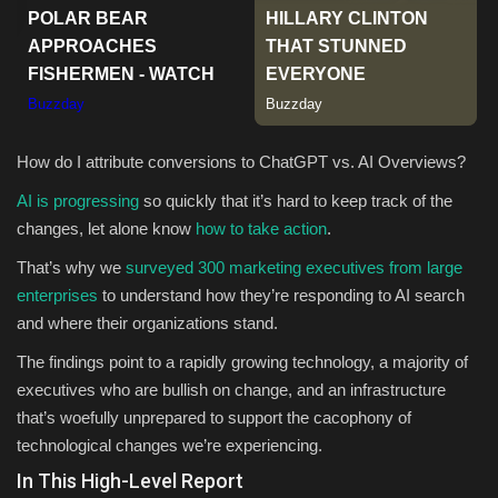
Sports
How do I attribute conversions to ChatGPT vs. AI Overviews?
AI is progressing
so quickly that it’s hard to keep track of the
changes, let alone know
how to take action
.
That’s why we
surveyed 300 marketing executives from large
enterprises
to understand how they’re responding to AI search
and where their organizations stand.
The findings point to a rapidly growing technology, a majority of
executives who are bullish on change, and an infrastructure
that’s woefully unprepared to support the cacophony of
technological changes we’re experiencing.
In This High-Level Report