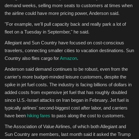
demand weeks, selling more seats to customers at times when
the airline could have more pricing power, Anderson said.
"For example, we'll pull capacity back and really park a lot of
fleet on a Tuesday in September," he said.
Allegiant and Sun Country have focused on cost-conscious
travelers, connecting smaller cities to vacation destinations. Sun
Country also flies cargo for
Amazon
.
Anderson said demand continues to be robust, even from the
carrier's more budget-minded leisure customers, despite the
spike in jet fuel costs. The industry is facing billions of dollars in
added costs from expensive jet fuel that has roughly doubled
since U.S.-Israel attacks on Iran began in February. Jet fuel is
typically airlines' second-biggest cost after labor, and carriers
have been
hiking fares
to pass along the cost to customers.
The Association of Value Airlines, of which both Allegiant and
Sun Country are members, last month said it asked the Trump