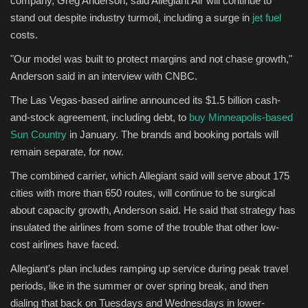
company, Greg Anderson, said Allegiant Air will continue to
stand out despite industry turmoil, including a surge in
jet fuel
Sports
costs.
"Our model was built to protect margins and not chase growth,"
Anderson said in an interview with CNBC.
The Las Vegas-based airline announced its $1.5 billion cash-
and-stock agreement, including debt, to
buy Minneapolis-based
Sun Country
in January. The brands and booking portals will
remain separate, for now.
The combined carrier, which Allegiant said will serve about 175
cities with more than 650 routes, will continue to be surgical
about capacity growth, Anderson said. He said that strategy has
insulated the airlines from some of the trouble that other low-
cost airlines have faced.
Allegiant's plan includes ramping up service during peak travel
periods, like in the summer or over spring break, and then
dialing that back on Tuesdays and Wednesdays in lower-