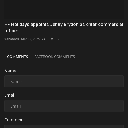
HF Holidays appoints Jenny Brydon as chief commercial
officer
ValVades
Mar 17, 2025
0
155
COMMENTS
FACEBOOK COMMENTS
Name
Email
Comment