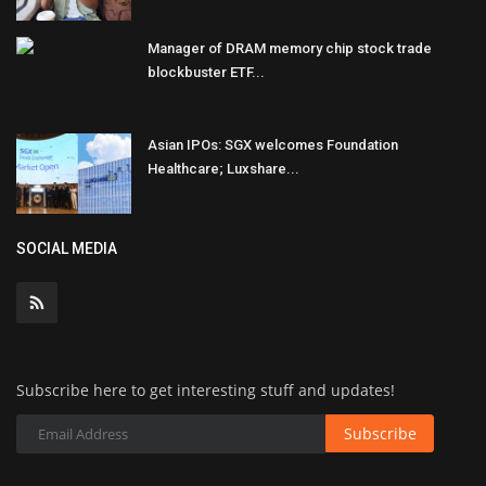
Manager of DRAM memory chip stock trade
blockbuster ETF...
Asian IPOs: SGX welcomes Foundation
Healthcare; Luxshare...
SOCIAL MEDIA
Subscribe here to get interesting stuff and updates!
Subscribe