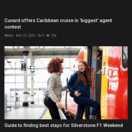
Cunard offers Caribbean cruise in ‘biggest’ agent
contest
Aliver
Mar 10, 2025
0
104
Guide to finding best stays for Silverstone F1 Weekend