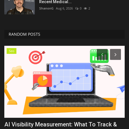
Recent Medical...
ShanonG
Aug 6, 2026
0
2
RANDOM POSTS
Seo
AI Visibility Measurement: What To Track &
O