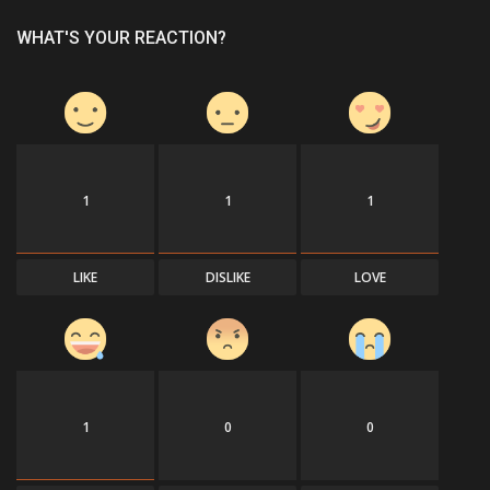
WHAT'S YOUR REACTION?
1
1
1
LIKE
DISLIKE
LOVE
1
0
0