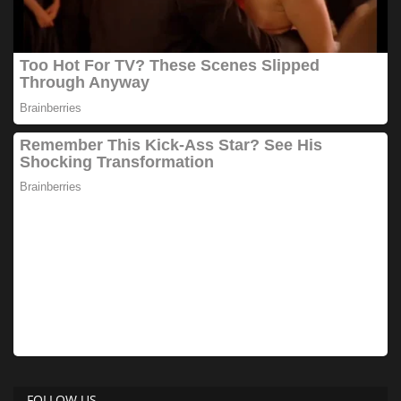
FOLLOW US