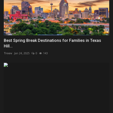
Best Spring Break Destinations for Families in Texas
Hill...
Troov
Jan 24, 2025
0
143