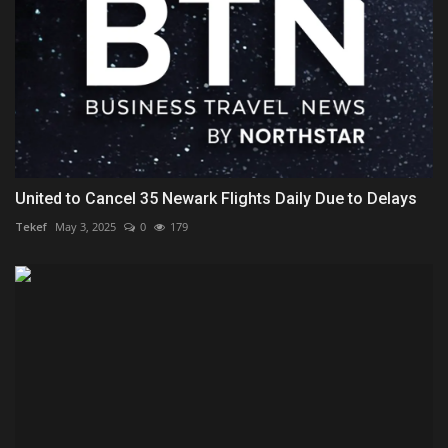
United to Cancel 35 Newark Flights Daily Due to Delays
Tekef
May 3, 2025
0
179