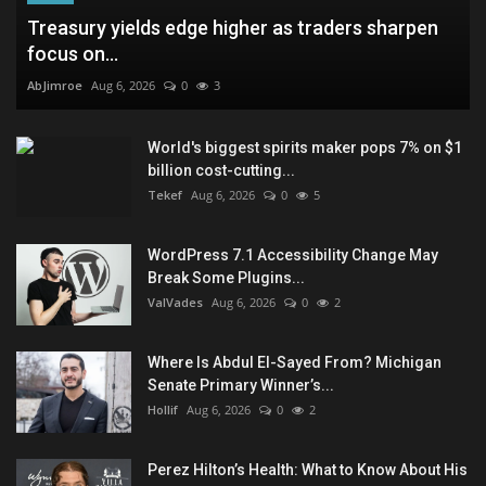
Treasury yields edge higher as traders sharpen
focus on...
AbJimroe
Aug 6, 2026
0
3
World's biggest spirits maker pops 7% on $1
billion cost-cutting...
Tekef
Aug 6, 2026
0
5
WordPress 7.1 Accessibility Change May
Break Some Plugins...
ValVades
Aug 6, 2026
0
2
Where Is Abdul El-Sayed From? Michigan
Senate Primary Winner’s...
Hollif
Aug 6, 2026
0
2
Perez Hilton’s Health: What to Know About His