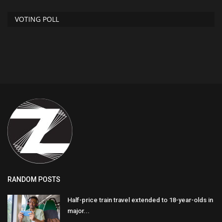
VOTING POLL
RANDOM POSTS
Half-price train travel extended to 18-year-olds in
major...