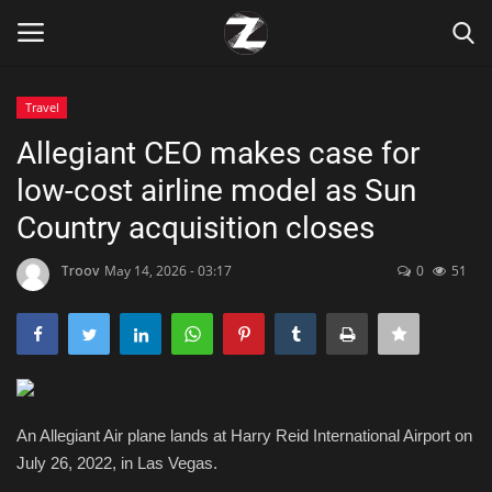
Travel
Login
Register
Allegiant CEO makes case for
low-cost airline model as Sun
Home
Country acquisition closes
Contact
Troov
May 14, 2026 - 03:17
0
51
Zen
Games
Technology
An Allegiant Air plane lands at Harry Reid International Airport on
July 26, 2022, in Las Vegas.
Marketings