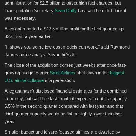
administration for $2.5 billion to offset high fuel charges, but
Transportation Secretary
Sean Duffy
has said he didn't think it
was necessary.
Allegiant reported a $42.5 million profit for the first quarter, up
32% from a year earlier.
"It shows you some low-cost models can work," said Raymond
James airline analyst Savanthi Syth.
The close of the acquisition comes just weeks after once fast-
growing budget carrier
Spirit Airlines
shut down in the
biggest
U.S. airline collapse
in a generation.
Allegiant hasn't disclosed financial estimates for the combined
company, but said late last month it expects to cut its capacity
6.5% in the second quarter compared with last year and that
third-quarter capacity would be flat to slightly lower than last
year.
Smaller budget and leisure-focused airlines are dwarfed by