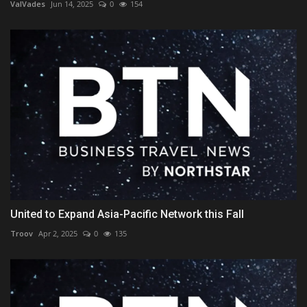
ValVades
Jun 14, 2025
0
154
United to Expand Asia-Pacific Network this Fall
Troov
Apr 2, 2025
0
135