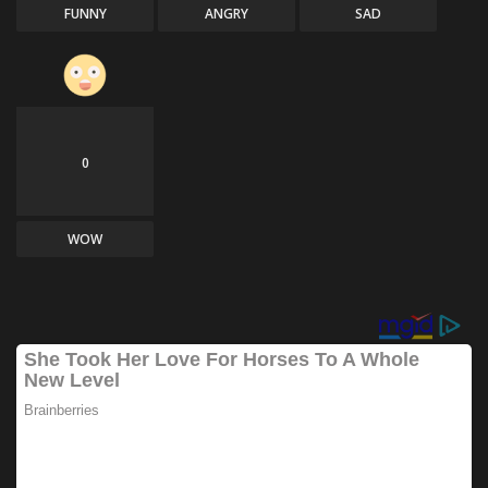
FUNNY
ANGRY
SAD
0
WOW