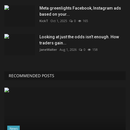
Meta greenlights Facebook, Instagram ads
based on your...
KickT
Oct 1, 2025
0
165
Looking at just the odds isn’t enough. How
traders gain...
JaneWalter
Aug 1, 2026
0
158
RECOMMENDED POSTS
News