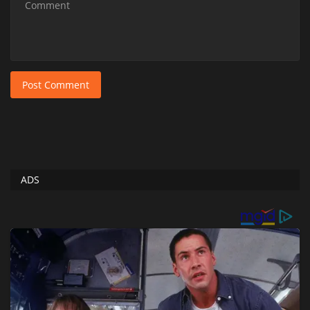
Post Comment
ADS