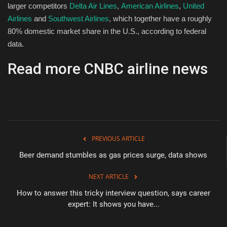
larger competitors
Delta Air Lines
,
American Airlines
,
United
Airlines
and
Southwest Airlines
, which together have a roughly
80% domestic market share in the U.S., according to federal
data.
Read more CNBC airline news
PREVIOUS ARTICLE
Beer demand stumbles as gas prices surge, data shows
NEXT ARTICLE
How to answer this tricky interview question, says career
expert: It shows you have...