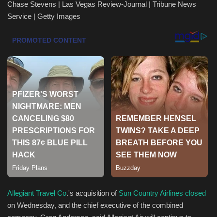
Chase Stevens | Las Vegas Review-Journal | Tribune News
Service | Getty Images
Health & Nutrition
Lifestyle
Travel
Entertainment
Green Food
Gallery
Seo
Classifields ads
Allegiant Travel Co
.'s acquisition of
Sun Country Airlines
closed
on Wednesday, and the chief executive of the combined
News