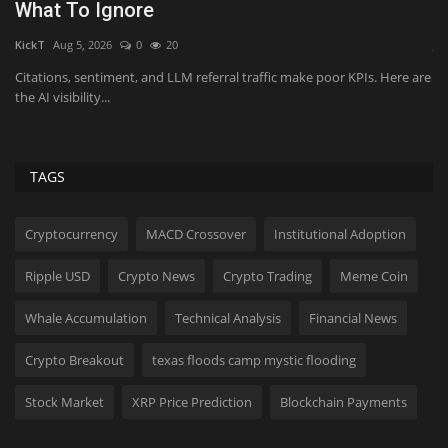
What To Ignore
b
KickT
Aug 5, 2026
0
20
Ji
an
Citations, sentiment, and LLM referral traffic make poor KPIs. Here are
Op
the AI visibility...
me
TAGS
Cryptocurrency
MACD Crossover
Institutional Adoption
Ripple USD
Crypto News
Crypto Trading
Meme Coin
Whale Accumulation
Technical Analysis
Financial News
Crypto Breakout
texas floods camp mystic flooding
Stock Market
XRP Price Prediction
Blockchain Payments