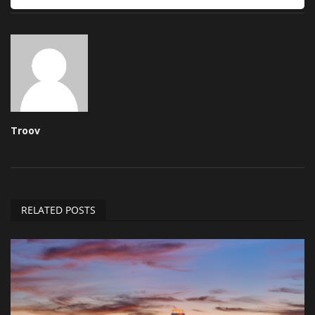
Troov
RELATED POSTS