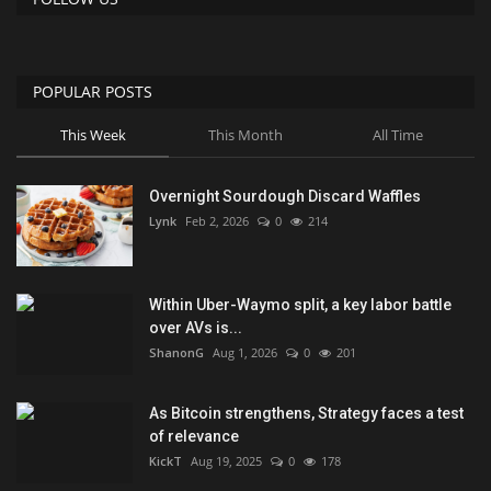
POPULAR POSTS
This Week
This Month
All Time
Overnight Sourdough Discard Waffles
Lynk
Feb 2, 2026
0
214
Within Uber-Waymo split, a key labor battle
over AVs is...
ShanonG
Aug 1, 2026
0
201
As Bitcoin strengthens, Strategy faces a test
of relevance
KickT
Aug 19, 2025
0
178