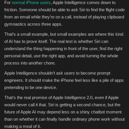
For
normal iPhone users
, Apple Intelligence comes down to
friction. Someone should be able to ask Siri to find the flight code
from an email while they’re on a call, instead of playing clipboard
gymnastics across three apps.
That’s a small example, but small examples are where this kind
of AI has to prove itself. The real test is whether Siri can
understand the thing happening in front of the user, find the right
personal detail, use the right app, and avoid turning the whole
process into another chore.
Apple Intelligence shouldn’t ask users to become prompt
engineers. It should make the iPhone feel less like a pile of apps
pretending to be one device.
That’s the real promise of Apple Intelligence 2.0, even if Apple
would never call it that. Siri is getting a second chance, but the
future of Apple AI may depend less on a shiny chatbot moment
than on whether it can finally handle ordinary phone work without
making a meal of it.