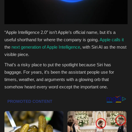
Health & Nutrition
Lifestyle
“Apple Intelligence 2.0” isn’t Apple’s official name, but it’s a
useful shorthand for where the company is going.
Apple calls it
Travel
the
next generation of Apple Intelligence
, with Siri AI as the most
visible piece.
Entertainment
That’s a risky place to put the spotlight because Siri has
Green Food
baggage. For years, it’s been the assistant people use for
timers, weather, and arguments with a glowing orb that
Gallery
somehow heard every word except the important one.
Seo
Classifields ads
News