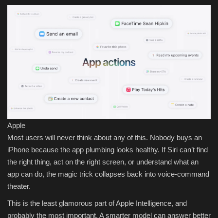
Apple
Most users will never think about any of this. Nobody buys an
iPhone because the app plumbing looks healthy. If Siri can’t find
the right thing, act on the right screen, or understand what an
app can do, the magic trick collapses back into voice-command
theater.
This is the least glamorous part of Apple Intelligence, and
probably the most important. A smarter model can answer better