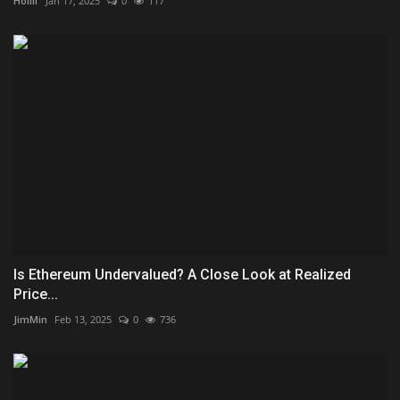
Hollif
Jan 17, 2025
0
117
Is Ethereum Undervalued? A Close Look at Realized
Price...
JimMin
Feb 13, 2025
0
736