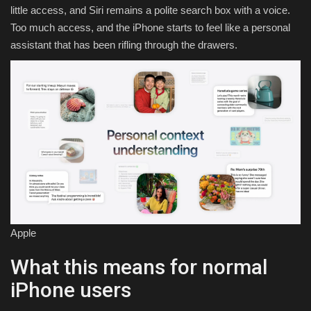
little access, and Siri remains a polite search box with a voice.
Too much access, and the iPhone starts to feel like a personal
assistant that has been rifling through the drawers.
Apple
What this means for normal
iPhone users