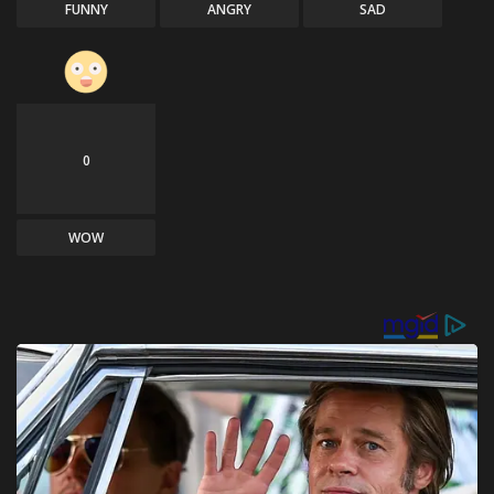
FUNNY
ANGRY
SAD
0
WOW