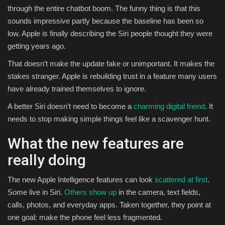
through the entire chatbot boom. The funny thing is that this
sounds impressive partly because the baseline has been so
low. Apple is finally describing the Siri people thought they were
getting years ago.
That doesn’t make the update fake or unimportant. It makes the
stakes stranger. Apple is rebuilding trust in a feature many users
have already trained themselves to ignore.
A better Siri doesn’t need to become a
charming digital friend
. It
needs to stop making simple things feel like a scavenger hunt.
What the new features are
really doing
The new Apple Intelligence features can look
scattered at first
.
Some live in Siri.
Others show up
in the camera, text fields,
calls, photos, and everyday apps. Taken together, they point at
one goal: make the phone feel less fragmented.