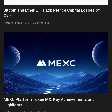
Bitcoin and Ether ETFs Experience Capital Losses of
Over...
JimMin
Feb 11, 2025
0
131
MEXC Platform Token MX: Key Achievements and
Highlights...