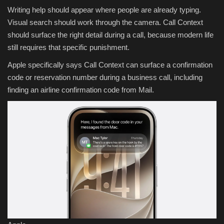
Writing help should appear where people are already typing.
Visual search should work through the camera. Call Context
should surface the right detail during a call, because modern life
still requires that specific punishment.
Apple specifically says Call Context can surface a confirmation
code or reservation number during a business call, including
finding an airline confirmation code from Mail.