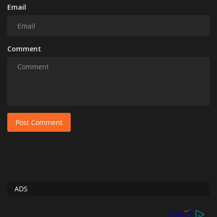
Email
Comment
Post Comment
ADS