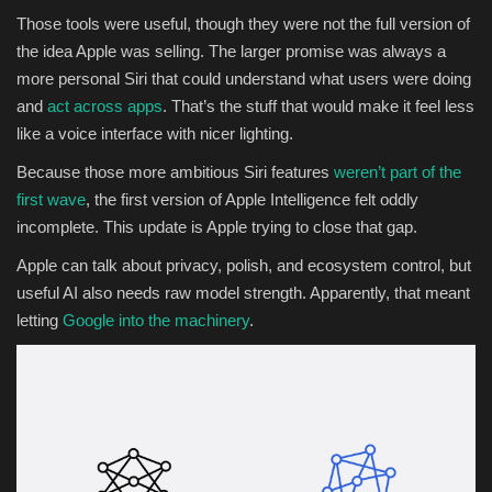
Those tools were useful, though they were not the full version of
the idea Apple was selling. The larger promise was always a
more personal Siri that could understand what users were doing
and
act across apps
. That’s the stuff that would make it feel less
like a voice interface with nicer lighting.
Because those more ambitious Siri features
weren’t part of the
first wave
, the first version of Apple Intelligence felt oddly
incomplete. This update is Apple trying to close that gap.
Apple can talk about privacy, polish, and ecosystem control, but
useful AI also needs raw model strength. Apparently, that meant
letting
Google into the machinery
.