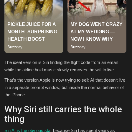
Sports
The ideal version is Siri finding the flight code from an email
while the airline hold music slowly removes the will to live.
That’s the version Apple is now trying to sell: AI that doesn’t live
in a separate prompt window, but inside the normal behavior of
the iPhone.
Why Siri still carries the whole
thing
Siri AI is the obvious star
because Siri has spent years as