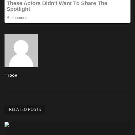
Troov
RELATED POSTS