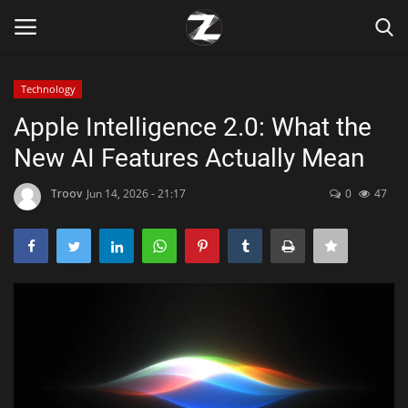
Technology
Login
Register
Apple Intelligence 2.0: What the
New AI Features Actually Mean
Home
Troov
Jun 14, 2026 - 21:17
0
47
Contact
Zen
Games
Technology
Marketings