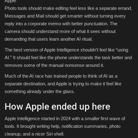
Apple
Photo tools should make editing feel less like a separate errand.
Messages and Mail should get smarter without turning every
reply into a corporate memo with better punctuation. The
camera should understand more of what it sees without
demanding that users learn another AI ritual.
The best version of Apple Intelligence shouldn’t feel like “using
AI.” It should feel like the phone understands the task better and
removes some of the manual nonsense around it.
Much of the AI race has trained people to think of AI as a
separate destination, and Apple is trying to make it feel like
something already under the glass.
How Apple ended up here
Apple Intelligence started in 2024 with a smaller first wave of
tools. It brought writing help, notification summaries, photo
cleanup, and a nicer Siri shell.