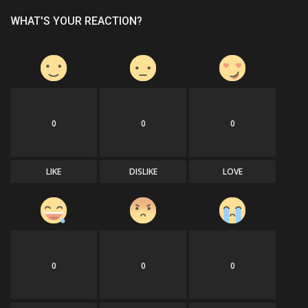
WHAT'S YOUR REACTION?
0
0
0
LIKE
DISLIKE
LOVE
0
0
0