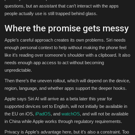
questions, but an assistant that can’t interact with the apps
people actually use is still trapped behind glass.
Where the promise gets messy
Apple’s careful approach creates its own problems. Siri needs
enough personal context to help without making the phone feel
like it’s reading over someone’s shoulder with a clipboard. It also
needs enough app access to act without becoming
unpredictable.
Then there’s the uneven rollout, which will depend on the device,
region, language, and whether apps support the deeper hooks.
Apple says Siri AI will arrive as a beta later this year for
supported devices set to English, will not initially be available in
the EU on iOS,
iPadOS
, and
watchOS
, and will not be available
in China while Apple works through regulatory requirements.
Privacy is Apple’s advantage here, but it’s also a constraint. Too