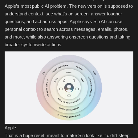
Apple’s most public AI problem. The new version is supposed to
understand context, see what’s on screen, answer tougher
questions, and act across apps. Apple says Siri AI can use
personal context to search across messages, emails, photos,
and more, while also answering onscreen questions and taking
broader systemwide actions.
Apple
That is a huge reset, meant to make Siri look like it didn’t sleep