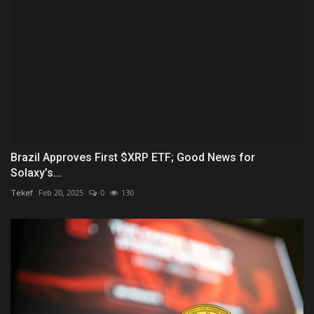
Brazil Approves First $XRP ETF; Good News for
Solaxy’s...
Tekef
Feb 20, 2025
0
130