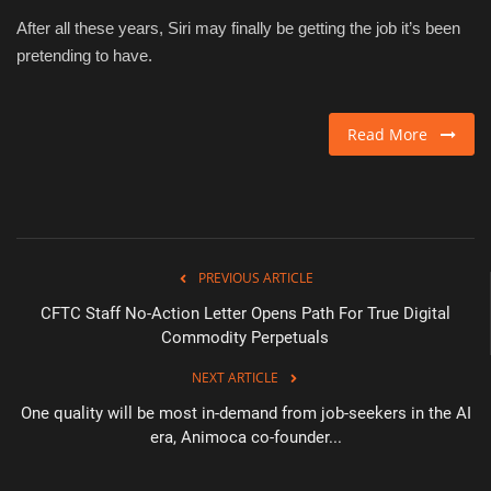
After all these years, Siri may finally be getting the job it’s been
pretending to have.
Read More
PREVIOUS ARTICLE
CFTC Staff No-Action Letter Opens Path For True Digital
Commodity Perpetuals
NEXT ARTICLE
One quality will be most in-demand from job-seekers in the AI
era, Animoca co-founder...