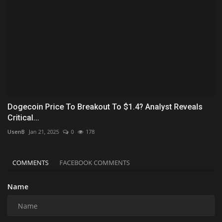
Dogecoin Price To Breakout To $1.4? Analyst Reveals
Critical...
UsenB
Jan 21, 2025
0
178
COMMENTS
FACEBOOK COMMENTS
Name