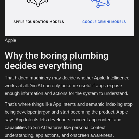
Apple
Why the boring plumbing
decides everything
That hidden machinery may decide whether Apple Intelligence
works at all. Siri AI can only become useful if apps expose
enough information and actions for the system to understand.
That’s where things like App Intents and semantic indexing stop
being developer jargon and start becoming the product. Apple
says App Intents lets developers connect app content and
capabilities to Siri AI features like personal context
understanding, app actions, and onscreen awareness.