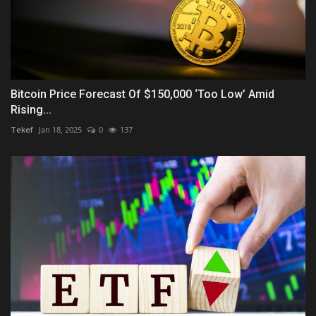
Bitcoin Price Forecast Of $150,000 ‘Too Low’ Amid
Rising...
Tekef
Jan 18, 2025
0
137