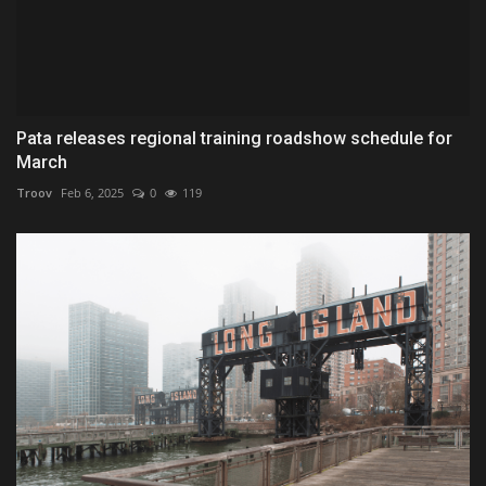
Pata releases regional training roadshow schedule for
March
Troov
Feb 6, 2025
0
119