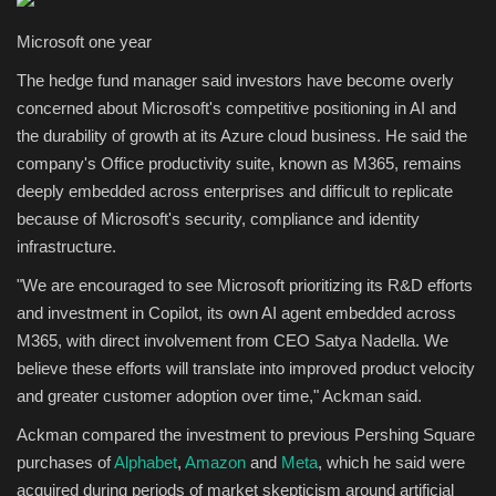
Microsoft one year
The hedge fund manager said investors have become overly
concerned about Microsoft's competitive positioning in AI and
the durability of growth at its Azure cloud business. He said the
company's Office productivity suite, known as M365, remains
deeply embedded across enterprises and difficult to replicate
because of Microsoft's security, compliance and identity
infrastructure.
"We are encouraged to see Microsoft prioritizing its R&D efforts
and investment in Copilot, its own AI agent embedded across
M365, with direct involvement from CEO Satya Nadella. We
believe these efforts will translate into improved product velocity
and greater customer adoption over time," Ackman said.
Ackman compared the investment to previous Pershing Square
purchases of
Alphabet
,
Amazon
and
Meta
, which he said were
acquired during periods of market skepticism around artificial