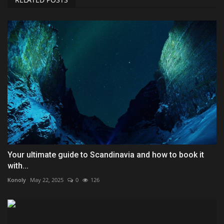
Your ultimate guide to Scandinavia and how to book it
with...
Konoly
May 22, 2025
0
126