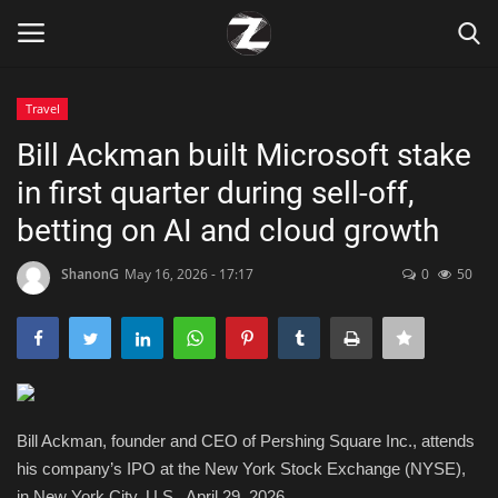
Travel
Login
Register
Bill Ackman built Microsoft stake
in first quarter during sell-off,
Home
betting on AI and cloud growth
Contact
ShanonG
May 16, 2026 - 17:17
0
50
Zen
Games
Technology
Bill Ackman, founder and CEO of Pershing Square Inc., attends
his company’s IPO at the New York Stock Exchange (NYSE),
Marketings
in New York City, U.S., April 29, 2026.