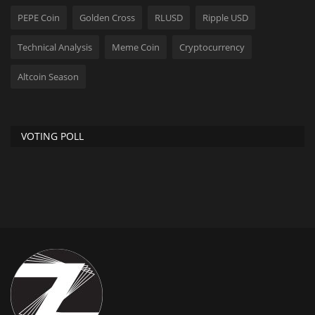
PEPE Coin
Golden Cross
RLUSD
Ripple USD
Technical Analysis
Meme Coin
Cryptocurrency
Altcoin Season
VOTING POLL