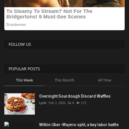
FOLLOW US
POPULAR POSTS
This Week
This Month
All Time
Overnight Sourdough Discard Waffles
Lynk
Feb 2, 2026
0
213
Within Uber-Waymo split, a key labor battle