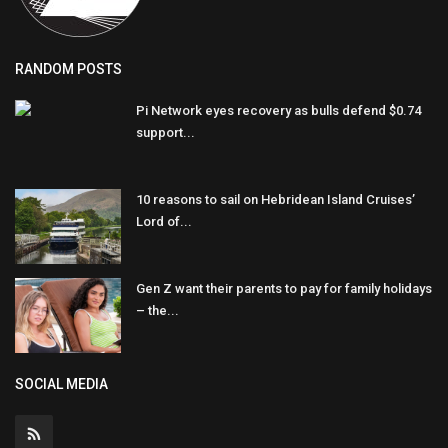
RANDOM POSTS
Pi Network eyes recovery as bulls defend $0.74
support...
10 reasons to sail on Hebridean Island Cruises’
Lord of...
Gen Z want their parents to pay for family holidays
– the...
SOCIAL MEDIA