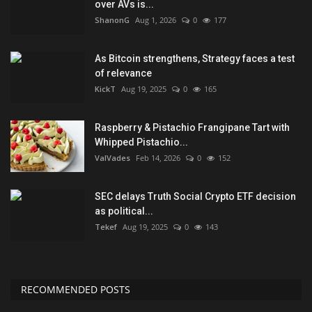
over AVs is...
ShanonG
Aug 1, 2026
0
177
As Bitcoin strengthens, Strategy faces a test
of relevance
KickT
Aug 19, 2025
0
165
Raspberry & Pistachio Frangipane Tart with
Whipped Pistachio...
ValVades
Feb 14, 2026
0
152
SEC delays Truth Social Crypto ETF decision
as political...
Tekef
Aug 19, 2025
0
143
RECOMMENDED POSTS