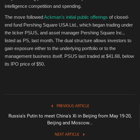
intelligence competition and spending.
The move followed
Ackman's initial public offerings
of closed-
end fund Pershing Square USA Ltd., which began trading under
the ticker PSUS, and asset manager Pershing Square Inc.,
listed as PS, last month. The dual structure allows investors to
gain exposure either to the underlying portfolio or to the
management business itself. PSUS last traded at $41.68, below
its IPO price of $50.
PREVIOUS ARTICLE
Russia's Putin to meet China's Xi in Beijing from May 19-20,
Beijing and Moscow...
NEXT ARTICLE