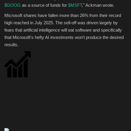
$GOOG
as a source of funds for
$MSFT
," Ackman wrote.
Microsoft shares have fallen more than 26% from their record
high reached in July 2025. The sell-off was driven largely by
fears that artificial intelligence will eat software and specifically
that Microsoft's hefty AI investments won't produce the desired
results.