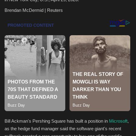
Brendan McDermid | Reuters
Health & Nutrition
Lifestyle
Travel
Entertainment
Green Food
Gallery
Seo
Classifields ads
Bill Ackman's Pershing Square has built a position in
Microsoft
,
as the hedge fund manager said the software giant's recent
News