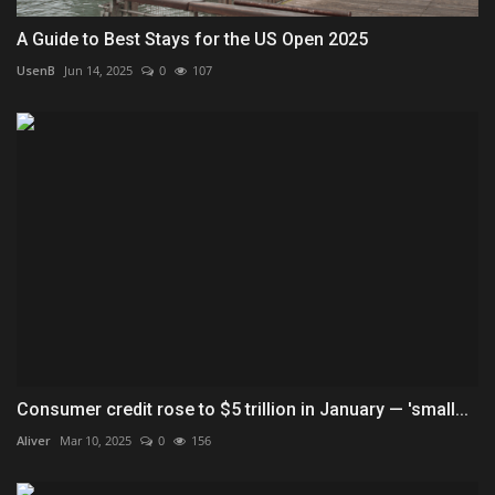
A Guide to Best Stays for the US Open 2025
UsenB
Jun 14, 2025
0
107
Consumer credit rose to $5 trillion in January — 'small...
Aliver
Mar 10, 2025
0
156