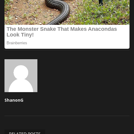
ShanonG
RELATED POSTS