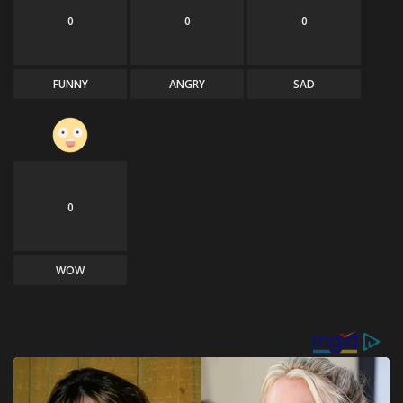
0
0
0
FUNNY
ANGRY
SAD
0
WOW