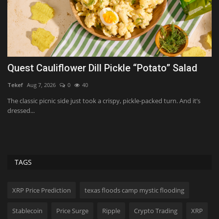
Joe Biden’s Cancer Recovery: Update on How
He’s Doing
ShanonG
Aug 10, 2026
0
13
K
The former president is battling aggressive prostate cancer. Find out
L
how he's being...
w
TAGS
XRP Price Prediction
texas floods camp mystic flooding
Stablecoin
Price Surge
Ripple
Crypto Trading
XRP