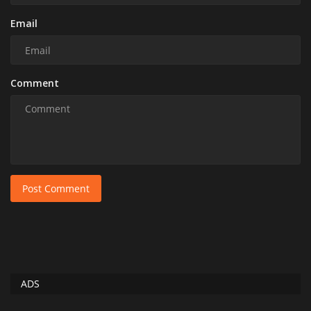
Email
Comment
Post Comment
ADS