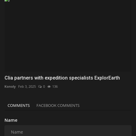
Clia partners with expedition specialists ExplorEarth
Konoly
Feb 3, 2025
0
136
COMMENTS
FACEBOOK COMMENTS
Name