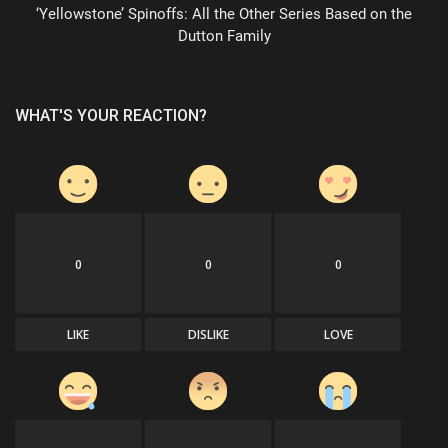
‘Yellowstone’ Spinoffs: All the Other Series Based on the
Dutton Family
WHAT'S YOUR REACTION?
0
0
0
LIKE
DISLIKE
LOVE