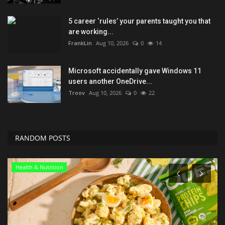
5 career ‘rules’ your parents taught you that
are working...
FrankLin
Aug 10, 2026
0
14
Microsoft accidentally gave Windows 11
users another OneDrive...
Troov
Aug 10, 2026
0
22
RANDOM POSTS
Entertainment