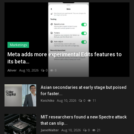
Marketings
Meta adds more experimental Edits features to
its beta...
Aliver
Aug 10, 2026
0
8
Asian secondaries at early stage but poised
for faster...
Koichiko
Aug 10, 2026
0
11
MIT researchers found a new Spectre attack
that can slip...
JaneWalter
Aug 10, 2026
0
21