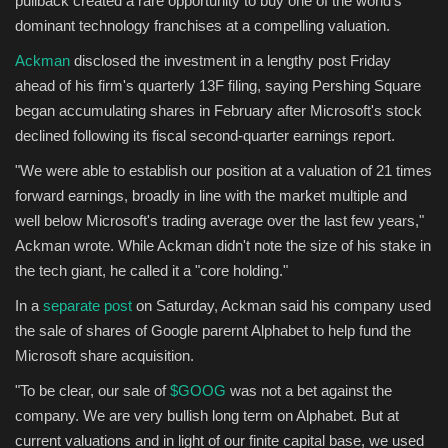
pullback created a rare opportunity to buy one of the world's
dominant technology franchises at a compelling valuation.
Sports
Ackman
disclosed the investment in a lengthy post Friday
ahead of his firm's quarterly 13F filing, saying Pershing Square
began accumulating shares in February after Microsoft's stock
declined following its fiscal second-quarter earnings report.
"We were able to establish our position at a valuation of 21 times
forward earnings, broadly in line with the market multiple and
well below Microsoft's trading average over the last few years,"
Ackman wrote. While Ackman didn't note the size of his stake in
the tech giant, he called it a "core holding."
In a
separate post
on Saturday, Ackman said his company used
the sale of shares of Google parernt Alphabet to help fund the
Microsoft share acquisition.
"To be clear, our sale of
$GOOG
was not a bet against the
company. We are very bullish long term on Alphabet. But at
current valuations and in light of our finite capital base, we used