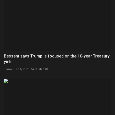
Bessent says Trump is focused on the 10-year Treasury
yield...
Troov
Feb 6, 2025
0
140