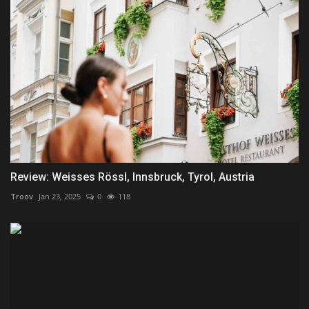
Review: Weisses Rössl, Innsbruck, Tyrol, Austria
Troov
Jan 23, 2025
0
118