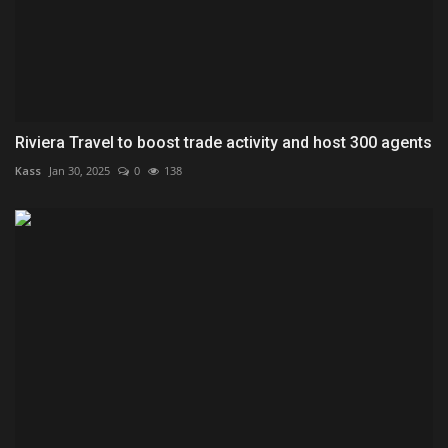
Riviera Travel to boost trade activity and host 300 agents
Kass
Jan 30, 2025
0
138