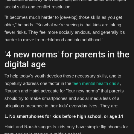
social skills and conflict resolution.
"It becomes much harder to [develop] those skills as you get
older," he adds. "So what we're seeing is that kids are taking
fewer risks. They feel more socially anxious, and generally it's
harder to move from childhood and into adulthood."
'4 new norms' for parents in the
digital age
To help today's youth develop those necessary skills, and to
hopefully address one factor in the
teen mental health crisis
,
Rausch and Haidt advocate for "four new norms" that parents
should try to make smartphones and social media less of a
ubiquitous presence in their kids' everyday lives. They are:
1. No smartphones for kids before high school, or age 14
Haidt and Raush suggests kids only have simple flip phones for