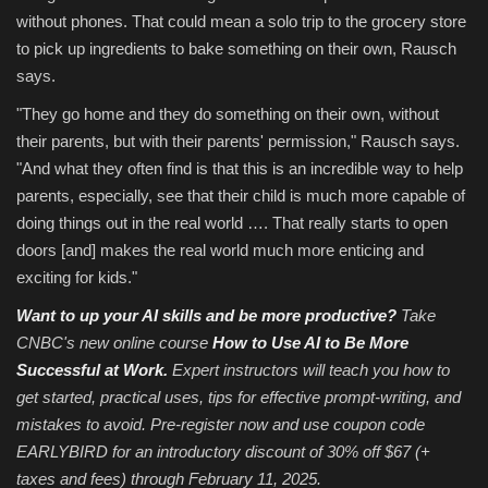
without phones. That could mean a solo trip to the grocery store
to pick up ingredients to bake something on their own, Rausch
says.
"They go home and they do something on their own, without
their parents, but with their parents' permission," Rausch says.
"And what they often find is that this is an incredible way to help
parents, especially, see that their child is much more capable of
doing things out in the real world …. That really starts to open
doors [and] makes the real world much more enticing and
exciting for kids."
Want to up your AI skills and be more productive?
Take
CNBC's new online course
How to Use AI to Be More
Successful at Work
.
Expert instructors will teach you how to
get started, practical uses, tips for effective prompt-writing, and
mistakes to avoid. Pre-register now and use coupon code
EARLYBIRD for an introductory discount of 30% off $67 (+
taxes and fees)
through February 11, 2025.