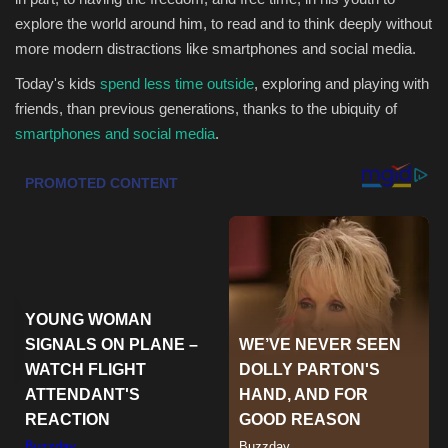
explore the world around him, to read and to think deeply without
Health & Nutrition
more modern distractions like smartphones and social media.
Today's kids
spend less time outside
, exploring and playing with
Lifestyle
friends, than previous generations, thanks to the ubiquity of
smartphones and social media
.
Travel
Entertainment
Green Food
Gallery
Seo
Classifields ads
News