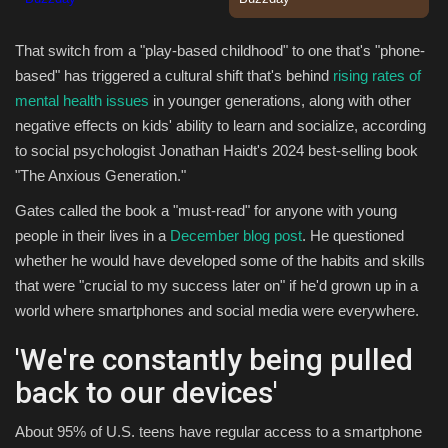
Sports
That switch from a "play-based childhood" to one that's "phone-
based" has triggered a cultural shift that's behind
rising rates of
mental health issues
in younger generations, along with other
negative effects on kids' ability to learn and socialize, according
to social psychologist Jonathan Haidt's 2024 best-selling book
"The Anxious Generation."
Gates called the book a "must-read" for anyone with young
people in their lives in a
December blog post
. He questioned
whether he would have developed some of the habits and skills
that were "crucial to my success later on" if he'd grown up in a
world where smartphones and social media were everywhere.
'We're constantly being pulled
back to our devices'
About 95% of U.S. teens have regular access to a smartphone