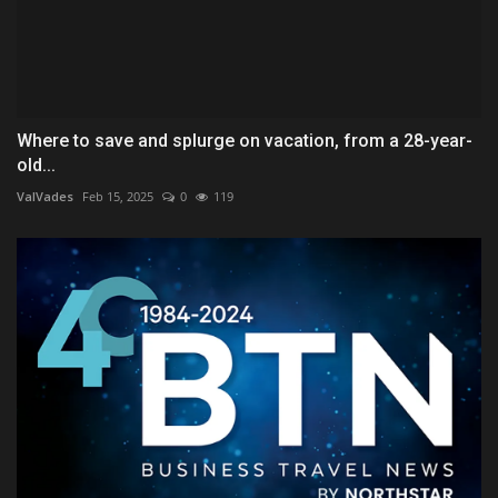
Where to save and splurge on vacation, from a 28-year-
old...
ValVades
Feb 15, 2025
0
119