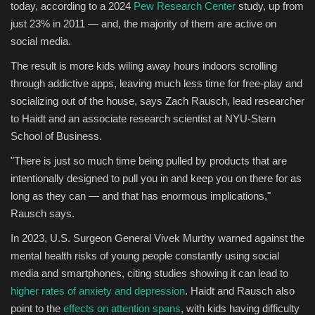
today, according to a 2024
Pew Research Center
study, up from
just 23% in 2011 — and, the majority of them are active on
social media.
The result is more kids wiling away hours indoors scrolling
through addictive apps, leaving much less time for free-play and
socializing out of the house, says Zach Rausch, lead researcher
to Haidt and an associate research scientist at NYU-Stern
School of Business.
"There is just so much time being pulled by products that are
intentionally designed to pull you in and keep you on there for as
long as they can — and that has enormous implications,"
Rausch says.
In 2023, U.S. Surgeon General Vivek Murthy warned against the
mental health risks of young people constantly using social
media and smartphones, citing studies showing it can lead to
higher rates of anxiety and depression
. Haidt and Rausch also
point to the
effects on attention spans
, with kids having difficulty