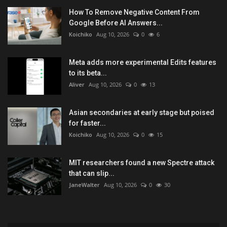
How To Remove Negative Content From
Google Before AI Answers...
Koichiko
Aug 10, 2026
0
6
Meta adds more experimental Edits features
to its beta...
Aliver
Aug 10, 2026
0
13
Asian secondaries at early stage but poised
for faster...
Koichiko
Aug 10, 2026
0
15
MIT researchers found a new Spectre attack
that can slip...
JaneWalter
Aug 10, 2026
0
30