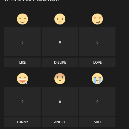
0
0
0
LIKE
DISLIKE
LOVE
0
0
0
FUNNY
ANGRY
SAD