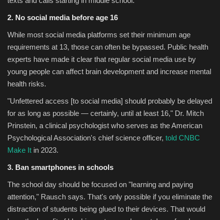
texts and calls starting in middle school.
2. No social media before age 16
While most social media platforms set their minimum age
requirements at 13, those can often be bypassed. Public health
experts have made it clear that regular social media use by
young people can affect brain development and increase mental
health risks.
"Unfettered access [to social media] should probably be delayed
for as long as possible — certainly, until at least 16," Dr. Mitch
Prinstein, a clinical psychologist who serves as the American
Psychological Association's chief science officer,
told CNBC
Make It
in 2023.
3.
Ban smartphones in schools
The school day should be focused on "learning and paying
attention," Rausch says. That's only possible if you eliminate the
distraction of students being glued to their devices. That would