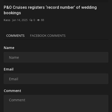
P&O Cruises registers ‘record number’ of wedding
bookings
Kass
Jan 14, 2025
0
88
COMMENTS
FACEBOOK COMMENTS
Name
Email
Comment