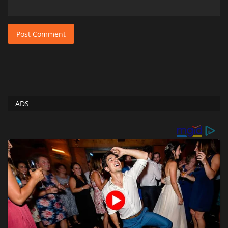
Post Comment
ADS