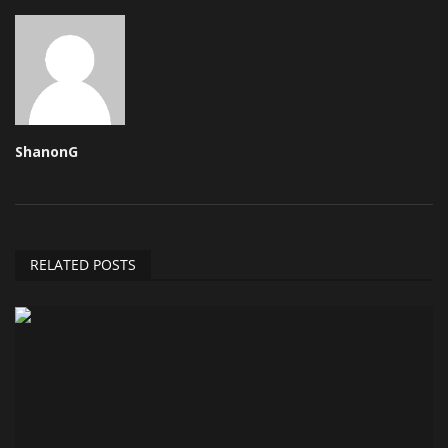
ShanonG
RELATED POSTS