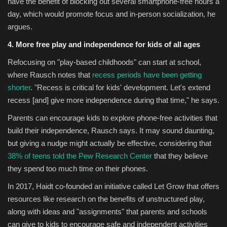
have the benefit of blocking out several smartphone-free hours a
day, which would promote focus and in-person socialization, he
argues.
4.
More free play and independence for kids of all ages
Refocusing on "play-based childhoods" can start at school,
where Rausch notes that
recess periods have been getting
shorter
. "Recess is critical for kids' development. Let's extend
recess [and] give more independence during that time," he says.
Parents can encourage kids to explore phone-free activities that
build their independence, Rausch says. It may sound daunting,
but giving a nudge might actually be effective, considering that
38% of teens told the Pew Research Center
that they believe
they spend too much time on their phones.
In 2017, Haidt co-founded an initiative called Let Grow that offers
resources like research on the benefits of unstructured play,
along with ideas and "assignments" that parents and schools
can give to kids to encourage safe and independent activities