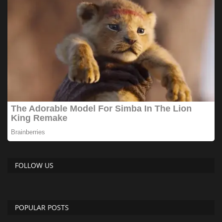
FOLLOW US
POPULAR POSTS