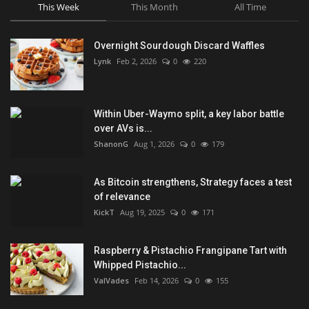
This Week
This Month
All Time
Overnight Sourdough Discard Waffles
Lynk
Feb 2, 2026
0
220
Within Uber-Waymo split, a key labor battle
over AVs is...
ShanonG
Aug 1, 2026
0
179
As Bitcoin strengthens, Strategy faces a test
of relevance
KickT
Aug 19, 2025
0
171
Raspberry & Pistachio Frangipane Tart with
Whipped Pistachio...
ValVades
Feb 14, 2026
0
155