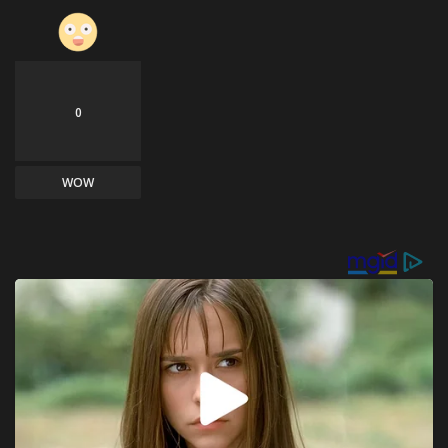
0
WOW