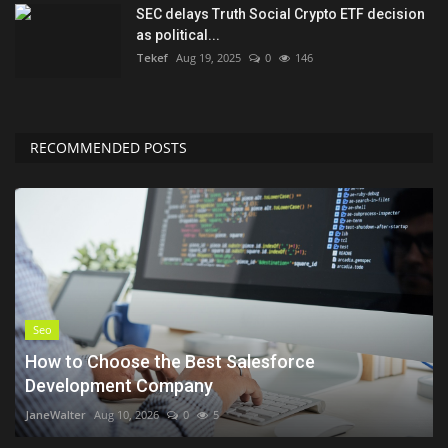
SEC delays Truth Social Crypto ETF decision
as political...
Tekef
Aug 19, 2025
0
146
RECOMMENDED POSTS
Seo
How to Choose the Best Salesforce
Development Company
JaneWalter
Aug 10, 2026
0
5