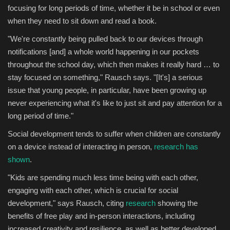
focusing for long periods of time, whether it be in school or even
when they need to sit down and read a book.
"We're constantly being pulled back to our devices through
notifications [and] a whole world happening in our pockets
throughout the school day, which then makes it really hard … to
stay focused on something," Rausch says. "[It's] a serious
issue that young people, in particular, have been growing up
never experiencing what it's like to just sit and pay attention for a
long period of time."
Social development tends to suffer when children are constantly
on a device instead of interacting in person,
research has
shown
.
"Kids are spending much less time being with each other,
engaging with each other, which is crucial for social
development," says Rausch, citing
research
showing the
benefits of free play and in-person interactions, including
increased creativity and resilience, as well as better developed