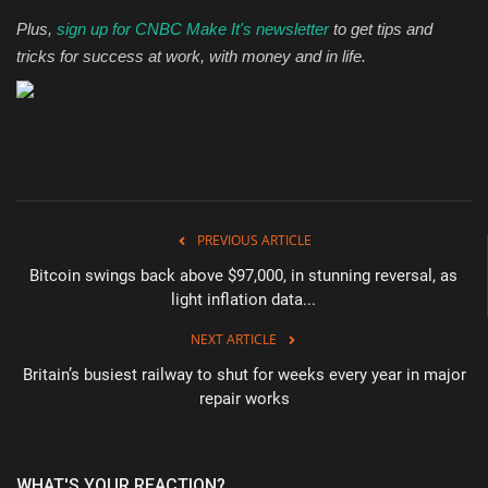
Plus,
sign up for CNBC Make It's newsletter
to get tips and
tricks for success at work, with money and in life.
PREVIOUS ARTICLE
Bitcoin swings back above $97,000, in stunning reversal, as
light inflation data...
NEXT ARTICLE
Britain’s busiest railway to shut for weeks every year in major
repair works
WHAT'S YOUR REACTION?