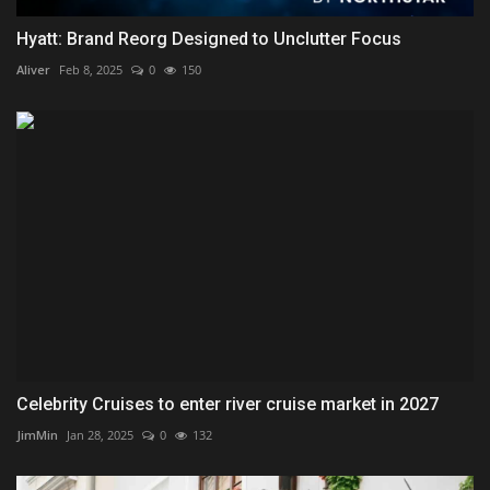
Hyatt: Brand Reorg Designed to Unclutter Focus
Aliver
Feb 8, 2025
0
150
Celebrity Cruises to enter river cruise market in 2027
JimMin
Jan 28, 2025
0
132