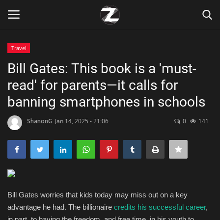
Travel
Login
Register
Bill Gates: This book is a 'must-
read' for parents—it calls for
Home
banning smartphones in schools
Contact
ShanonG
Jan 14, 2025 - 21:06
0
141
Zen
Games
Technology
Bill Gates worries that kids today may miss out on a key
advantage he had. The billionaire
credits his successful career
,
Marketings
in part, to having the freedom, and free time, in his youth to