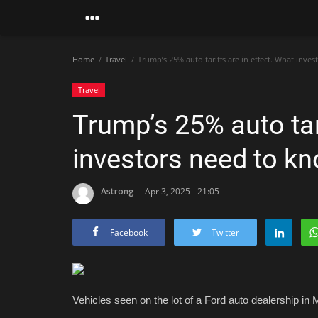
Home
Travel
Trump’s 25% auto tariffs are in effect. What inve
Travel
Trump’s 25% auto tar
investors need to k
Astrong
Apr 3, 2025 - 21:05
Facebook
Twitter
Vehicles seen on the lot of a Ford auto dealership in M