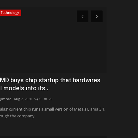
Technology
Classifields ads
MD buys chip startup that hardwires
HSBC sells 
I models into its...
book to Bl
Jimroe
Aug 7, 2026
0
20
ValVades
Jul 31, 
alas' current chip runs a small version of Meta's Llama 3.1,
The UK bank said 
ough the company...
strategy and follo