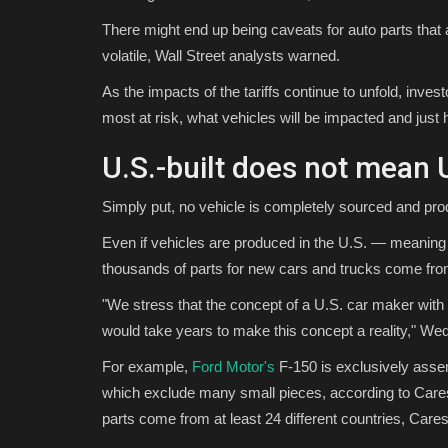
There might end up being caveats for auto parts that are
volatile, Wall Street analysts warned.
As the impacts of the tariffs continue to unfold, inv
most at risk, what vehicles will be impacted and just
U.S.-built does not mean
Simply put, no vehicle is completely sourced and pro
Even if vehicles are produced in the U.S. — meaning 
thousands of parts for new cars and trucks come from
"We stress that the concept of a U.S. car maker with pa
would take years to make this concept a reality," W
For example,
Ford Motor's
F-150 is exclusively assem
which exclude many small pieces, according to Cares
parts come from at least 24 different countries, Cares