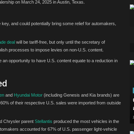
alership on March 24, 2025 in Austin, Texas.
 be key, and could potentially bring some relief for automakers,
ade deal
will be tariff-free, but only until the secretary of
sh processes to impose levies on non-U.S. content.
 opportunity to have U.S. content equate to a reduction in
ed
en
and
Hyundai Motor
(including Genesis and Kia brands) are
st 60% of their respective U.S. sales were imported from outside
d Chrysler parent
Stellantis
produced the most vehicles in the
utomakers accounted for 67% of U.S. passenger light-vehicle