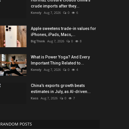
Hormuz closure clouds China's
crude imports after they...
Konoly
Aug 7, 2026
0
6
Apple sweetens trade-in values for
iPhones, iPads, Macs,...
BigThink
Aug 7, 2026
0
8
What is Power Yoga? And Every
Important Thing Related to...
Konoly
Aug 7, 2026
0
4
China's exports growth beats
estimates in July, as AI-driven...
Kass
Aug 7, 2026
0
7
RANDOM POSTS