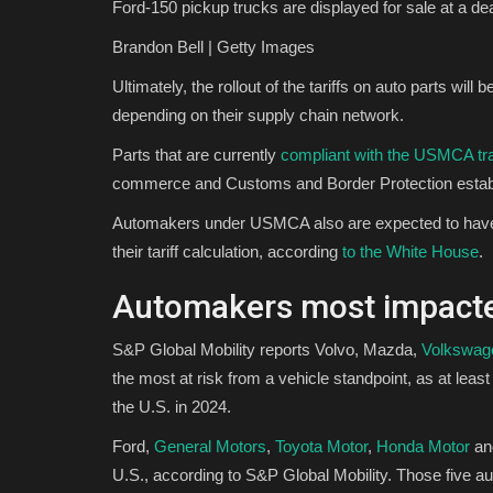
Ford-150 pickup trucks are displayed for sale at a de
Brandon Bell | Getty Images
Ultimately, the rollout of the tariffs on auto parts will
depending on their supply chain network.
Parts that are currently
compliant with the USMCA tr
commerce and Customs and Border Protection establi
Automakers under USMCA also are expected to have an
their tariff calculation, according
to the White House
.
Automakers most impact
S&P Global Mobility reports Volvo, Mazda,
Volkswag
the most at risk from a vehicle standpoint, as at lea
the U.S. in 2024.
Ford,
General Motors
,
Toyota Motor
,
Honda Motor
an
U.S., according to S&P Global Mobility. Those five a