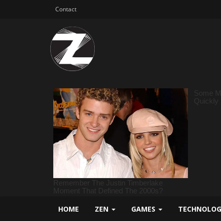
Contact
HOME
ZEN
GAMES
TECHNOLO