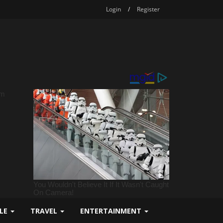
Login
/
Register
YLE
TRAVEL
ENTERTAINMENT