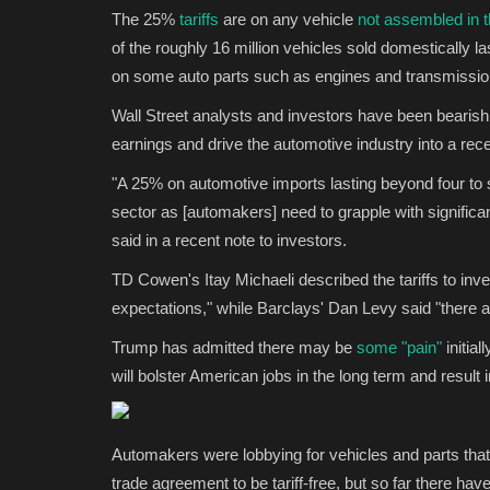
The 25%
tariffs
are on any vehicle
not assembled in t
of the roughly 16 million vehicles sold domestically la
on some auto parts such as engines and transmissions
Wall Street analysts and investors have been bearis
earnings and drive the automotive industry into a rec
"A 25% on automotive imports lasting beyond four to si
sector as [automakers] need to grapple with significa
said in a recent note to investors.
TD Cowen's Itay Michaeli described the tariffs to inv
expectations," while Barclays' Dan Levy said "there ar
Trump has admitted there may be
some "pain"
initial
will bolster American jobs in the long term and result
Automakers were lobbying for vehicles and parts th
trade agreement to be tariff-free, but so far there ha