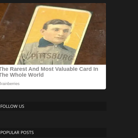
FOLLOW US
POPULAR POSTS