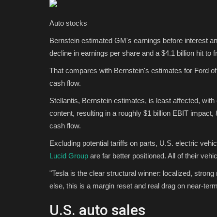
Sports
Auto stocks
Bernstein estimated GM's earnings before interest and
decline in earnings per share and a $4.1 billion hit to 
That compares with Bernstein's estimates for Ford of
cash flow.
Stellantis, Bernstein estimates, is least affected, wi
content, resulting in a roughly $1 billion EBIT impact,
 Snack Mix Recipe
AFC East betting preview: Bills
cash flow.
favorite to take...
Excluding potential tariffs on parts, U.S. electric vehi
Lucid Group
are far better positioned. All of their veh
Tfoso
Aug 19, 2025
0
6653
 handful interesting. This
Can anyone keep up with the Bills in the AFC Eas
"Tesla is the clear structural winner: localized, stron
all the odds for each...
else, this is a margin reset and real drag on near-te
U.S. auto sales