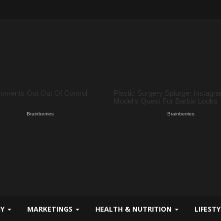
GY
MARKETINGS
HEALTH & NUTRITION
LIFEST