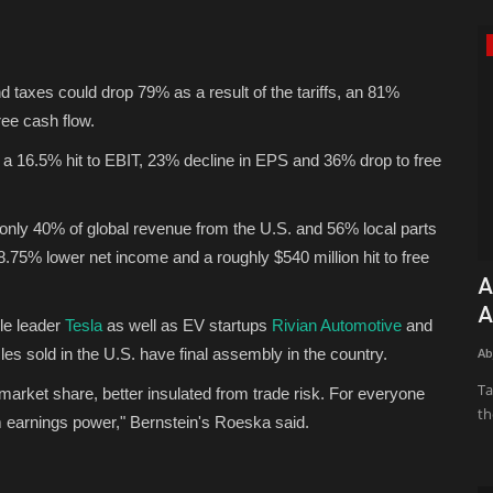
Green Food
 taxes could drop 79% as a result of the tariffs, an 81%
free cash flow.
 a 16.5% hit to EBIT, 23% decline in EPS and 36% drop to free
th only 40% of global revenue from the U.S. and 56% local parts
 8.75% lower net income and a roughly $540 million hit to free
 odds-on
Brown Butter Chocolate Chip Cookies
A
(Extra Large, Bakery...
A
cle leader
Tesla
as well as EV startups
Rivian Automotive
and
icles sold in the U.S. have final assembly in the country.
Konoly
Apr 13, 2026
0
1387
Ab
t? Here are
These cookies are just… extra. Extra large, extra gooey-in-
Ta
g market share, better insulated from trade risk. For everyone
the-middle, with an extra...
th
rm earnings power," Bernstein's Roeska said.