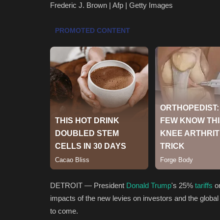
Frederic J. Brown | Afp | Getty Images
DETROIT — President
Donald Trump
's 25%
tariffs
on
impacts of the new levies on investors and the global 
to come.