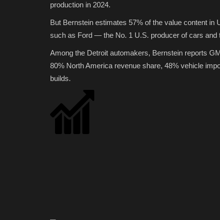
production in 2024.
But Bernstein estimates 57% of the value content i
such as Ford — the No. 1 U.S. producer of cars and tru
Among the Detroit automakers, Bernstein reports GM f
80% North America revenue share, 48% vehicle import
builds.