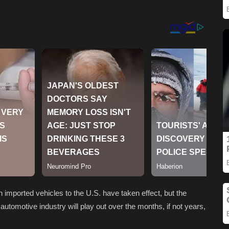
 imported vehicles to the U.S. have taken effect, but the
automotive industry will play out over the months, if not years,