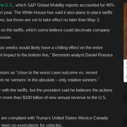
he U.S.
, which S&P Global Mobility reports accounted for 46%
st year. The White House has said it also plans to place tariffs
, but those are set to take effect no later than May 3.
h on the tariffs, which some believe could decimate company
ession.
x weeks would likely have a chilling effect on the entire
nt impact to the bottom line," Bernstein analyst Daniel Roeska
estors as "close to the worst case outcome vs. recent
e no 'winners' in the absolute – only relative winners."
ly with the tariffs, but the president said he believes the actions
 in more than $100 billion of new annual revenue to the U.S.
at are compliant with Trump's United States-Mexico-Canada
ve been no exemptions for vehicles.