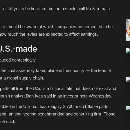
 still yet to be finalized, but auto stocks will likely remain
estors should be aware of which companies are expected to be
 how much the levies are expected to affect earnings.
 U.S.-made
duced domestically.
the final assembly takes place in the country — the tens of
 a global supply chain.
rts all from the U.S. is a fictional tale that does not exist and
edbush analyst Dan Ives said in an investor note Wednesday.
bled in the U.S. but has roughly 2,700 main billable parts,
oft, an engineering benchmarking and consulting firm. Those
oft said.