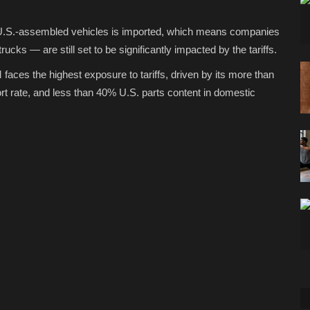
n U.S.-assembled vehicles is imported, which means companies
cks — are still set to be significantly impacted by the tariffs.
aces the highest exposure to tariffs, driven by its more than
 rate, and less than 40% U.S. parts content in domestic