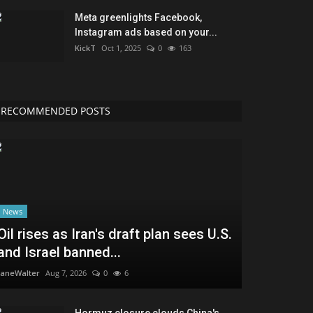
Meta greenlights Facebook,
Instagram ads based on your...
KickT
Oct 1, 2025
0
163
RECOMMENDED POSTS
News
Oil rises as Iran's draft plan sees U.S.
and Israel banned...
JaneWalter
Aug 7, 2026
0
6