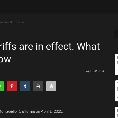
stors need to know
iffs are in effect. What
now
0
154
ontebello, California on April 1, 2025.