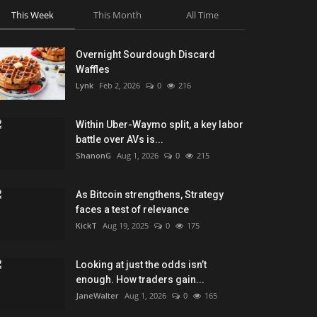
This Week
This Month
All Time
Overnight Sourdough Discard
Waffles
Lynk
Feb 2, 2026
0
216
Within Uber-Waymo split, a key labor
battle over AVs is...
ShanonG
Aug 1, 2026
0
215
As Bitcoin strengthens, Strategy
faces a test of relevance
KickT
Aug 19, 2025
0
175
Looking at just the odds isn’t
enough. How traders gain...
JaneWalter
Aug 1, 2026
0
165