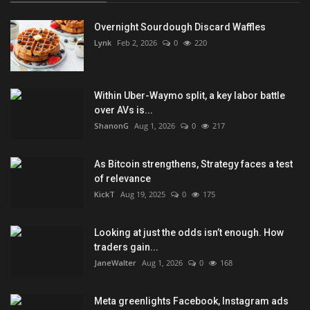
Overnight Sourdough Discard Waffles
Lynk
Feb 2, 2026
0
220
Within Uber-Waymo split, a key labor battle
over AVs is...
ShanonG
Aug 1, 2026
0
217
As Bitcoin strengthens, Strategy faces a test
of relevance
KickT
Aug 19, 2025
0
175
Looking at just the odds isn’t enough. How
traders gain...
JaneWalter
Aug 1, 2026
0
168
Meta greenlights Facebook, Instagram ads