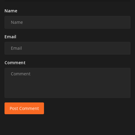
Name
Email
Comment
Post Comment