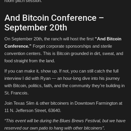
room pitch session.
And Bitcoin Conference –
September 20th
On September 20th, the ranch will host the first
“And Bitcoin
Conference.”
Forget corporate sponsorships and sterile
convention centers. This is Bitcoin grounded in dirt, sweat, and
food straight from the land.
If you can make it, show up. If not, you can still catch the full
interview I did with Ryan — an hour-long dive into his journey
with Bitcoin, politics, faith, and the community they’re building in
St. Francois.
Join Texas Slim & other bitcoiners in Downtown Farmington at
11 N. Jefferson Street, 63640.
“This event will be during the Blues Brews Festival, but we have
reserved our own patio to hang with other bitcoiners”.