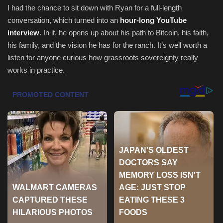
I had the chance to sit down with Ryan for a full-length
Health & Nutrition
conversation, which turned into an
hour-long YouTube
interview
. In it, he opens up about his path to Bitcoin, his faith,
Lifestyle
his family, and the vision he has for the ranch. It’s well worth a
listen for anyone curious how grassroots sovereignty really
Travel
works in practice.
Entertainment
Green Food
Gallery
Seo
Classifields ads
News