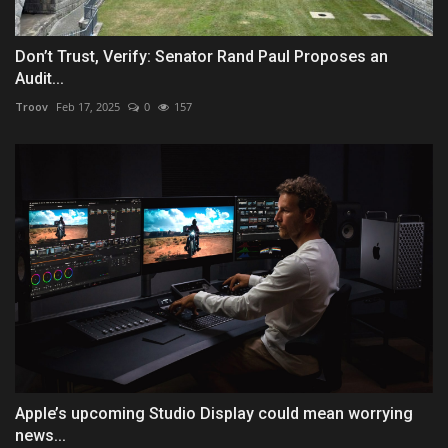
Don’t Trust, Verify: Senator Rand Paul Proposes an
Audit...
Troov
Feb 17, 2025
0
157
Apple’s upcoming Studio Display could mean worrying
news...