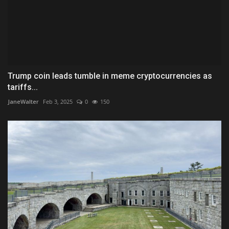
Trump coin leads tumble in meme cryptocurrencies as
tariffs...
JaneWalter
Feb 3, 2025
0
150