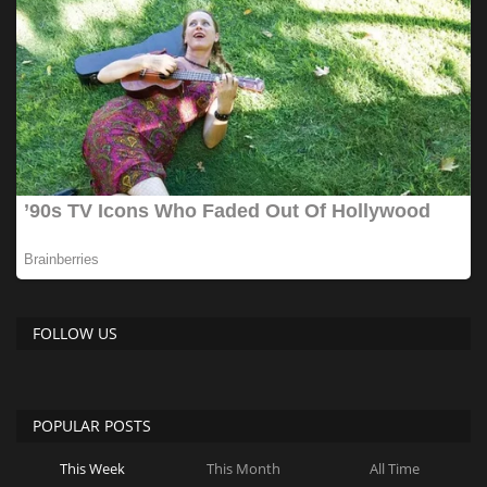
FOLLOW US
POPULAR POSTS
This Week
This Month
All Time