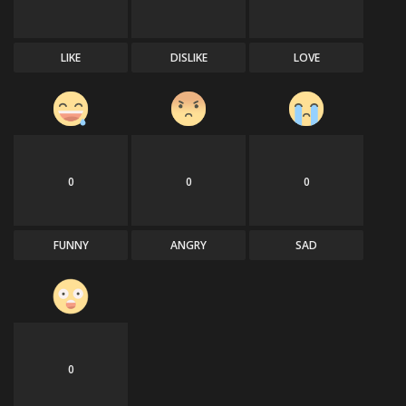
LIKE
DISLIKE
LOVE
0
0
0
FUNNY
ANGRY
SAD
0