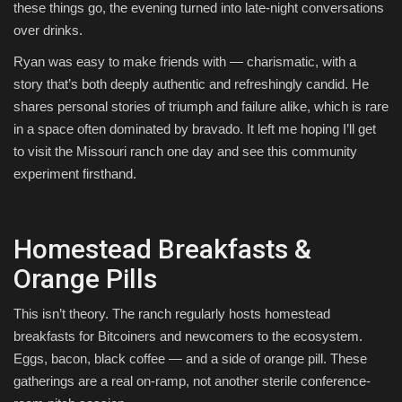
these things go, the evening turned into late-night conversations
over drinks.
Ryan was easy to make friends with — charismatic, with a
story that’s both deeply authentic and refreshingly candid. He
shares personal stories of triumph and failure alike, which is rare
in a space often dominated by bravado. It left me hoping I’ll get
to visit the Missouri ranch one day and see this community
experiment firsthand.
Homestead Breakfasts &
Orange Pills
This isn’t theory. The ranch regularly hosts homestead
breakfasts for Bitcoiners and newcomers to the ecosystem.
Eggs, bacon, black coffee — and a side of orange pill. These
gatherings are a real on-ramp, not another sterile conference-