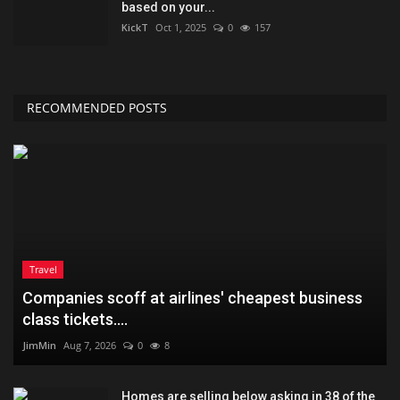
based on your...
KickT
Oct 1, 2025
0
157
RECOMMENDED POSTS
Travel
Companies scoff at airlines' cheapest business
class tickets....
JimMin
Aug 7, 2026
0
8
Homes are selling below asking in 38 of the