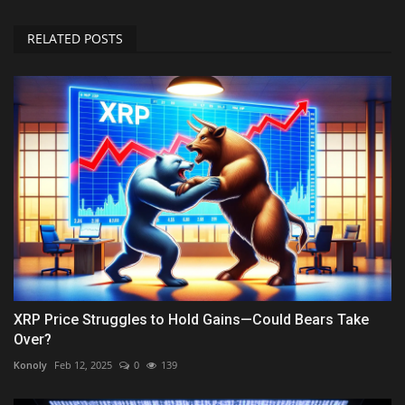
RELATED POSTS
XRP Price Struggles to Hold Gains—Could Bears Take
Over?
Konoly
Feb 12, 2025
0
139