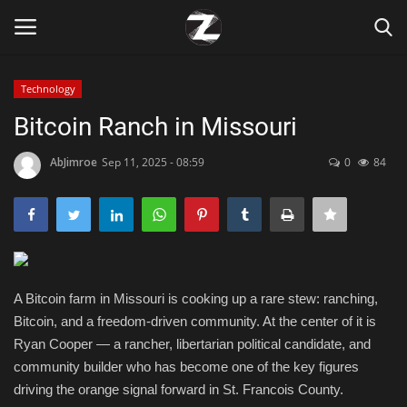
Technology
Login
Register
Bitcoin Ranch in Missouri
Home
AbJimroe
Sep 11, 2025 - 08:59
0
84
Contact
Zen
A Bitcoin farm in Missouri is cooking up a rare stew: ranching,
Games
Bitcoin, and a freedom-driven community. At the center of it is
Ryan Cooper — a rancher, libertarian political candidate, and
Technology
community builder who has become one of the key figures
driving the orange signal forward in St. Francois County.
Marketings