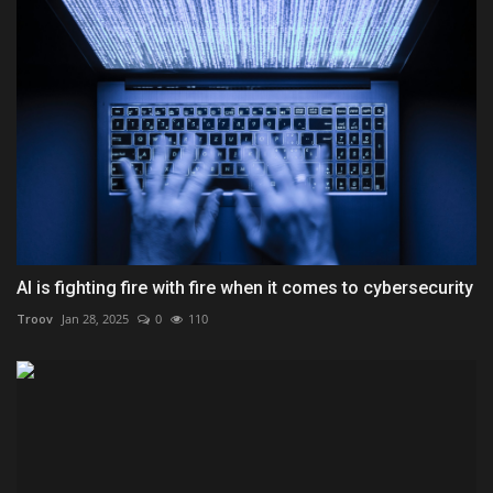
AI is fighting fire with fire when it comes to cybersecurity
Troov
Jan 28, 2025
0
110