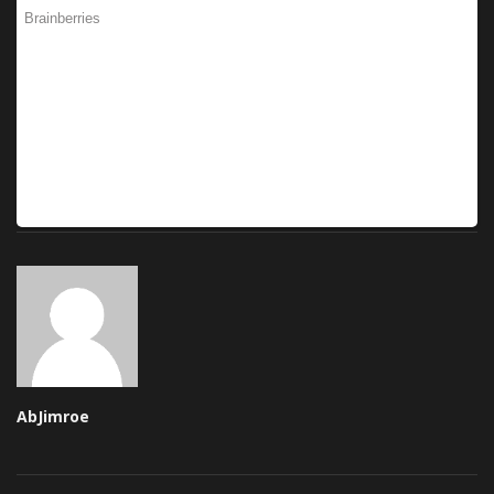
AbJimroe