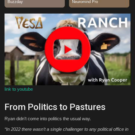
Sports
link to youtube
From Politics to Pastures
Ryan didn’t come into politics the usual way.
“In 2022 there wasn’t a single challenger to any political office in