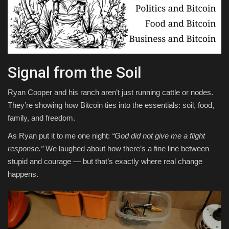
Signal from the Soil
Ryan Cooper and his ranch aren’t just running cattle or nodes.
They’re showing how Bitcoin ties into the essentials: soil, food,
family, and freedom.
As Ryan put it to me one night:
“God did not give me a flight
response.”
We laughed about how there’s a fine line between
stupid and courage — but that’s exactly where real change
happens.