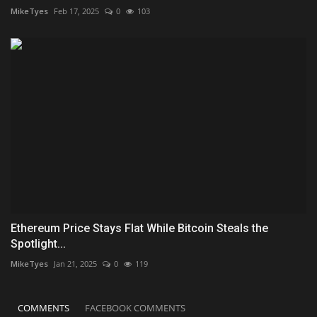
MikeTyes
Feb 17, 2025
0
103
Ethereum Price Stays Flat While Bitcoin Steals the
Spotlight...
MikeTyes
Jan 21, 2025
0
119
COMMENTS
FACEBOOK COMMENTS