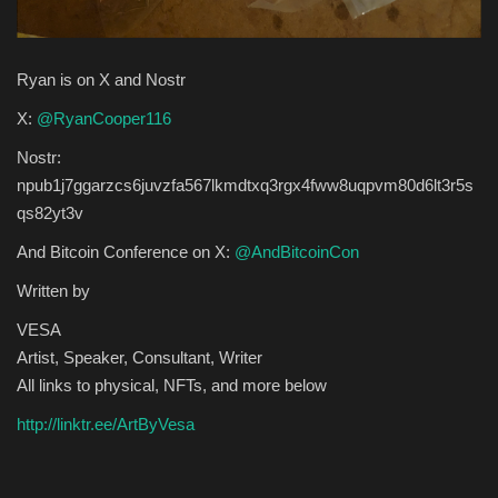
Ryan is on X and Nostr
X:
@RyanCooper116
Nostr:
npub1j7ggarzcs6juvzfa567lkmdtxq3rgx4fww8uqpvm80d6lt3r5s
qs82yt3v
And Bitcoin Conference on X:
@AndBitcoinCon
Written by
VESA
Artist, Speaker, Consultant, Writer
All links to physical, NFTs, and more below
http://linktr.ee/ArtByVesa