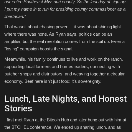
our entire Southeast Missouri county. So the last day of sign ups
I put my name in to run for presiding county commissioner as a
libertarian.”
That wasn’t about chasing power — it was about shining light
where there was none. As Ryan says, politics can be an
amplifier, but the real revolution comes from the soil up. Even a
“losing” campaign boosts the signal.
Meanwhile, his family continues to live and work on the ranch,
supporting local farmers and homesteaders, connecting with
butcher shops and distributors, and weaving together a circular
economy. Beef here isn’t just food; it’s sovereignty.
Lunch, Late Nights, and Honest
Stories
I first met Ryan at the Bitcoin Hub and later hung out with him at
the BTCHEL conference. We ended up sharing lunch, and as