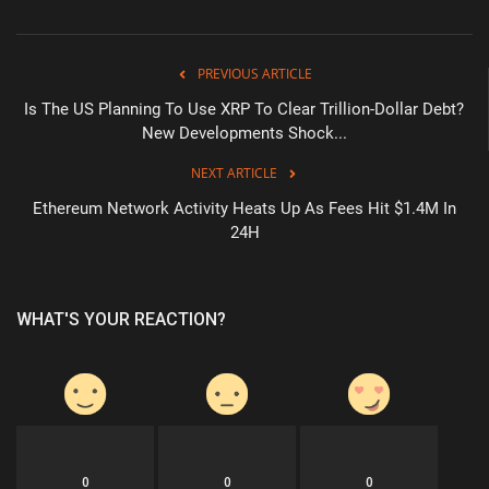
PREVIOUS ARTICLE
Is The US Planning To Use XRP To Clear Trillion-Dollar Debt?
New Developments Shock...
NEXT ARTICLE
Ethereum Network Activity Heats Up As Fees Hit $1.4M In
24H
WHAT'S YOUR REACTION?
0
0
0