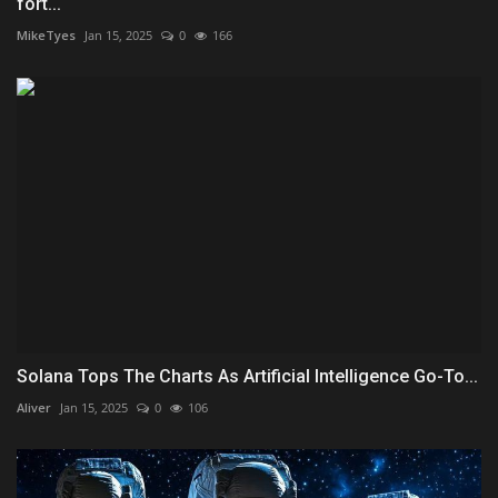
fort...
MikeTyes
Jan 15, 2025
0
166
Solana Tops The Charts As Artificial Intelligence Go-To...
Aliver
Jan 15, 2025
0
106