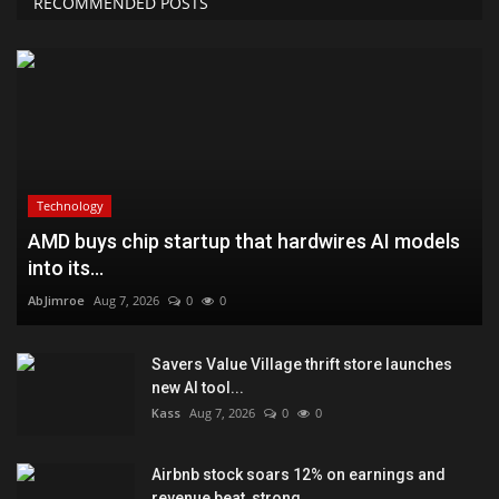
RECOMMENDED POSTS
Technology
AMD buys chip startup that hardwires AI models
into its...
AbJimroe
Aug 7, 2026
0
0
Savers Value Village thrift store launches
new AI tool...
Kass
Aug 7, 2026
0
0
Airbnb stock soars 12% on earnings and
revenue beat, strong...