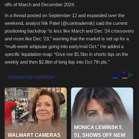
offs of March and December 2024.
Health & Nutrition
In a thread posted on September 12 and expanded over the
weekend, analyst Nik Patel (@cointradernik) said the current
Lifestyle
positioning backdrop “is less like March and Dec ’24 crossovers
and more like Dec ’23,” warning that the market is set up for a
Travel
“multi-week whipsaw going into early/mid Oct.” He added a
specific liquidation map: “Give me $1.5bn in shorts liqs on the
Entertainment
weekly and then $2.8bn of long liqs into Oct 7th pls.”
Green Food
Gallery
Seo
Classifields ads
News