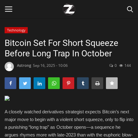
Technology
Login
Register
Bitcoin Set For Short Squeeze
Before Long Trap In October
Home
Astrong
Sep 16, 2025 - 10:06
0
144
Contact
Zen
Games
A closely watched derivatives strategist expects Bitcoin’s next
Technology
major move to begin with a violent short squeeze, only to flip into
a punishing “long trap” as October opens—a sequence he
Marketings
argues rhymes more with late-2023 than with the euphoric blow-