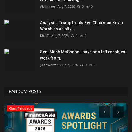
AbJimroe
Aug 7, 2026
0
0
Analysis: Trump treats Fed Chairman Kevin
Warsh as an ally....
KickT
Aug 7, 2026
0
0
Sen. Mitch McConnell says he's left rehab, will
work from...
JaneWalter
Aug 7, 2026
0
0
RANDOM POSTS
Classifields ads