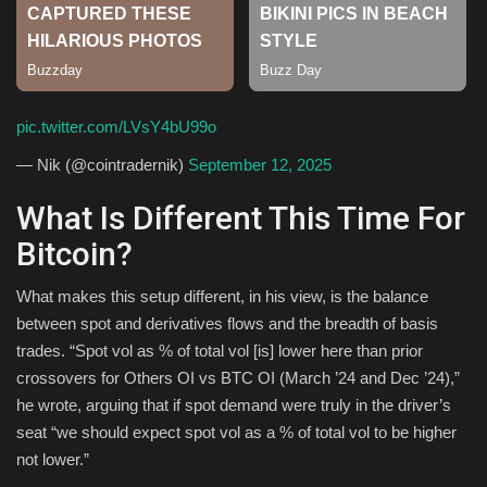
Sports
pic.twitter.com/LVsY4bU99o
— Nik (@cointradernik)
September 12, 2025
What Is Different This Time For
Bitcoin?
What makes this setup different, in his view, is the balance
between spot and derivatives flows and the breadth of basis
trades. “Spot vol as % of total vol [is] lower here than prior
crossovers for Others OI vs BTC OI (March ’24 and Dec ’24),”
he wrote, arguing that if spot demand were truly in the driver’s
seat “we should expect spot vol as a % of total vol to be higher
not lower.”