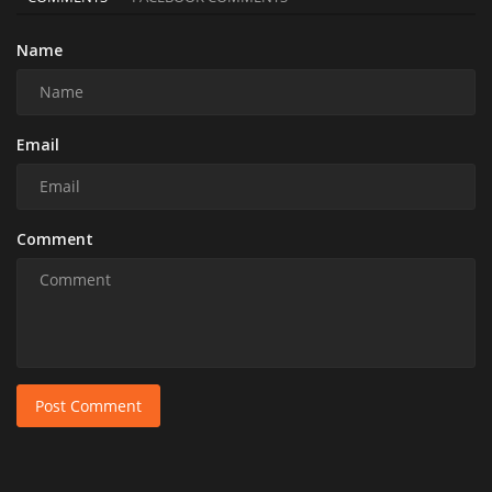
Name
Email
Comment
Post Comment