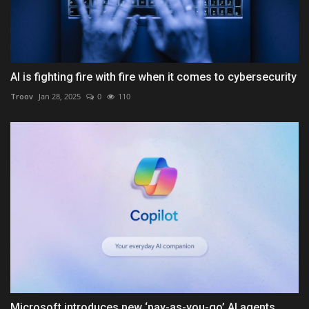
AI is fighting fire with fire when it comes to cybersecurity
Troov
Jan 28, 2025
0
110
Microsoft introduces new ‘pay-as-you-go’ AI agents