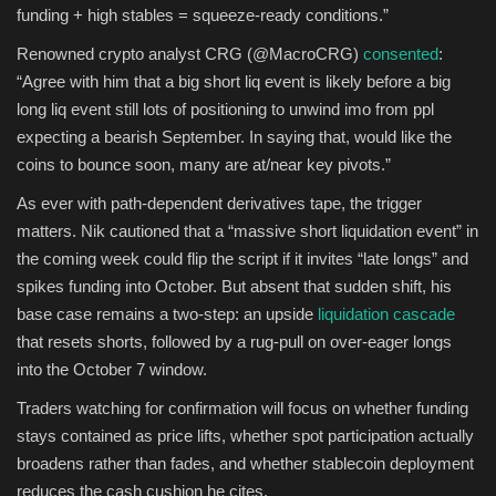
funding + high stables = squeeze-ready conditions.”
Renowned crypto analyst CRG (@MacroCRG)
consented
:
“Agree with him that a big short liq event is likely before a big
long liq event still lots of positioning to unwind imo from ppl
expecting a bearish September. In saying that, would like the
coins to bounce soon, many are at/near key pivots.”
As ever with path-dependent derivatives tape, the trigger
matters. Nik cautioned that a “massive short liquidation event” in
the coming week could flip the script if it invites “late longs” and
spikes funding into October. But absent that sudden shift, his
base case remains a two-step: an upside
liquidation cascade
that resets shorts, followed by a rug-pull on over-eager longs
into the October 7 window.
Traders watching for confirmation will focus on whether funding
stays contained as price lifts, whether spot participation actually
broadens rather than fades, and whether stablecoin deployment
reduces the cash cushion he cites.