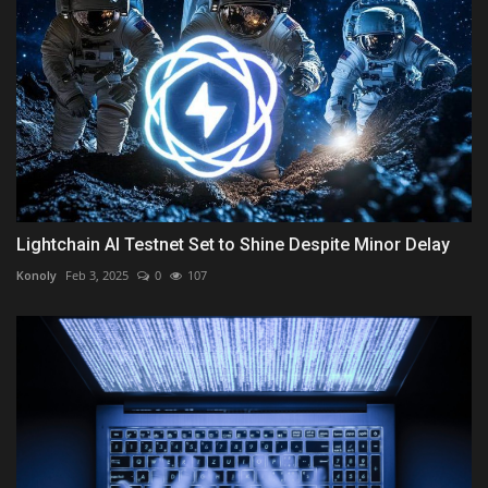
Lightchain AI Testnet Set to Shine Despite Minor Delay
Konoly
Feb 3, 2025
0
107