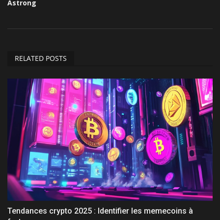
Astrong
RELATED POSTS
Tendances crypto 2025 : Identifier les memecoins à