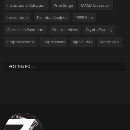
Institutional Adoption
Price Surge
MACD Crossover
texas floods
Technical Analysis
PEPE Coin
Blockchain Payments
Financial News
Crypto Trading
Cryptocurrency
Crypto News
Ripple USD
Meme Coin
VOTING POLL