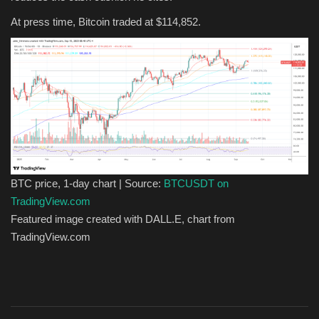
At press time, Bitcoin traded at $114,852.
BTC price, 1-day chart | Source:
BTCUSDT on
TradingView.com
Featured image created with DALL.E, chart from
TradingView.com