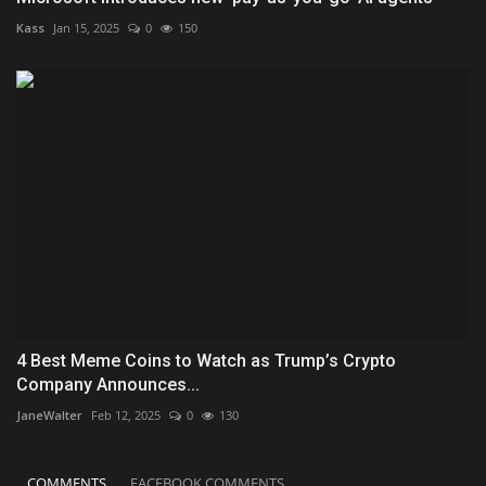
Kass
Jan 15, 2025
0
150
4 Best Meme Coins to Watch as Trump’s Crypto
Company Announces...
JaneWalter
Feb 12, 2025
0
130
COMMENTS
FACEBOOK COMMENTS