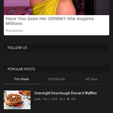
FOLLOW US
POPULAR POSTS
This Week
This Month
All Time
Overnight Sourdough Discard Waffles
Lynk
Feb 2, 2026
0
209