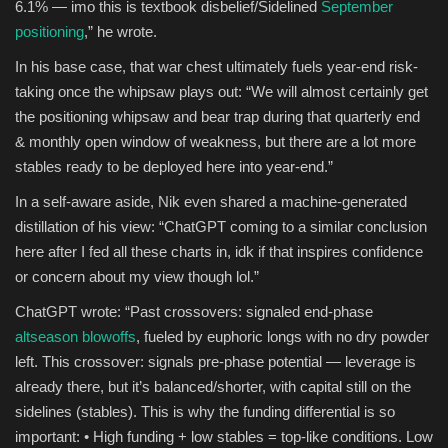
6.1% — imo this is textbook disbelief/Sidelined
September
positioning
,” he wrote.
In his base case, that war chest ultimately fuels year-end risk-
taking once the whipsaw plays out: “We will almost certainly get
the positioning whipsaw and bear trap during that quarterly end
& monthly open window of weakness, but there are a lot more
stables ready to be deployed here into year-end.”
In a self-aware aside, Nik even shared a machine-generated
distillation of his view: “ChatGPT coming to a similar conclusion
here after I fed all these charts in, idk if that inspires confidence
or concern about my view though lol.”
ChatGPT wrote: “Past crossovers: signaled end-phase
altseason blowoffs
, fueled by euphoric longs with no dry powder
left. This crossover: signals pre-phase potential — leverage is
already there, but it’s balanced/shorter, with capital still on the
sidelines (stables). This is why the funding differential is so
important: • High funding + low stables = top-like conditions. Low