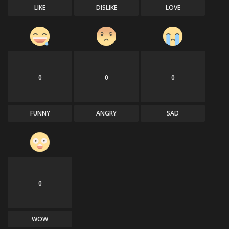
LIKE
DISLIKE
LOVE
0
0
0
FUNNY
ANGRY
SAD
0
WOW