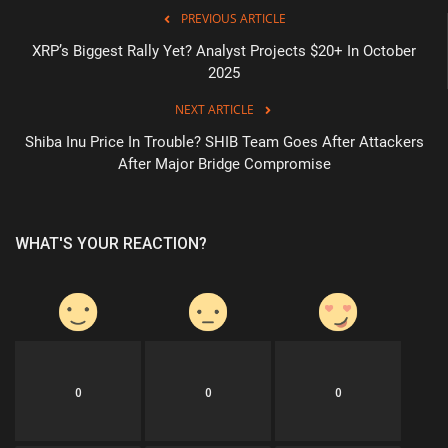
PREVIOUS ARTICLE
XRP’s Biggest Rally Yet? Analyst Projects $20+ In October
2025
NEXT ARTICLE
Shiba Inu Price In Trouble? SHIB Team Goes After Attackers
After Major Bridge Compromise
WHAT'S YOUR REACTION?
0
0
0