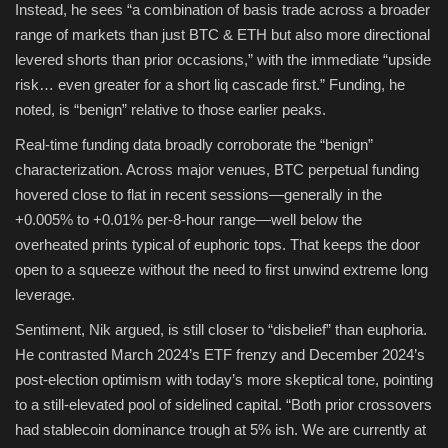
Instead, he sees “a combination of basis trade across a broader
range of markets than just BTC & ETH but also more directional
levered shorts than prior occasions,” with the immediate “upside
risk… even greater for a short liq cascade first.” Funding, he
noted, is “benign” relative to those earlier peaks.
Real-time funding data broadly corroborate the “benign”
characterization. Across major venues, BTC perpetual funding
hovered close to flat in recent sessions—generally in the
+0.005% to +0.01% per-8-hour range—well below the
overheated prints typical of euphoric tops. That keeps the door
open to a squeeze without the need to first unwind extreme long
leverage.
Sentiment, Nik argued, is still closer to “disbelief” than euphoria.
He contrasted March 2024’s ETF frenzy and December 2024’s
post-election optimism with today’s more skeptical tone, pointing
to a still-elevated pool of sidelined capital. “Both prior crossovers
had stablecoin dominance trough at 5% ish. We are currently at