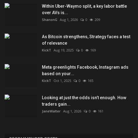
Within Uber-Waymo split, a key labor battle
over AVs is...
ShanonG
Aug 1, 2026
0
209
As Bitcoin strengthens, Strategy faces a test
of relevance
KickT
Aug 19, 2025
0
169
Meta greenlights Facebook, Instagram ads
based on your...
KickT
Oct 1, 2025
0
165
Looking at just the odds isn’t enough. How
traders gain...
JaneWalter
Aug 1, 2026
0
161