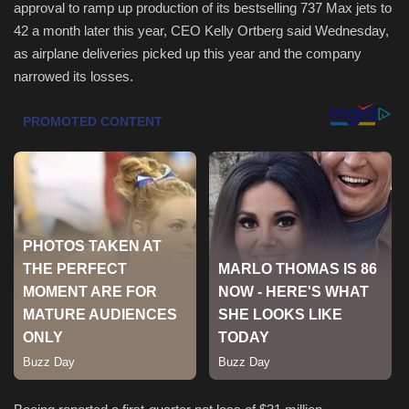
approval to ramp up production of its bestselling 737 Max jets to
42 a month later this year, CEO Kelly Ortberg said Wednesday,
Health & Nutrition
as airplane deliveries picked up this year and the company
narrowed its losses.
Lifestyle
Travel
Entertainment
Green Food
Gallery
Seo
Classifields ads
News