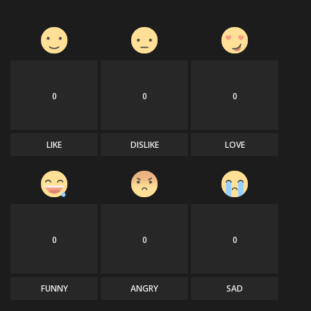
0
0
0
LIKE
DISLIKE
LOVE
0
0
0
FUNNY
ANGRY
SAD