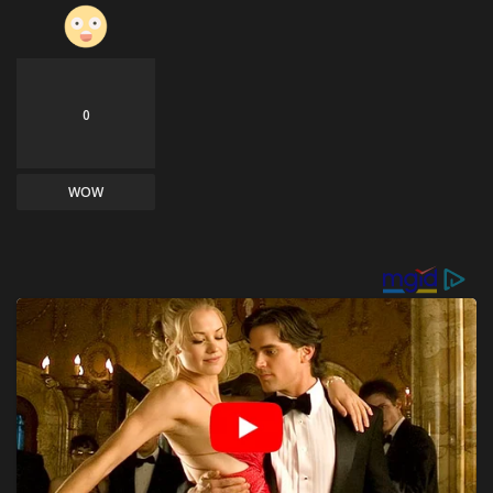
0
WOW