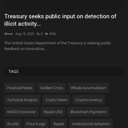
Treasury seeks public input on detection of
W
illicit activity...
Hol
Aliver
Aug 19, 2025
0
8492
Bi
ti
The United States Department of the Treasury is seeking public
feedback on innovative...
TAGS
Financial News
Golden Cross
Whale Accumulation
Technical Analysis
Crypto News
Cryptocurrency
MACD Crossover
Ripple USD
Blockchain Payments
RLUSD
Price Surge
Ripple
Institutional Adoption