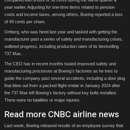
year earlier. Adjusting for one-time items related to pension
costs and income taxes, among others, Boeing reported a loss
of 49 cents per share.
Ortberg, who was hired last year and tasked with getting the
manufacturer past a series of safety and manufacturing crises,
outlined progress, including production rates of its bestselling
737 Max.
The CEO has in recent months touted improved safety and
manufacturing processes at Boeing's factories as he tries to
guide the company past several accidents, including a door plug
that blew out from a packed flight midair in January 2024 after
the 737 Max left Boeing's factory without key bolts installed.
There were no fatalities or major injuries.
Read more CNBC airline news
Last week, Boeing released results of an employee survey that