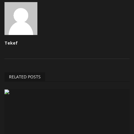
Tekef
RELATED POSTS