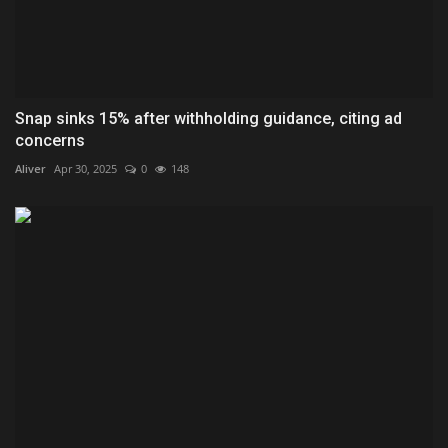
Snap sinks 15% after withholding guidance, citing ad
concerns
Aliver
Apr 30, 2025
0
148