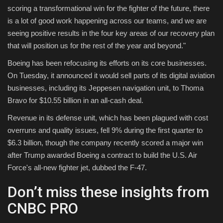
scoring a transformational win for the fighter of the future, there
is a lot of good work happening across our teams, and we are
seeing positive results in the four key areas of our recovery plan
that will position us for the rest of the year and beyond."
Boeing has been refocusing its efforts on its core businesses.
On Tuesday, it announced it would sell parts of its digital aviation
businesses, including its Jeppesen navigation unit, to Thoma
Bravo for $10.55 billion in an all-cash deal.
Revenue in its defense unit, which has been plagued with cost
overruns and quality issues, fell 9% during the first quarter to
$6.3 billion, though the company recently scored a major win
after Trump awarded Boeing a contract to build the U.S. Air
Force's all-new fighter jet, dubbed the F-47.
Don’t miss these insights from
CNBC PRO