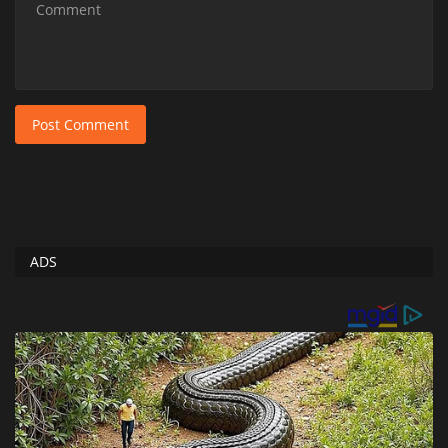
Post Comment
ADS