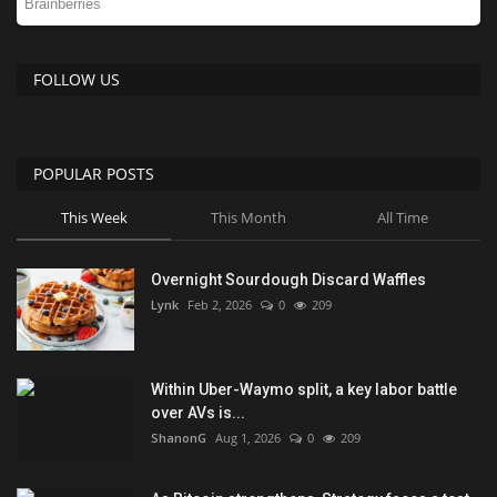
FOLLOW US
POPULAR POSTS
This Week
This Month
All Time
Overnight Sourdough Discard Waffles
Lynk
Feb 2, 2026
0
209
Within Uber-Waymo split, a key labor battle
over AVs is...
ShanonG
Aug 1, 2026
0
209