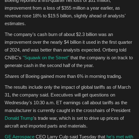
Boeing reported a first-quarter net loss of $31 million,
improvement from a loss of $355 million a year earlier, as
Sports
revenue rose 18% to $19.5 billion, slightly ahead of analysts'
estimates.
The company's cash burn of about $2.3 billion was an
improvement over the nearly $4 billion it used in the first quarter
of 2024, and was better than analysts expected. Ortberg told
CNBC's
"Squawk on the Street"
that the company is on track to
generate cash in the second half of the year.
Shares of Boeing gained more than 6% in morning trading.
The results include only the impact of global tariffs as of March
31, the company said. Executives will get questions on
Wednesday's 10:30 a.m. ET earnings call about tariffs as the
manufacturer is currently caught in the crosshairs of President
Donald Trump
's trade war, which is set to drive up prices of
aircraft and imported parts and materials.
GE Aerospace
CEO Larry Culp said Tuesday that
he's met with