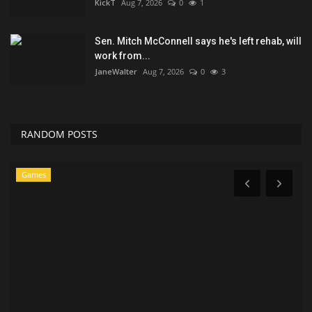
KickT
Aug 7, 2026
0
1
Sen. Mitch McConnell says he's left rehab, will
work from...
JaneWalter
Aug 7, 2026
0
3
RANDOM POSTS
Games