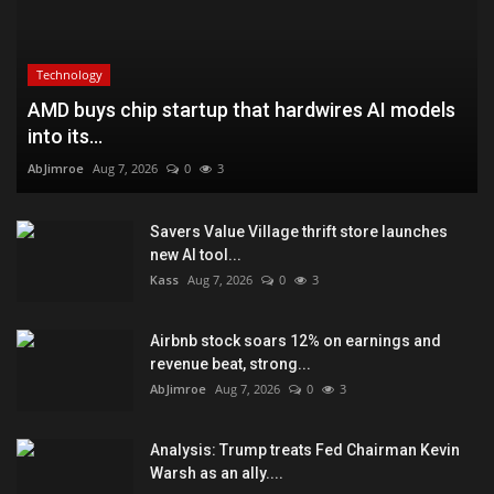
Technology
AMD buys chip startup that hardwires AI models
into its...
AbJimroe
Aug 7, 2026
0
3
Savers Value Village thrift store launches
new AI tool...
Kass
Aug 7, 2026
0
3
Airbnb stock soars 12% on earnings and
revenue beat, strong...
AbJimroe
Aug 7, 2026
0
3
Analysis: Trump treats Fed Chairman Kevin
Warsh as an ally....