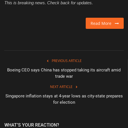
This is breaking news. Check back for updates.
Read More
PREVIOUS ARTICLE
Boeing CEO says China has stopped taking its aircraft amid
trade war
NEXT ARTICLE
Singapore inflation stays at 4-year lows as city-state prepares
for election
WHAT'S YOUR REACTION?