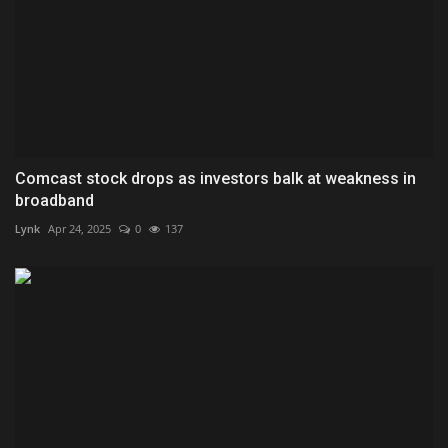
Comcast stock drops as investors balk at weakness in
broadband
Lynk
Apr 24, 2025
0
137