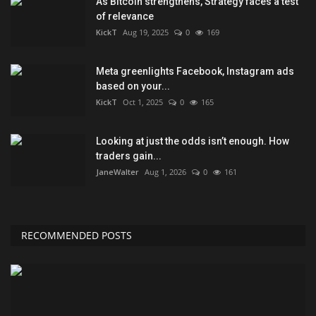
As Bitcoin strengthens, Strategy faces a test
of relevance
KickT
Aug 19, 2025
0
169
Meta greenlights Facebook, Instagram ads
based on your...
KickT
Oct 1, 2025
0
165
Looking at just the odds isn’t enough. How
traders gain...
JaneWalter
Aug 1, 2026
0
161
RECOMMENDED POSTS