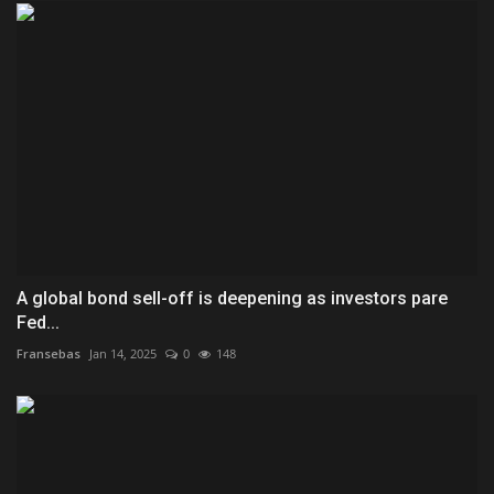
A global bond sell-off is deepening as investors pare
Fed...
Fransebas
Jan 14, 2025
0
148