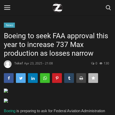
News
Login
Register
Boeing to seek FAA approval this
year to increase 737 Max
Home
production as losses narrow
Contact
Tekef
Apr 23, 2025 - 21:08
0
130
Zen
Games
Technology
Marketings
Boeing
is preparing to ask for Federal Aviation Administration