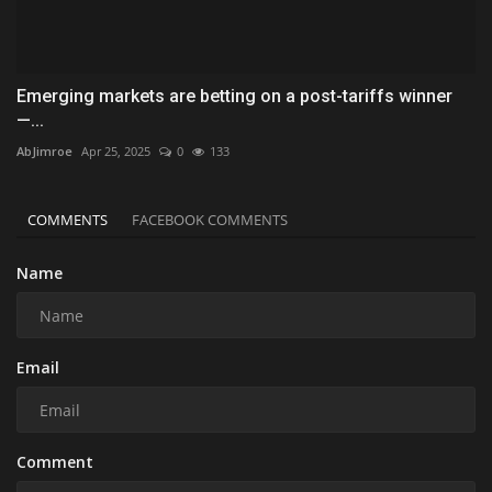
Emerging markets are betting on a post-tariffs winner
—...
AbJimroe
Apr 25, 2025
0
133
COMMENTS
FACEBOOK COMMENTS
Name
Email
Comment