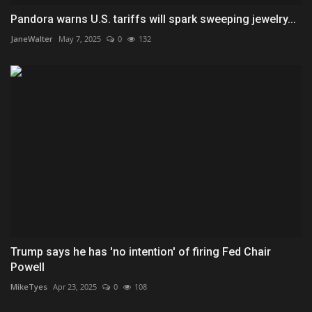
Pandora warns U.S. tariffs will spark sweeping jewelry...
JaneWalter
May 7, 2025
0
132
Trump says he has 'no intention' of firing Fed Chair
Powell
MikeTyes
Apr 23, 2025
0
108