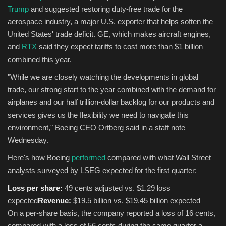
Trump
and suggested restoring duty-free trade for the
aerospace industry, a major U.S. exporter that helps soften the
United States' trade deficit. GE, which makes aircraft engines,
and
RTX
said they expect tariffs to cost more than $1 billion
combined this year.
"While we are closely watching the developments in global
trade, our strong start to the year combined with the demand for
airplanes and our half trillion-dollar backlog for our products and
services gives us the flexibility we need to navigate this
environment," Boeing CEO Ortberg said in a staff note
Wednesday.
Here's how Boeing
performed
compared with what Wall Street
analysts surveyed by LSEG expected for the first quarter:
Loss per share:
49 cents adjusted vs. $1.29 loss
expected
Revenue:
$19.5 billion vs. $19.45 billion expected
On a per-share basis, the company reported a loss of 16 cents,
compared with a loss of 56 cents during the same quarter a