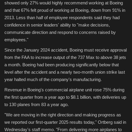
showed only 27% would highly recommend working at Boeing
and that 67% felt proud of working at Boeing, down from 91% in
2013. Less than half of employee respondents said they had
confidence in senior leaders' ability to "make decisions,
communicate direction and respond to concerns raised by
employees."
Since the January 2024 accident, Boeing must receive approval
from the FAA to increase output of the 737 Max to above 38 jets
a month. Boeing had been producing significantly below that
level after the accident and a nearly two-month union strike last
year halted much of the company's manufacturing.
Revenue in Boeing's commercial airplane unit rose 75% during
the first quarter from a year ago to $8.1 billion, with deliveries up
to 130 planes from 83 a year ago.
"We are moving in the right direction and making progress as
we reported our first-quarter 2025 results today," Ortberg said in
Wednesday's staff memo. "From delivering more airplanes to