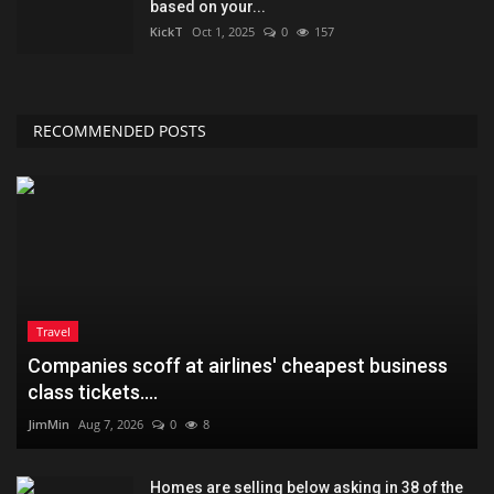
based on your...
KickT
Oct 1, 2025
0
157
RECOMMENDED POSTS
Travel
Companies scoff at airlines' cheapest business
class tickets....
JimMin
Aug 7, 2026
0
8
Homes are selling below asking in 38 of the