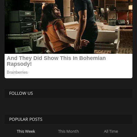
FOLLOW US
POPULAR POSTS
This Week
This Month
All Time