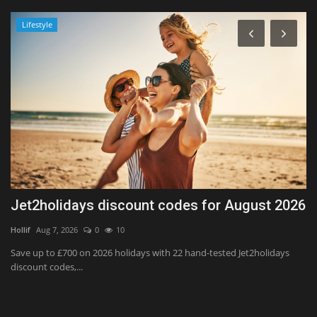
Lifestyle
Jet2holidays discount codes for August 2026
H
P
Hollif
Aug 7, 2026
0
10
Ka
Save up to £700 on 2026 holidays with 22 hand-tested Jet2holidays
discount codes,...
t,
Th