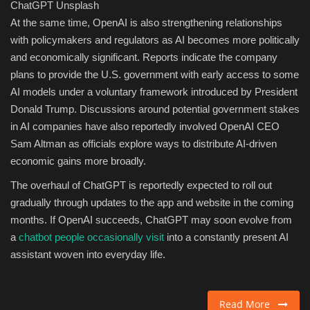
ChatGPT
Unsplash
At the same time, OpenAI is also strengthening relationships
with policymakers and regulators as AI becomes more politically
and economically significant. Reports indicate the company
plans to provide the U.S. government with early access to some
AI models under a voluntary framework introduced by President
Donald Trump. Discussions around potential government stakes
in AI companies have also reportedly involved OpenAI CEO
Sam Altman as officials explore ways to distribute AI-driven
economic gains more broadly.
The overhaul of ChatGPT is reportedly expected to roll out
gradually through updates to the app and website in the coming
months. If OpenAI succeeds, ChatGPT may soon evolve from
a
chatbot people occasionally visit
into a constantly present AI
assistant woven into everyday life.
Read More