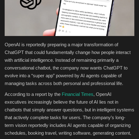
Health & Nutrition
Lifestyle
Travel
OpenAI is reportedly preparing a major transformation of
ChatGPT that could fundamentally change how people interact
Entertainment
with artificial intelligence. Instead of remaining primarily a
conversational chatbot, the company now wants ChatGPT to
Green Food
evolve into a “super app” powered by AI agents capable of
managing tasks across both personal and professional life.
Gallery
According to a report by the
Financial Times
, OpenAI
executives increasingly believe the future of AI lies not in
Seo
chatbots that simply answer questions, but in intelligent systems
that actively complete tasks for users. The company’s long-
Classifields ads
term vision reportedly includes AI agents capable of organizing
schedules, booking travel, writing software, generating content,
News