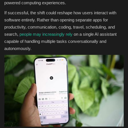
powered computing experiences.
If successful, the shift could reshape how users interact with
software entirely. Rather than opening separate apps for
productivity, communication, coding, travel, scheduling, and
search,
people may increasingly rely
on a single AI assistant
capable of handling multiple tasks conversationally and
autonomously.