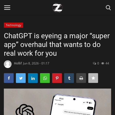
Technology
Login
Register
ChatGPT is eyeing a major “super
app” overhaul that wants to do
Home
real work for you
Contact
Hollif
Jun 8, 2026 - 01:17
0
44
Zen
Games
Technology
Marketings