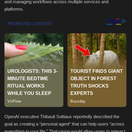
and managing workflows across multiple services and
platforms.
Sports
OpenAI executive Thibault Sottiaux reportedly described the
goal as creating a “personal agent” that can help users “across
everything in your life.” That vision would allow users to interact