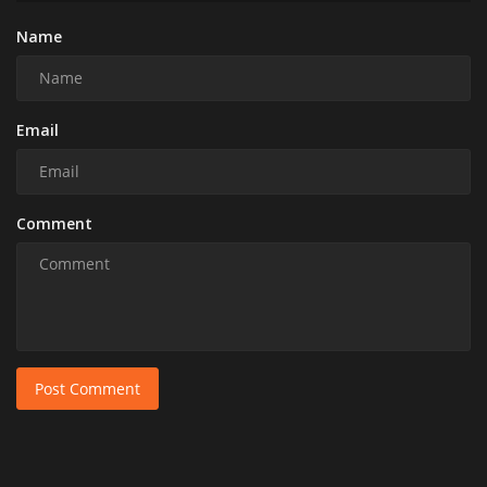
Name
Email
Comment
Post Comment