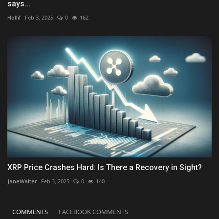
says...
Hollif
Feb 3, 2025
0
162
XRP Price Crashes Hard: Is There a Recovery in Sight?
JaneWalter
Feb 3, 2025
0
140
COMMENTS
FACEBOOK COMMENTS