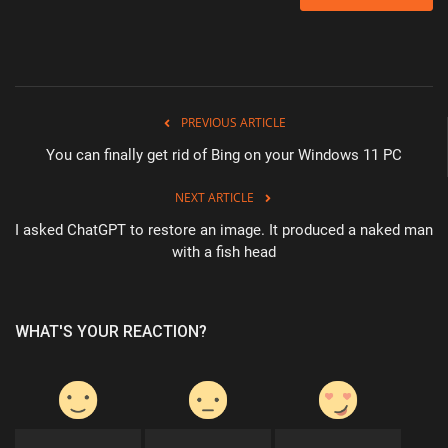
PREVIOUS ARTICLE
You can finally get rid of Bing on your Windows 11 PC
NEXT ARTICLE
I asked ChatGPT to restore an image. It produced a naked man
with a fish head
WHAT'S YOUR REACTION?