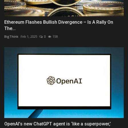
Ethereum Flashes Bullish Divergence – Is A Rally On
The...
BigThink
Feb 1, 2025
0
158
OpenAI’s new ChatGPT agent is ‘like a superpower,’