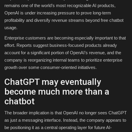
remains one of the world’s most recognizable AI products,
OpenAI is under increasing pressure to prove long-term
profitability and diversify revenue streams beyond free chatbot
usage.
Enterprise customers are becoming especially important to that
effort. Reports suggest business-focused products already
account for a significant portion of OpenAI’s revenue, and the
company is reorganizing internal teams to prioritize enterprise
growth over some consumer-oriented initiatives.
ChatGPT may eventually
become much more than a
chatbot
The broader implication is that OpenAI no longer sees ChatGPT
as just a messaging interface. Instead, the company appears to
be positioning it as a central operating layer for future AI-