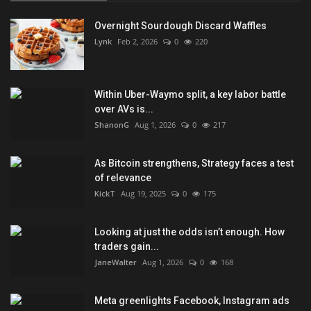
Overnight Sourdough Discard Waffles
Lynk
Feb 2, 2026
0
220
Within Uber-Waymo split, a key labor battle
over AVs is...
ShanonG
Aug 1, 2026
0
217
As Bitcoin strengthens, Strategy faces a test
of relevance
KickT
Aug 19, 2025
0
175
Looking at just the odds isn’t enough. How
traders gain...
JaneWalter
Aug 1, 2026
0
168
Meta greenlights Facebook, Instagram ads