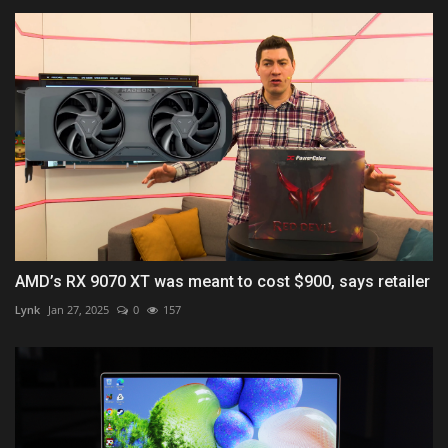
AMD’s RX 9070 XT was meant to cost $900, says retailer
Lynk
Jan 27, 2025
0
157