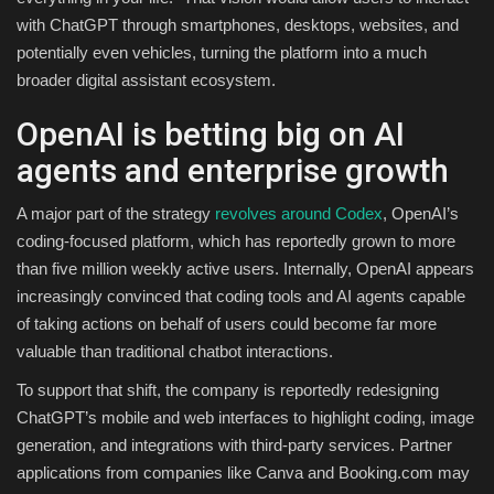
with ChatGPT through smartphones, desktops, websites, and
potentially even vehicles, turning the platform into a much
broader digital assistant ecosystem.
OpenAI is betting big on AI
agents and enterprise growth
A major part of the strategy
revolves around Codex
, OpenAI’s
coding-focused platform, which has reportedly grown to more
than five million weekly active users. Internally, OpenAI appears
increasingly convinced that coding tools and AI agents capable
of taking actions on behalf of users could become far more
valuable than traditional chatbot interactions.
To support that shift, the company is reportedly redesigning
ChatGPT’s mobile and web interfaces to highlight coding, image
generation, and integrations with third-party services. Partner
applications from companies like Canva and Booking.com may