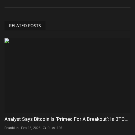
RELATED POSTS
Analyst Says Bitcoin Is ‘Primed For A Breakout’: Is BTC...
FrankLin
Feb 15, 2025
0
126