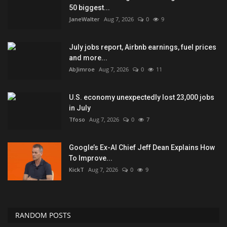
50 biggest...
JaneWalter
Aug 7, 2026
0
9
July jobs report, Airbnb earnings, fuel prices
and more...
AbJimroe
Aug 7, 2026
0
11
U.S. economy unexpectedly lost 23,000 jobs
in July
Tfoso
Aug 7, 2026
0
7
Google’s Ex-AI Chief Jeff Dean Explains How
To Improve...
KickT
Aug 7, 2026
0
9
RANDOM POSTS