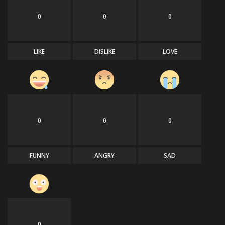
0
0
0
LIKE
DISLIKE
LOVE
0
0
0
FUNNY
ANGRY
SAD
0