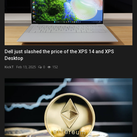
Dell just slashed the price of the XPS 14 and XPS
Desktop
KickT
Feb 13, 2025
0
152