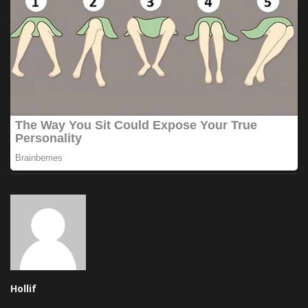
Hollif