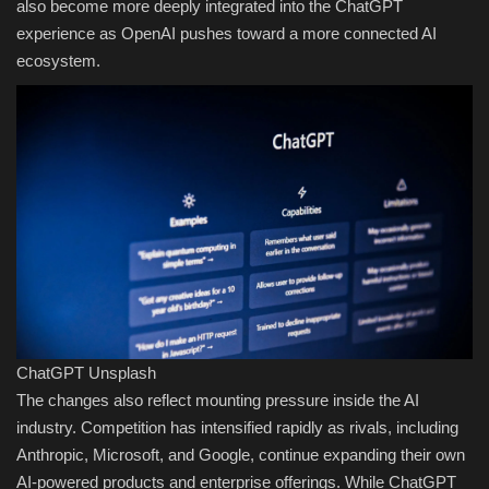
also become more deeply integrated into the ChatGPT
experience as OpenAI pushes toward a more connected AI
ecosystem.
ChatGPT
Unsplash
The changes also reflect mounting pressure inside the AI
industry. Competition has intensified rapidly as rivals, including
Anthropic, Microsoft, and Google, continue expanding their own
AI-powered products and enterprise offerings. While ChatGPT