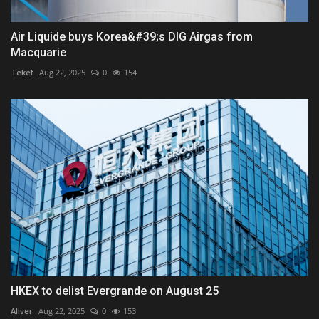
Air Liquide buys Korea&#39;s DIG Airgas from
Macquarie
Tekef
Aug 22, 2025
0
154
HKEX to delist Evergrande on August 25
Aliver
Aug 22, 2025
0
153