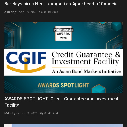
Barclays hires Neel Laungani as Apac head of financial...
Astrong
Sep 18, 2025
0
800
AWARDS SPOTLIGHT: Credit Guarantee and Investment
Facility
MikeTyes
Jun 3, 2026
0
454