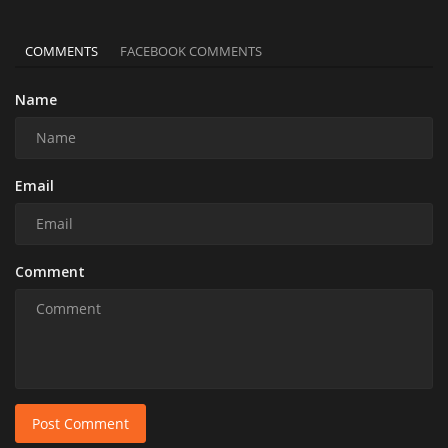
COMMENTS
FACEBOOK COMMENTS
Name
Email
Comment
Post Comment