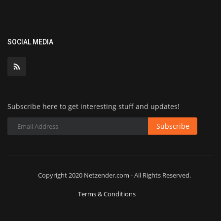
SOCIAL MEDIA
Subscribe here to get interesting stuff and updates!
Subscribe
Copyright 2020 Netzender.com - All Rights Reserved.
Terms & Conditions