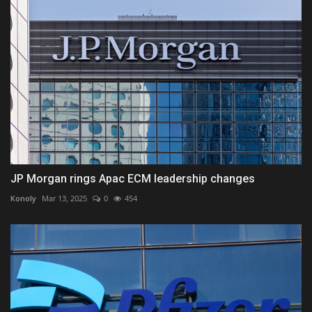
JP Morgan rings Apac ECM leadership changes
Konoly
Mar 13, 2025
0
454