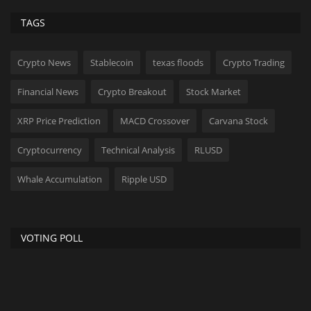
TAGS
Crypto News
Stablecoin
texas floods
Crypto Trading
Financial News
Crypto Breakout
Stock Market
XRP Price Prediction
MACD Crossover
Carvana Stock
Cryptocurrency
Technical Analysis
RLUSD
Whale Accumulation
Ripple USD
VOTING POLL