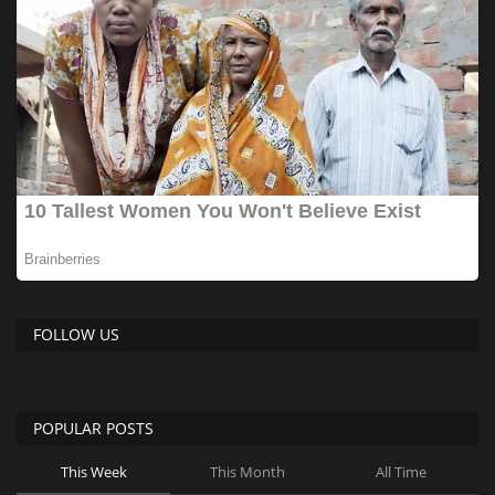
FOLLOW US
POPULAR POSTS
This Week
This Month
All Time