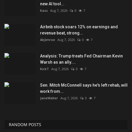
new AI tool...
Kass
Aug 7, 2026
0
7
Airbnb stock soars 12% on earnings and
revenue beat, strong...
AbJimroe
Aug 7, 2026
0
7
Analysis: Trump treats Fed Chairman Kevin
Warsh as an ally....
KickT
Aug 7, 2026
0
7
Sen. Mitch McConnell says he's left rehab, will
work from...
JaneWalter
Aug 7, 2026
0
7
RANDOM POSTS