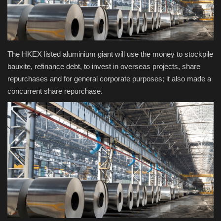
Health & Nutrition
Lifestyle
The HKEX listed aluminium giant will use the money to stockpile
bauxite, refinance debt, to invest in overseas projects, share
Travel
repurchases and for general corporate purposes; it also made a
concurrent share repurchase.
Entertainment
Green Food
Gallery
Seo
Classifields ads
News