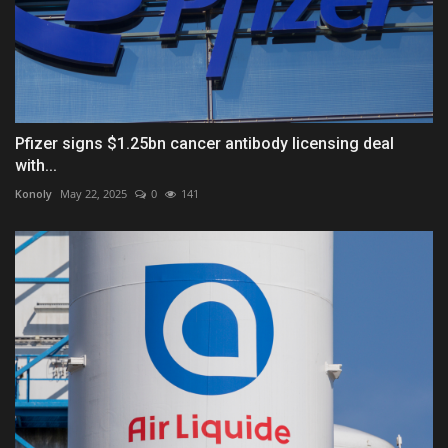
Pfizer signs $1.25bn cancer antibody licensing deal
with...
Konoly
May 22, 2025
0
141