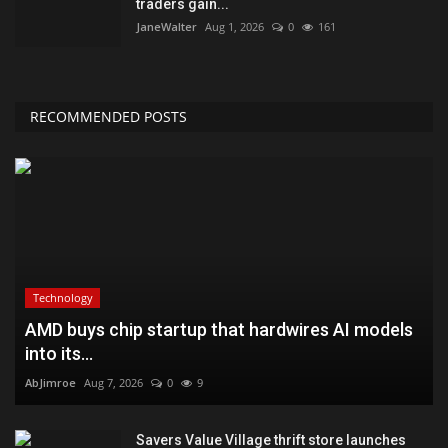
traders gain...
JaneWalter
Aug 1, 2026
0
161
RECOMMENDED POSTS
Technology
AMD buys chip startup that hardwires AI models
into its...
AbJimroe
Aug 7, 2026
0
9
Savers Value Village thrift store launches