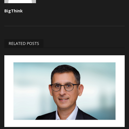
BigThink
RELATED POSTS