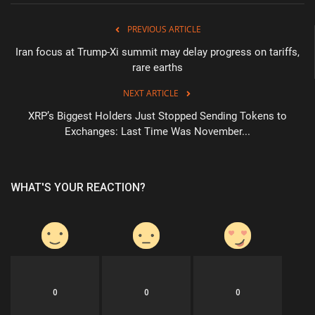
PREVIOUS ARTICLE
Iran focus at Trump-Xi summit may delay progress on tariffs,
rare earths
NEXT ARTICLE
XRP’s Biggest Holders Just Stopped Sending Tokens to
Exchanges: Last Time Was November...
WHAT'S YOUR REACTION?
0
0
0