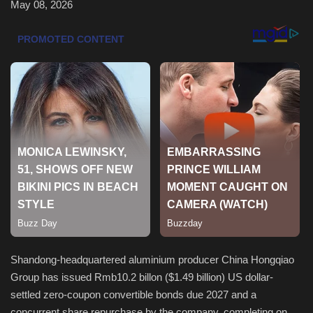
May 08, 2026
Sports
Shandong-headquartered aluminium producer China Hongqiao
Group has issued Rmb10.2 billon ($1.49 billion) US dollar-
settled zero-coupon convertible bonds due 2027 and a
concurrent share repurchase by the company, completing on