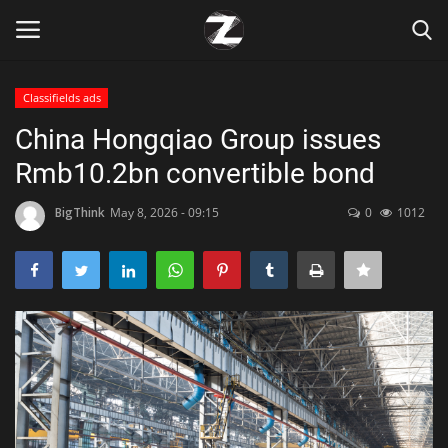
Classifields ads
Login
Register
China Hongqiao Group issues
Rmb10.2bn convertible bond
Home
BigThink
May 8, 2026 - 09:15
0
1012
Contact
Zen
Games
Technology
Marketings