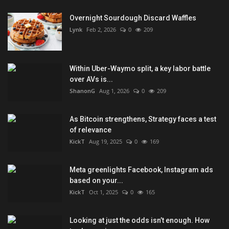
Overnight Sourdough Discard Waffles
Lynk
Feb 2, 2026
0
209
Within Uber-Waymo split, a key labor battle
over AVs is...
ShanonG
Aug 1, 2026
0
209
As Bitcoin strengthens, Strategy faces a test
of relevance
KickT
Aug 19, 2025
0
169
Meta greenlights Facebook, Instagram ads
based on your...
KickT
Oct 1, 2025
0
165
Looking at just the odds isn’t enough. How