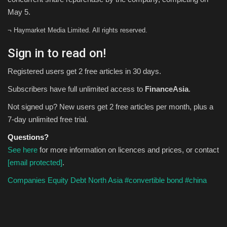
May 5.
¬ Haymarket Media Limited. All rights reserved.
Sign in to read on!
Registered users get 2 free articles in 30 days.
Subscribers have full unlimited access to
FinanceAsia
.
Not signed up? New users get 2 free articles per month, plus a
7-day unlimited free trial.
Questions?
See here
for more information on licences and prices, or contact
[email protected]
.
Companies
Equity
Debt
North Asia
#convertible bond
#china