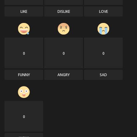
LIKE
DISLIKE
LOVE
0
0
0
FUNNY
ANGRY
SAD
0