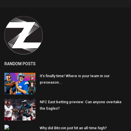
RANDOM POSTS
It’s finally time! Where is your team in our
preseason...
NFC East betting preview: Can anyone overtake
the Eagles?
Why did Bitcoin just hit an all-time high?