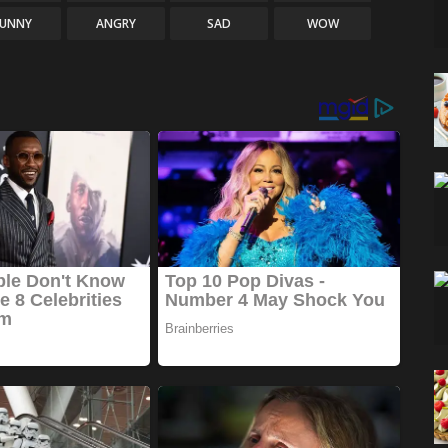
FUNNY
ANGRY
SAD
WOW