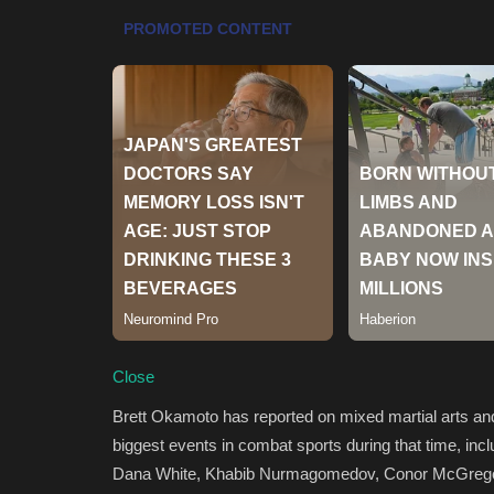
Close
Brett Okamoto has reported on mixed martial arts an
biggest events in combat sports during that time, inc
Dana White, Khabib Nurmagomedov, Conor McGregor