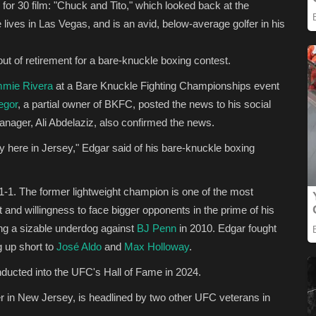
for 30 film: "Chuck and Tito," which looked back at the
e lives in Las Vegas, and is an avid, below-average golfer in his
ut of retirement for a bare-knuckle boxing contest.
mmie Rivera
at a Bare Knuckle Fighting Championships event
egor
, a partial owner of BKFC, posted the news to his social
anager, Ali Abdelaziz, also confirmed the news.
ly here in Jersey," Edgar said of his bare-knuckle boxing
1-1. The former lightweight champion is one of the most
 and willingness to face bigger opponents in the prime of his
ing a sizable underdog against
BJ Penn
in 2010. Edgar fought
g up short to
José Aldo
and
Max Holloway
.
ducted into the UFC's Hall of Fame in 2024.
r in New Jersey, is headlined by two other UFC veterans in