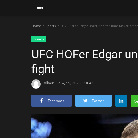
Home
Sports
UFC HOFer Edgar unretiring for Bare Knuckle fig
Sports
UFC HOFer Edgar unr
fight
Aliver
Aug 19, 2025 - 10:43
Facebook
Twitter