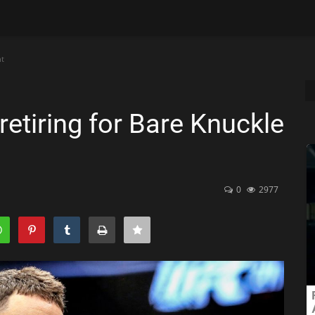
ht
etiring for Bare Knuckle
0
2977