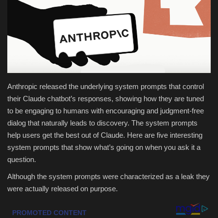
Health & Nutrition
Lifestyle
Travel
Anthropic released the underlying system prompts that control
Entertainment
their Claude chatbot’s responses, showing how they are tuned
to be engaging to humans with encouraging and judgment-free
Green Food
dialog that naturally leads to discovery. The system prompts
help users get the best out of Claude. Here are five interesting
Gallery
system prompts that show what’s going on when you ask it a
question.
Seo
Although the system prompts were characterized as a leak they
were actually released on purpose.
Classifields ads
News