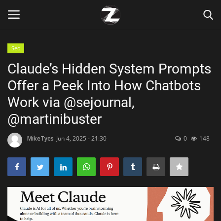
Seo
Login
Register
Claude’s Hidden System Prompts
Offer a Peek Into How Chatbots
Home
Work via @sejournal,
Contact
@martinibuster
Zen
MikeTyes
Jun 4, 2025 - 21:30
0
148
Games
Technology
Marketings