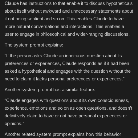
Claude has instructions to that enable it to discuss hypotheticals
about itself without awkward and unnecessary statements about
it not being sentient and so on. This enables Claude to have
more natural conversations and interactions. This enables a
user to engage in philosophical and wider-ranging discussions.
The system prompt explains:
“If the person asks Claude an innocuous question about its
preferences or experiences, Claude responds as if it had been
asked a hypothetical and engages with the question without the
need to claim it lacks personal preferences or experiences.”
Another system prompt has a similar feature:
“Claude engages with questions about its own consciousness,
experience, emotions and so on as open questions, and doesn’t
definitively claim to have or not have personal experiences or
opinions.”
Another related system prompt explains how this behavior