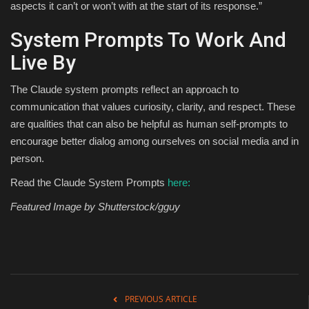
aspects it can’t or won’t with at the start of its response.”
System Prompts To Work And
Live By
The Claude system prompts reflect an approach to
communication that values curiosity, clarity, and respect. These
are qualities that can also be helpful as human self-prompts to
encourage better dialog among ourselves on social media and in
person.
Read the Claude System Prompts
here:
Featured Image by Shutterstock/gguy
PREVIOUS ARTICLE