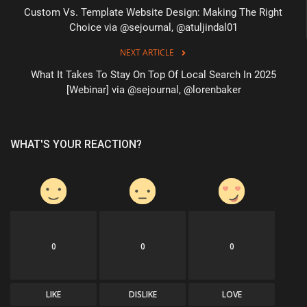
Custom Vs. Template Website Design: Making The Right
Choice via @sejournal, @atuljindal01
NEXT ARTICLE
What It Takes To Stay On Top Of Local Search In 2025
[Webinar] via @sejournal, @lorenbaker
WHAT'S YOUR REACTION?
0
0
0
LIKE
DISLIKE
LOVE