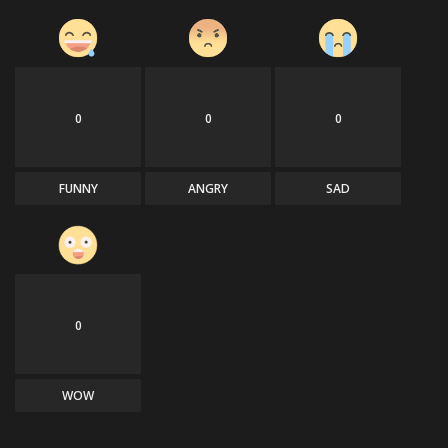
0
0
0
FUNNY
ANGRY
SAD
0
WOW