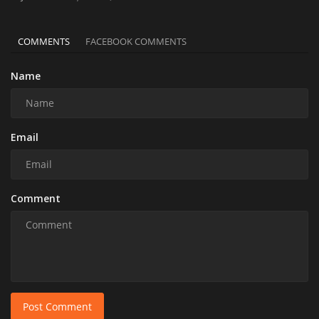
COMMENTS
FACEBOOK COMMENTS
Name
Email
Comment
Post Comment