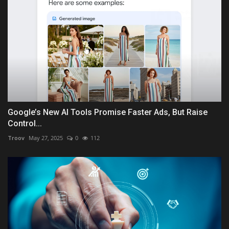
Google’s New AI Tools Promise Faster Ads, But Raise
Control...
Troov
May 27, 2025
0
112