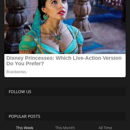
FOLLOW US
POPULAR POSTS
This Week
This Month
All Time