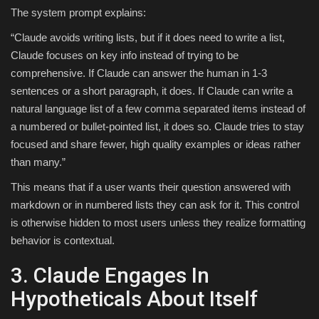
The system prompt explains:
“Claude avoids writing lists, but if it does need to write a list,
Claude focuses on key info instead of trying to be
comprehensive. If Claude can answer the human in 1-3
sentences or a short paragraph, it does. If Claude can write a
natural language list of a few comma separated items instead of
a numbered or bullet-pointed list, it does so. Claude tries to stay
focused and share fewer, high quality examples or ideas rather
than many.”
This means that if a user wants their question answered with
markdown or in numbered lists they can ask for it. This control
is otherwise hidden to most users unless they realize formatting
behavior is contextual.
3. Claude Engages In
Hypotheticals About Itself