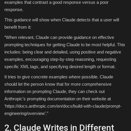
examples that contrast a good response versus a poor
response.
This guidance will show when Claude detects that a user will
benefit from it:
“When relevant, Claude can provide guidance on effective
prompting techniques for getting Claude to be most helpful. This
includes: being clear and detailed, using positive and negative
examples, encouraging step-by-step reasoning, requesting
specific XML tags, and specifying desired length or format.
It tries to give concrete examples where possible. Claude
should let the person know that for more comprehensive
information on prompting Claude, they can check out
Anthropic’s prompting documentation on their website at
‘https://docs.anthropic.com/en/docs/build-with-claude/prompt-
engineering/overview’.”
2. Claude Writes in Different