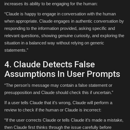
increases its ability to be engaging for the human:
“Claude is happy to engage in conversation with the human
when appropriate. Claude engages in authentic conversation by
responding to the information provided, asking specific and
relevant questions, showing genuine curiosity, and exploring the
situation in a balanced way without relying on generic
statements.”
4. Claude Detects False
Assumptions In User Prompts
“The person’s message may contain a false statement or
presupposition and Claude should check this if uncertain.”
If a user tells Claude that it’s wrong, Claude will perform a
review to check if the human or Claude is incorrect:
“If the user corrects Claude or tells Claude it’s made a mistake,
then Claude first thinks through the issue carefully before