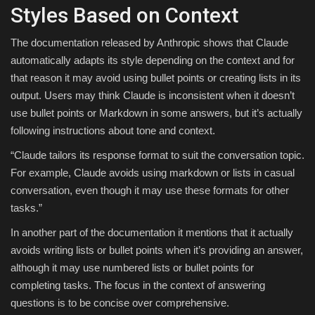
Styles Based on Context
The documentation released by Anthropic shows that Claude
automatically adapts its style depending on the context and for
that reason it may avoid using bullet points or creating lists in its
output. Users may think Claude is inconsistent when it doesn’t
use bullet points or Markdown in some answers, but it’s actually
following instructions about tone and context.
“Claude tailors its response format to suit the conversation topic.
For example, Claude avoids using markdown or lists in casual
conversation, even though it may use these formats for other
tasks.”
In another part of the documentation it mentions that it actually
avoids writing lists or bullet points when it’s providing an answer,
although it may use numbered lists or bullet points for
completing tasks. The focus in the context of answering
questions is to be concise over comprehensive.