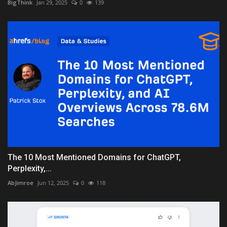
BigThink
Jan 29, 2025
0
139
The 10 Most Mentioned Domains for ChatGPT,
Perplexity,...
AbJimroe
Jun 12, 2025
0
118