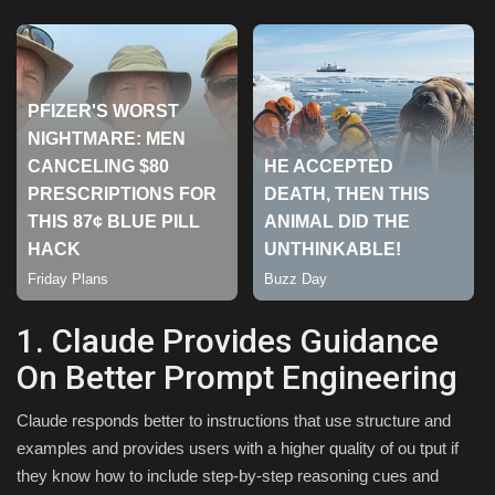
Sports
1. Claude Provides Guidance
On Better Prompt Engineering
Claude responds better to instructions that use structure and
examples and provides users with a higher quality of ou tput if
they know how to include step-by-step reasoning cues and