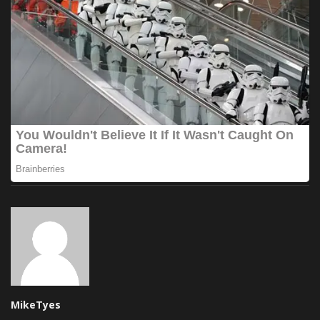
MikeTyes