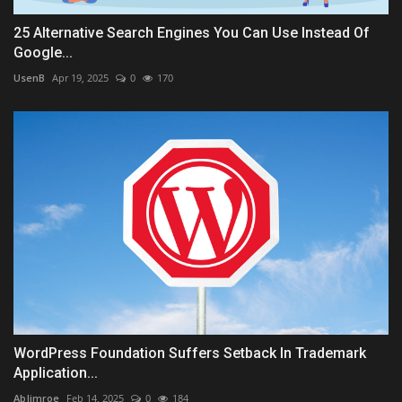
25 Alternative Search Engines You Can Use Instead Of
Google...
UsenB
Apr 19, 2025
0
170
WordPress Foundation Suffers Setback In Trademark
Application...
AbJimroe
Feb 14, 2025
0
184