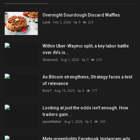
Overnight Sourdough Discard Waffles
Lynk
Feb 2, 2026
0
223
Within Uber-Waymo split, a key labor battle
over AVs is...
ShanonG
Aug 1, 2026
0
219
As Bitcoin strengthens, Strategy faces a test
of relevance
KickT
Aug 19, 2025
0
177
Looking at just the odds isn’t enough. How
traders gain...
JaneWalter
Aug 1, 2026
0
169
Meta greenlights Facebook, Instagram ads