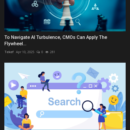
To Navigate AI Turbulence, CMOs Can Apply The
Flywheel...
Tekef
Apr 10, 2025
0
281