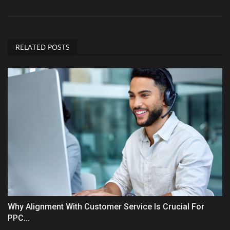
RELATED POSTS
Why Alignment With Customer Service Is Crucial For
PPC...