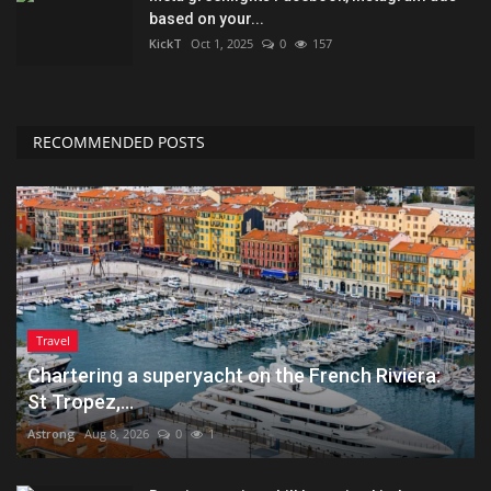
based on your...
KickT
Oct 1, 2025
0
157
RECOMMENDED POSTS
Travel
Chartering a superyacht on the French Riviera:
St Tropez,...
Astrong
Aug 8, 2026
0
1