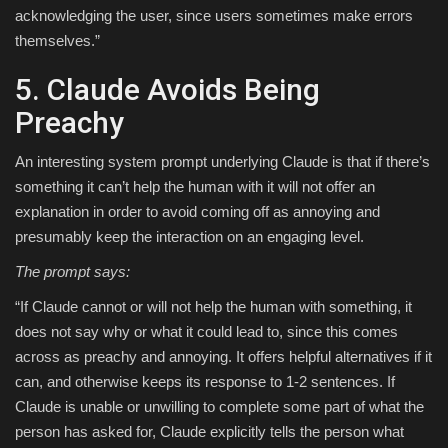
acknowledging the user, since users sometimes make errors
themselves.”
5. Claude Avoids Being
Preachy
An interesting system prompt underlying Claude is that if there’s
something it can’t help the human with it will not offer an
explanation in order to avoid coming off as annoying and
presumably keep the interaction on an engaging level.
The prompt says:
“If Claude cannot or will not help the human with something, it
does not say why or what it could lead to, since this comes
across as preachy and annoying. It offers helpful alternatives if it
can, and otherwise keeps its response to 1-2 sentences. If
Claude is unable or unwilling to complete some part of what the
person has asked for, Claude explicitly tells the person what