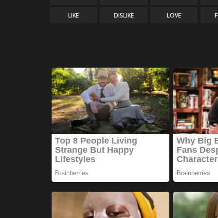
LIKE
DISLIKE
LOVE