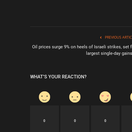
PREVIOUS ARTIC
Oil prices surge 9% on heels of Israeli strikes, set 
largest single-day gains
WHAT'S YOUR REACTION?
0
0
0