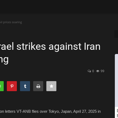
il prices soaring
ael strikes against Iran
ing
0
99
ion letters VT-ANB flies over Tokyo, Japan, April 27, 2025 in