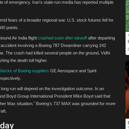
te of emergency. Iran's state-run media has reported multiple
d fears of a broader regional war. U.S. stock futures fell for
00 points.
und Air India flight
crashed soon after takeoff
after departing
accident involving a Boeing 787 Dreamliner carrying 242
ne. The crash had killed several people on the ground, Vidhi
hing the death toll higher.
Stocks of Boeing suppliers
GE Aerospace and Spirit
spectively.
 long run will depend on the investigation outcome. In an
nd Boyd Group International President Mike Boyd said that
other Max situation." Boeing's 737 MAX was grounded for more
aft.
oday