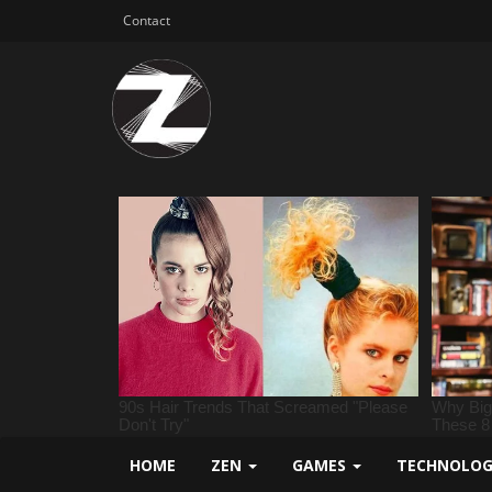
Contact
HOME
ZEN
GAMES
TECHNOLO