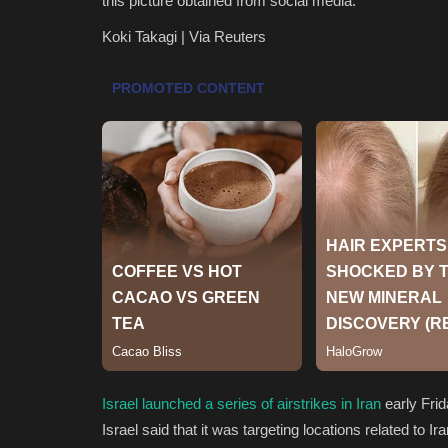
this picture obtained from social media.
Koki Takagi | Via Reuters
Israel launched a series of airstrikes in Iran
early Frid
Israel said that it was targeting locations related to I