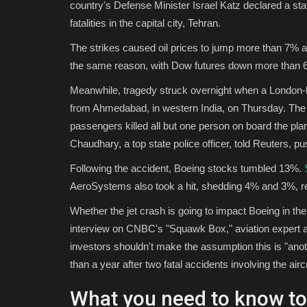
country's Defense Minister Israel Katz declared a sta
fatalities in the capital city, Tehran.
The strikes caused oil prices to jump more than 7% ami
the same reason, with Dow futures down more than 6
Meanwhile, tragedy struck overnight when a London-bo
from Ahmedabad, in western India, on Thursday. The 
passengers killed all but one person on board the pla
Chaudhary, a top state police officer, told Reuters, pus
Following the accident, Boeing stocks tumbled 13%.
AeroSystems also took a hit, shedding 4% and 3%, re
Whether the jet crash is going to impact Boeing in the
interview on CNBC's "Squawk Box," aviation expert a
investors shouldn't make the assumption this is "an
than a year after two fatal accidents involving the aircr
What you need to know t