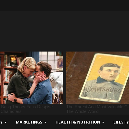
GY
MARKETINGS
HEALTH & NUTRITION
LIFEST