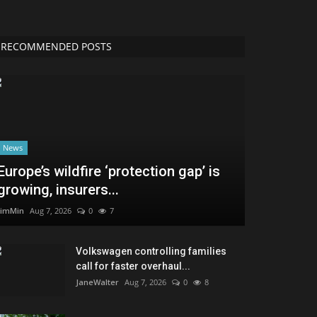
RECOMMENDED POSTS
News
Europe’s wildfire ‘protection gap’ is
growing, insurers...
JimMin
Aug 7, 2026
0
7
Volkswagen controlling families
call for faster overhaul...
JaneWalter
Aug 7, 2026
0
8