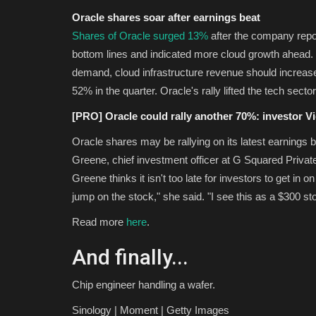
Oracle shares soar after earnings beat
Shares of Oracle surged 13%
after the company rep
bottom lines and indicated more cloud growth ahead. 
demand, cloud infrastructure revenue should increase
52% in the quarter. Oracle's rally lifted the tech sect
[PRO] Oracle could rally another 70%: investor V
Oracle shares may be rallying on its latest earnings be
Greene, chief investment officer at G Squared Private
Greene thinks it isn't too late for investors to get in on
jump on the stock," she said. "I see this as a $300 st
Read more
here
.
And finally...
Chip engineer handling a wafer.
Sinology | Moment | Getty Images