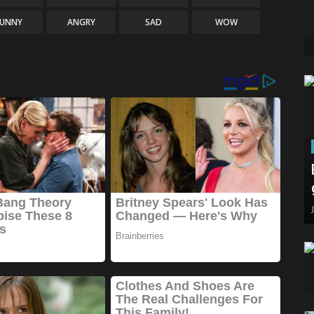
FUNNY
ANGRY
SAD
WOW