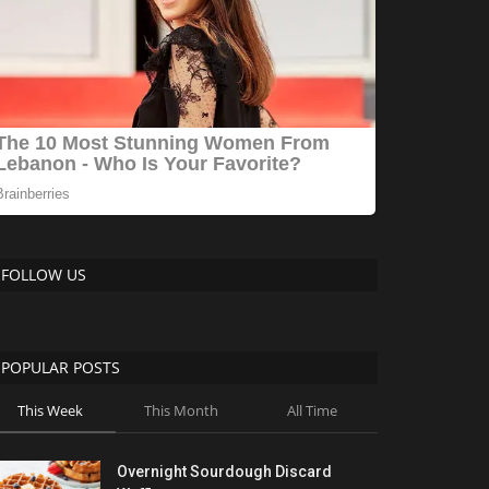
FOLLOW US
POPULAR POSTS
This Week
This Month
All Time
Overnight Sourdough Discard