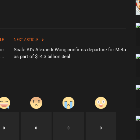
LE
NEXT ARTICLE
for
Scale AI's Alexandr Wang confirms departure for Meta
...
as part of $14.3 billion deal
0
0
0
0