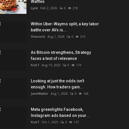
Waffles
Lynk
Feb 2, 2026
0
218
Within Uber-Waymo split, a key labor
battle over AVs is...
ShanonG
Aug 1, 2026
0
215
As Bitcoin strengthens, Strategy
faces a test of relevance
KickT
Aug 19, 2025
0
174
Looking at just the odds isn’t
enough. How traders gain...
JaneWalter
Aug 1, 2026
0
166
Meta greenlights Facebook,
Instagram ads based on your...
KickT
Oct 1, 2025
0
157