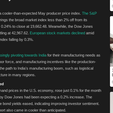
 a cooler-than-expected May producer price index.
The S&P
rings the broad market index less than 2% off from its
 0.24% to close at 19,662.48. Meanwhile, the Dow Jones
tling at 42,967.62.
European stock markets declined
amid
index falling by 0.3%.
singly pivoting towards India
for their manufacturing needs as
bor force, and manufacturing incentives like the production-
e path to India's manufacturing boom, such as logistical
ucture in many regions.
ted
emand prices in the U.S. economy, rose just 0.1% for the month
d by Dow Jones had been expecting a 0.2% increase. The
e bond yields eased, indicating improving investor sentiment.
ort also came in cooler than anticipated.