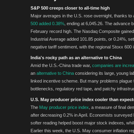
S&P 500 creeps closer to all-time high
Major averages in the U.S. rose overnight, thanks to
500 added 0.38%
, ending at 6,045.26. The advance b
February record high. The Nasdaq Composite gained
Industrial Average added 101.85 points, or 0.24%, set
negative tariff sentiment, with the regional Stoxx 600 
India's rocky path as an alternative to China
Amid the U.S.-China trade war,
companies are increa
an
alternative to China
considering its large, young la
linked incentive scheme. But many problems plague th
bottlenecks, regulatory red tape, and patchy infrastr
U.S. May producer price index cooler than expec
The
May producer price index
, a measure of final d
after decreasing 0.2% in April. Economists surveye
softer reading helped boost major stock indexes, whil
Earlier this week, the U.S. May consumer inflation rep