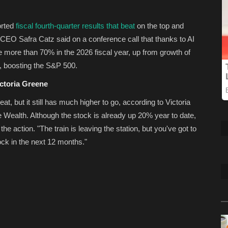
orted
fiscal fourth-quarter results that beat
on the top and
CEO Safra Catz said on a conference call that thanks to AI
 more than 70% in the 2026 fiscal year, up from growth of
or, boosting the S&P 500.
ictoria Greene
at, but it still has much higher to go, according to Victoria
 Wealth. Although the stock is already up 20% year to date,
 the action. "The train is leaving the station, but you've got to
ock in the next 12 months."