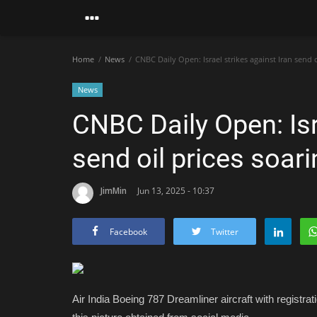
Home
News
CNBC Daily Open: Israel strikes against Iran send o
News
CNBC Daily Open: Isr
send oil prices soar
JimMin
Jun 13, 2025 - 10:37
Facebook
Twitter
Air India Boeing 787 Dreamliner aircraft with registrat