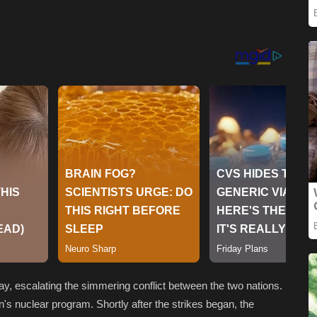
ay, escalating the simmering conflict between the two nations.
ran's nuclear program. Shortly after the strikes began, the