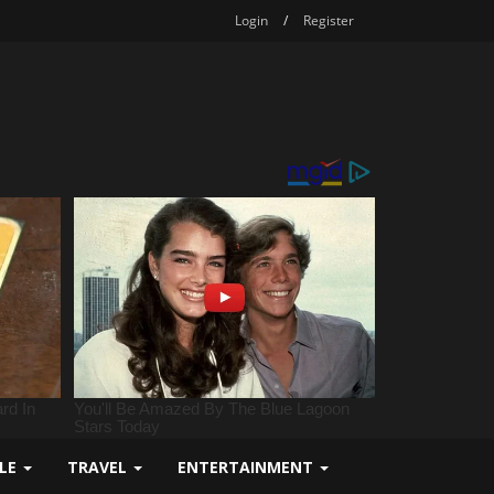
Login
/
Register
YLE
TRAVEL
ENTERTAINMENT