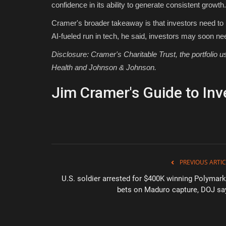
confidence in its ability to generate consistent growth.
Cramer's broader takeaway is that investors need to h
AI-fueled run in tech, he said, investors may soon nee
Disclosure: Cramer's Charitable Trust, the portfolio
Health and Johnson & Johnson.
Jim Cramer's Guide to Inv
PREVIOUS ARTIC
U.S. soldier arrested for $400K winning Polymark
bets on Maduro capture, DOJ sa