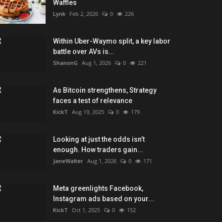
Waffles
Lynk
Feb 2, 2026
0
226
Within Uber-Waymo split, a key labor
battle over AVs is...
ShanonG
Aug 1, 2026
0
221
As Bitcoin strengthens, Strategy
faces a test of relevance
KickT
Aug 19, 2025
0
179
Looking at just the odds isn’t
enough. How traders gain...
JaneWalter
Aug 1, 2026
0
171
Meta greenlights Facebook,
Instagram ads based on your...
KickT
Oct 1, 2025
0
152