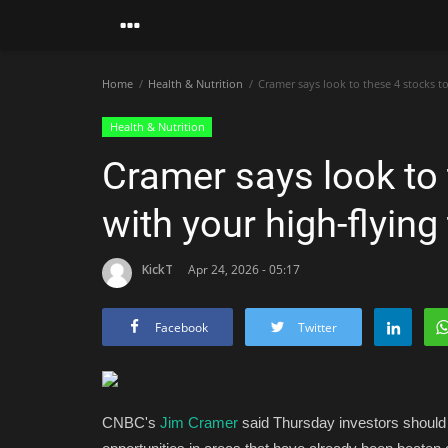
Home
Health & Nutrition
Cramer says look to these 4 stocks t
Health & Nutrition
Cramer says look to 
with your high-flyin
KickT
Apr 24, 2026 - 05:17
Facebook
Twitter
CNBC's
Jim Cramer
said Thursday investors should