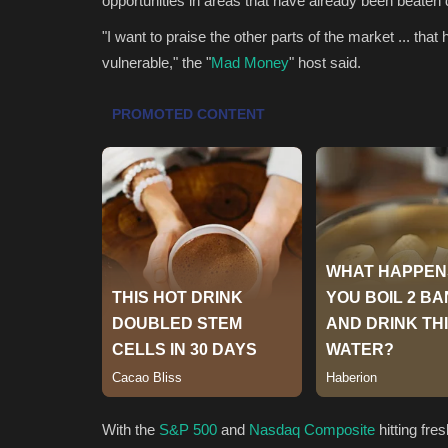
opportunities in areas that have already been beaten
"I want to praise the other parts of the market ... 
vulnerable," the "
Mad Money
" host said.
With the
S&P 500
and
Nasdaq Composite
hitting fre