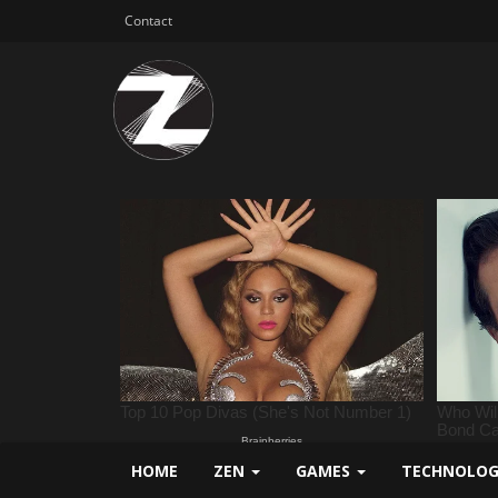
Contact
HOME
ZEN
GAMES
TECHNOLO