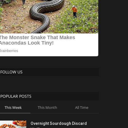
FOLLOW US
POPULAR POSTS
This Week
This Month
All Time
Overnight Sourdough Discard