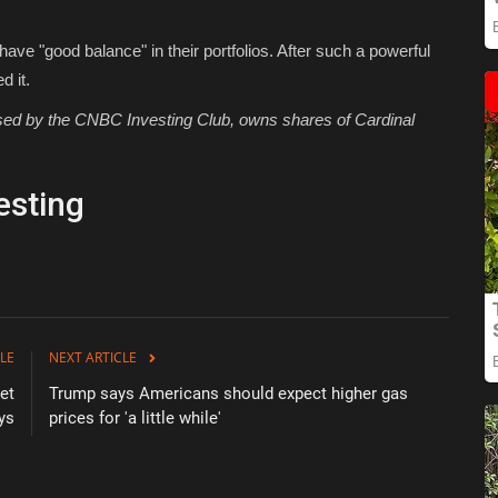
ave "good balance" in their portfolios. After such a powerful
d it.
 used by the CNBC Investing Club, owns shares of Cardinal
esting
LE
NEXT ARTICLE
et
Trump says Americans should expect higher gas
ys
prices for 'a little while'