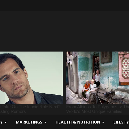
GY
MARKETINGS
HEALTH & NUTRITION
LIFEST