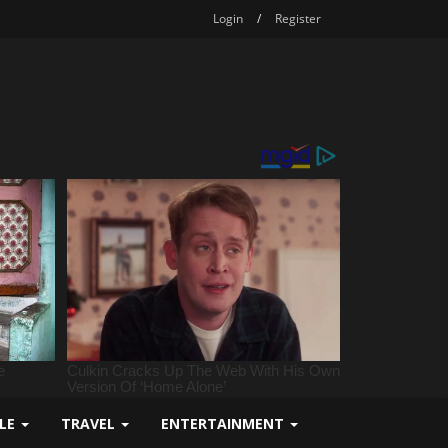
Login
/
Register
YLE
TRAVEL
ENTERTAINMENT