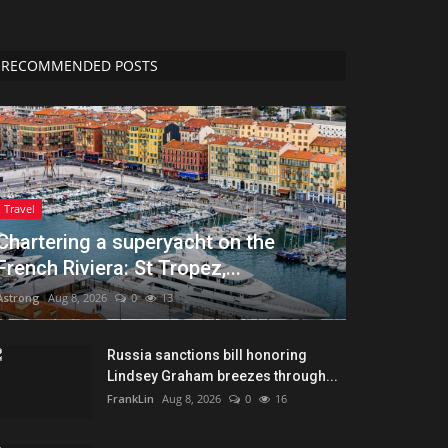
RECOMMENDED POSTS
Travel
Chartering a superyacht on the
French Riviera: St Tropez,...
Astrong
Aug 8, 2026
0
13
Russia sanctions bill honoring
Lindsey Graham breezes through...
FrankLin
Aug 8, 2026
0
16