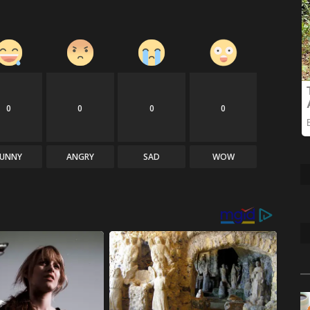
0
0
0
0
FUNNY
ANGRY
SAD
WOW