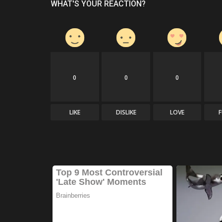
WHAT'S YOUR REACTION?
0
0
0
LIKE
DISLIKE
LOVE