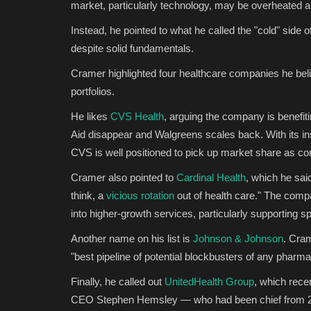
market, particularly technology, may be overheated a
Instead, he pointed to what he called the "cold" side
despite solid fundamentals.
Cramer highlighted four healthcare companies he belie
portfolios.
He likes
CVS Health
, arguing the company is benefit
Aid disappear and Walgreens scales back. With its in
CVS is well positioned to pick up market share as co
Cramer also pointed to
Cardinal Health
, which he sai
think, a
vicious rotation
out of health care." The compan
into higher-growth services, particularly supporting s
Another name on his list is
Johnson & Johnson
. Cram
"best pipeline of potential blockbusters of any pharm
Finally, he called out
UnitedHealth Group
, which rece
CEO Stephen Hemsley — who had been chief from 200