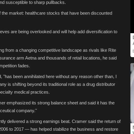
nd susceptible to sharp pullbacks.
 of the market: healthcare stocks that have been discounted
ves are being overlooked and will help add diversification to
ing from a changing competitive landscape as rivals like Rite
surance arm Aetna and thousands of retail locations, he said
mpetition fades.
d, "has been annihilated here without any reason other than, I
y is shifting beyond its traditional role as a drug distributor
pecialty medical practices.
er emphasized its strong balance sheet and said it has the
aceutical company."
ntly delivered a strong earnings beat. Cramer said the return of
6 to 2017 — has helped stabilize the business and restore