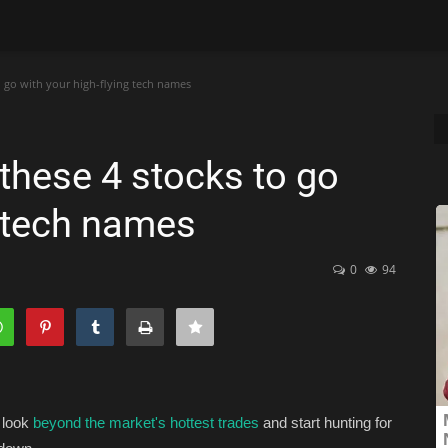
o go with your high-flying tech names
these 4 stocks to go
g tech names
0
94
 look
beyond the market's hottest trades
and start hunting for