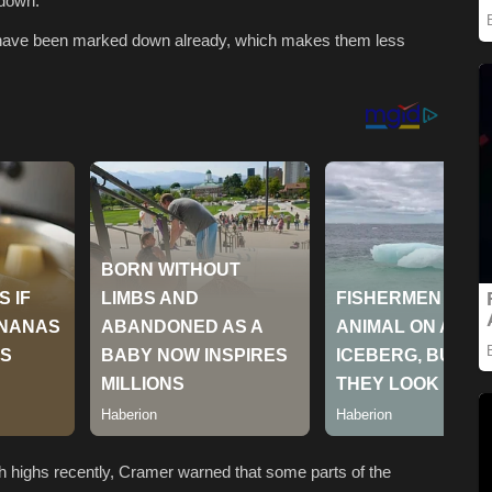
 down.
that have been marked down already, which makes them less
sh highs recently, Cramer warned that some parts of the