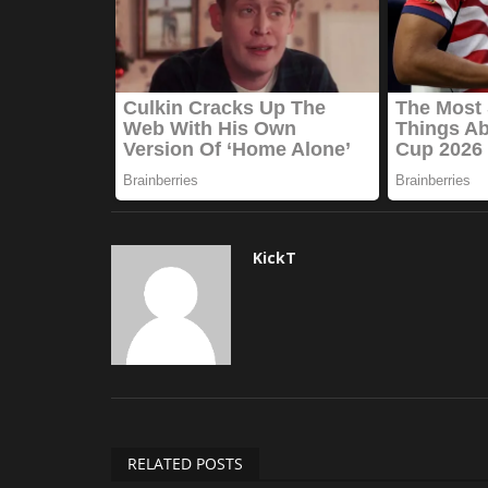
KickT
RELATED POSTS