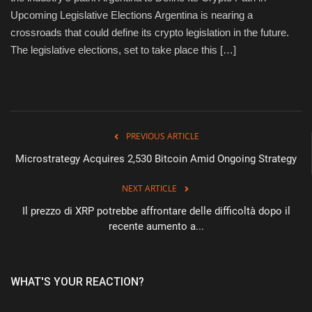
Upcoming Legislative Elections Argentina is nearing a
Sports
crossroads that could define its crypto legislation in the future.
The legislative elections, set to take place this […]
PREVIOUS ARTICLE
Microstrategy Acquires 2,530 Bitcoin Amid Ongoing Strategy
NEXT ARTICLE
Il prezzo di XRP potrebbe affrontare delle difficoltà dopo il
recente aumento a...
WHAT'S YOUR REACTION?