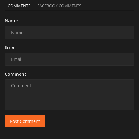
COMMENTS
FACEBOOK COMMENTS
Name
Email
Comment
Post Comment