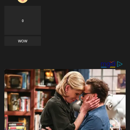
0
WOW