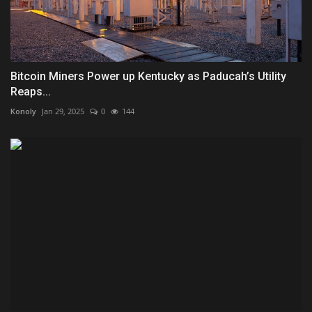
Bitcoin Miners Power up Kentucky as Paducah’s Utility
Reaps...
Konoly
Jan 29, 2025
0
144