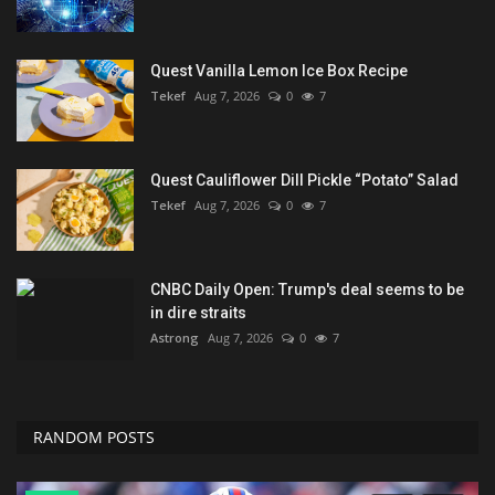
Quest Vanilla Lemon Ice Box Recipe
Tekef
Aug 7, 2026
0
7
Quest Cauliflower Dill Pickle “Potato” Salad
Tekef
Aug 7, 2026
0
7
CNBC Daily Open: Trump's deal seems to be
in dire straits
Astrong
Aug 7, 2026
0
7
RANDOM POSTS