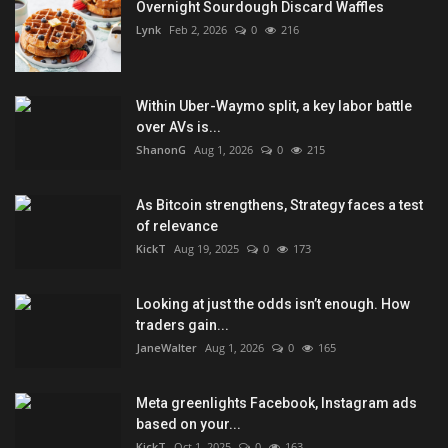
Overnight Sourdough Discard Waffles
Lynk
Feb 2, 2026
0
216
Within Uber-Waymo split, a key labor battle
over AVs is...
ShanonG
Aug 1, 2026
0
215
As Bitcoin strengthens, Strategy faces a test
of relevance
KickT
Aug 19, 2025
0
173
Looking at just the odds isn’t enough. How
traders gain...
JaneWalter
Aug 1, 2026
0
165
Meta greenlights Facebook, Instagram ads
based on your...
KickT
Oct 1, 2025
0
163