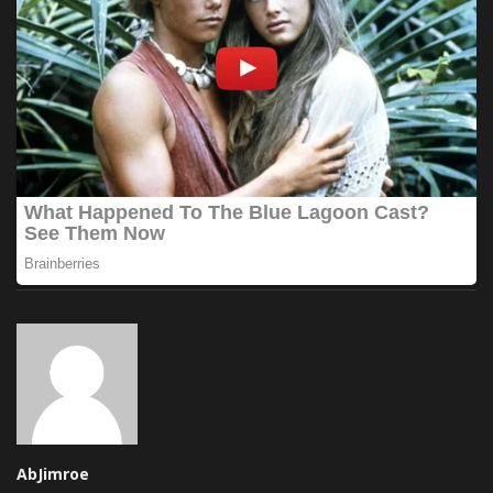
AbJimroe