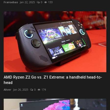
Fransebas
Jan 22, 2025
0
133
AMD Ryzen Z2 Go vs. Z1 Extreme: a handheld head-to-
head
Aliver
Jan 26, 2025
0
174