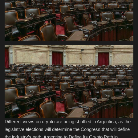
Health & Nutrition
Lifestyle
Travel
Entertainment
Green Food
Gallery
Seo
Classifields ads
Different views on crypto are being shuffled in Argentina, as the
legislative elections will determine the Congress that will define
News
the industry’s path. Argentina to Define Its Crypto Path in