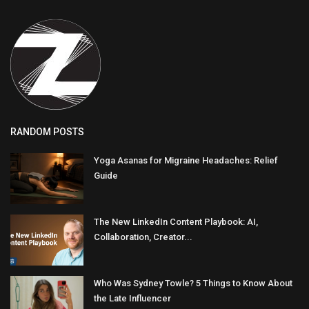
RANDOM POSTS
Yoga Asanas for Migraine Headaches: Relief
Guide
The New LinkedIn Content Playbook: AI,
Collaboration, Creator...
Who Was Sydney Towle? 5 Things to Know About
the Late Influencer