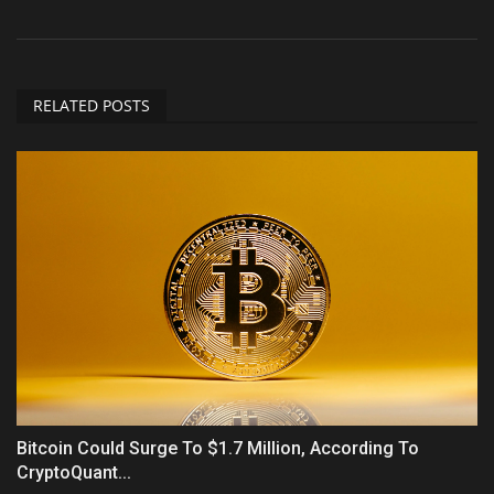
RELATED POSTS
Bitcoin Could Surge To $1.7 Million, According To
CryptoQuant...