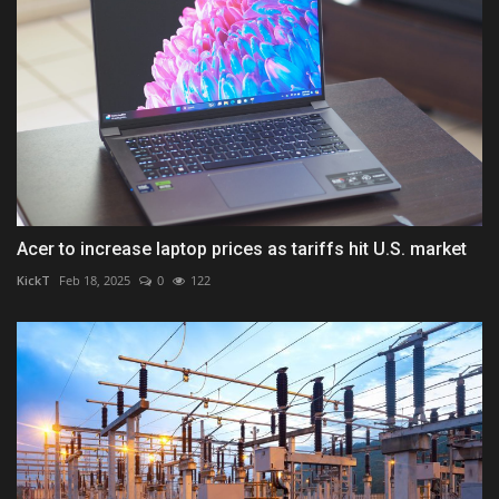
Acer to increase laptop prices as tariffs hit U.S. market
KickT
Feb 18, 2025
0
122