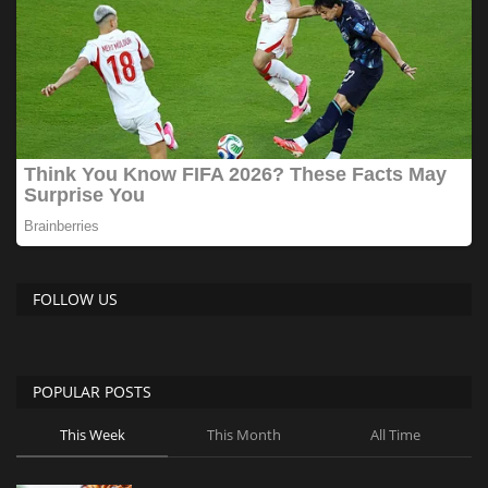
FOLLOW US
POPULAR POSTS
This Week
This Month
All Time