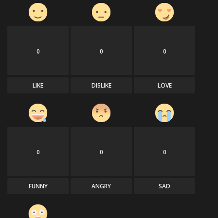
0
0
0
LIKE
DISLIKE
LOVE
0
0
0
FUNNY
ANGRY
SAD