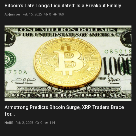
Bitcoin’s Late Longs Liquidated: Is a Breakout Finally...
AbJimroe
Feb 15, 2025
0
160
Armstrong Predicts Bitcoin Surge, XRP Traders Brace
for...
Hollif
Feb 2, 2025
0
114