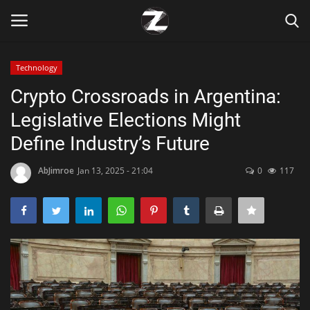
Technology
Login
Register
Crypto Crossroads in Argentina:
Legislative Elections Might
Home
Define Industry’s Future
Contact
AbJimroe
Jan 13, 2025 - 21:04
0
117
Zen
Games
Technology
Marketings