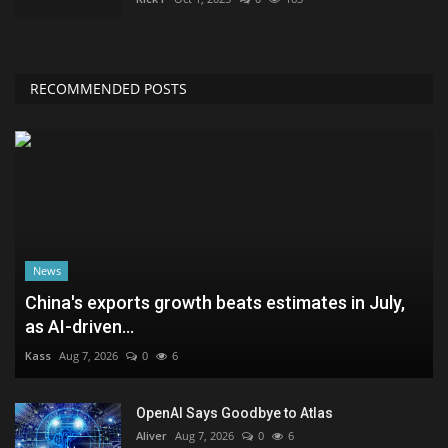
RECOMMENDED POSTS
News
China's exports growth beats estimates in July,
as AI-driven...
Kass
Aug 7, 2026
0
6
OpenAI Says Goodbye to Atlas
Aliver
Aug 7, 2026
0
6