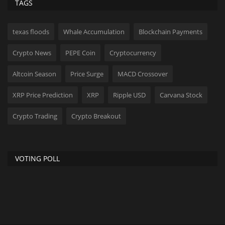
TAGS
texas floods
Whale Accumulation
Blockchain Payments
Crypto News
PEPE Coin
Cryptocurrency
Altcoin Season
Price Surge
MACD Crossover
XRP Price Prediction
XRP
Ripple USD
Carvana Stock
Crypto Trading
Crypto Breakout
VOTING POLL