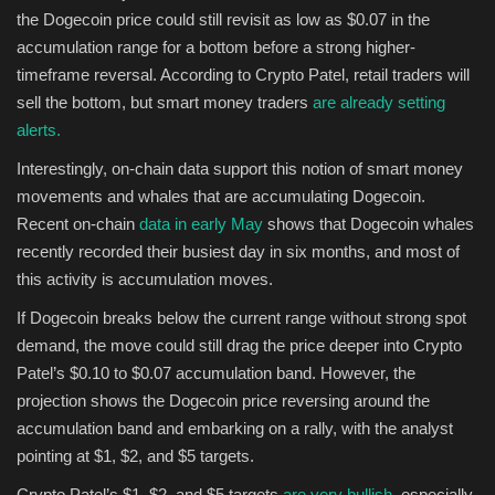
the Dogecoin price could still revisit as low as $0.07 in the
accumulation range for a bottom before a strong higher-
timeframe reversal. According to Crypto Patel, retail traders will
sell the bottom, but smart money traders
are already setting
alerts.
Interestingly, on-chain data support this notion of smart money
movements and whales that are accumulating Dogecoin.
Recent on-chain
data in early May
shows that Dogecoin whales
recently recorded their busiest day in six months, and most of
this activity is accumulation moves.
If Dogecoin breaks below the current range without strong spot
demand, the move could still drag the price deeper into Crypto
Patel’s $0.10 to $0.07 accumulation band. However, the
projection shows the Dogecoin price reversing around the
accumulation band and embarking on a rally, with the analyst
pointing at $1, $2, and $5 targets.
Crypto Patel’s $1, $2, and $5 targets
are very bullish,
especially