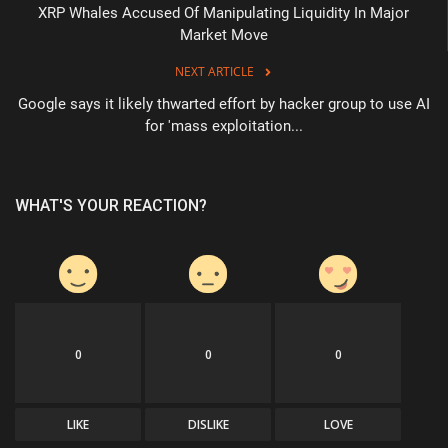
XRP Whales Accused Of Manipulating Liquidity In Major
Market Move
NEXT ARTICLE
Google says it likely thwarted effort by hacker group to use AI
for 'mass exploitation...
WHAT'S YOUR REACTION?
0
0
0
LIKE
DISLIKE
LOVE