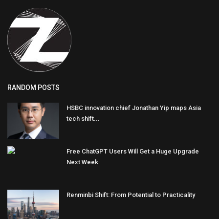
RANDOM POSTS
HSBC innovation chief Jonathan Yip maps Asia
tech shift...
Free ChatGPT Users Will Get a Huge Upgrade
Next Week
Renminbi Shift: From Potential to Practicality