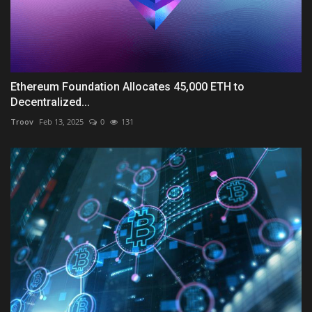
Ethereum Foundation Allocates 45,000 ETH to
Decentralized...
Troov
Feb 13, 2025
0
131