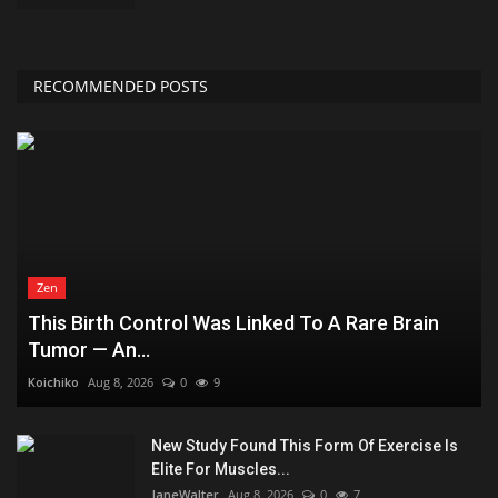
RECOMMENDED POSTS
Zen
This Birth Control Was Linked To A Rare Brain
Tumor — An...
Koichiko
Aug 8, 2026
0
9
New Study Found This Form Of Exercise Is
Elite For Muscles...
JaneWalter
Aug 8, 2026
0
7