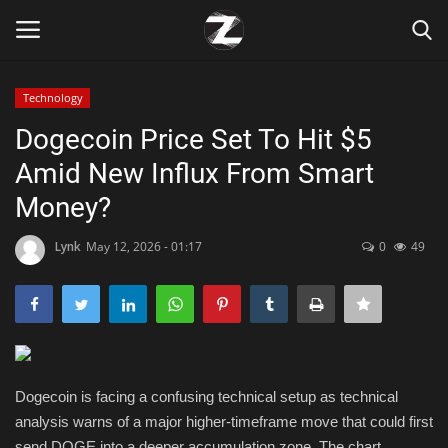
Technology
Login
Register
Dogecoin Price Set To Hit $5
Amid New Influx From Smart
Home
Money?
Contact
Lynk
May 12, 2026 - 01:17
0
49
Zen
Games
Technology
Dogecoin is facing a confusing technical setup as technical
analysis warns of a major higher-timeframe move that could first
Marketings
send DOGE into a deeper accumulation zone. The chart