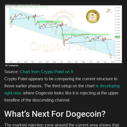
Source:
Chart from Crypto Patel on X
Crypto Patel appears to be comparing the current structure to
those earlier phases. The third setup on the chart
is developing
right now,
where Dogecoin looks like it is rejecting at the upper
trendline of the descending channel.
What’s Next For Dogecoin?
The marked rejection zone around the current area shows that