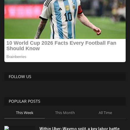
FOLLOW US
POPULAR POSTS
This Week
This Month
All Time
Within Uber-Waymo split, a key labor battle