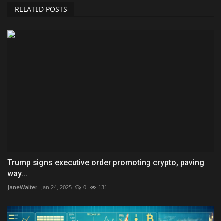
RELATED POSTS
Trump signs executive order promoting crypto, paving
way...
JaneWalter
Jan 24, 2025
0
131