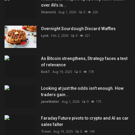
over AVs is...
ShanonG
Aug 1, 2026
0
226
Overnight Sourdough Discard Waffles
Lynk
Feb 2, 2026
0
221
As Bitcoin strengthens, Strategy faces a test
of relevance
KickT
Aug 19, 2025
0
178
Looking at just the odds isn’t enough. How
traders gain...
JaneWalter
Aug 1, 2026
0
175
Faraday Future pivots to crypto and AI as car
sales falter
Troov
Aug 19, 2025
0
149