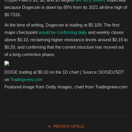
because Dogecoin is down by 85% from its 2021 all-time high of
$0.7316.
At the time of writing, Dogecoin is trading at $0.109. The first
major checkpoint
would be confirming daily
and weekly closes
above $0.10, reclaiming higher resistance levels around $0.15 to
$0.20, and confirming that the current structure has moved out
of a long corrective phase.
DOGE trading at $0.10 on the 1D chart | Source: DOGEUSDT
on
Tradingview.com
Featured image from Getty Images, chart from Tradingview.com
PREVIOUS ARTICLE