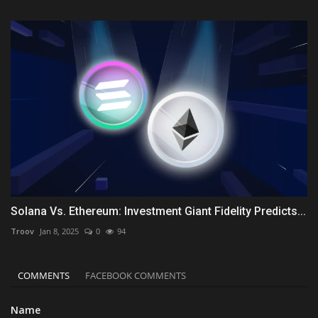
Solana Vs. Ethereum: Investment Giant Fidelity Predicts...
Troov
Jan 8, 2025
0
94
COMMENTS
FACEBOOK COMMENTS
Name