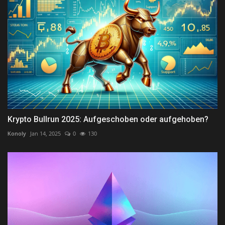
Krypto Bullrun 2025: Aufgeschoben oder aufgehoben?
Konoly
Jan 14, 2025
0
130