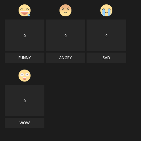
0
0
0
FUNNY
ANGRY
SAD
0
WOW