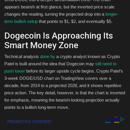
appears bearish at first glance, but the inverted price scale
Health & Nutrition
changes the reading, turning the projected drop into a
longer-
term bullish setup
that points to $1, $2, and eventually $5.
Lifestyle
Dogecoin Is Approaching Its
Travel
Smart Money Zone
Entertainment
Technical analysis
done by
a crypto analyst known as Crypto
Patel is built around the idea that Dogecoin may
still need to
Green Food
push lower
before its larger upside cycle begins. Crypto Patel’s
3-week DOGE/USD chart on TradingView covers over a
Gallery
decade, from 2014 to a projected 2028, and it shows repetitive
price action. The key detail, however, is that the chart is inverted
Seo
for emphasis, meaning the bearish-looking projection actually
points to a bullish long-term move.
Classifields ads
News