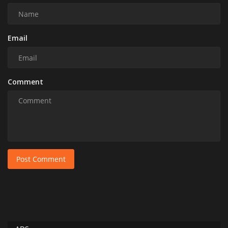
Email
Comment
Post Comment