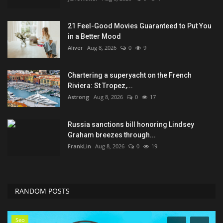
21 Feel-Good Movies Guaranteed to Put You
in a Better Mood
Aliver
Aug 8, 2026
0
9
Chartering a superyacht on the French
Riviera: St Tropez,...
Astrong
Aug 8, 2026
0
17
Russia sanctions bill honoring Lindsey
Graham breezes through...
FrankLin
Aug 8, 2026
0
19
RANDOM POSTS
Seo