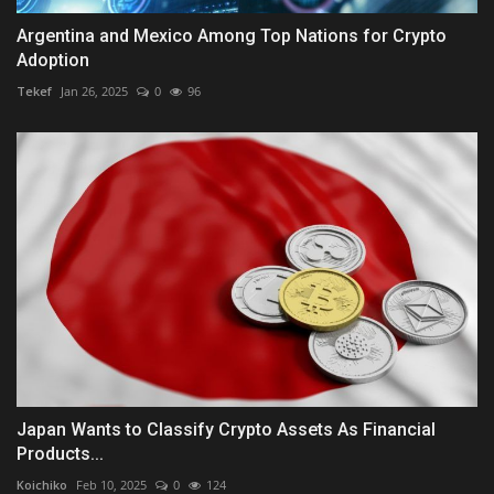
Argentina and Mexico Among Top Nations for Crypto
Adoption
Tekef
Jan 26, 2025
0
96
Japan Wants to Classify Crypto Assets As Financial
Products...
Koichiko
Feb 10, 2025
0
124