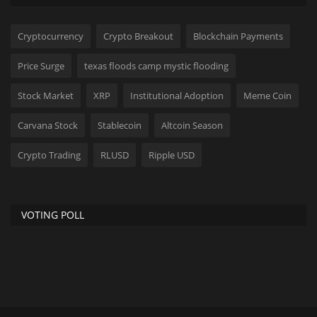
Cryptocurrency
Crypto Breakout
Blockchain Payments
Price Surge
texas floods camp mystic flooding
Stock Market
XRP
Institutional Adoption
Meme Coin
Carvana Stock
Stablecoin
Altcoin Season
Crypto Trading
RLUSD
Ripple USD
VOTING POLL