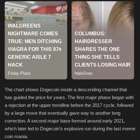
Sports
The chart shows Dogecoin inside a descending channel that
has guided the price for years. The first major phase began with
a rejection at the upper trendline before the 2017 cycle, followed
by a large move that eventually gave way to another long
correction. A second major base formed around early 2021,
which later led to Dogecoin’s explosive run during the last meme
coin mania.