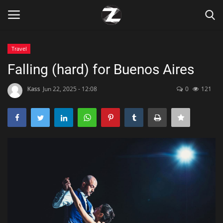
Travel
Login
Register
Falling (hard) for Buenos Aires
Home
Kass
Jun 22, 2025 - 12:08
0
121
Contact
Zen
Games
Technology
Marketings