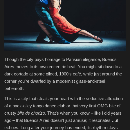
Health & Nutrition
Lifestyle
Travel
Entertainment
Though the city pays homage to Parisian elegance, Buenos
Aires moves to its own eccentric beat. You might sit down to a
Green Food
dark cortado at some gilded, 1900’s café, while just around the
corner you’re dwarfed by a modernist glass-and-steel
Gallery
behemoth.
Seo
This is a city that steals your heart with the seductive attraction
of a back-alley tango dance club or that very first OMG bite of
crusty
bife de chorizo
. That’s when you know – like I did years
Classifields ads
ago – that Buenos Aires doesn’t just amuse; it resonates …it
echoes. Long after your journey has ended, its rhythm stays
News