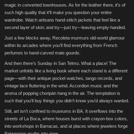
magic in converted townhouses. As for the leather there, it’s of
such high quality that it’ll make you question your entire
wardrobe. Watch artisans hand-stitch jackets that feel like a
second layer of skin; and try—just try—leaving empty-handed.
Just a few blocks away, Recoleta murmurs old-world glamour
within its arcades where you’ll find everything from French
perfumes to hand-carved mate gourds.
And then there’s Sunday in San Telmo. What a place! The
market unfolds like a living book where each stand is a different
page—with their antique pocket watches, tango records, and
vintage lace fluttering in the wind. Accordion music and the
aroma of popping choripán hang in the air. The temptation is
such that you’ll buy things you didn’t know you’d always wanted.
Still, art isn’t confined to museums in BA. It overflows into the
streets of La Boca, where houses burst with crayon-box colors,
into workshops in Barracas, and at places where jewelers forge
Patagonian myths into rings.