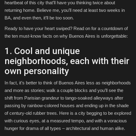
heartbeat of this city that’ll have you thinking twice about
returning home. Believe me, you’ll need at least two weeks in
BA, and even then, it’ll be too soon.
Ready to have your heart swiped? Read on for a countdown of
the ten must-know facts on why Buenos Aires is unforgettable:
1. Cool and unique
neighborhoods, each with their
own personality
In fact, it’s better to think of Buenos Aires less as neighborhoods
and more as stories; walk a couple blocks and you’ll see the
shift from Parisian grandeur to tango-soaked alleyways after
passing by rainbow-colored houses and ending up in the shade
of century-old rubber trees. Here is a city begging to be explored
with curious eyes, at a measured tempo, and with a voracious
hunger for drama of all types – architectural and human alike.