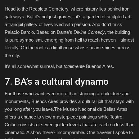
Head to the Recoleta Cemetery, where history lies behind iron
gateways. But it’s not just graves—it’s a garden of sculpted art;
a tranquil gallery of lives lived with passion. And don’t miss
Palacio Barolo. Based on Dante’s
Divine Comedy
, the building
is pure symbolism, emerging from hell to reach heaven—almost
literally. On the roof is a lighthouse whose beam shines across
the city.
It’s all somewhat surreal, but
totalmente
Buenos Aires.
7. BA’s a cultural dynamo
For those who want even more than stunning architecture and
monuments, Buenos Aires provides a cultural jolt that stays with
you long after you leave.The Museo Nacional de Bellas Artes
offers a chance to view masterpiece paintings while Teatro
Colón consists of seven golden levels that are each no less than
cinematic. A show there? Incomparable. One traveler I spoke to