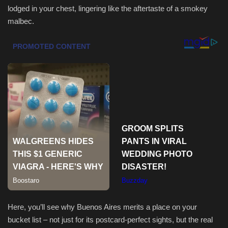
lodged in your chest, lingering like the aftertaste of a smokey
malbec.
Sports
Here, you’ll see why Buenos Aires merits a place on your
bucket list – not just for its postcard-perfect sights, but the real