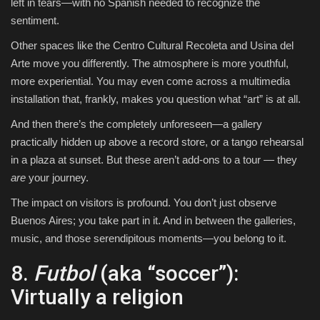
left in tears—with no Spanish needed to recognize the
sentiment.
Other spaces like the Centro Cultural Recoleta and Usina del
Arte move you differently. The atmosphere is more youthful,
more experiential. You may even come across a multimedia
installation that, frankly, makes you question what “art” is at all.
And then there’s the completely unforeseen—a gallery
practically hidden up above a record store, or a tango rehearsal
in a plaza at sunset. But these aren’t add-ons to a tour — they
are
your journey.
The impact on visitors is profound. You don’t just observe
Buenos Aires; you take part in it. And in between the galleries,
music, and those serendipitous moments—you belong to it.
8.
Futbol
(aka “soccer”):
Virtually a religion