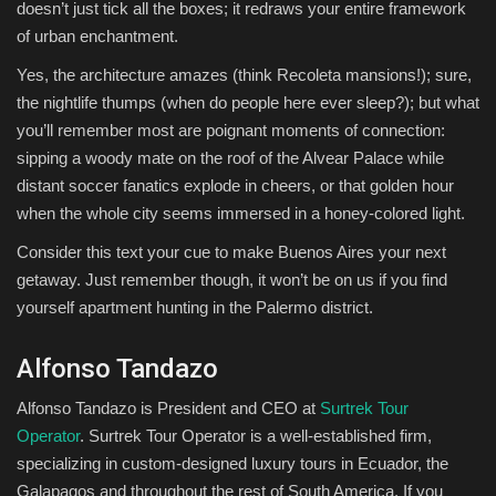
doesn’t just tick all the boxes; it redraws your entire framework
of urban enchantment.
Yes, the architecture amazes (think Recoleta mansions!); sure,
the nightlife thumps (when do people here ever sleep?); but what
you’ll remember most are poignant moments of connection:
sipping a woody mate on the roof of the Alvear Palace while
distant soccer fanatics explode in cheers, or that golden hour
when the whole city seems immersed in a honey-colored light.
Consider this text your cue to make Buenos Aires your next
getaway. Just remember though, it won’t be on us if you find
yourself apartment hunting in the Palermo district.
Alfonso Tandazo
Alfonso Tandazo is President and CEO at
Surtrek Tour
Operator
. Surtrek Tour Operator is a well-established firm,
specializing in custom-designed luxury tours in Ecuador, the
Galapagos and throughout the rest of South America. If you