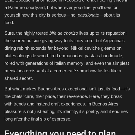
a Palermo courtyard, but wherever you dine, you’ll see for
yourself how this city is serious—no,
passionate
—about its
food.
Sure, the highly touted
bife de chorizo
lives up to its reputation;
the seared outside giving way to its juicy core, but Argentina’s
dining rebirth extends far beyond. Nikkei ceviche gleams on
plates alongside wood-fired empanadas; pasta is handmade,
rolled with generations of Italian memory; and even the simplest
medialuna croissant at a corner café somehow tastes like a
shared secret.
But what makes Buenos Aires exceptional isn’t just its food—it’s
the chefs’ care, their pride, their reverence. Here, they break
with trends and instead craft experiences. In Buenos Aires,
pleasure is not just eating; it’s identity, it’s poetry, and it endures
long after the final sip of espresso.
Everything you need to plan