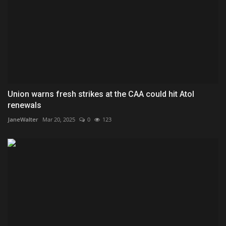
Union warns fresh strikes at the CAA could hit Atol
renewals
JaneWalter
Mar 20, 2025
0
123