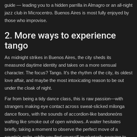
guide — leading you to a hidden parrilla in Almagro or an all-night
jazz club in Microcentro. Buenos Aires is most fully enjoyed by
those who improvise.
2. More ways to experience
tango
As midnight strikes in Buenos Aires, the city sheds its
measured daytime identity and takes on a more sensual
character. The focus? Tango. It’s the rhythm of the city, its oldest
love affair, and maybe the most intoxicating reason to be out
under the cloak of night.
Far from being a tidy dance class, this is raw passion—with
strangers making eye contact across sweat-slicked milonga
dance floors, with the sounds of accordion-like bandoneóns
wafting like smoke out of open windows. A waiter hesitates
briefly, taking a moment to observe the perfect move of a
couple’s
ocho
, while you find yourself involuntarily swaying to