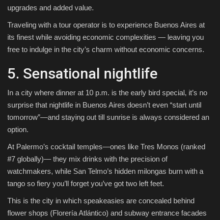
upgrades and added value.
Traveling with a tour operator is to experience Buenos Aires at
its finest while avoiding economic complexities — leaving you
free to indulge in the city’s charm without economic concerns.
5. Sensational nightlife
In a city where dinner at 10 p.m. is the early bird special, it’s no
surprise that nightlife in Buenos Aires doesn’t even “start until
tomorrow”—and staying out till sunrise is always considered an
option.
At Palermo’s cocktail temples—ones like Tres Monos (ranked
#7 globally)— they mix drinks with the precision of
watchmakers, while San Telmo’s hidden milongas burn with a
tango so fiery you’ll forget you’ve got two left feet.
This is the city in which speakeasies are concealed behind
flower shops (Florería Atlántico) and subway entrance facades