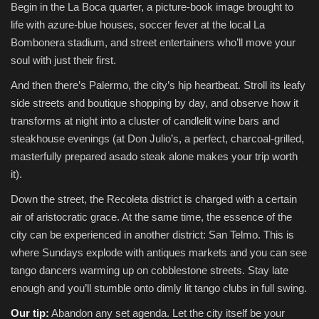
Begin in the La Boca quarter, a picture-book image brought to
life with azure-blue houses, soccer fever at the local La
Bombonera stadium, and street entertainers who’ll move your
soul with just their first.
And then there’s Palermo, the city’s hip heartbeat. Stroll its leafy
side streets and boutique shopping by day, and observe how it
transforms at night into a cluster of candlelit wine bars and
steakhouse evenings (at Don Julio’s, a perfect, charcoal-grilled,
masterfully prepared asado steak alone makes your trip worth
it).
Down the street, the Recoleta district is charged with a certain
air of aristocratic grace. At the same time, the essence of the
city can be experienced in another district: San Telmo. This is
where Sundays explode with antiques markets and you can see
tango dancers warming up on cobblestone streets. Stay late
enough and you’ll stumble onto dimly lit tango clubs in full swing.
Our tip:
Abandon any set agenda. Let the city itself be your