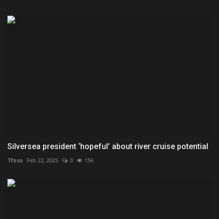
Silversea president ‘hopeful’ about river cruise potential
Tfoso
Feb 22, 2025
0
156