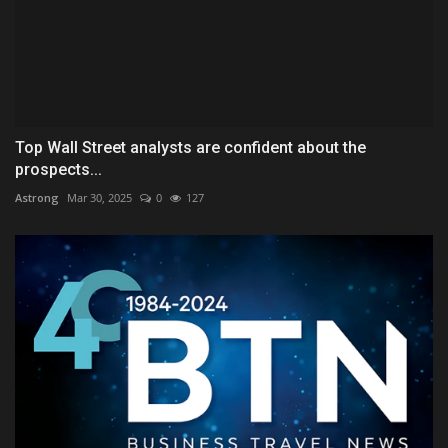
Top Wall Street analysts are confident about the
prospects...
Astrong
Mar 30, 2025
0
127