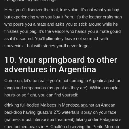
Here, you’ll discover the real, true value. It’s not what you buy
but experiencing who you buy it from. It’s the leather craftsman
who pours you a mate and asks you to stick around while he
finishes your bag. It’s the vendor who hands you a mate gourd
as if it’s sacred. You’ll ultimately leave not so much with
souvenirs—but with stories you’ll never forget.
10. Your springboard to other
adventures in Argentina
Come on, let’s be real – you’re not coming to Argentina just for
tango and empanadas (as great as they are). Within a couple-
hours-or-so flight, you can find yourself:
drinking full-bodied Malbecs in Mendoza against an Andean
backdrop having Iguazu’s 275 waterfalls’ spray on your face
(nature’s most intense spa treatment) hiking under Patagonia’s
saw-toothed peaks in El Chaltén observing the Perito Moreno