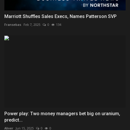
Marriott Shuffles Sales Execs, Names Patterson SVP
Fransebas
Feb 7, 2025
0
134
Power play: Two money managers bet big on uranium,
predict...
Aliver
Jun 15, 2025
0
0