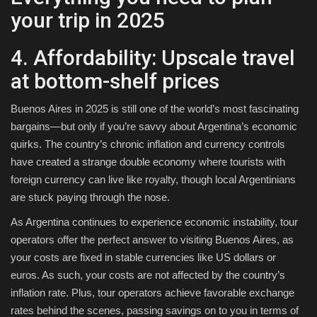
your trip in 2025
4. Affordability: Upscale travel
at bottom-shelf prices
Buenos Aires in 2025 is still one of the world’s most fascinating
bargains—but only if you’re savvy about Argentina’s economic
quirks. The country’s chronic inflation and currency controls
have created a strange double economy where tourists with
foreign currency can live like royalty, though local Argentinians
are stuck paying through the nose.
As Argentina continues to experience economic instability, tour
operators offer the perfect answer to visiting Buenos Aires, as
your costs are fixed in stable currencies like US dollars or
euros. As such, your costs are not affected by the country’s
inflation rate. Plus, tour operators achieve favorable exchange
rates behind the scenes, passing savings on to you in terms of