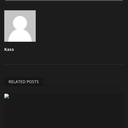
Kass
RELATED POSTS