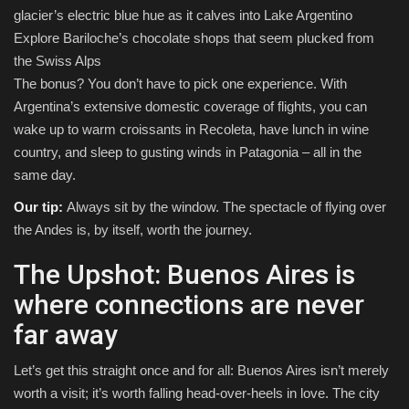
glacier’s electric blue hue as it calves into Lake Argentino
Explore Bariloche’s chocolate shops that seem plucked from
the Swiss Alps
The bonus? You don’t have to pick one experience. With
Argentina’s extensive domestic coverage of flights, you can
wake up to warm croissants in Recoleta, have lunch in wine
country, and sleep to gusting winds in Patagonia – all in the
same day.
Our tip:
Always sit by the window. The spectacle of flying over
the Andes is, by itself, worth the journey.
The Upshot: Buenos Aires is
where connections are never
far away
Let’s get this straight once and for all: Buenos Aires isn’t merely
worth a visit; it’s worth falling head-over-heels in love. The city