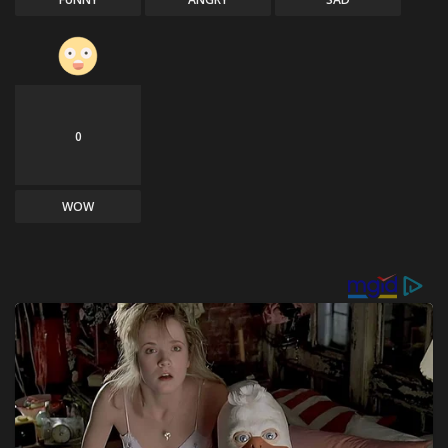
0
WOW