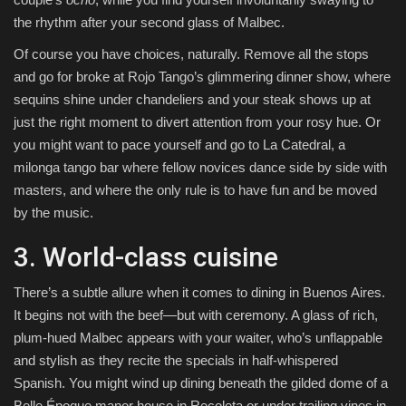
the rhythm after your second glass of Malbec.
Of course you have choices, naturally. Remove all the stops
and go for broke at Rojo Tango’s glimmering dinner show, where
sequins shine under chandeliers and your steak shows up at
just the right moment to divert attention from your rosy hue. Or
you might want to pace yourself and go to La Catedral, a
milonga tango bar where fellow novices dance side by side with
masters, and where the only rule is to have fun and be moved
by the music.
3. World-class cuisine
There’s a subtle allure when it comes to dining in Buenos Aires.
It begins not with the beef—but with ceremony. A glass of rich,
plum-hued Malbec appears with your waiter, who’s unflappable
and stylish as they recite the specials in half-whispered
Spanish. You might wind up dining beneath the gilded dome of a
Belle Époque manor house in Recoleta or under trailing vines in