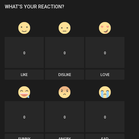
WHAT'S YOUR REACTION?
0
0
0
LIKE
DISLIKE
LOVE
0
0
0
FUNNY
ANGRY
SAD