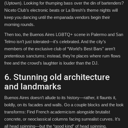
(Uptown). Looking for thumping bass over the din of bartenders?
Niceto Club’s electronic beats or La Bresh’s theme nights will
keep you dancing until the empanada vendors begin their
morning rounds.
Then too, the Buenos Aires LGBTQ+ scene in Palermo and San
Telmo isn’t just tolerated—it’s celebrated. And the city’s
members of the exclusive club of “World’s Best Bars” aren’t
pretentious sanctums; instead, they’re places where rum flows
free and the crowd’s laughter is louder than the DJ.
6. Stunning old architecture
and landmarks
Buenos Aires doesn’t allude to its history—rather, it flaunts it,
boldly, on its facades and walls. Go a couple blocks and the look
transforms: Find French academicism alongside brutalist
concrete, or neoclassical columns facing surrealist curves. It’s
all head spinning—but the “good kind” of head spinning.