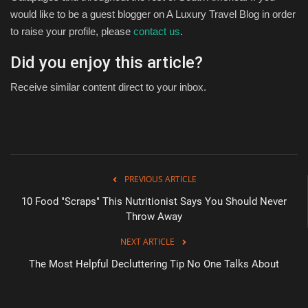
would like to be a guest blogger on A Luxury Travel Blog in order
to raise your profile, please
contact us
.
Did you enjoy this article?
Receive similar content direct to your inbox.
PREVIOUS ARTICLE
10 Food "Scraps" This Nutritionist Says You Should Never
Throw Away
NEXT ARTICLE
The Most Helpful Decluttering Tip No One Talks About