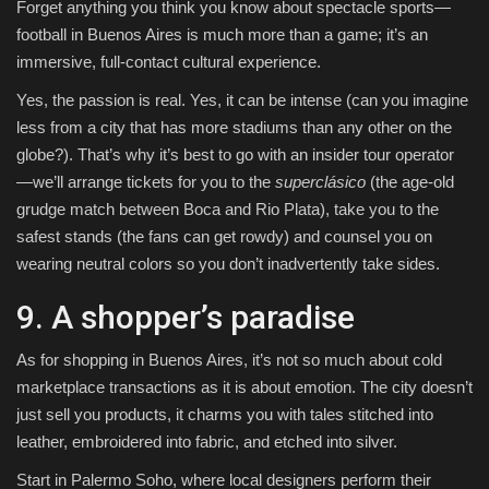
Forget anything you think you know about spectacle sports—
football in Buenos Aires is much more than a game; it’s an
immersive, full-contact cultural experience.
Yes, the passion is real. Yes, it can be intense (can you imagine
less from a city that has more stadiums than any other on the
globe?). That’s why it’s best to go with an insider tour operator
—we’ll arrange tickets for you to the
superclásico
(the age-old
grudge match between Boca and Rio Plata), take you to the
safest stands (the fans can get rowdy) and counsel you on
wearing neutral colors so you don’t inadvertently take sides.
9. A shopper’s paradise
As for shopping in Buenos Aires, it’s not so much about cold
marketplace transactions as it is about emotion. The city doesn’t
just sell you products, it charms you with tales stitched into
leather, embroidered into fabric, and etched into silver.
Start in Palermo Soho, where local designers perform their