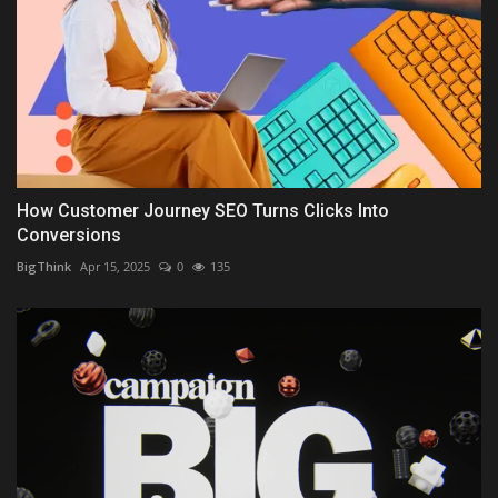
How Customer Journey SEO Turns Clicks Into
Conversions
BigThink
Apr 15, 2025
0
135