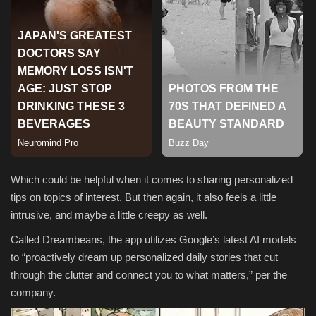
Sports
Which could be helpful when it comes to sharing personalized
tips on topics of interest. But then again, it also feels a little
intrusive, and maybe a little creepy as well.
Called Dreambeans, the app utilizes Google’s latest AI models
to “
proactively dream up personalized daily stories that cut
through the clutter and connect you to what matters,” per the
company.