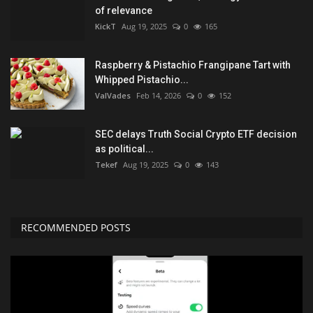
of relevance
KickT
Aug 19, 2025
0
165
Raspberry & Pistachio Frangipane Tart with
Whipped Pistachio...
ValVades
Feb 14, 2026
0
152
SEC delays Truth Social Crypto ETF decision
as political...
Tekef
Aug 19, 2025
0
143
RECOMMENDED POSTS