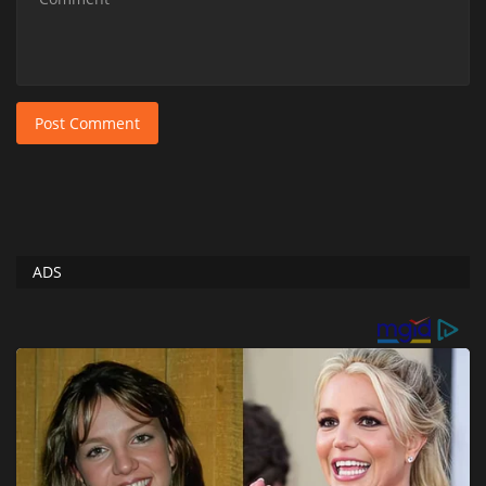
Post Comment
ADS