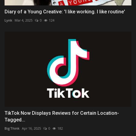
Diary of a Young Creative: 'I like working. I like routine'
Lynk
Mar 4, 2025
0
124
TikTok Now Displays Reviews for Certain Location-
Tagged...
BigThink
Apr 16, 2025
0
182