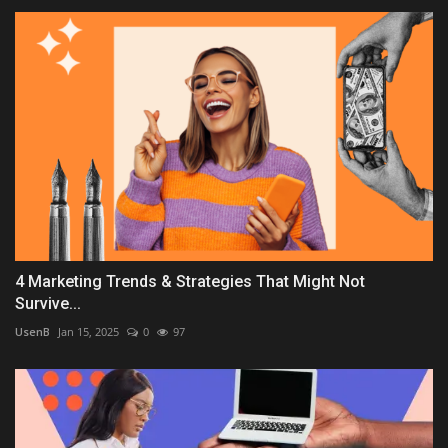
4 Marketing Trends & Strategies That Might Not
Survive...
UsenB
Jan 15, 2025
0
97