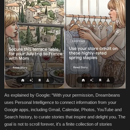
As explained by Google: “With your permission, Dreambeans
uses Personal Intelligence to connect information from your
Google apps, including Gmail, Calendar, Photos, YouTube and
Search history, to curate stories that inspire and delight you. The
goal is not to scroll forever, it’s a finite collection of stories