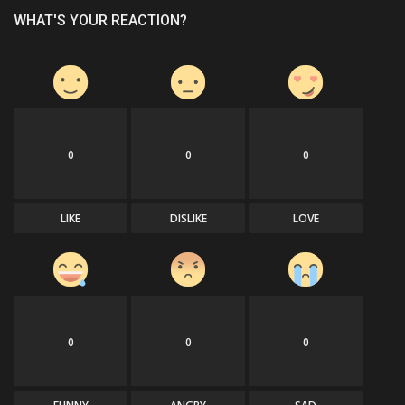
WHAT'S YOUR REACTION?
0
0
0
LIKE
DISLIKE
LOVE
0
0
0