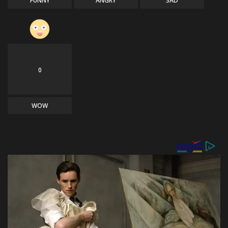
FUNNY
ANGRY
SAD
0
WOW