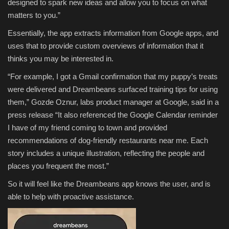
designed to spark new ideas and allow you to focus on what
matters to you.”
Essentially, the app extracts information from Google apps, and
uses that to provide custom overviews of information that it
thinks you may be interested in.
“For example, I got a Gmail confirmation that my puppy’s treats
were delivered and Dreambeans surfaced training tips for using
them,” Gozde Oznur, labs product manager at Google, said in a
press release “It also referenced the Google Calendar reminder
I have of my friend coming to town and provided
recommendations of dog-friendly restaurants near me. Each
story includes a unique illustration, reflecting the people and
places you frequent the most.”
So it will feel like the Dreambeans app knows the user, and is
able to help with proactive assistance.