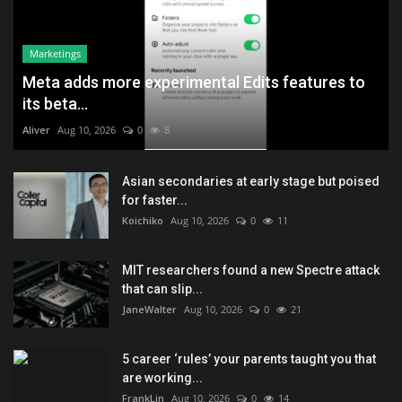
Marketings
Meta adds more experimental Edits features to
its beta...
Aliver
Aug 10, 2026
0
8
Asian secondaries at early stage but poised
for faster...
Koichiko
Aug 10, 2026
0
11
MIT researchers found a new Spectre attack
that can slip...
JaneWalter
Aug 10, 2026
0
21
5 career ‘rules’ your parents taught you that
are working...
FrankLin
Aug 10, 2026
0
14