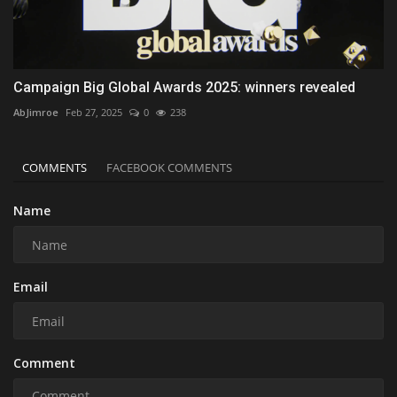
Campaign Big Global Awards 2025: winners revealed
AbJimroe
Feb 27, 2025
0
238
COMMENTS
FACEBOOK COMMENTS
Name
Email
Comment