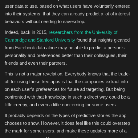
user data to use, based on what users have voluntarily entered
into their systems, that they can already predict a lot of interest
behaviors without needing to eavesdrop.
Indeed, back in 2015,
researchers from the University of
Cambridge and Stanford University
found that
insights gleaned
from Facebook data
alone may be able to predict a person’s
personality and preferences better than their colleagues, their
friends and even their partners.
This is not a major revelation. Everybody knows that the trade-
off for using these free apps is that the companies extract info
on each user’s preferences for future ad targeting. But being
confronted with that knowledge in such a direct way could be a
little creepy, and even a little concerning for some users.
It probably depends on the types of predictive stories the app
chooses to show. However, it does feel like this could overstep
the mark for some users, and make these updates more of a