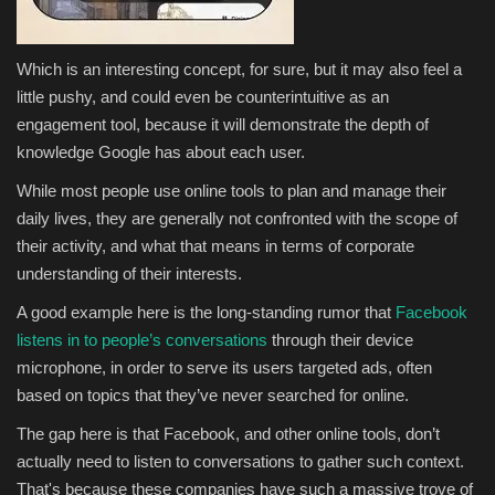
Which is an interesting concept, for sure, but it may also feel a
little pushy, and could even be counterintuitive as an
engagement tool, because it will demonstrate the depth of
knowledge Google has about each user.
While most people use online tools to plan and manage their
daily lives, they are generally not confronted with the scope of
their activity, and what that means in terms of corporate
understanding of their interests.
A good example here is the long-standing rumor that
Facebook
listens in to people’s conversations
through their device
microphone, in order to serve its users targeted ads, often
based on topics that they’ve never searched for online.
The gap here is that Facebook, and other online tools, don’t
actually need to listen to conversations to gather such context.
That's because these companies have such a massive trove of