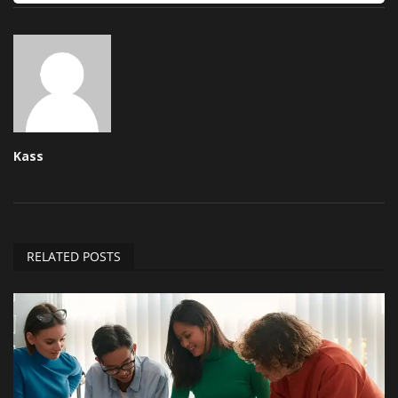
Kass
RELATED POSTS