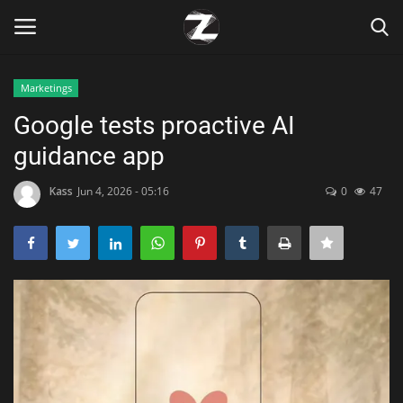
Marketings
Login
Register
Google tests proactive AI
guidance app
Home
Kass
Jun 4, 2026 - 05:16
0
47
Contact
Zen
Games
Technology
Marketings