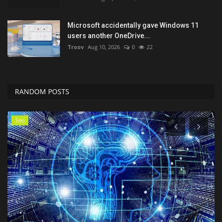
Microsoft accidentally gave Windows 11
users another OneDrive...
Troov
Aug 10, 2026
0
22
RANDOM POSTS
Classifields ads