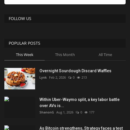
FOLLOW US
POPULAR POSTS
This Week
This Month
All Time
Overnight Sourdough Discard Waffles
Lynk
Feb 2, 2026
0
213
Within Uber-Waymo split, a key labor battle
over AVs is...
ShanonG
Aug 1, 2026
0
177
As Bitcoin strengthens, Strategy faces a test