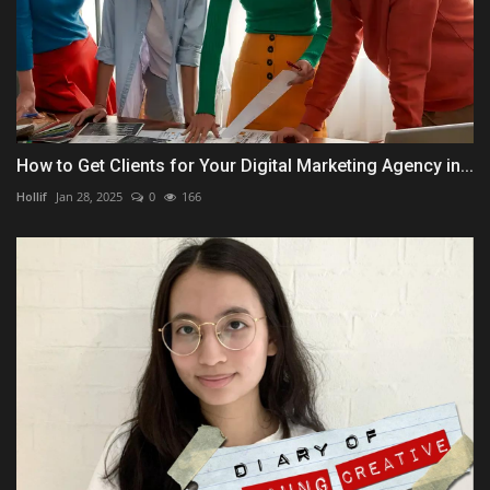
How to Get Clients for Your Digital Marketing Agency in...
Hollif
Jan 28, 2025
0
166