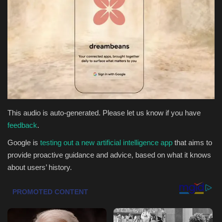
Health & Nutrition
Lifestyle
Travel
Entertainment
This audio is auto-generated. Please let us know if you have
Green Food
feedback
.
Google is
testing out a new artificial intelligence app
that aims to
Gallery
provide proactive guidance and advice, based on what it knows
about users’ history.
Seo
Classifields ads
News