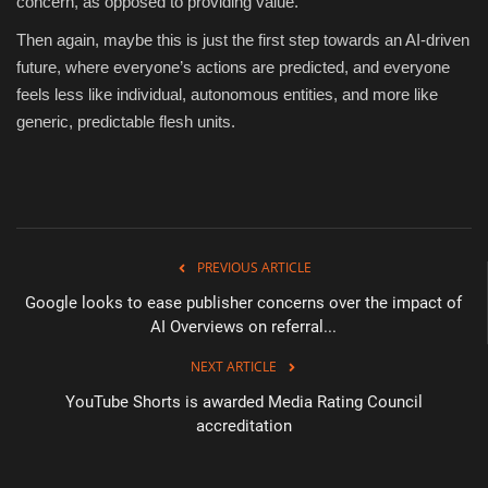
concern, as opposed to providing value.
Then again, maybe this is just the first step towards an AI-driven
future, where everyone’s actions are predicted, and everyone
feels less like individual, autonomous entities, and more like
generic, predictable flesh units.
PREVIOUS ARTICLE
Google looks to ease publisher concerns over the impact of
AI Overviews on referral...
NEXT ARTICLE
YouTube Shorts is awarded Media Rating Council
accreditation