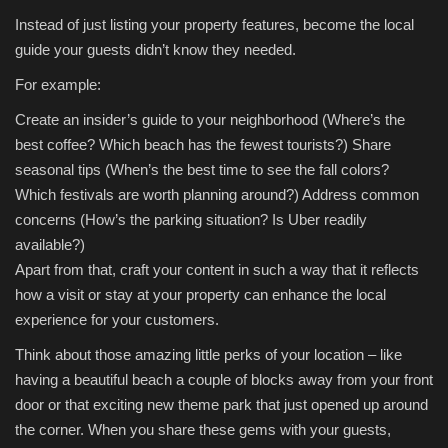
Instead of just listing your property features, become the local
guide your guests didn’t know they needed.
For example:
Create an insider’s guide to your neighborhood (Where’s the
best coffee? Which beach has the fewest tourists?)
Share
seasonal tips (When’s the best time to see the fall colors?
Which festivals are worth planning around?)
Address common
concerns (How’s the parking situation? Is Uber readily
available?)
Apart from that, craft your content in such a way that it reflects
how a visit or stay at your property can enhance the local
experience for your customers.
Think about those amazing little perks of your location – like
having a beautiful beach a couple of blocks away from your front
door or that exciting new theme park that just opened up around
the corner. When you share these gems with your guests,