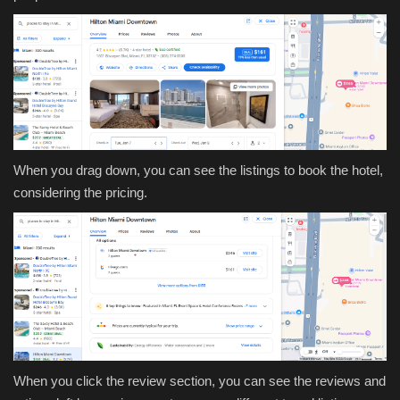
When you drag down, you can see the listings to book the hotel,
considering the pricing.
When you click the review section, you can see the reviews and