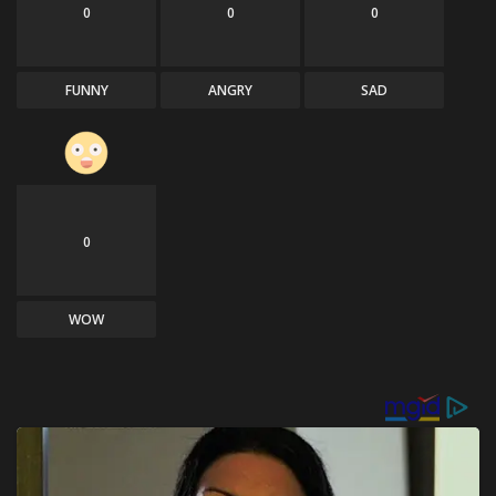
0
0
0
FUNNY
ANGRY
SAD
0
WOW