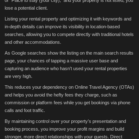
or “Place to stay (your city),” and your property is not listed, you
lose a potential client.
Listing your rental property and optimizing it with keywords and
in-depth details can improve its visibility in location-based
searches, allowing you to compete directly with traditional hotels
and other accommodations.
As Google searches show the listing on the main search results
page, your chances of tapping a massive user base and
capturing an audience who hasn’t used your rental properties
are very high.
This reduces your dependency on Online Travel Agency (OTAs)
and helps you avoid the hefty fees they charge, such as
commission or platform fees while you get bookings via phone
calls and foot traffic.
By maintaining control over your property’s presentation and
booking process, you improve your profit margins and build
stronger, more direct relationships with your guests. Direct