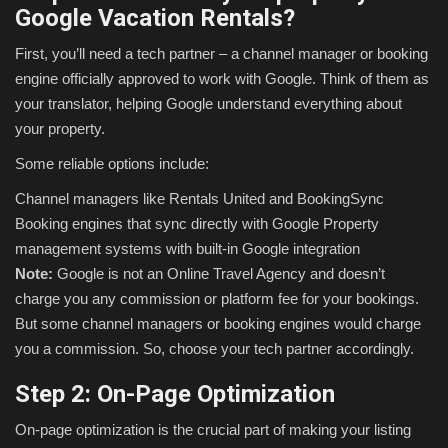
Google Vacation Rentals?
First, you’ll need a tech partner – a channel manager or booking
engine officially approved to work with Google. Think of them as
your translator, helping Google understand everything about
your property.
Some reliable options include:
Channel managers like Rentals United and BookingSync
Booking engines that sync directly with Google
Property
management systems with built-in Google integration
Note:
Google is not an Online Travel Agency and doesn’t
charge you any commission or platform fee for your bookings.
But some channel managers or booking engines would charge
you a commission. So, choose your tech partner accordingly.
Step 2: On-Page Optimization
On-page optimization is the crucial part of making your listing