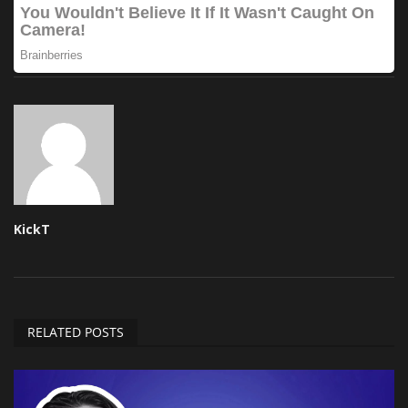
KickT
RELATED POSTS