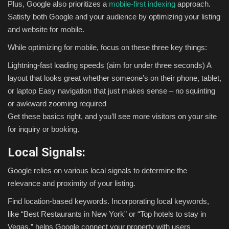
Plus, Google also prioritizes a
mobile-first indexing
approach.
Satisfy both Google and your audience by optimizing your listing
and website for mobile.
While optimizing for mobile, focus on these three key things:
Lightning-fast loading speeds (aim for under three seconds)
A
layout that looks great whether someone’s on their phone, tablet,
or laptop
Easy navigation that just makes sense – no squinting
or awkward zooming required
Get these basics right, and you’ll see more visitors on your site
for inquiry or booking.
Local Signals:
Google relies on various local signals to determine the
relevance and proximity of your listing.
Find location-based keywords. Incorporating local keywords,
like “Best Restaurants in New York” or “Top hotels to stay in
Vegas,” helps Google connect your property with users