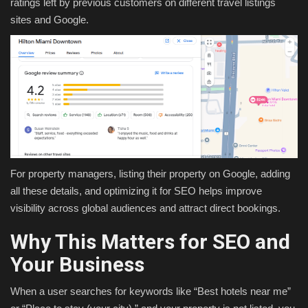
ratings left by previous customers on different travel listings
sites and Google.
For property managers, listing their property on Google, adding
all these details, and optimizing it for SEO helps improve
visibility across global audiences and attract direct bookings.
Why This Matters for SEO and
Your Business
When a user searches for keywords like “Best hotels near me”