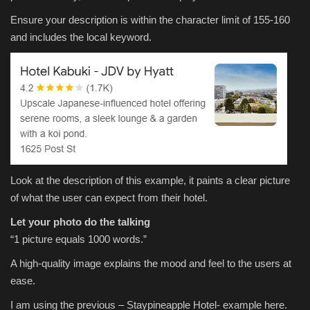
Ensure your description is within the character limit of 155-160
and includes the local keyword.
Look at the description of this example, it paints a clear picture
of what the user can expect from their hotel.
Let your photo do the talking
“1 picture equals 1000 words.”
A high-quality image explains the mood and feel to the users at
ease.
I am using the previous – Staypineapple Hotel- example here.