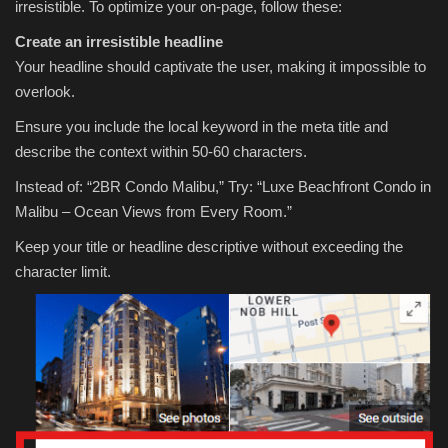
irresistible. To optimize your on-page, follow these:
Create an irresistible headline
Your headline should captivate the user, making it impossible to
overlook.
Ensure you include the local keyword in the meta title and
describe the context within 50-60 characters.
Instead of: “2BR Condo Malibu,” Try: “Luxe Beachfront Condo in
Malibu – Ocean Views from Every Room.”
Keep your title or headline descriptive without exceeding the
character limit.