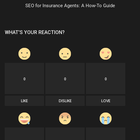
SEO for Insurance Agents: A How-To Guide
WHAT'S YOUR REACTION?
0
0
0
LIKE
DISLIKE
LOVE