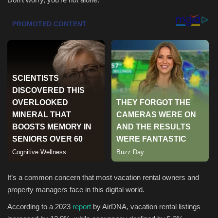
Health & Nutrition
Lifestyle
Travel
Entertainment
Green Food
Gallery
Seo
It’s a common concern that most vacation rental owners and
property managers face in this digital world.
Classifields ads
According to a 2023
report
by AirDNA, vacation rental listings
News