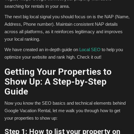
searching for rentals in your area.
The next big local signal you should focus on is the NAP (Name,
Address, Phone number). Maintain consistent NAP details
across all platforms, as it reinforces legitimacy and improves
your local ranking.
We have created an in-depth guide on
Local SEO
to help you
optimize your website and rank high. Check it out!
Getting Your Properties to
Show Up: A Step-by-Step
Guide
Now you know the SEO basics and technical elements behind
Google Vacation Rental, let me walk you through how to get
your properties to show up:
Step 1: How to list your property on