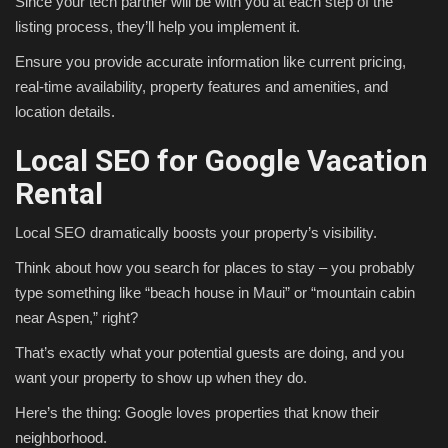
Since your tech partner will be with you at each step of the
listing process, they’ll help you implement it.
Ensure you provide accurate information like current pricing,
real-time availability, property features and amenities, and
location details.
Local SEO for Google Vacation
Rental
Local SEO dramatically boosts your property’s visibility.
Think about how you search for places to stay – you probably
type something like “beach house in Maui” or “mountain cabin
near Aspen,” right?
That’s exactly what your potential guests are doing, and you
want your property to show up when they do.
Here’s the thing: Google loves properties that know their
neighborhood.