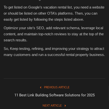
To get listed on Google’s vacation rental list, you need a website
or should be listed on other OTA’s platforms. Then, you can
easily get listed by following the steps listed above.
Optimize your site’s SEO, add relevant schema, leverage local
content, and maintain top-notch reviews to stay at the top of the
search results.
So, Keep testing, refining, and improving your strategy to attract
many customers and run a successful rental property business.
PREVIOUS ARTICLE
11 Best Link Building Software Solutions for 2025
NEXT ARTICLE