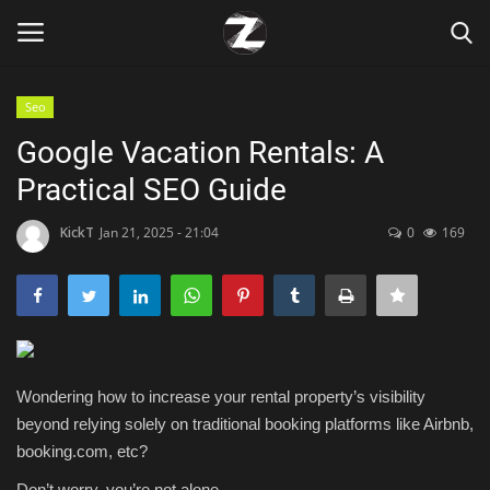
Seo
Login
Register
Google Vacation Rentals: A
Practical SEO Guide
Home
KickT
Jan 21, 2025 - 21:04
0
169
Contact
Zen
Games
Wondering how to increase your rental property’s visibility
Technology
beyond relying solely on traditional booking platforms like Airbnb,
booking.com, etc?
Marketings
Don’t worry, you’re not alone.