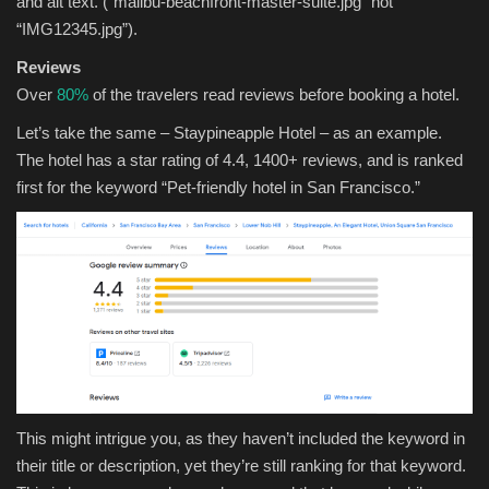
and alt text. (“malibu-beachfront-master-suite.jpg” not
“IMG12345.jpg”).
Reviews
Over
80%
of the travelers read reviews before booking a hotel.
Let’s take the same – Staypineapple Hotel – as an example.
The hotel has a star rating of 4.4, 1400+ reviews, and is ranked
first for the keyword “Pet-friendly hotel in San Francisco.”
This might intrigue you, as they haven’t included the keyword in
their title or description, yet they’re still ranking for that keyword.