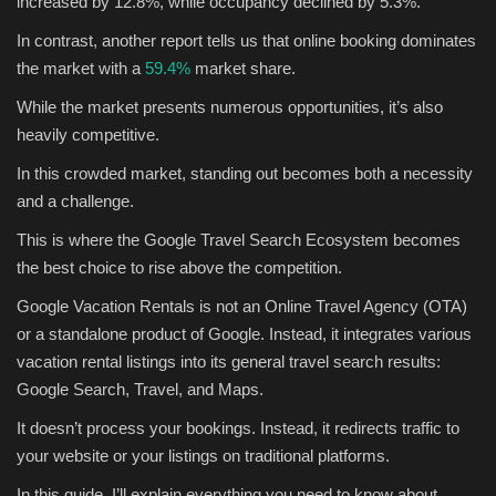
increased by 12.8%, while occupancy declined by 5.3%.
In contrast, another report tells us that online booking dominates
Sports
the market with a
59.4%
market share.
While the market presents numerous opportunities, it’s also
heavily competitive.
In this crowded market, standing out becomes both a necessity
and a challenge.
This is where the Google Travel Search Ecosystem becomes
the best choice to rise above the competition.
Google Vacation Rentals is not an Online Travel Agency (OTA)
or a standalone product of Google. Instead, it integrates various
vacation rental listings into its general travel search results:
Google Search, Travel, and Maps.
It doesn’t process your bookings. Instead, it redirects traffic to
your website or your listings on traditional platforms.
In this guide, I’ll explain everything you need to know about