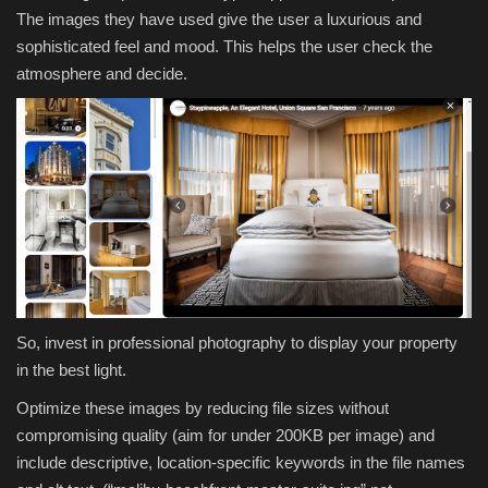
The images they have used give the user a luxurious and
sophisticated feel and mood. This helps the user check the
atmosphere and decide.
So, invest in professional photography to display your property
in the best light.
Optimize these images by reducing file sizes without
compromising quality (aim for under 200KB per image) and
include descriptive, location-specific keywords in the file names