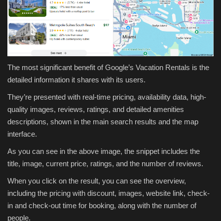
The most significant benefit of Google’s Vacation Rentals is the
detailed information it shares with its users.
They’re presented with real-time pricing, availability data, high-
quality images, reviews, ratings, and detailed amenities
descriptions, shown in the main search results and the map
interface.
As you can see in the above image, the snippet includes the
title, image, current price, ratings, and the number of reviews.
When you click on the result, you can see the overview,
including the pricing with discount, images, website link, check-
in and check-out time for booking, along with the number of
people.