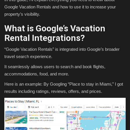
Google Vacation Rentals and how to use it to increase your
property’s visibility.
What is Google’s Vacation
Rental Integrations?
“Google Vacation Rentals” is integrated into Google’s broader
travel search experience.
It seamlessly allows users to search and book flights,
accommodations, food, and more.
Here is an example: By Googling “Place to stay in Miami,” I got
results including ratings, reviews, offers, and prices.