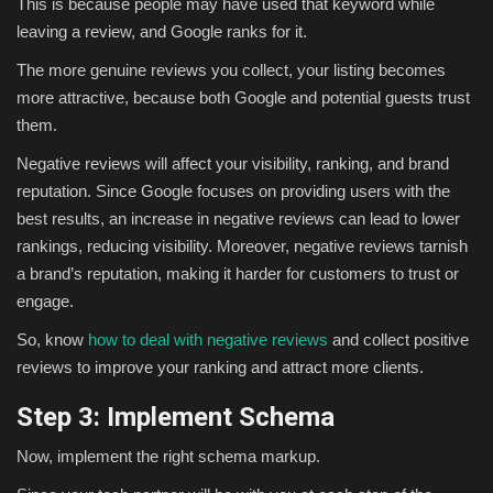
This is because people may have used that keyword while
leaving a review, and Google ranks for it.
The more genuine reviews you collect, your listing becomes
more attractive, because both Google and potential guests trust
them.
Negative reviews will affect your visibility, ranking, and brand
reputation. Since Google focuses on providing users with the
best results, an increase in negative reviews can lead to lower
rankings, reducing visibility. Moreover, negative reviews tarnish
a brand’s reputation, making it harder for customers to trust or
engage.
So, know
how to deal with negative reviews
and collect positive
reviews to improve your ranking and attract more clients.
Step 3: Implement Schema
Now, implement the right schema markup.