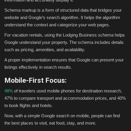
Schema markup is a form of structured data that bridges your
website and Google’s search algorithm. It helps the algorithm
understand the context and categorize your web pages.
For vacation rentals, using the Lodging Business schema helps
Google understand your property. The schema includes details
such as pricing, amenities, and availability.
A proper implementation ensures that Google can present your
listings effectively in search results.
Mobile-First Focus:
48%
of travelers used mobile phones for destination research,
47% to compare transport and accommodation prices, and 40%
to book flights and hotels.
Now, with a simple Google search on mobile, people can find
the best places to visit, eat food, stay, and more.