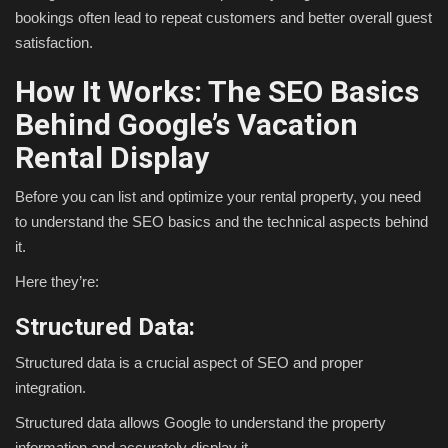
bookings often lead to repeat customers and better overall guest
satisfaction.
How It Works: The SEO Basics
Behind Google’s Vacation
Rental Display
Before you can list and optimize your rental property, you need
to understand the SEO basics and the technical aspects behind
it.
Here they’re:
Structured Data:
Structured data is a crucial aspect of SEO and proper
integration.
Structured data allows Google to understand the property
information and accurately display it.