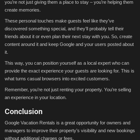
you’re not just giving them a place to stay – you’re helping them
create memories.
These personal touches make guests feel like they’ve
discovered something special, and they’ll probably tell their
friends about it or even plan their next stay with you. So, create
content around it and keep Google and your users posted about
it.
This way, you can position yourself as a local expert who can
provide the exact experience your guests are looking for. This is
what turns casual browsers into excited customers.
Remember, you’re not just renting your property. You’re selling
an experience in your location.
Conclusion
Google Vacation Rentals is a great opportunity for owners and
managers to improve their property’s visibility and new bookings
without additional charges or fees.