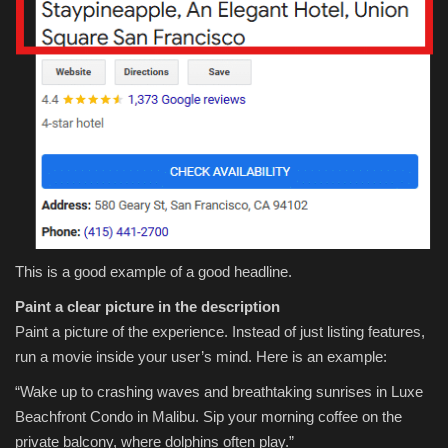
This is a good example of a good headline.
Paint a clear picture in the description
Paint a picture of the experience. Instead of just listing features,
run a movie inside your user’s mind. Here is an example:
“Wake up to crashing waves and breathtaking sunrises in Luxe
Beachfront Condo in Malibu. Sip your morning coffee on the
private balcony, where dolphins often play.”