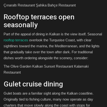
Çınaraltı Restaurant Şahika Bahçe Restaurant
Rooftop terraces open
seasonally
Part of the appeal of dining in Kalkan is the view itself. Seasonal
rooftop terraces
overlook the Turquoise Coast, with clear
sightlines toward the marina, the Mediterranean, and the lights
that gradually take over the town after dark. For traditional
dishes worth ordering alongside the scenery, consider:
The Olive Garden Kalkan Sunset Restaurant Kalamaki
Restaurant
Gulet cruise dining
Gulet boats are a familiar sight along the Kalkan coastline.
Originally tied to fishing culture, many now operate as day
charters that move slowly along the coast with stops for