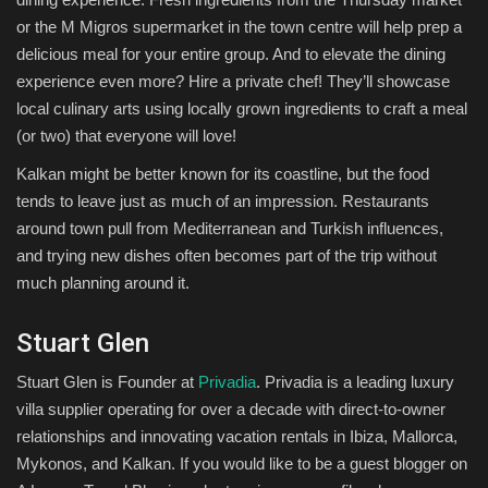
or the M Migros supermarket in the town centre will help prep a
delicious meal for your entire group. And to elevate the dining
experience even more? Hire a private chef! They’ll showcase
local culinary arts using locally grown ingredients to craft a meal
(or two) that everyone will love!
Kalkan might be better known for its coastline, but the food
tends to leave just as much of an impression. Restaurants
around town pull from Mediterranean and Turkish influences,
and trying new dishes often becomes part of the trip without
much planning around it.
Stuart Glen
Stuart Glen is Founder at
Privadia
. Privadia is a leading luxury
villa supplier operating for over a decade with direct-to-owner
relationships and innovating vacation rentals in Ibiza, Mallorca,
Mykonos, and Kalkan. If you would like to be a guest blogger on