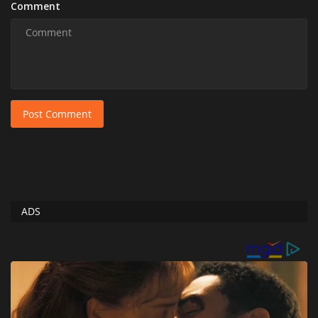
Comment
Post Comment
ADS