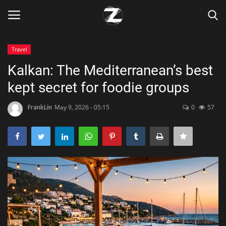
Travel
Login
Register
Kalkan: The Mediterranean’s best
kept secret for foodie groups
Home
FrankLin
May 9, 2026 - 05:15
0
57
Contact
Zen
Games
Technology
Marketings