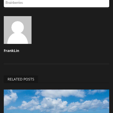
FrankLin
RELATED POSTS