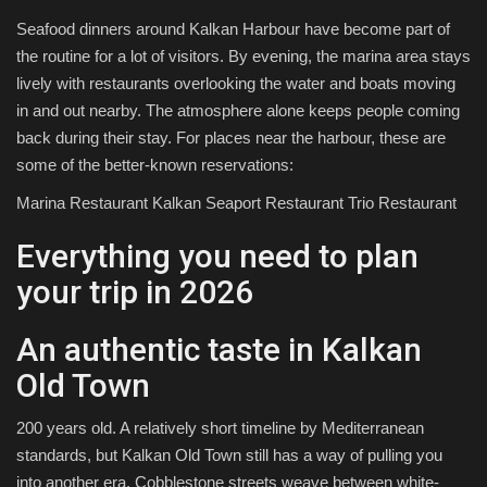
Seafood dinners around Kalkan Harbour have become part of
the routine for a lot of visitors. By evening, the marina area stays
lively with restaurants overlooking the water and boats moving
in and out nearby. The atmosphere alone keeps people coming
back during their stay. For places near the harbour, these are
some of the better-known reservations:
Marina Restaurant Kalkan Seaport Restaurant Trio Restaurant
Everything you need to plan
your trip in 2026
An authentic taste in Kalkan
Old Town
200 years old. A relatively short timeline by Mediterranean
standards, but Kalkan Old Town still has a way of pulling you
into another era. Cobblestone streets weave between white-