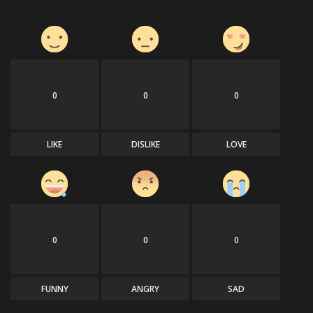
0
0
0
LIKE
DISLIKE
LOVE
0
0
0
FUNNY
ANGRY
SAD