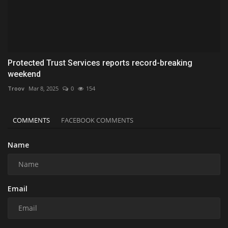
Protected Trust Services reports record-breaking
weekend
Troov
Mar 8, 2025
0
154
COMMENTS
FACEBOOK COMMENTS
Name
Email