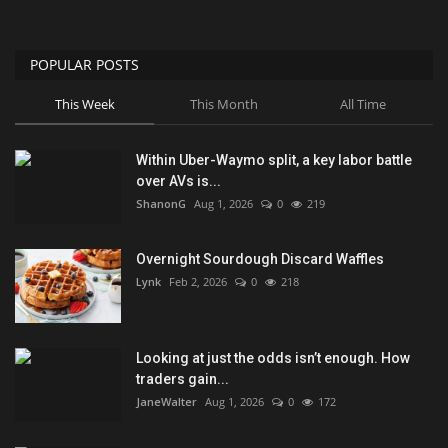
POPULAR POSTS
This Week
This Month
All Time
Within Uber-Waymo split, a key labor battle
over AVs is...
ShanonG
Aug 1, 2026
0
219
Overnight Sourdough Discard Waffles
Lynk
Feb 2, 2026
0
218
Looking at just the odds isn’t enough. How
traders gain...
JaneWalter
Aug 1, 2026
0
172