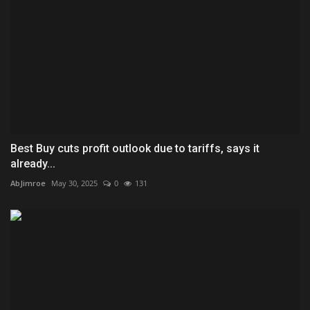
Best Buy cuts profit outlook due to tariffs, says it
already...
AbJimroe
May 30, 2025
0
131