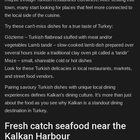
town, many start looking for places that feel more connected to
the local side of the cuisine.
Try these can’t-miss dishes for a true taste of Turkey:
Gözleme – Turkish flatbread stuffed with meat and/or
vegetables Lamb tandir – slow-cooked lamb dish prepared over
several hours inside a traditional clay oven pit called a ‘tandir’
Meze – small, shareable cold or hot dishes
Look for these Turkish delicacies in local restaurants, markets,
and street food vendors.
Pairing savoury Turkish dishes with unique local dining
experiences defines Kalkan’s dining culture. It’s more than just
about the food as you see why Kalkan is a standout dining
destination in Turkey.
Fresh catch seafood near the
Kalkan Harbour