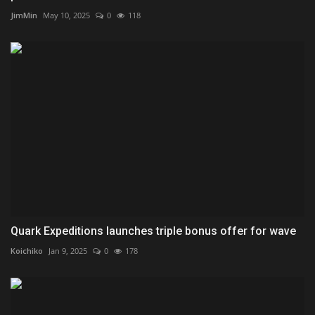
JimMin
May 10, 2025
0
118
Quark Expeditions launches triple bonus offer for wave
Koichiko
Jan 9, 2025
0
178