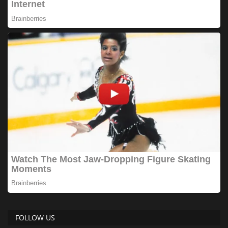
FOLLOW US