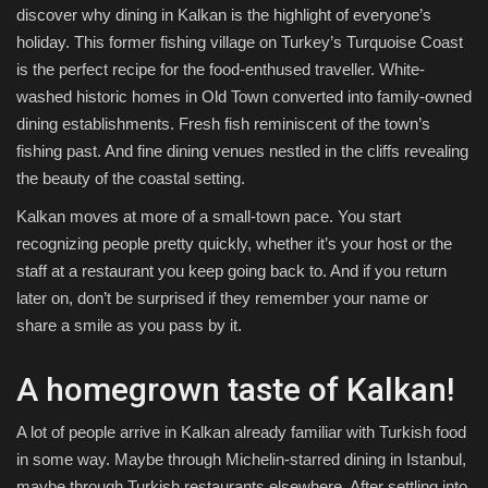
discover why dining in Kalkan is the highlight of everyone’s
holiday. This former fishing village on Turkey’s Turquoise Coast
is the perfect recipe for the food-enthused traveller. White-
washed historic homes in Old Town converted into family-owned
dining establishments. Fresh fish reminiscent of the town’s
fishing past. And fine dining venues nestled in the cliffs revealing
the beauty of the coastal setting.
Kalkan moves at more of a small-town pace. You start
recognizing people pretty quickly, whether it’s your host or the
staff at a restaurant you keep going back to. And if you return
later on, don’t be surprised if they remember your name or
share a smile as you pass by it.
A homegrown taste of Kalkan!
A lot of people arrive in Kalkan already familiar with Turkish food
in some way. Maybe through Michelin-starred dining in Istanbul,
maybe through Turkish restaurants elsewhere. After settling into