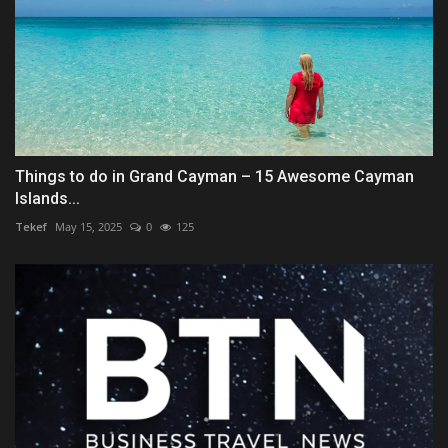
Things to do in Grand Cayman – 15 Awesome Cayman
Islands...
Tekef
May 15, 2025
0
125