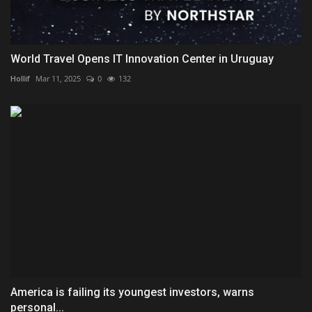
World Travel Opens IT Innovation Center in Uruguay
Hollif
Mar 11, 2025
0
132
America is failing its youngest investors, warns
personal...