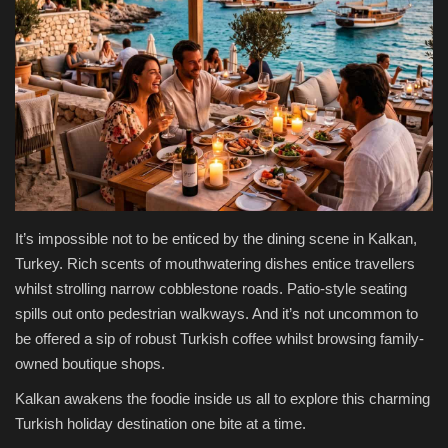
Health & Nutrition
Lifestyle
Travel
Entertainment
Green Food
It’s impossible not to be enticed by the dining scene in Kalkan,
Turkey. Rich scents of mouthwatering dishes entice travellers
Gallery
whilst strolling narrow cobblestone roads. Patio-style seating
spills out onto pedestrian walkways. And it’s not uncommon to
be offered a sip of robust Turkish coffee whilst browsing family-
Seo
owned boutique shops.
Classifields ads
Kalkan awakens the foodie inside us all to explore this charming
Turkish holiday destination one bite at a time.
News