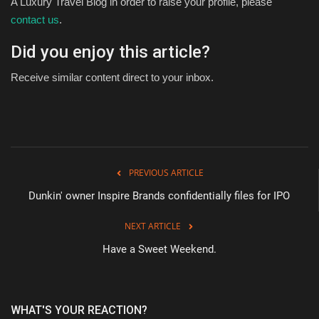
A Luxury Travel Blog in order to raise your profile, please
contact us
.
Did you enjoy this article?
Receive similar content direct to your inbox.
PREVIOUS ARTICLE
Dunkin' owner Inspire Brands confidentially files for IPO
NEXT ARTICLE
Have a Sweet Weekend.
WHAT'S YOUR REACTION?