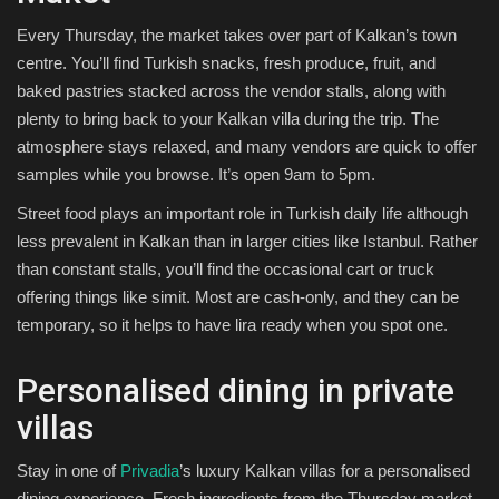
Every Thursday, the market takes over part of Kalkan’s town
centre. You’ll find Turkish snacks, fresh produce, fruit, and
baked pastries stacked across the vendor stalls, along with
plenty to bring back to your Kalkan villa during the trip. The
atmosphere stays relaxed, and many vendors are quick to offer
samples while you browse. It’s open 9am to 5pm.
Street food plays an important role in Turkish daily life although
less prevalent in Kalkan than in larger cities like Istanbul. Rather
than constant stalls, you’ll find the occasional cart or truck
offering things like simit. Most are cash-only, and they can be
temporary, so it helps to have lira ready when you spot one.
Personalised dining in private
villas
Stay in one of
Privadia
’s luxury Kalkan villas for a personalised
dining experience. Fresh ingredients from the Thursday market