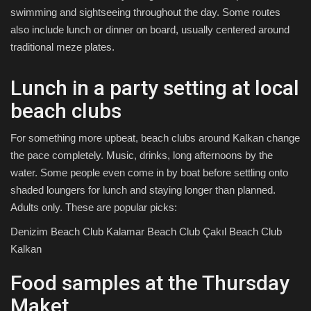
swimming and sightseeing throughout the day. Some routes
also include lunch or dinner on board, usually centered around
traditional meze plates.
Lunch in a party setting at local
beach clubs
For something more upbeat, beach clubs around Kalkan change
the pace completely. Music, drinks, long afternoons by the
water. Some people even come in by boat before settling onto
shaded loungers for lunch and staying longer than planned.
Adults only. These are popular picks:
Denizim Beach Club Kalamar Beach Club Çakıl Beach Club
Kalkan
Food samples at the Thursday
Maket