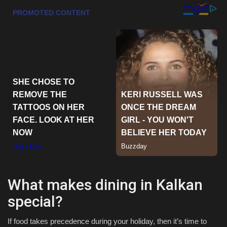
Sports
What makes dining in Kalkan
special?
If food takes precedence during your holiday, then it’s time to