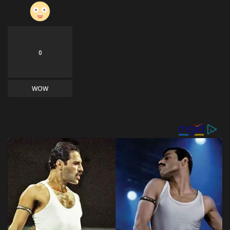
0
WOW