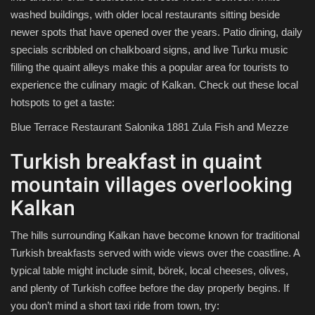
washed buildings, with older local restaurants sitting beside
newer spots that have opened over the years. Patio dining, daily
specials scribbled on chalkboard signs, and live Turku music
filling the quaint alleys make this a popular area for tourists to
experience the culinary magic of Kalkan. Check out these local
hotspots to get a taste:
Blue Terrace Restaurant Salonika 1881 Zula Fish and Mezze
Turkish breakfast in quaint
mountain villages overlooking
Kalkan
The hills surrounding Kalkan have become known for traditional
Turkish breakfasts served with wide views over the coastline. A
typical table might include simit, börek, local cheeses, olives,
and plenty of Turkish coffee before the day properly begins. If
you don’t mind a short taxi ride from town, try: