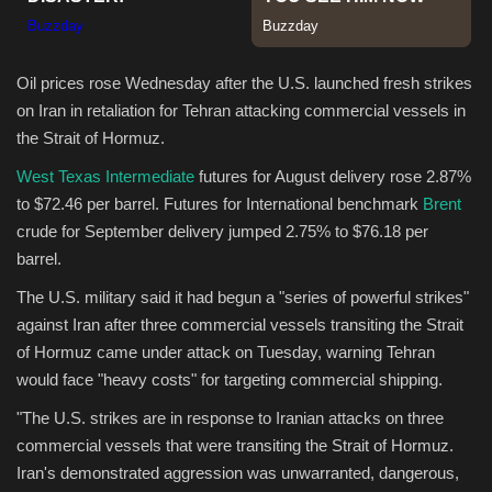
Sports
Oil prices rose Wednesday after the U.S. launched fresh strikes
on Iran in retaliation for Tehran attacking commercial vessels in
the Strait of Hormuz.
West Texas Intermediate
futures for August delivery rose 2.87%
to $72.46 per barrel. Futures for International benchmark
Brent
crude for September delivery jumped 2.75% to $76.18 per
barrel.
The U.S. military said it had begun a "series of powerful strikes"
against Iran after three commercial vessels transiting the Strait
of Hormuz came under attack on Tuesday, warning Tehran
would face "heavy costs" for targeting commercial shipping.
"The U.S. strikes are in response to Iranian attacks on three
commercial vessels that were transiting the Strait of Hormuz.
Iran's demonstrated aggression was unwarranted, dangerous,