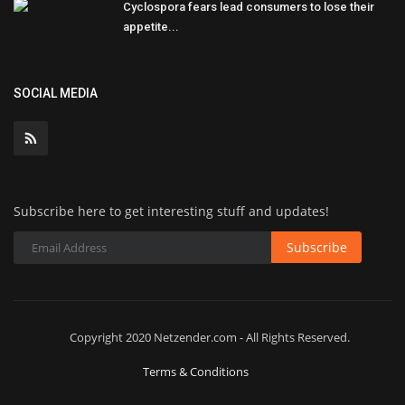
Cyclospora fears lead consumers to lose their
appetite...
SOCIAL MEDIA
Subscribe here to get interesting stuff and updates!
Subscribe
Copyright 2020 Netzender.com - All Rights Reserved.
Terms & Conditions