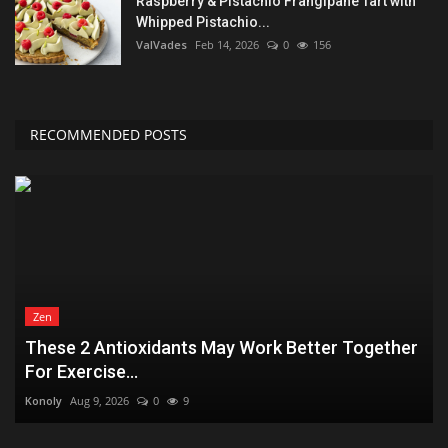
Raspberry & Pistachio Frangipane Tart with
Whipped Pistachio...
ValVades
Feb 14, 2026
0
156
RECOMMENDED POSTS
Zen
These 2 Antioxidants May Work Better Together
For Exercise...
Konoly
Aug 9, 2026
0
9