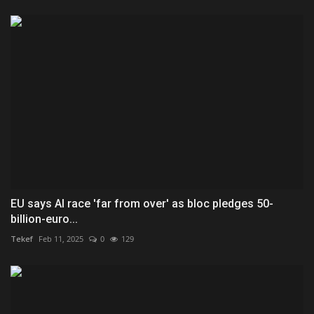
EU says AI race 'far from over' as bloc pledges 50-
billion-euro...
Tekef
Feb 11, 2025
0
129