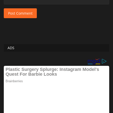
Post Comment
ADS