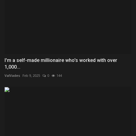
I'm a self-made millionaire who's worked with over
1,000...
ValVades
Feb 9, 2025
0
144