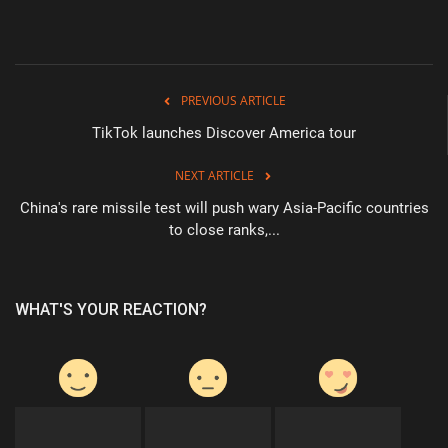
PREVIOUS ARTICLE
TikTok launches Discover America tour
NEXT ARTICLE
China's rare missile test will push wary Asia-Pacific countries
to close ranks,...
WHAT'S YOUR REACTION?