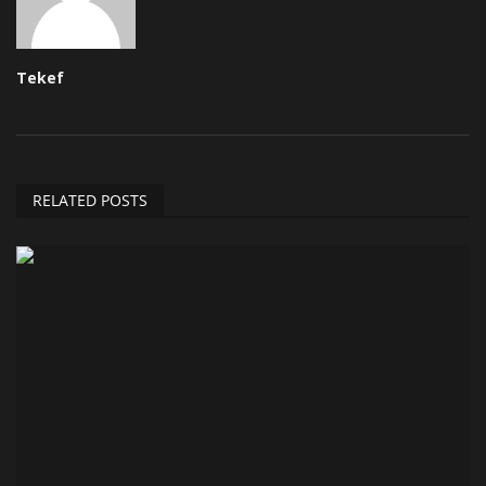
Tekef
RELATED POSTS