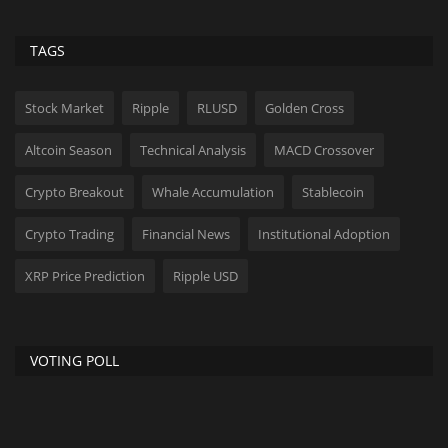
TAGS
Stock Market
Ripple
RLUSD
Golden Cross
Altcoin Season
Technical Analysis
MACD Crossover
Crypto Breakout
Whale Accumulation
Stablecoin
Crypto Trading
Financial News
Institutional Adoption
XRP Price Prediction
Ripple USD
VOTING POLL