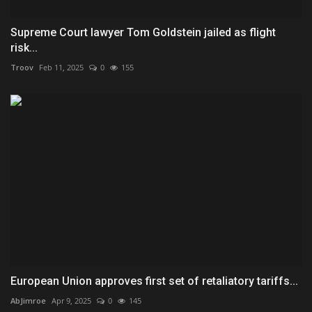
Supreme Court lawyer Tom Goldstein jailed as flight
risk...
Troov
Feb 11, 2025
0
155
European Union approves first set of retaliatory tariffs...
AbJimroe
Apr 9, 2025
0
145