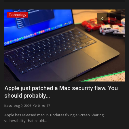
Technology
Apple just patched a Mac security flaw. You
L
should probably...
t
Kass
Aug 9, 2026
0
17
Te
Apple has released macOS updates fixing a Screen Sharing
Lu
vulnerability that could...
ma