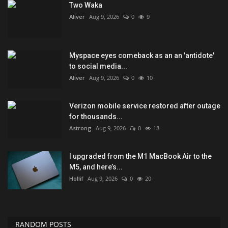
Two Waka
Aliver
Aug 9, 2026
0
9
Myspace eyes comeback as an an 'antidote'
to social media...
Aliver
Aug 9, 2026
0
10
Verizon mobile service restored after outage
for thousands...
Astrong
Aug 9, 2026
0
18
I upgraded from the M1 MacBook Air to the
M5, and here’s...
Hollif
Aug 9, 2026
0
20
RANDOM POSTS