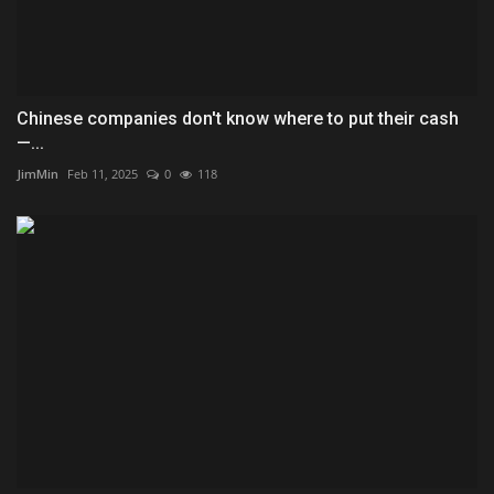
Chinese companies don't know where to put their cash
—...
JimMin
Feb 11, 2025
0
118