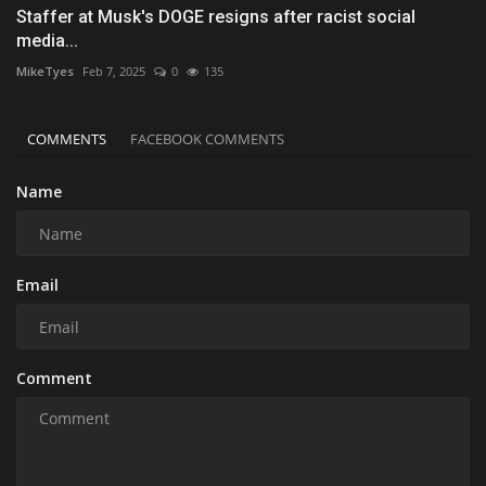
Staffer at Musk's DOGE resigns after racist social
media...
MikeTyes
Feb 7, 2025
0
135
COMMENTS
FACEBOOK COMMENTS
Name
Email
Comment