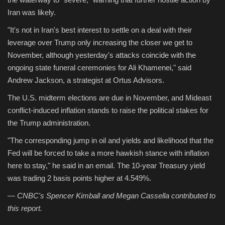
Iran was likely.
"It's not in Iran's best interest to settle on a deal with their
leverage over Trump only increasing the closer we get to
November, although yesterday's attacks coincide with the
ongoing state funeral ceremonies for Ali Khamenei," said
Andrew Jackson, a strategist at Ortus Advisors.
The U.S. midterm elections are due in November, and Mideast
conflict-induced inflation stands to raise the political stakes for
the Trump administration.
"The corresponding jump in oil and yields and likelihood that the
Fed will be forced to take a more hawkish stance with inflation
here to stay," he said in an email. The 10-year Treasury yield
was trading 2 basis points higher at 4.549%.
— CNBC's Spencer Kimball and Megan Cassella contributed to
this report.