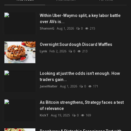
Within Uber-Waymo split, a key labor battle
over AVs is...
ShanonG
Aug 1, 2026
0
215
Overnight Sourdough Discard Waffles
Lynk
Feb 2, 2026
0
213
Looking at just the odds isn’t enough. How
traders gain...
JaneWalter
Aug 1, 2026
0
171
As Bitcoin strengthens, Strategy faces a test
of relevance
KickT
Aug 19, 2025
0
169