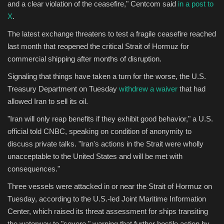
and a clear violation of the ceasefire," Centcom said
in a post to
X
.
The latest exchange threatens to test a fragile ceasefire reached
last month that reopened the critical Strait of Hormuz for
commercial shipping after months of disruption.
Signaling that things have taken a turn for the worse, the U.S.
Treasury Department on Tuesday
withdrew a waiver
that had
allowed Iran to sell its oil.
"Iran will only reap benefits if they exhibit good behavior," a U.S.
official told CNBC, speaking on condition of anonymity to
discuss private talks. "Iran's actions in the Strait were wholly
unacceptable to the United States and will be met with
consequences."
Three vessels were attacked in or near the Strait of Hormuz on
Tuesday, according to the U.S.-led Joint Maritime Information
Center, which raised its threat assessment for ships transiting
the waterway to "severe," warning that further hostile action by