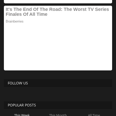
FOLLOW US
POPULAR POSTS
This Week
This Month
All Time