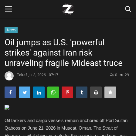
News
Login
Register
Oil jumps as U.S. 'powerful
strikes' against Iran risk
Home
unraveling fragile Mideast truce
Contact
Tekef
Jul 8, 2026 - 07:17
0
29
Zen
Games
Technology
Oil tankers and cargo vessels remain anchored off Port Sultan
Qaboos on June 21, 2026 in Muscat, Oman. The Strait of
Marketings
Hormuz, a vital shipping route for the region's oil and gas, was