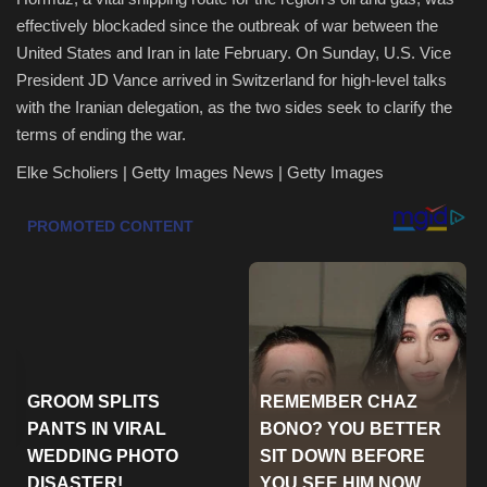
effectively blockaded since the outbreak of war between the
Health & Nutrition
United States and Iran in late February. On Sunday, U.S. Vice
President JD Vance arrived in Switzerland for high-level talks
Lifestyle
with the Iranian delegation, as the two sides seek to clarify the
terms of ending the war.
Travel
Elke Scholiers | Getty Images News | Getty Images
Entertainment
Green Food
Gallery
Seo
Classifields ads
News