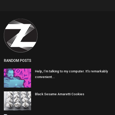
RANDOM POSTS
Help, I’m talking to my computer. It’s remarkably
convenient...
Black Sesame Amaretti Cookies