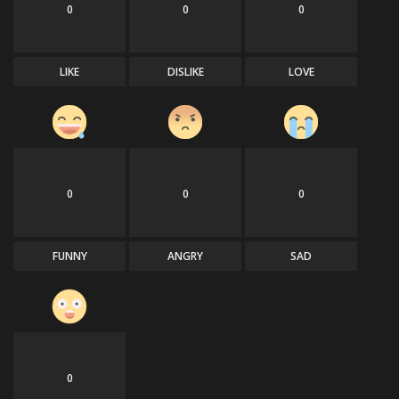
0
0
0
LIKE
DISLIKE
LOVE
0
0
0
FUNNY
ANGRY
SAD
0