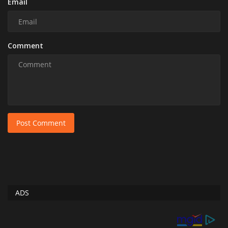
Email
Comment
Post Comment
ADS