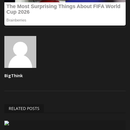
BigThink
RELATED POSTS