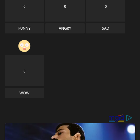
0
0
0
FUNNY
ANGRY
SAD
0
WOW