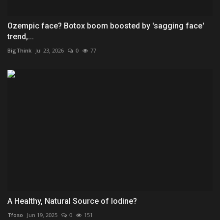
Ozempic face? Botox boom boosted by 'sagging face'
trend,...
BigThink
Jul 23, 2026
0
77
A Healthy, Natural Source of Iodine?
Tfoso
Jun 19, 2025
0
151