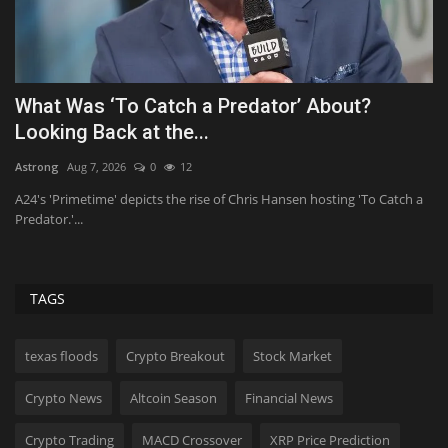
SEO Guide for SaaS Companies
P
P
Konoly
Aug 8, 2026
0
7
Tf
Key Takeaways There are few better traffic sources for software-as-a-
service (SaaS)...
a
Th
ch
TAGS
texas floods
Crypto Breakout
Stock Market
Crypto News
Altcoin Season
Financial News
Crypto Trading
MACD Crossover
XRP Price Prediction