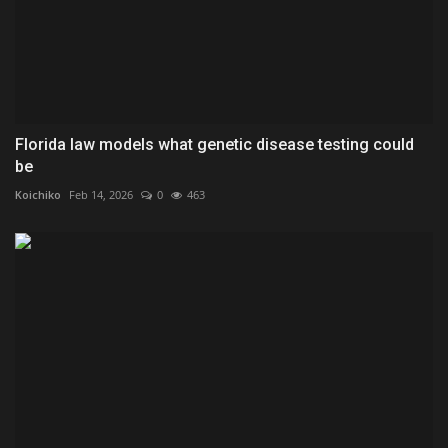
Florida law models what genetic disease testing could
be
Koichiko
Feb 14, 2026
0
463