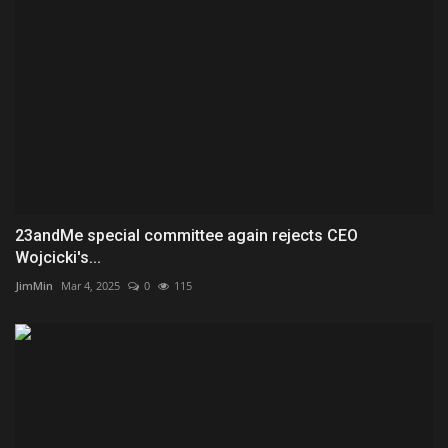
23andMe special committee again rejects CEO
Wojcicki's...
JimMin
Mar 4, 2025
0
115