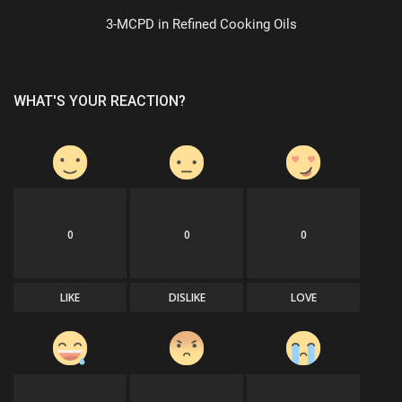
3-MCPD in Refined Cooking Oils
WHAT'S YOUR REACTION?
0
0
0
LIKE
DISLIKE
LOVE