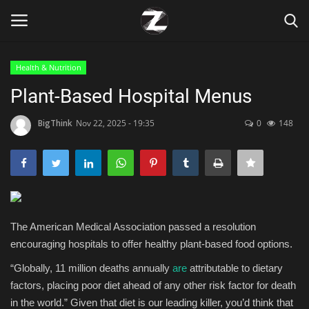
Health & Nutrition
Login
Register
Plant-Based Hospital Menus
Home
BigThink
Nov 22, 2025 - 19:35
0
148
Contact
Zen
The American Medical Association passed a resolution
Games
encouraging hospitals to offer healthy plant-based food options.
Technology
“Globally, 11 million deaths annually
are
attributable to dietary
factors, placing poor diet ahead of any other risk factor for death
Marketings
in the world.” Given that diet is our leading killer, you’d think that