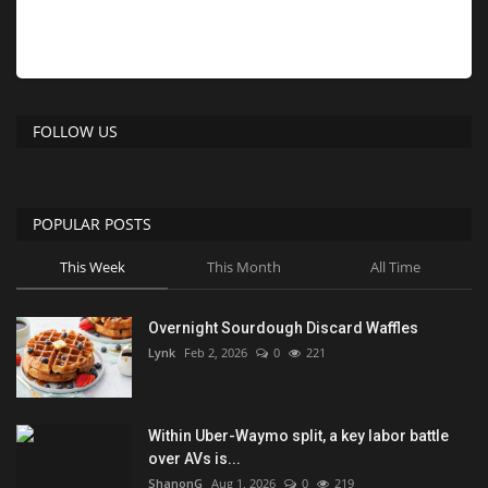
FOLLOW US
POPULAR POSTS
This Week
This Month
All Time
Overnight Sourdough Discard Waffles
Lynk
Feb 2, 2026
0
221
Within Uber-Waymo split, a key labor battle
over AVs is...
ShanonG
Aug 1, 2026
0
219