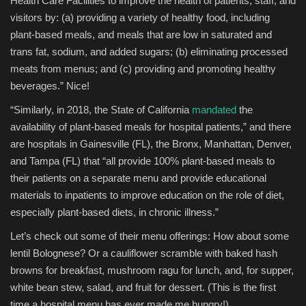
Health Care Facilities to improve the health of patients, staff, and
visitors by: (a) providing a variety of healthy food, including
plant-based meals, and meals that are low in saturated and
trans fat, sodium, and added sugars; (b) eliminating processed
meats from menus; and (c) providing and promoting healthy
beverages.” Nice!
“Similarly, in 2018, the State of California
mandated
the
availability of plant-based meals for hospital patients,” and there
are hospitals in Gainesville (FL), the Bronx, Manhattan, Denver,
and Tampa (FL) that “all provide 100% plant-based meals to
their patients on a separate menu and provide educational
materials to inpatients to improve education on the role of diet,
especially plant-based diets, in chronic illness.”
Let’s check out some of their menu offerings: How about some
lentil Bolognese? Or a cauliflower scramble with baked hash
browns for breakfast, mushroom ragu for lunch, and, for supper,
white bean stew, salad, and fruit for dessert. (This is the first
time a hospital menu has ever made me hungry!)