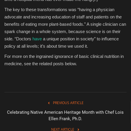
The key to these transformations was “having a physician
advocate and increasing education of staff and patients on the
beneﬁts of eating more plant-based foods.” A single clinician can
spark change in a whole system, because science is on their
side. “Doctors
have
a unique position in society” to inﬂuence
policy at all levels; it’s about time we used it.
For more on the ingrained ignorance of basic clinical nutrition in
medicine, see the related posts below.
PREVIOUS ARTICLE
Celebrating Native American Heritage Month with Chef Lois
Ellen Frank, Ph.D.
NEXT ARTICLE