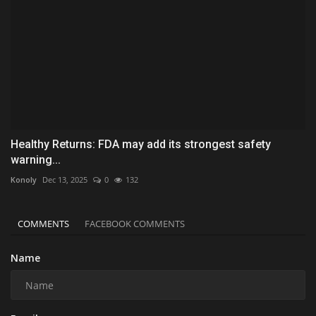
Healthy Returns: FDA may add its strongest safety
warning...
Konoly
Dec 13, 2025
0
132
COMMENTS
FACEBOOK COMMENTS
Name