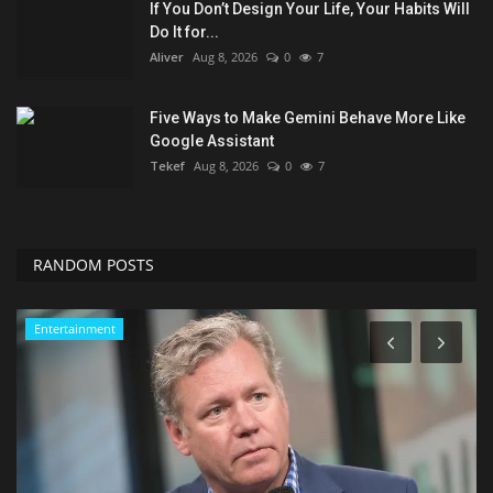
If You Don’t Design Your Life, Your Habits Will
Do It for...
Aliver
Aug 8, 2026
0
7
Five Ways to Make Gemini Behave More Like
Google Assistant
Tekef
Aug 8, 2026
0
7
RANDOM POSTS
Seo