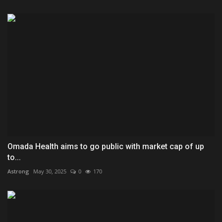
Omada Health aims to go public with market cap of up
to...
Astrong
May 30, 2025
0
170