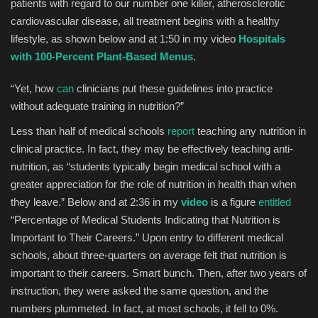
patients with regard to our number one killer, atherosclerotic
cardiovascular disease, all treatment begins with a healthy
lifestyle, as shown below and at 1:50 in my video
Hospitals
with 100-Percent Plant-Based Menus
.
“Yet, how
can
clinicians put these guidelines into practice
without adequate training in nutrition?”
Less than half of medical schools
report
teaching any nutrition in
clinical practice. In fact, they may be effectively teaching anti-
nutrition, as “students typically begin medical school with a
greater appreciation for the role of nutrition in health than when
they leave.” Below and at 2:36 in my
video
is a figure
entitled
“Percentage of Medical Students Indicating that Nutrition is
Important to Their Careers.” Upon entry to different medical
schools, about three-quarters on average felt that nutrition is
important to their careers. Smart bunch. Then, after two years of
instruction, they were asked the same question, and the
numbers plummeted. In fact, at most schools, it fell to 0%.