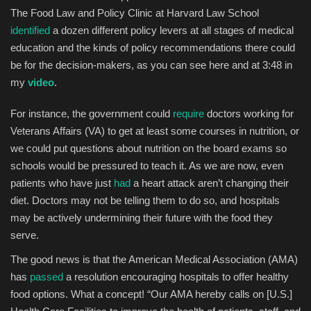
The Food Law and Policy Clinic at Harvard Law School
identified
a dozen different policy levers at all stages of medical
education and the kinds of policy recommendations there could
be for the decision-makers, as you can see here and at 3:48 in
my
video
.
For instance, the government could
require
doctors working for
Veterans Affairs (VA) to get at least some courses in nutrition, or
we could put questions about nutrition on the board exams so
schools would be pressured to teach it. As we are now, even
patients who have just
had
a heart attack aren’t changing their
diet. Doctors may not be telling them to do so, and hospitals
may be actively undermining their future with the food they
serve.
The good news is that the American Medical Association (AMA)
has
passed
a resolution encouraging hospitals to offer healthy
food options. What a concept! “Our AMA hereby calls on [U.S.]