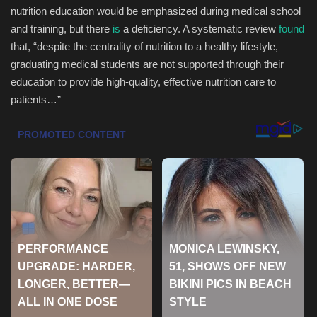
nutrition education would be emphasized during medical school
Health & Nutrition
and training, but there
is
a deficiency. A systematic review
found
that, “despite the centrality of nutrition to a healthy lifestyle,
Lifestyle
graduating medical students are not supported through their
education to provide high-quality, effective nutrition care to
Travel
patients…”
Entertainment
Green Food
Gallery
Seo
Classifields ads
News