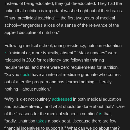
Instead of being educated, they got de-educated. They had the
notion that nutrition is important washed right out of their brains.
“Thus, preclinical teaching”— the first two years of medical
school—“engenders a loss of a sense of the relevance of the
applied discipline of nutrition.”
Following medical school, during residency, nutrition education
is
“minimal or, more typically, absent.” “Major updates” were
released in 2018 for residency and fellowship training
requirements, and there were zero requirements for nutrition.
“So you
could
have an internal medicine graduate who comes
out of a terrific program and has learned nothing—literally
nothing—about nutrition.”
“Why is diet not routinely
addressed
in both medical education
and practice already, and what should be done about that?” One
of the “reasons for the medical silence in nutrition”
is
that,
“sadly…nutrition
takes
a back seat…because there are few
financial incentives to support it.” What can we do about that?