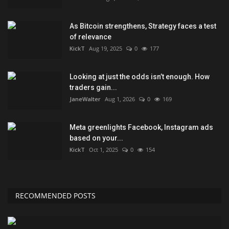
As Bitcoin strengthens, Strategy faces a test
of relevance
KickT
Aug 19, 2025
0
177
Looking at just the odds isn’t enough. How
traders gain...
JaneWalter
Aug 1, 2026
0
169
Meta greenlights Facebook, Instagram ads
based on your...
KickT
Oct 1, 2025
0
154
RECOMMENDED POSTS