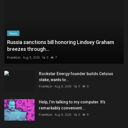
News
Russia sanctions bill honoring Lindsey Graham
breezes through...
FrankLin
Aug 8, 2026
0
7
Rockstar Energy founder builds Celsius
stake, wants to...
FrankLin
Aug 8, 2026
0
8
Help, I’m talking to my computer. It’s
remarkably convenient...
FrankLin
Aug 8, 2026
0
8