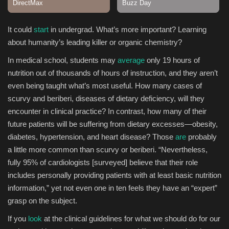
Sports
It could
start
in undergrad. What’s more important? Learning
about humanity’s leading killer or organic chemistry?
In medical school, students may
average
only 19 hours of
nutrition out of thousands of hours of instruction, and they aren’t
even being taught what’s most useful. How many cases of
scurvy and beriberi, diseases of dietary deficiency, will they
encounter in clinical practice? In contrast, how many of their
future patients will be suffering from dietary excesses—obesity,
diabetes, hypertension, and heart disease? Those
are
probably
a little more common than scurvy or beriberi. “Nevertheless,
fully 95% of cardiologists [surveyed] believe that their role
includes personally providing patients with at least basic nutrition
information,” yet not even one in ten feels they have an “expert”
grasp on the subject.
If you
look
at the clinical guidelines for what we should do for our