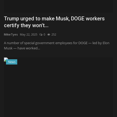
Trump urged to make Musk, DOGE workers
certify they won't...
MikeTyes
May 22, 2025
0
252
A number of special government employees for DOGE — led by Elon
Musk — have worked...
News