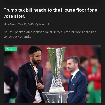
Trump tax bill heads to the House floor for a
vote after...
MikeTyes
May 22, 2025
0
124
House Speaker Mike Johnson must unify his conference's hard-line
conservatives and...
Sports