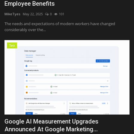
Employee Benefits
MikeTyes
May 22, 2025
0
101
The needs and expectations of modern workers have changed
considerably over the...
Seo
Google AI Measurement Upgrades
Announced At Google Marketing...