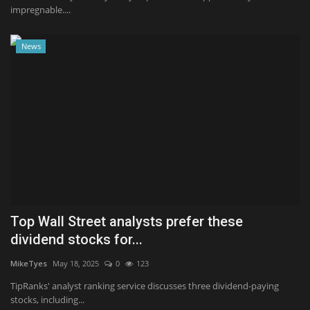
impregnable....
News
Top Wall Street analysts prefer these
dividend stocks for...
MikeTyes
May 18, 2025
0
123
TipRanks' analyst ranking service discusses three dividend-paying
stocks, including...