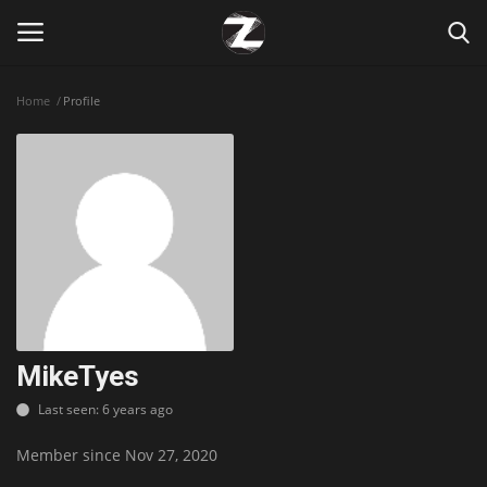
Home
Profile
Login
Register
Home
Contact
Zen
Games
MikeTyes
Last seen: 6 years ago
Technology
Member since Nov 27, 2020
Marketings