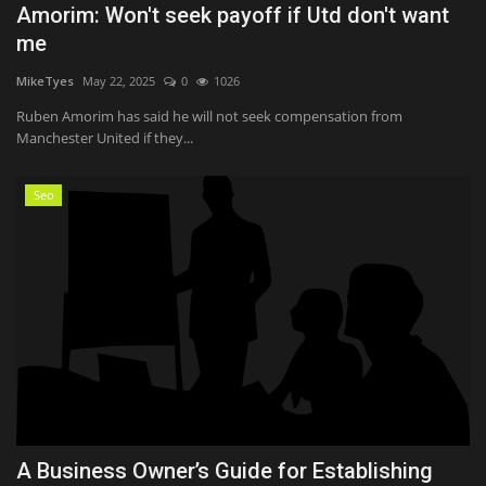
Amorim: Won't seek payoff if Utd don't want
me
MikeTyes
May 22, 2025
0
1026
Ruben Amorim has said he will not seek compensation from
Manchester United if they...
Seo
A Business Owner’s Guide for Establishing