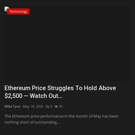
Technology
Ethereum Price Struggles To Hold Above
$2,500 — Watch Out...
MikeTyes
May 18, 2025
0
81
The Ethereum price performance in the month of May has been
nothing short of outstanding,...