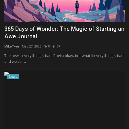
Sports
365 Days of Wonder: The Magic of Starting an
Awe Journal
MikeTyes
May 27, 2025
0
87
The news: everything is bad. Poets: okay, but what if everything is bad
and we still...
News