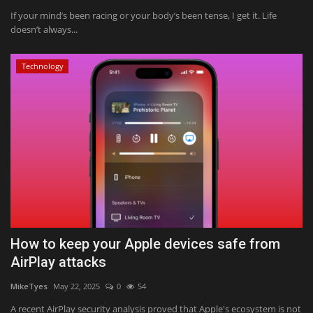
If your mind’s been racing or your body’s been tense, I get it. Life
doesn’t always...
Technology
How to keep your Apple devices safe from
AirPlay attacks
MikeTyes
May 22, 2025
0
54
A recent AirPlay security analysis proved that Apple's ecosystem is not