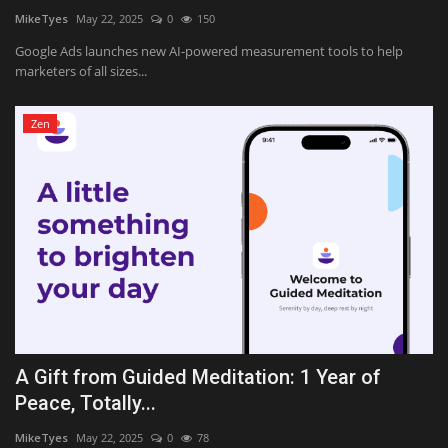
MikeTyes
May 22, 2025
0
150
Google Ads launches new AI-powered measurement tools to help
marketers of all sizes...
Zen
A Gift from Guided Meditation: 1 Year of
Peace, Totally...
MikeTyes
May 22, 2025
0
78