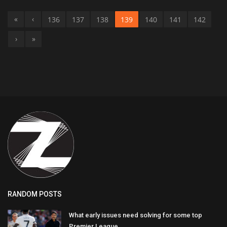
«
‹
136
137
138
139
140
141
142
›
»
RANDOM POSTS
What early issues need solving for some top
Premier League...