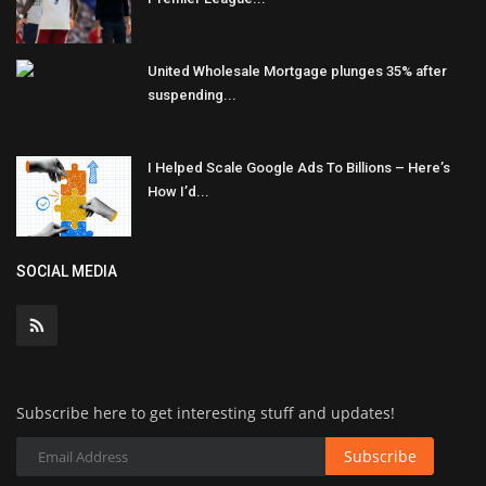
United Wholesale Mortgage plunges 35% after
suspending...
I Helped Scale Google Ads To Billions – Here’s
How I’d...
SOCIAL MEDIA
Subscribe here to get interesting stuff and updates!
Subscribe