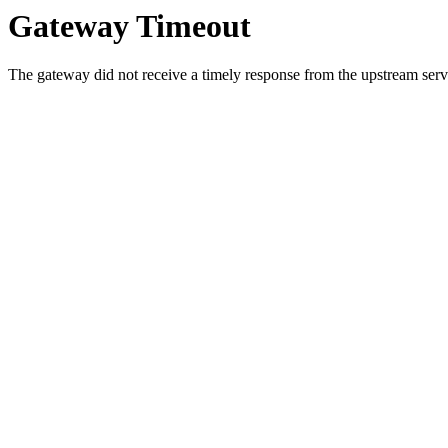
Gateway Timeout
The gateway did not receive a timely response from the upstream serve