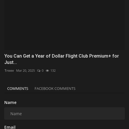
You Can Get a Year of Dollar Flight Club Premium+ for
Just...
Troov
Mar 20, 2025
0
132
COMMENTS
FACEBOOK COMMENTS
Name
Email