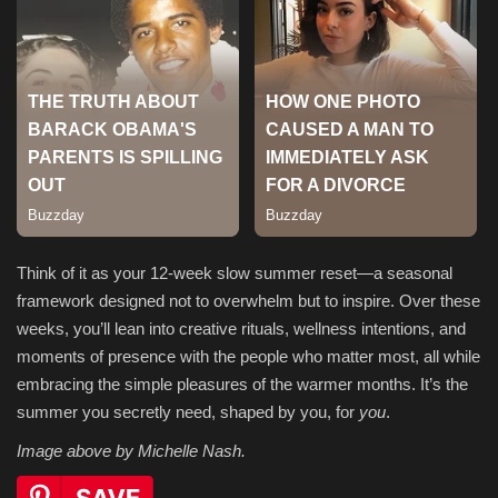
Think of it as your 12-week slow summer reset—a seasonal
framework designed not to overwhelm but to inspire. Over these
weeks, you’ll lean into creative rituals, wellness intentions, and
moments of presence with the people who matter most, all while
embracing the simple pleasures of the warmer months. It’s the
summer you secretly need, shaped by you, for
you
.
Image above by Michelle Nash.