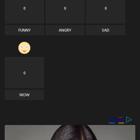
0
0
0
FUNNY
ANGRY
SAD
0
WOW