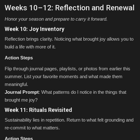
Weeks 10–12: Reflection and Renewal
Honor your season and prepare to carry it forward.
Week 10: Joy Inventory
Reflection brings clarity. Noticing what brought joy allows you to
build a life with more of it.
Action Steps
Flip through journal pages, playlists, or photos from earlier this
summer. List your favorite moments and what made them
meaningful.
Journal Prompt
: What patterns do I notice in the things that
brought me joy?
Week 11: Rituals Revisited
Sustainability lies in repetition. Return to what felt grounding and
re-commit to what matters.
Action Steps