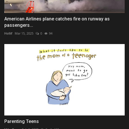
American Airlines plane catches fire on runway as
passengers...
Hollif
Mar 15, 2025
0
94
Parenting Teens