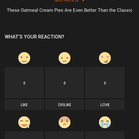
NEXT ARTICLE
These Oatmeal Cream Pies Are Even Better Than the Classic
WHAT'S YOUR REACTION?
0
0
0
LIKE
DISLIKE
LOVE