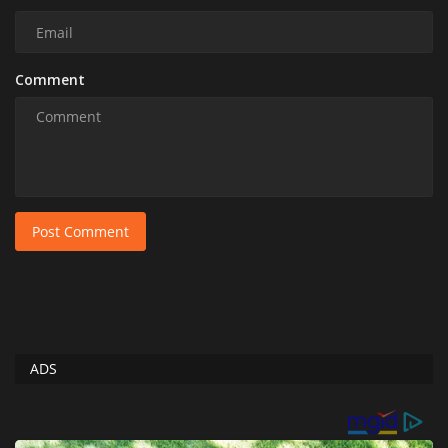
Comment
Post Comment
ADS