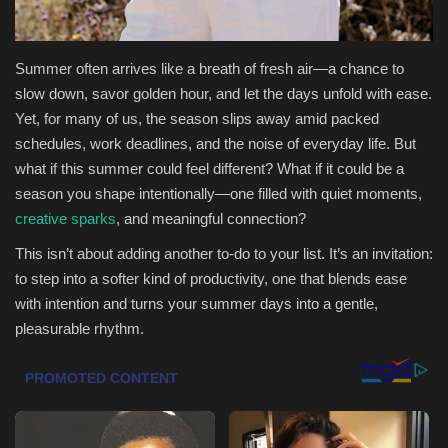
Sports
Summer often arrives like a breath of fresh air—a chance to
slow down, savor golden hour, and let the days unfold with ease.
Yet, for many of us, the season slips away amid packed
schedules, work deadlines, and the noise of everyday life. But
what if this summer could feel different? What if it could be a
season you shape intentionally—one filled with quiet moments,
creative sparks
, and meaningful connection?
This isn’t about adding another to-do to your list. It’s an invitation:
to step into a softer kind of productivity, one that blends ease
with intention and turns your summer days into a gentle,
pleasurable rhythm.