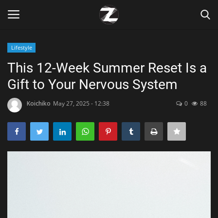
Lifestyle
Login
Register
This 12-Week Summer Reset Is a
Gift to Your Nervous System
Home
Koichiko
May 27, 2025 - 12:38
0
88
Contact
Zen
Games
Technology
Marketings