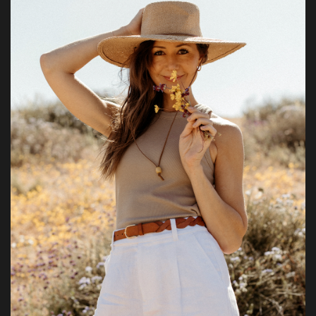
Health & Nutrition
Lifestyle
Travel
Entertainment
Green Food
Gallery
Seo
Classifields ads
News