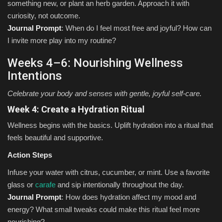
something new, or plant an herb garden. Approach it with
curiosity, not outcome.
Journal Prompt
: When do I feel most free and joyful? How can
I invite more play into my routine?
Weeks 4–6: Nourishing Wellness
Intentions
Celebrate your body and senses with gentle, joyful self-care.
Week 4: Create a Hydration Ritual
Wellness begins with the basics. Uplift hydration into a ritual that
feels beautiful and supportive.
Action Steps
Infuse your water with citrus, cucumber, or mint. Use a favorite
glass or
carafe
and sip intentionally throughout the day.
Journal Prompt
: How does hydration affect my mood and
energy? What small tweaks could make this ritual feel more
nourishing?