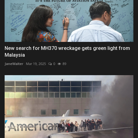
New search for MH370 wreckage gets green light from
Malaysia
JaneWalter
Mar 19, 2025
0
89