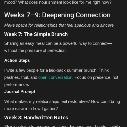
mood? What does nourishment look like for me right now?
Weeks 7–9: Deepening Connection
Make space for relationships that feel spacious and sincere.
Week 7: The Simple Brunch
Sharing an easy meal can be a powerful way to connect—
without the pressure of perfection.
Action Steps
Invite a few people for a laid-back summer brunch. Think
pastries, fruit, and
open conversation
. Focus on presence, not
performance.
Journal Prompt
What makes my relationships feel restorative? How can I bring
more ease into how I gather?
Week 8: Handwritten Notes
Slowing down to express gratitude deepens your bonds—while