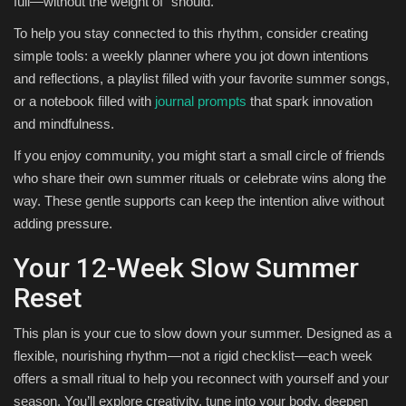
full—without the weight of “should.”
To help you stay connected to this rhythm, consider creating
simple tools: a weekly planner where you jot down intentions
and reflections, a playlist filled with your favorite summer songs,
or a notebook filled with
journal prompts
that spark innovation
and mindfulness.
If you enjoy community, you might start a small circle of friends
who share their own summer rituals or celebrate wins along the
way. These gentle supports can keep the intention alive without
adding pressure.
Your 12-Week Slow Summer
Reset
This plan is your cue to slow down your summer. Designed as a
flexible, nourishing rhythm—not a rigid checklist—each week
offers a small ritual to help you reconnect with yourself and your
season. You’ll explore creativity, tune into your body, deepen