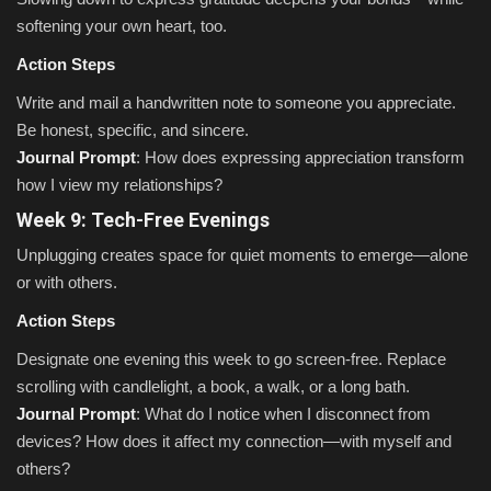
softening your own heart, too.
Action Steps
Write and mail a handwritten note to someone you appreciate.
Be honest, specific, and sincere.
Journal Prompt
: How does expressing appreciation transform
how I view my relationships?
Week 9: Tech-Free Evenings
Unplugging creates space for quiet moments to emerge—alone
or with others.
Action Steps
Designate one evening this week to go screen-free. Replace
scrolling with candlelight, a book, a walk, or a long bath.
Journal Prompt
: What do I notice when I disconnect from
devices? How does it affect my connection—with myself and
others?