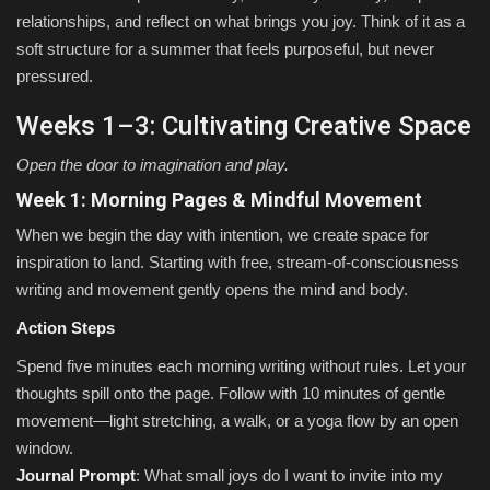
relationships, and reflect on what brings you joy. Think of it as a
soft structure for a summer that feels purposeful, but never
pressured.
Weeks 1–3: Cultivating Creative Space
Open the door to imagination and play.
Week 1: Morning Pages & Mindful Movement
When we begin the day with intention, we create space for
inspiration to land. Starting with free, stream-of-consciousness
writing and movement gently opens the mind and body.
Action Steps
Spend five minutes each morning writing without rules. Let your
thoughts spill onto the page. Follow with 10 minutes of gentle
movement—light stretching, a walk, or a yoga flow by an open
window.
Journal Prompt
: What small joys do I want to invite into my