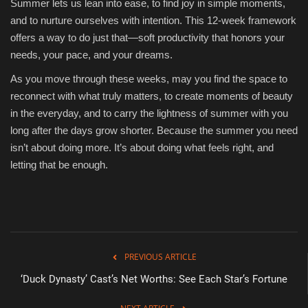
Summer lets us lean into ease, to find joy in simple moments,
and to nurture ourselves with intention. This 12-week framework
offers a way to do just that—soft productivity that honors your
needs, your pace, and your dreams.
As you move through these weeks, may you find the space to
reconnect with what truly matters, to create moments of beauty
in the everyday, and to carry the lightness of summer with you
long after the days grow shorter. Because the summer you need
isn’t about doing more. It’s about doing what feels right, and
letting that be enough.
PREVIOUS ARTICLE
‘Duck Dynasty’ Cast’s Net Worths: See Each Star’s Fortune