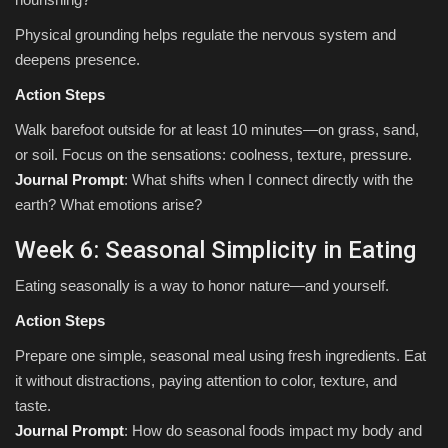
Physical grounding helps regulate the nervous system and
deepens presence.
Action Steps
Walk barefoot outside for at least 10 minutes—on grass, sand,
or soil. Focus on the sensations: coolness, texture, pressure.
Journal Prompt
: What shifts when I connect directly with the
earth? What emotions arise?
Week 6: Seasonal Simplicity in Eating
Eating seasonally is a way to honor nature—and yourself.
Action Steps
Prepare one simple, seasonal meal using fresh ingredients. Eat
it without distractions, paying attention to color, texture, and
taste.
Journal Prompt
: How do seasonal foods impact my body and