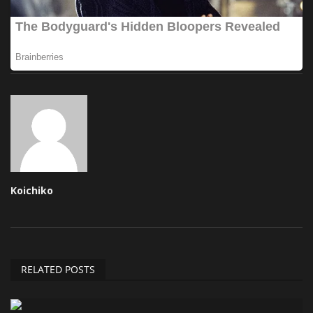
Koichiko
RELATED POSTS