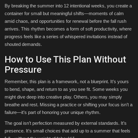
By breaking the summer into 12 intentional weeks, you create a
container for small but meaningful shifts—moments of calm
amid chaos, and opportunities for renewal before the fall rush
arrives. This rhythm becomes a form of soft productivity, where
progress feels like a series of whispered invitations instead of
shouted demands.
How to Use This Plan Without
Pressure
Remember, this plan is a framework, not a blueprint. It’s yours
to bend, shape, and return to as you see fit. Some weeks you
might dive deep into creative play. Others, you may simply
breathe and rest. Missing a practice or shifting your focus isn’t a
failure—it’s part of honoring your unique rhythm.
The goal isn’t perfection measured by external standards. It’s
presence. It’s small choices that add up to a summer that feels