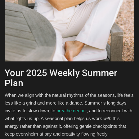
Your 2025 Weekly Summer
Plan
When we align with the natural rhythms of the seasons, life feels
less like a grind and more like a dance. Summer’s long days
invite us to slow down, to
breathe deeper
, and to reconnect with
what lights us up. A seasonal plan helps us work
with
this
energy rather than against it, offering gentle checkpoints that
keep overwhelm at bay and creativity flowing freely.