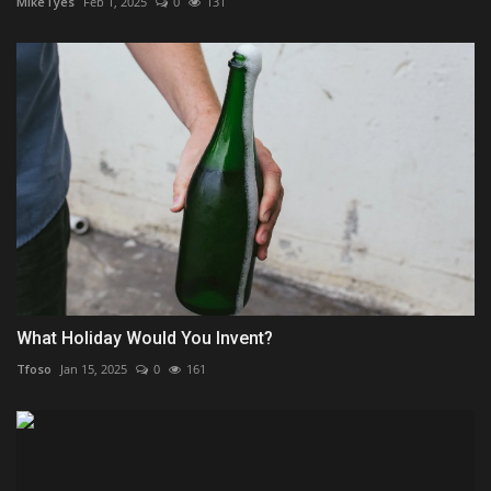
MikeTyes
Feb 1, 2025
0
131
What Holiday Would You Invent?
Tfoso
Jan 15, 2025
0
161