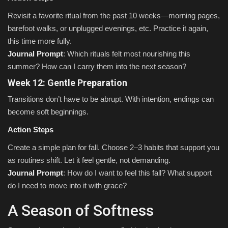
Revisit a favorite ritual from the past 10 weeks—morning pages,
barefoot walks, or unplugged evenings, etc. Practice it again,
this time more fully.
Journal Prompt
: Which rituals felt most nourishing this
summer? How can I carry them into the next season?
Week 12: Gentle Preparation
Transitions don’t have to be abrupt. With intention, endings can
become soft beginnings.
Action Steps
Create a simple plan for fall. Choose 2–3 habits that support you
as routines shift. Let it feel gentle, not demanding.
Journal Prompt
: How do I want to feel this fall? What support
do I need to move into it with grace?
A Season of Softness