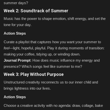
summer days?
Week 2: Soundtrack of Summer
Music has the power to shape emotion, shift energy, and set the
tone for your day.
Action Steps
Curate a playlist that captures how you want your summer to
feel
—light, hopeful, playful. Play it during moments of transition:
making your coffee, tidying up, or winding down.
Journal Prompt
: How does music influence my energy and
presence? Which songs feel like summer to me?
Week 3: Play Without Purpose
Unstructured creativity reconnects us to our inner child and
brings lightness into our lives.
Action Steps
Choose a creative activity with no agenda: draw, collage, bake