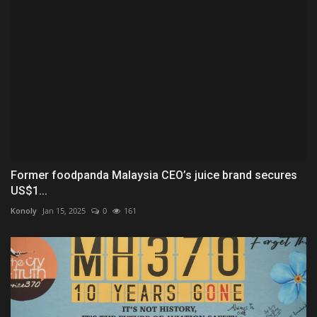
Former foodpanda Malaysia CEO’s juice brand secures
US$1...
Konoly
Jan 15, 2025
0
161