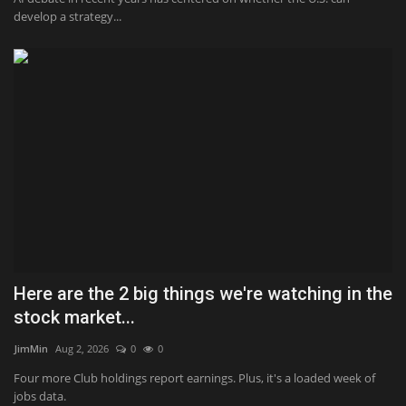
develop a strategy...
Here are the 2 big things we're watching in the
stock market...
JimMin
Aug 2, 2026
0
0
Four more Club holdings report earnings. Plus, it's a loaded week of
jobs data.