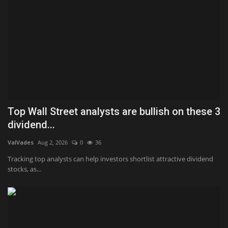
Top Wall Street analysts are bullish on these 3
dividend...
ValVades
Aug 2, 2026
0
36
Tracking top analysts can help investors shortlist attractive dividend
stocks, as...