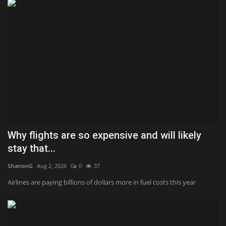
Why flights are so expensive and will likely
stay that...
ShanonG
Aug 2, 2026
0
37
Airlines are paying billions of dollars more in fuel costs this year