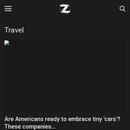
Travel
Login
Register
Home
Contact
Zen
Games
Technology
Are Americans ready to embrace tiny 'cars'?
Marketings
These companies...