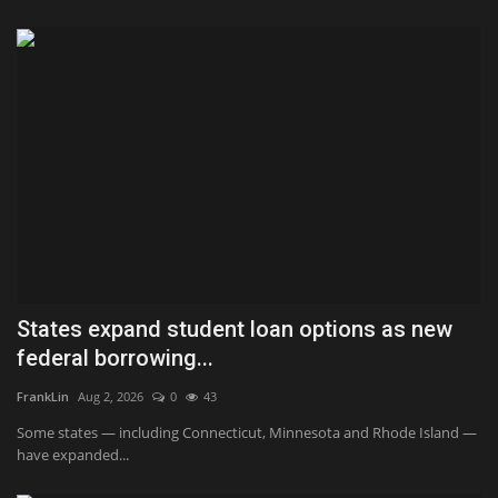
States expand student loan options as new
federal borrowing...
FrankLin
Aug 2, 2026
0
43
Some states — including Connecticut, Minnesota and Rhode Island —
have expanded...