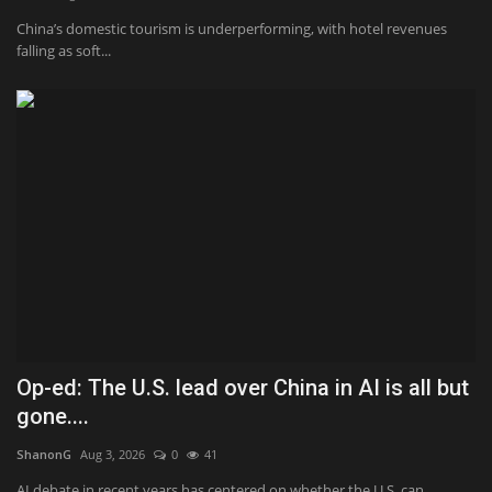
China’s domestic tourism is underperforming, with hotel revenues
Sports
falling as soft...
Op-ed: The U.S. lead over China in AI is all but
gone....
ShanonG
Aug 3, 2026
0
41
AI debate in recent years has centered on whether the U.S. can