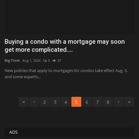
Buying a condo with a mortgage may soon
get more complicated....
BigThink
Aug 1, 2026
0
37
New policies that apply to mortgages for condos take effect Aug. 3,
and some experts...
«
‹
›
»
2
3
4
5
6
7
8
ADS