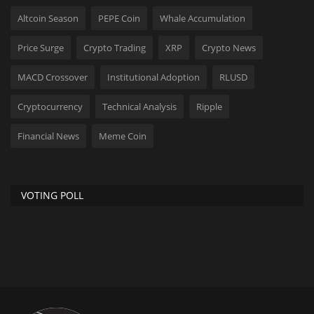
Altcoin Season
PEPE Coin
Whale Accumulation
Price Surge
Crypto Trading
XRP
Crypto News
MACD Crossover
Institutional Adoption
RLUSD
Cryptocurrency
Technical Analysis
Ripple
Financial News
Meme Coin
VOTING POLL