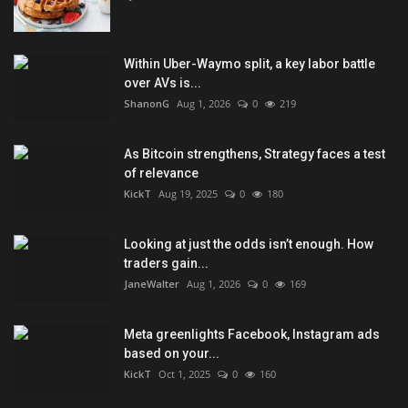
Within Uber-Waymo split, a key labor battle
over AVs is...
ShanonG
Aug 1, 2026
0
219
As Bitcoin strengthens, Strategy faces a test
of relevance
KickT
Aug 19, 2025
0
180
Looking at just the odds isn’t enough. How
traders gain...
JaneWalter
Aug 1, 2026
0
169
Meta greenlights Facebook, Instagram ads
based on your...
KickT
Oct 1, 2025
0
160