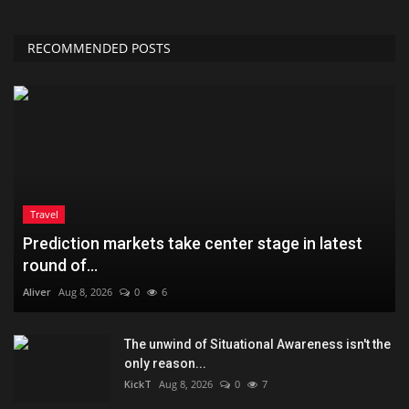
RECOMMENDED POSTS
Travel
Prediction markets take center stage in latest
round of...
Aliver
Aug 8, 2026
0
6
The unwind of Situational Awareness isn't the
only reason...
KickT
Aug 8, 2026
0
7