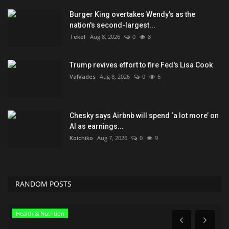
Burger King overtakes Wendy's as the
nation's second-largest...
Tekef
Aug 8, 2026
0
8
Trump revives effort to fire Fed's Lisa Cook
ValVades
Aug 8, 2026
0
6
Chesky says Airbnb will spend ‘a lot more’ on
AI as earnings...
Koichiko
Aug 7, 2026
0
9
RANDOM POSTS
Green Food