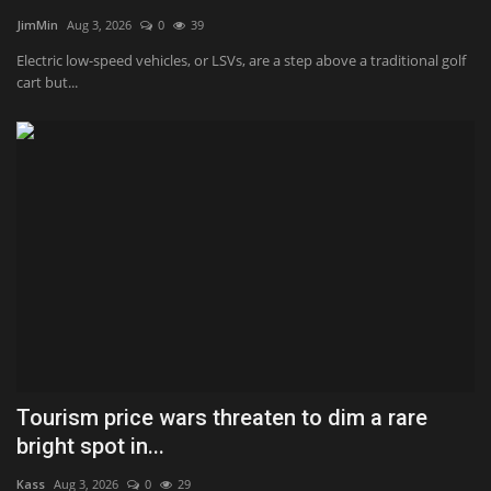
JimMin
Aug 3, 2026
0
39
Health & Nutrition
Electric low-speed vehicles, or LSVs, are a step above a traditional golf
cart but...
Lifestyle
Travel
Entertainment
Green Food
Gallery
Seo
Tourism price wars threaten to dim a rare
Classifields ads
bright spot in...
News
Kass
Aug 3, 2026
0
29