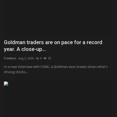
Goldman traders are on pace for a record
year. A close-up...
FrankLin
Aug 2, 2026
0
30
In a new interview with CNBC, a Goldman exec breaks down what's
driving stocks,...