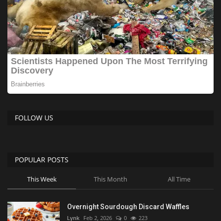
FOLLOW US
POPULAR POSTS
This Week
This Month
All Time
Overnight Sourdough Discard Waffles
Lynk
Feb 2, 2026
0
223