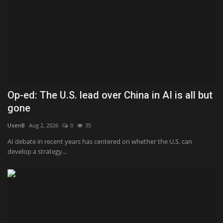
Op-ed: The U.S. lead over China in AI is all but
gone
UsenB
Aug 2, 2026
0
35
AI debate in recent years has centered on whether the U.S. can
develop a strategy...