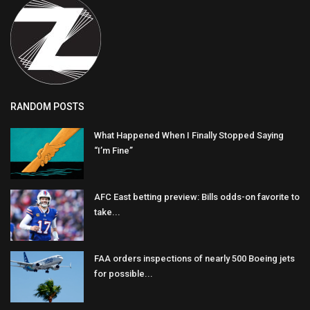
RANDOM POSTS
What Happened When I Finally Stopped Saying
“I’m Fine”
AFC East betting preview: Bills odds-on favorite to
take...
FAA orders inspections of nearly 500 Boeing jets
for possible...