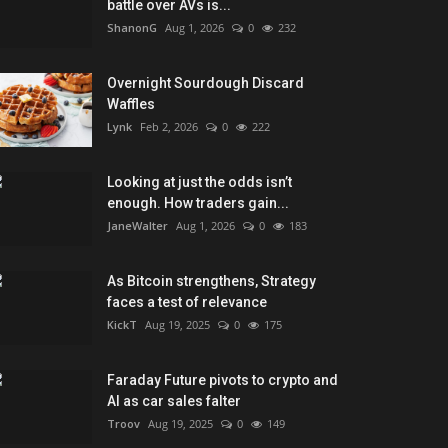
battle over AVs is...
ShanonG
Aug 1, 2026
0
232
Overnight Sourdough Discard
Waffles
Lynk
Feb 2, 2026
0
222
Looking at just the odds isn’t
enough. How traders gain...
JaneWalter
Aug 1, 2026
0
183
As Bitcoin strengthens, Strategy
faces a test of relevance
KickT
Aug 19, 2025
0
175
Faraday Future pivots to crypto and
AI as car sales falter
Troov
Aug 19, 2025
0
149