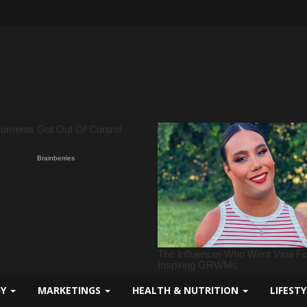
GY
MARKETINGS
HEALTH & NUTRITION
LIFEST