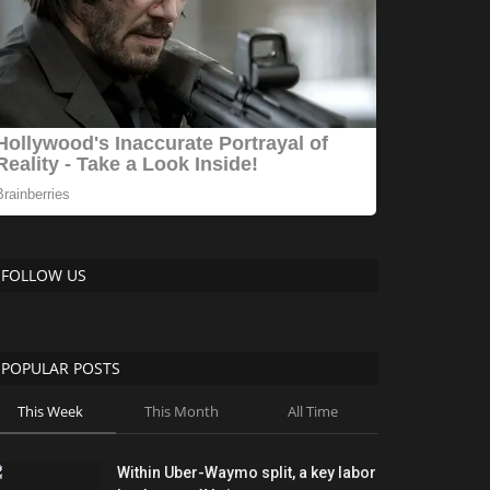
FOLLOW US
POPULAR POSTS
This Week
This Month
All Time
Within Uber-Waymo split, a key labor