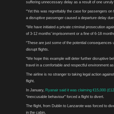
suffering unnecessary delay as a result of one unrul
“Yet this was regrettably the case for passengers on t
a disruptive passenger caused a departure delay due
“We have initiated a private criminal prosecution aga
of 3-12 months’ imprisonment or a fine of 6-18 months
“These are just some of the potential consequences 
disrupt flights.
“We hope this example will deter further disruptive b
travel in a comfortable and respectful environment as i
The airline is no stranger to taking legal action agai
flight.
In January,
Ryanair said it was claiming €15,000 (£1
“inexcusable behaviour” forced a flight to divert.
The flight, from Dublin to Lanzarote was forced to div
in the cabin.