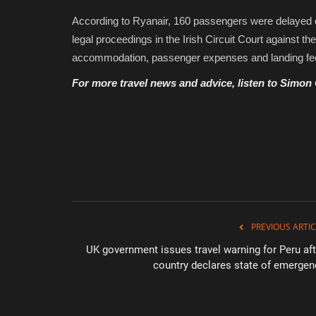
According to Ryanair, 160 passengers were delayed overn
legal proceedings in the Irish Circuit Court against t
accommodation, passenger expenses and landing fe
For more travel news and advice, listen to Simon
PREVIOUS ARTIC
UK government issues travel warning for Peru aft
country declares state of emergen