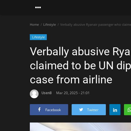
Home
Lifestyle
Verbally abusive Ryanair passenger who claimed
Lifestyle
Verbally abusive Ry
claimed to be UN dip
case from airline
UsenB
Mar 20, 2025 - 21:01
Facebook
Twitter