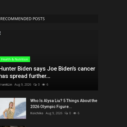
RECOMMENDED POSTS
Health & Nutrition
Hunter Biden says Joe Biden’s cancer
has spread further...
FrankLin
Aug 9, 2026
0
6
Who Is Alysa Liu? 5 Things About the
2026 Olympic Figure...
Koichiko
Aug 9, 2026
0
6