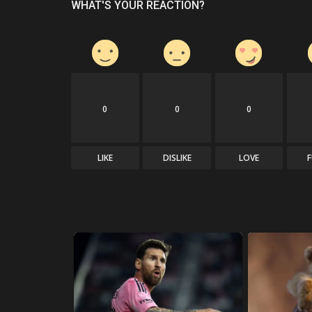
WHAT'S YOUR REACTION?
0
0
0
LIKE
DISLIKE
LOVE