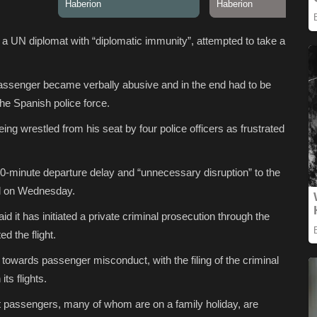
a UN diplomat with “diplomatic immunity”, attempted to take a
assenger became verbally abusive and in the end had to be
the Spanish police force.
ng wrestled from his seat by four police officers as frustrated
-minute departure delay and “unnecessary disruption” to the
id on Wednesday.
d it has initiated a private criminal prosecution through the
d the flight.
y towards passenger misconduct, with the filing of the criminal
ts flights.
t passengers, many of whom are on a family holiday, are