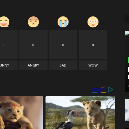
0
0
0
0
FUNNY
ANGRY
SAD
WOW