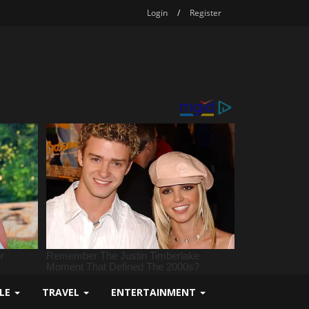
Login
/
Register
YLE
TRAVEL
ENTERTAINMENT