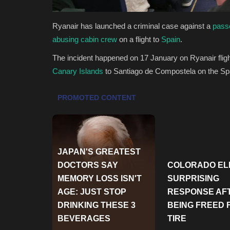
Ryanair has launched a criminal case against a
passe
abusing cabin crew
on a flight to
Spain
.
The incident happened on 17 January on Ryanair fli
Canary Islands
to Santiago de Compostela on the S