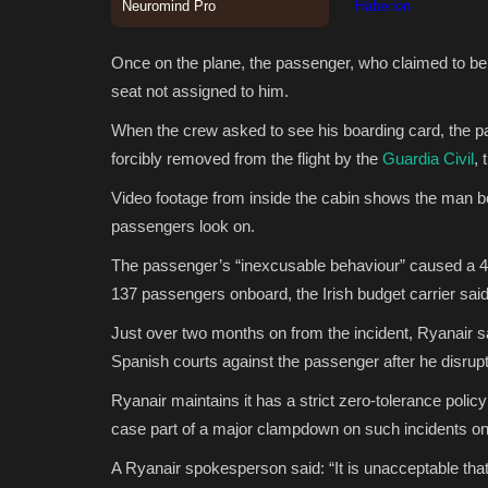
Once on the plane, the passenger, who claimed to be 
seat not assigned to him.
When the crew asked to see his boarding card, the p
forcibly removed from the flight by the
Guardia Civil
, 
Video footage from inside the cabin shows the man bei
passengers look on.
The passenger’s “inexcusable behaviour” caused a 40
137 passengers onboard, the Irish budget carrier sa
Just over two months on from the incident, Ryanair sai
Spanish courts against the passenger after he disrupte
Ryanair maintains it has a strict zero-tolerance polic
case part of a major clampdown on such incidents on i
A Ryanair spokesperson said: “It is unacceptable tha