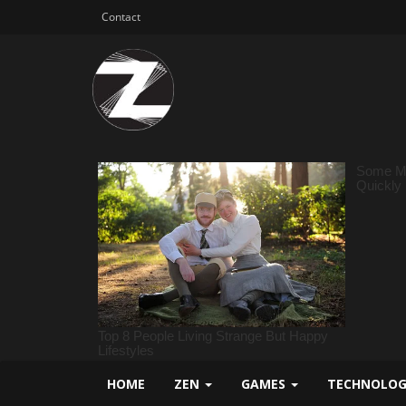
Contact
HOME
ZEN
GAMES
TECHNOLO