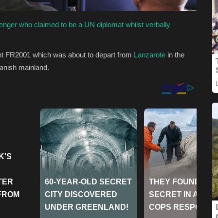
nger who claimed to be a UN diplomat whilst verbally
ght FR2001 which was about to depart from
Lanzarote
in the
panish
mainland.