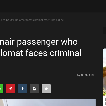
 to be UN diplomat faces criminal case from airline
anair passenger who
lomat faces criminal
0
119