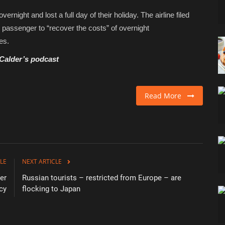
ight and lost a full day of their holiday. The airline filed
he passenger to “recover the costs” of overnight
es.
 Calder’s podcast
Read More
LE
NEXT ARTICLE
er
Russian tourists – restricted from Europe – are
cy
flocking to Japan