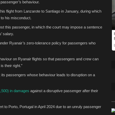
y passenger’s behaviour.
his flight from Lanzarote to Santiago in January, during which
 to his misconduct.
inst this passenger, in which the court may impose a sentence
’ salary.
under Ryanair’s zero-tolerance policy for passengers who
ehaviour on Ryanair flights so that passengers and crew can
s their right.”
nst its passengers whose behaviour leads to disruption on a
2,500) in damages
against a disruptive passenger after their
ert to Porto, Portugal in April 2024 due to an unruly passenger