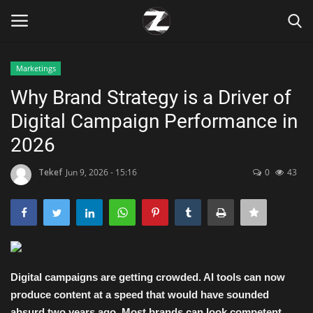
Marketings
Login
Register
Why Brand Strategy is a Driver of
Digital Campaign Performance in
Home
2026
Contact
Tekef
Jun 9, 2026 - 15:16
0
43
Zen
Games
Technology
Digital campaigns are getting crowded. AI tools can now
produce content at a speed that would have sounded
Marketings
absurd two years ago. Most brands can look competent