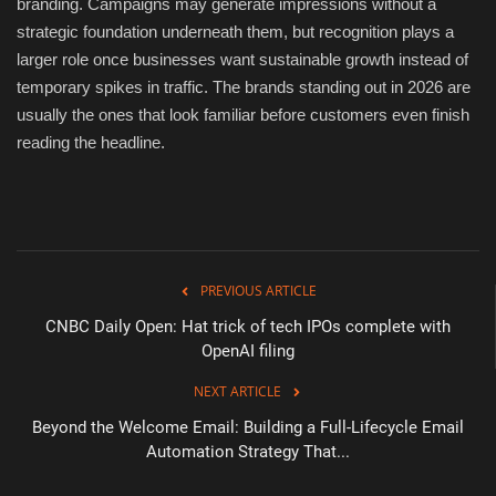
branding. Campaigns may generate impressions without a
strategic foundation underneath them, but recognition plays a
larger role once businesses want sustainable growth instead of
temporary spikes in traffic. The brands standing out in 2026 are
usually the ones that look familiar before customers even finish
reading the headline.
PREVIOUS ARTICLE
CNBC Daily Open: Hat trick of tech IPOs complete with
OpenAI filing
NEXT ARTICLE
Beyond the Welcome Email: Building a Full-Lifecycle Email
Automation Strategy That...