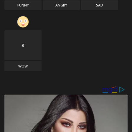
FUNNY
ANGRY
SAD
0
WOW