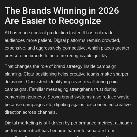
The Brands Winning in 2026
Are Easier to Recognize
AI has made content production faster. It has not made
audiences more patient. Digital platforms remain crowded,
expensive, and aggressively competitive, which places greater
pressure on brands to become recognizable quickly.
That changes the role of brand strategy inside campaign
planning. Clear positioning helps creative teams make sharper
decisions. Consistent identity improves recall during paid
campaigns. Familiar messaging strengthens trust during
conversion journeys. Strong brand systems also reduce waste
because campaigns stop fighting against disconnected creative
direction across channels.
Digital marketing is still driven by performance metrics, although
performance itself has become harder to separate from