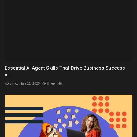
Essential AI Agent Skills That Drive Business Success
in...
Koichiko
Jan 22, 2025
0
148