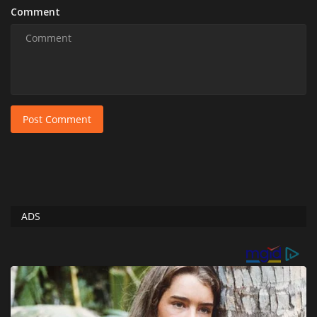
Comment
Post Comment
ADS