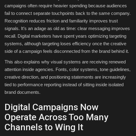
campaigns often require heavier spending because audiences
fail to connect separate touchpoints back to the same company.
Recognition reduces friction and familiarity improves trust
signals. It’s an adage as old as time: clear messaging improves
recall. Digital marketers have spent years optimizing targeting
systems, although targeting loses efficiency once the creative
side of a campaign feels disconnected from the brand behind it.
This also explains why visual systems are receiving renewed
attention inside agencies. Fonts, color systems, tone guidelines,
creative direction, and positioning statements are increasingly
tied to performance reporting instead of sitting inside isolated
brand documents.
Digital Campaigns Now
Operate Across Too Many
Channels to Wing It