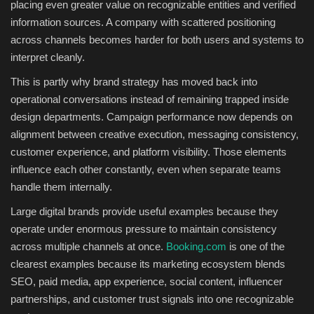
placing even greater value on recognizable entities and verified
information sources. A company with scattered positioning
across channels becomes harder for both users and systems to
interpret cleanly.
This is partly why brand strategy has moved back into
operational conversations instead of remaining trapped inside
design departments. Campaign performance now depends on
alignment between creative execution, messaging consistency,
customer experience, and platform visibility. Those elements
influence each other constantly, even when separate teams
handle them internally.
Large digital brands provide useful examples because they
operate under enormous pressure to maintain consistency
across multiple channels at once.
Booking.com
is one of the
clearest examples because its marketing ecosystem blends
SEO, paid media, app experience, social content, influencer
partnerships, and customer trust signals into one recognizable