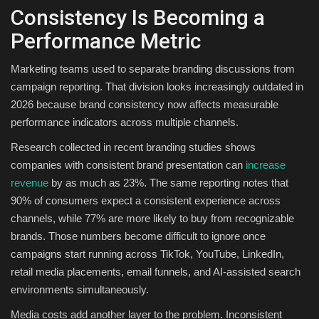
Consistency Is Becoming a
Performance Metric
Marketing teams used to separate branding discussions from
campaign reporting. That division looks increasingly outdated in
2026 because brand consistency now affects measurable
performance indicators across multiple channels.
Research collected in recent branding studies shows
companies with consistent brand presentation can
increase
revenue
by as much as 23%. The same reporting notes that
90% of consumers expect a consistent experience across
channels, while 77% are more likely to buy from recognizable
brands. Those numbers become difficult to ignore once
campaigns start running across TikTok, YouTube, LinkedIn,
retail media placements, email funnels, and AI-assisted search
environments simultaneously.
Media costs add another layer to the problem. Inconsistent