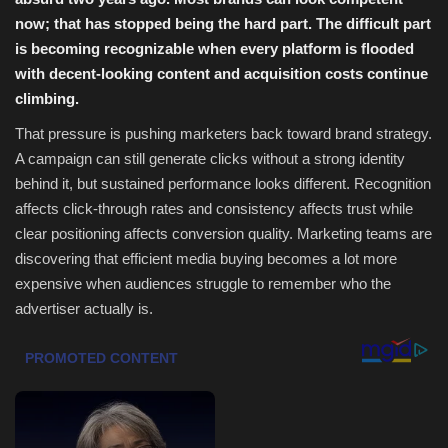
now; that has stopped being the hard part. The difficult part
Health & Nutrition
is becoming recognizable when every platform is flooded
with decent-looking content and acquisition costs continue
Lifestyle
climbing.
That pressure is pushing marketers back toward brand strategy.
Travel
A campaign can still generate clicks without a strong identity
behind it, but sustained performance looks different. Recognition
Entertainment
affects click-through rates and consistency affects trust while
clear positioning affects conversion quality. Marketing teams are
Green Food
discovering that efficient media buying becomes a lot more
expensive when audiences struggle to remember who the
Gallery
advertiser actually is.
Seo
Classifields ads
News