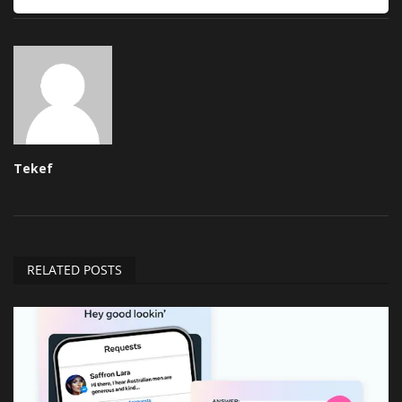
Tekef
RELATED POSTS