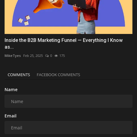
Inside the B2B Marketing Funnel — Everything I Know
as...
MikeTyes
Feb 25, 2025
0
175
COMMENTS
FACEBOOK COMMENTS
Name
Email