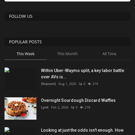
FOLLOW US
POPULAR POSTS
This Week
This Month
All Time
Within Uber-Waymo split, a key labor battle
over AVs is...
ShanonG
Aug 1, 2026
0
219
Overnight Sourdough Discard Waffles
Lynk
Feb 2, 2026
0
218
Looking at just the odds isn’t enough. How