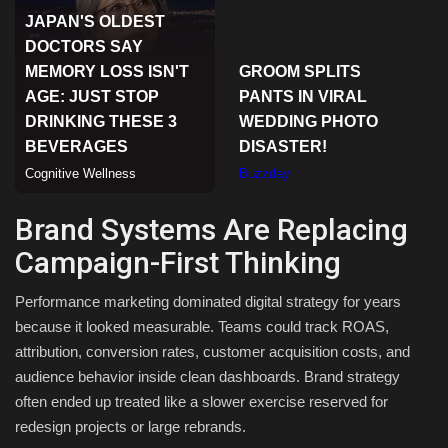
Sports
Brand Systems Are Replacing
Campaign-First Thinking
Performance marketing dominated digital strategy for years
because it looked measurable. Teams could track ROAS,
attribution, conversion rates, customer acquisition costs, and
audience behavior inside clean dashboards. Brand strategy
often ended up treated like a slower exercise reserved for
redesign projects or large rebrands.