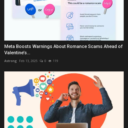
Meta Boosts Warnings About Romance Scams Ahead of
Valentine’s...
Astrong
Feb 13, 2025
0
119