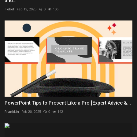
and...
Tekef
Feb 19, 2025
0
106
PowerPoint Tips to Present Like a Pro [Expert Advice &...
FrankLin
Feb 20, 2025
0
142