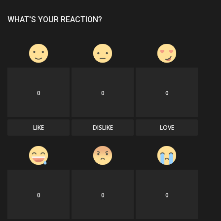
WHAT'S YOUR REACTION?
0
0
0
LIKE
DISLIKE
LOVE
0
0
0