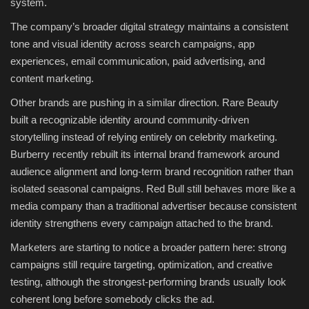
system.
The company’s broader digital strategy maintains a consistent
tone and visual identity across search campaigns, app
experiences, email communication, paid advertising, and
content marketing.
Other brands are pushing in a similar direction. Rare Beauty
built a recognizable identity around community-driven
storytelling instead of relying entirely on celebrity marketing.
Burberry recently rebuilt its internal brand framework around
audience alignment and long-term brand recognition rather than
isolated seasonal campaigns. Red Bull still behaves more like a
media company than a traditional advertiser because consistent
identity strengthens every campaign attached to the brand.
Marketers are starting to notice a broader pattern here: strong
campaigns still require targeting, optimization, and creative
testing, although the strongest-performing brands usually look
coherent long before somebody clicks the ad.