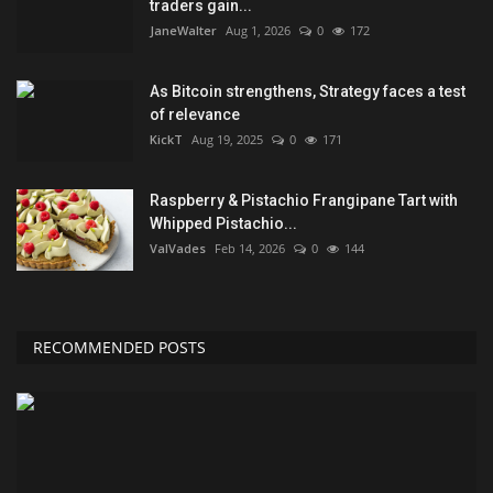
traders gain...
JaneWalter
Aug 1, 2026
0
172
As Bitcoin strengthens, Strategy faces a test
of relevance
KickT
Aug 19, 2025
0
171
Raspberry & Pistachio Frangipane Tart with
Whipped Pistachio...
ValVades
Feb 14, 2026
0
144
RECOMMENDED POSTS