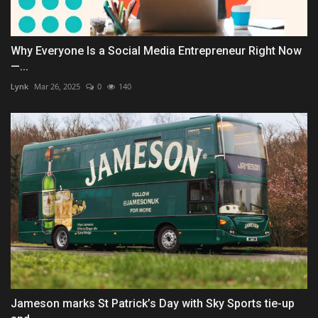
Why Everyone Is a Social Media Entrepreneur Right Now
—...
Lynk
Mar 26, 2025
0
140
Jameson marks St Patrick’s Day with Sky Sports tie-up