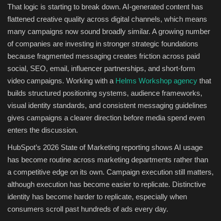
That logic is starting to break down. AI-generated content has
flattened creative quality across digital channels, which means
many campaigns now sound broadly similar. A growing number
of companies are investing in stronger strategic foundations
because fragmented messaging creates friction across paid
social, SEO, email, influencer partnerships, and short-form
video campaigns. Working with a
Helms Workshop agency
that
builds structured positioning systems, audience frameworks,
visual identity standards, and consistent messaging guidelines
gives campaigns a clearer direction before media spend even
enters the discussion.
HubSpot’s 2026 State of Marketing reporting shows AI usage
has become routine across marketing departments rather than
a competitive edge on its own. Campaign execution still matters,
although execution has become easier to replicate. Distinctive
identity has become harder to replicate, especially when
consumers scroll past hundreds of ads every day.