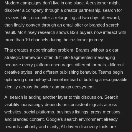
Modern campaigns don’t live in one place. A customer might
discover a company through a creator partnership, search for
reviews later, encounter a retargeting ad two days afterward,
then finally convert through an email offer or branded search
result. McKinsey research shows B2B buyers now interact with
more than 10 channels during the customer journey.
That creates a coordination problem. Brands without a clear
strategic framework often drift into fragmented messaging
because every platform encourages different formats, different
creative styles, and different publishing behavior. Teams begin
optimizing channel-by-channel instead of building a recognizable
identity across the wider campaign ecosystem.
AI search is adding another layer to this discussion. Search
visibility increasingly depends on consistent signals across
websites, social platforms, business listings, press mentions,
and branded content. Google’s search environment already
rewards authority and clarity; AI-driven discovery tools are