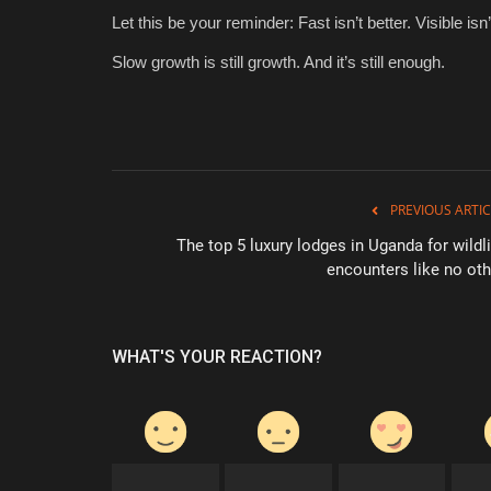
Let this be your reminder: Fast isn’t better. Visible is
Slow growth is still growth. And it’s still enough.
PREVIOUS ARTIC
The top 5 luxury lodges in Uganda for wildli
encounters like no oth
WHAT'S YOUR REACTION?