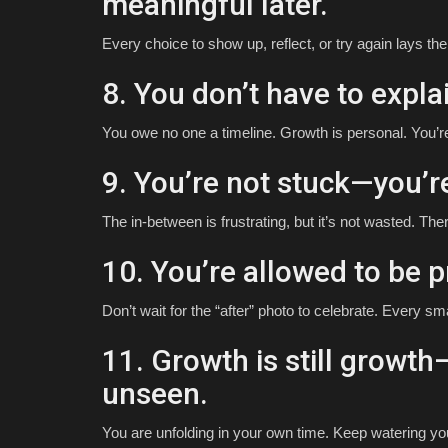
meaningful later.
Every choice to show up, reflect, or try again lays th
8. You don’t have to expla
You owe no one a timeline. Growth is personal. You’r
9. You’re not stuck—you’r
The in-between is frustrating, but it’s not wasted. Ther
10. You’re allowed to be p
Don’t wait for the “after” photo to celebrate. Every sm
11. Growth is still growth—
unseen.
You are unfolding in your own time. Keep watering you