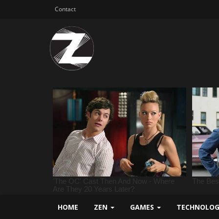
Contact
HOME
ZEN
GAMES
TECHNOLO