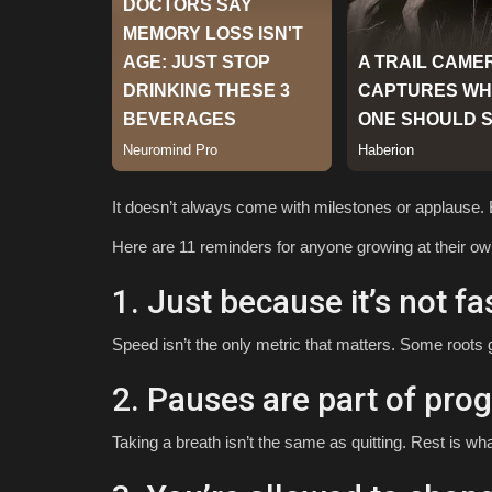
It doesn’t always come with milestones or applause. B
Here are 11 reminders for anyone growing at their o
1. Just because it’s not fa
Speed isn’t the only metric that matters. Some roots
2. Pauses are part of prog
Taking a breath isn’t the same as quitting. Rest is wh