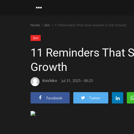
Home
Zen
11 Reminders That Slow Growth Is Still Growth
Zen
11 Reminders That Sl
Growth
Koichiko
Jul 31, 2025 - 06:25
Facebook
Twitter