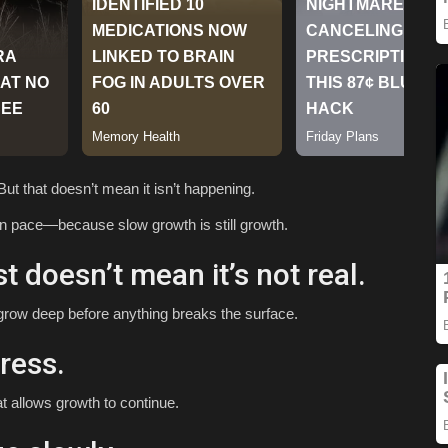
ut that doesn’t mean it isn’t happening.
wn pace—because slow growth is still growth.
st doesn’t mean it’s not real.
 grow deep before anything breaks the surface.
ress.
at allows growth to continue.