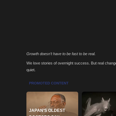
Growth doesn’t have to be fast to be real.
We love stories of overnight success. But real change
quiet.