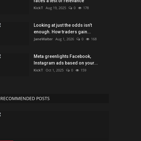
faces a test of relevance
KickT
Aug 19, 2025
0
178
Looking at just the odds isn’t
enough. How traders gain...
JaneWalter
Aug 1, 2026
0
168
Meta greenlights Facebook,
Instagram ads based on your...
KickT
Oct 1, 2025
0
159
RECOMMENDED POSTS