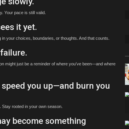
e slowly.
 Your pace is still valid.
ees it yet.
 in your choices, boundaries, or thoughts. And that counts.
failure.
ession might just be a reminder of where you’ve been—and where
s speed you up—and burn you
. Stay rooted in your own season.
 may become something