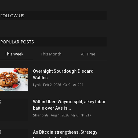
FOLLOW US
POPULAR POSTS
This Week
This Month
All Time
Overnight Sourdough Discard
Waffles
Lynk
Feb 2, 2026
0
224
Within Uber-Waymo split, a key labor
battle over AVs is...
ShanonG
Aug 1, 2026
0
217
As Bitcoin strengthens, Strategy