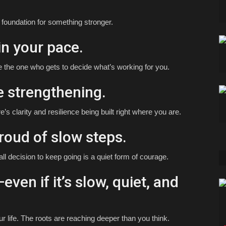
e foundation for something stronger.
in your pace.
e the one who gets to decide what’s working for you.
e strengthening.
e’s clarity and resilience being built right where you are.
roud of slow steps.
all decision to keep going is a quiet form of courage.
even if it’s slow, quiet, and
r life. The roots are reaching deeper than you think.