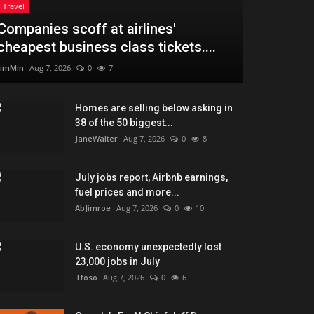
Travel
Companies scoff at airlines'
cheapest business class tickets....
JimMin
Aug 7, 2026
0
7
Homes are selling below asking in
38 of the 50 biggest...
JaneWalter
Aug 7, 2026
0
8
July jobs report, Airbnb earnings,
fuel prices and more...
AbJimroe
Aug 7, 2026
0
10
U.S. economy unexpectedly lost
23,000 jobs in July
Tfoso
Aug 7, 2026
0
6