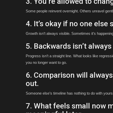
3. You’re allowed to chang
Some people reinvent overnight. Others unravel gently.
4. It’s okay if no one else s
Growth isn’t always visible. Sometimes it’s happening
5. Backwards isn’t always 
Progress isn’t a straight line. What looks like regr
you no longer want to go.
6. Comparison will alway
out.
Someone else’s timeline has nothing to do with yours
7. What feels small now