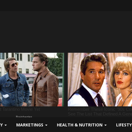
GY
MARKETINGS
HEALTH & NUTRITION
LIFEST