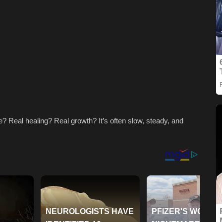
? Real healing? Real growth? It’s often slow, steady, and