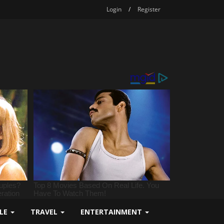
Login
/
Register
YLE
TRAVEL
ENTERTAINMENT