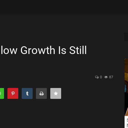
ow Growth Is Still
0
87