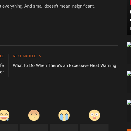
n’t everything. And small doesn’t mean insignificant.
LE
NEXT ARTICLE
fe
What to Do When There's an Excessive Heat Warning
er