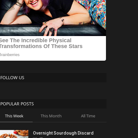
FOLLOW US
POPULAR POSTS
This Week
This Month
All Time
Overnight Sourdough Discard