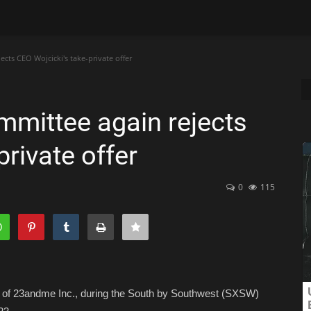
cts CEO Wojcicki's take-private offer
mittee again rejects
private offer
0
115
er of 23andme Inc., during the South by Southwest (SXSW)