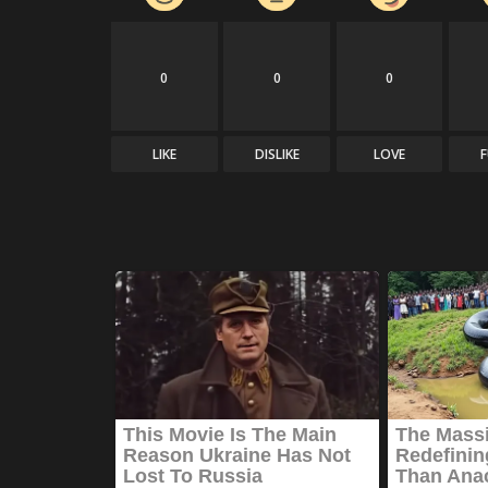
0
0
0
LIKE
DISLIKE
LOVE