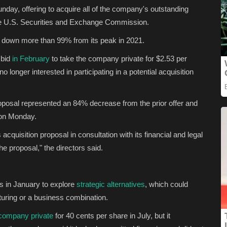
day, offering to acquire all of the company's outstanding
e U.S. Securities and Exchange Commission.
 down more than 99% from its peak in 2021.
 bid
in February
to take the company private for $2.53 per
 longer interested in participating in a potential acquisition
oposal represented an 84% decrease from the prior offer and
n Monday.
quisition proposal in consultation with its financial and legal
e proposal," the directors said.
s in January to explore
strategic alternatives
, which could
cturing or a business combination.
 company private
for 40 cents per share in July, but it