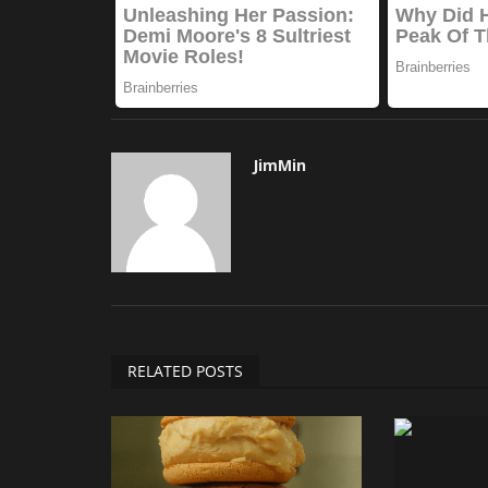
JimMin
RELATED POSTS