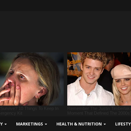
GY
MARKETINGS
HEALTH & NUTRITION
LIFEST