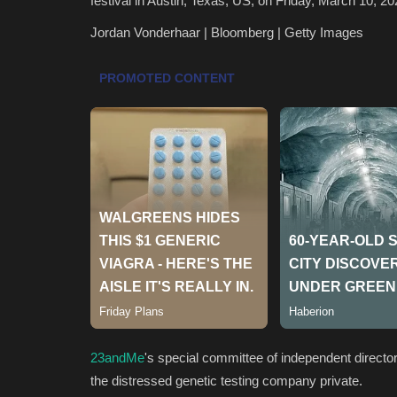
festival in Austin, Texas, US, on Friday, March 10, 2
Jordan Vonderhaar | Bloomberg | Getty Images
23andMe
's special committee of independent direct
the distressed genetic testing company private.