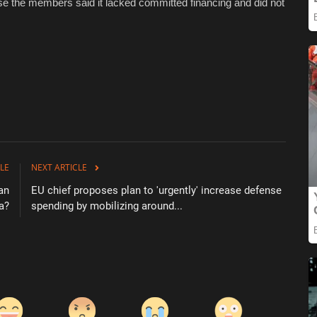
se the members said it lacked committed financing and did not
LE
NEXT ARTICLE
can
EU chief proposes plan to 'urgently' increase defense
a?
spending by mobilizing around...