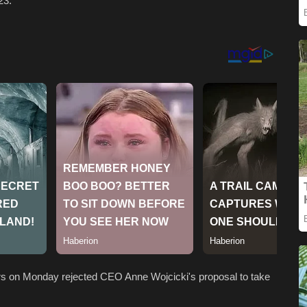
023.
ors on Monday rejected CEO Anne Wojcicki's proposal to take