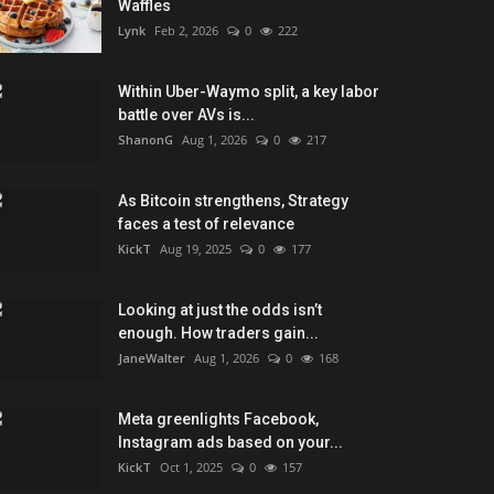
Waffles
Lynk
Feb 2, 2026
0
222
Within Uber-Waymo split, a key labor
battle over AVs is...
ShanonG
Aug 1, 2026
0
217
As Bitcoin strengthens, Strategy
faces a test of relevance
KickT
Aug 19, 2025
0
177
Looking at just the odds isn’t
enough. How traders gain...
JaneWalter
Aug 1, 2026
0
168
Meta greenlights Facebook,
Instagram ads based on your...
KickT
Oct 1, 2025
0
157