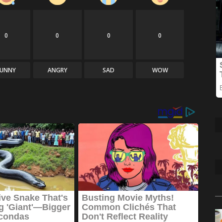
0
0
0
0
FUNNY
ANGRY
SAD
WOW