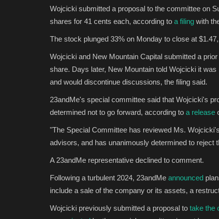
Wojcicki submitted a proposal to the committee on Sun
shares for 41 cents each, according to
a filing
with th
The stock plunged 33% on Monday to close at $1.47,
Wojcicki and New Mountain Capital submitted a prior
share. Days later, New Mountain told Wojcicki it was no
and would discontinue discussions, the filing said.
23andMe's special committee said that Wojcicki's pr
determined not to go forward, according to
a release
o
"The Special Committee has reviewed Ms. Wojcicki's ac
advisors, and has unanimously determined to reject th
A 23andMe representative declined to comment.
Following a turbulent 2024, 23andMe
announced
plan
include a sale of the company or its assets, a restru
Wojcicki previously submitted a proposal to
take the