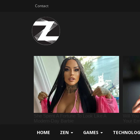
Contact
HOME
ZEN
GAMES
TECHNOLO