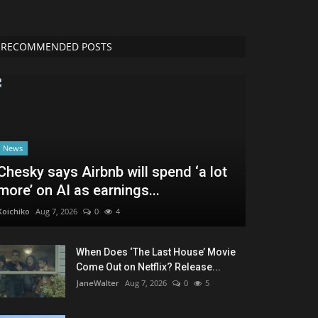
RECOMMENDED POSTS
News
Chesky says Airbnb will spend ‘a lot
more’ on AI as earnings...
Koichiko
Aug 7, 2026
0
4
When Does ‘The Last House’ Movie
Come Out on Netflix? Release...
JaneWalter
Aug 7, 2026
0
5