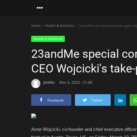
Home
Health & Nutrition
23andMe special committee again reje
Health & Nutrition
23andMe special com
CEO Wojcicki's take-
JimMin
Mar 4, 2025 - 21:08
Facebook
Twitter
Anne Wojcicki, co-founder and chief executive offic