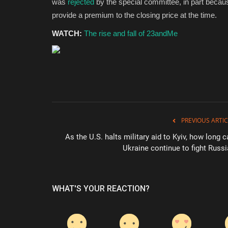
was
rejected
by the special committee, in part becau
provide a premium to the closing price at the time.
WATCH:
The rise and fall of 23andMe
PREVIOUS ARTIC
As the U.S. halts military aid to Kyiv, how long 
Ukraine continue to fight Russi
WHAT'S YOUR REACTION?