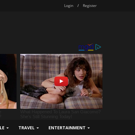
Login
/
Register
YLE
TRAVEL
ENTERTAINMENT