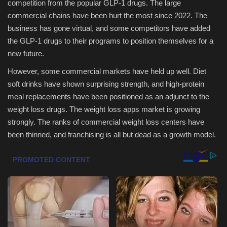
competition from the popular GLP-1 drugs. The large
commercial chains have been hurt the most since 2022. The
Sports
business has gone virtual, and some competitors have added
the GLP-1 drugs to their programs to position themselves for a
new future.
However, some commercial markets have held up well. Diet
soft drinks have shown surprising strength, and high-protein
meal replacements have been positioned as an adjunct to the
weight loss drugs. The weight loss apps market is growing
strongly. The ranks of commercial weight loss centers have
been thinned, and franchising is all but dead as a growth model.