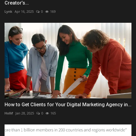
Creator’s...
Lynk
Apr 16, 2025
0
169
How to Get Clients for Your Digital Marketing Agency in...
Hollif
Jan 28, 2025
0
165