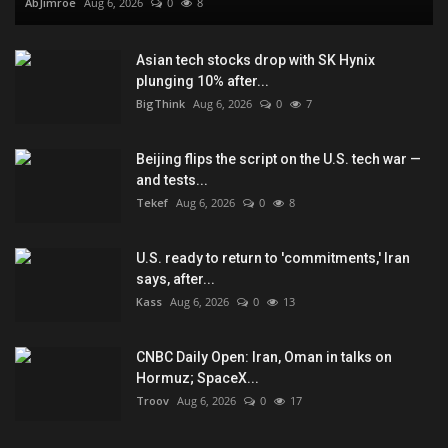
AbJimroe
Aug 6, 2026
0
8
Asian tech stocks drop with SK Hynix
plunging 10% after...
BigThink
Aug 6, 2026
0
7
Beijing flips the script on the U.S. tech war —
and tests...
Tekef
Aug 6, 2026
0
8
U.S. ready to return to 'commitments,' Iran
says, after...
Kass
Aug 6, 2026
0
13
CNBC Daily Open: Iran, Oman in talks on
Hormuz; SpaceX...
Troov
Aug 6, 2026
0
17