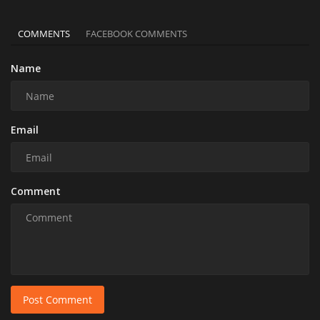
COMMENTS
FACEBOOK COMMENTS
Name
Email
Comment
Post Comment