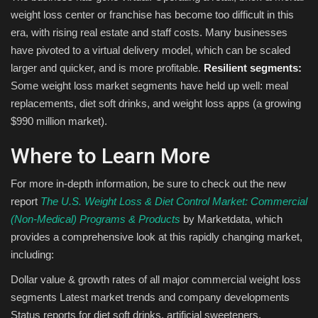
weight loss center or franchise has become too difficult in this
era, with rising real estate and staff costs. Many businesses
have pivoted to a virtual delivery model, which can be scaled
larger and quicker, and is more profitable.
Resilient segments:
Some weight loss market segments have held up well: meal
replacements, diet soft drinks, and weight loss apps (a growing
$990 million market).
Where to Learn More
For more in-depth information, be sure to check out the new
report
The U.S. Weight Loss & Diet Control Market: Commercial
(Non-Medical) Programs & Products
by Marketdata, which
provides a comprehensive look at this rapidly changing market,
including:
Dollar value & growth rates of all major commercial weight loss
segments Latest market trends and company developments
Status reports for diet soft drinks, artificial sweeteners,