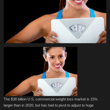
Health & Nutrition
Lifestyle
Travel
Entertainment
Green Food
Gallery
Seo
Classifields ads
The $38 billion U.S. commercial weight loss market is 15%
larger than in 2020, but has had to pivot to adjust to huge
News