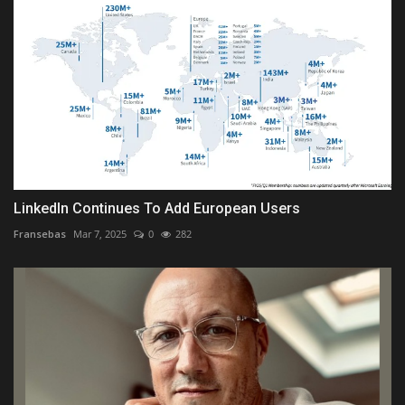
LinkedIn Continues To Add European Users
Fransebas
Mar 7, 2025
0
282