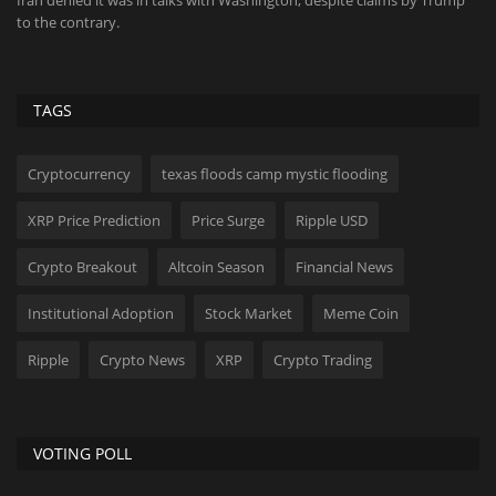
p
Roundhill Investments' DRAM became a blockbuster ETF in record
Di
time on the memory...
Di
TAGS
Cryptocurrency
texas floods camp mystic flooding
XRP Price Prediction
Price Surge
Ripple USD
Crypto Breakout
Altcoin Season
Financial News
Institutional Adoption
Stock Market
Meme Coin
Ripple
Crypto News
XRP
Crypto Trading
VOTING POLL