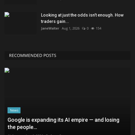
Looking at just the odds isn’t enough. How
traders gain...
JaneWalter
Aug 1, 2026
0
154
RECOMMENDED POSTS
News
Google is expanding its AI empire — and losing
the people...