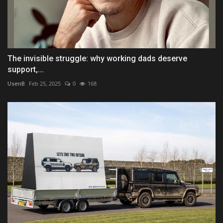
The invisible struggle: why working dads deserve
support,...
UsenB
Feb 25, 2025
0
168