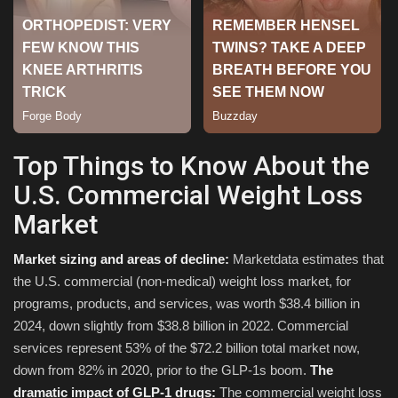
Top Things to Know About the
U.S. Commercial Weight Loss
Market
Market sizing and areas of decline:
Marketdata estimates that
the U.S. commercial (non-medical) weight loss market, for
programs, products, and services, was worth $38.4 billion in
2024, down slightly from $38.8 billion in 2022. Commercial
services represent 53% of the $72.2 billion total market now,
down from 82% in 2020, prior to the GLP-1s boom.
The
dramatic impact of GLP-1 drugs:
The commercial weight loss