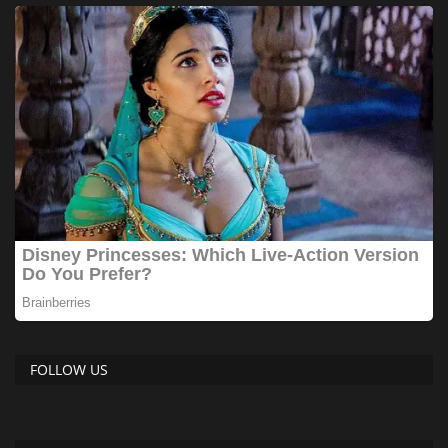
FOLLOW US