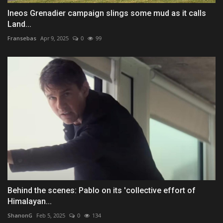
Ineos Grenadier campaign slings some mud as it calls
Land...
Fransebas
Apr 9, 2025
0
99
Behind the scenes: Pablo on its 'collective effort of
Himalayan...
ShanonG
Feb 5, 2025
0
134