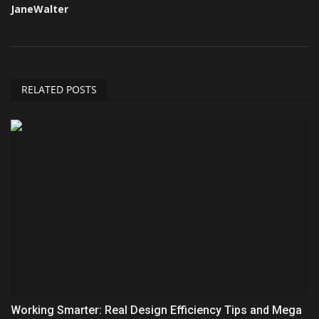
JaneWalter
RELATED POSTS
Working Smarter: Real Design Efficiency Tips and Mega