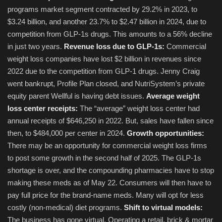
programs market segment contracted by 29.2% in 2023, to
$3.24 billion, and another 23.7% to $2.47 billion in 2024, due to
competition from GLP-1s drugs. This amounts to a 56% decline
in just two years.
Revenue loss due to GLP-1s:
Commercial
weight loss companies have lost $2 billion in revenues since
2022 due to the competition from GLP-1 drugs. Jenny Craig
went bankrupt, Profile Plan closed, and NutriSystem’s private
equity parent Wellful is having debt issues.
Average weight
loss center receipts:
The “average” weight loss center had
annual receipts of $646,250 in 2022. But, sales have fallen since
then, to $484,000 per center in 2024.
Growth opportunities:
There may be an opportunity for commercial weight loss firms
to post some growth in the second half of 2025. The GLP-1s
shortage is over, and the compounding pharmacies have to stop
making these meds as of May 22. Consumers will then have to
pay full price for the brand-name meds. Many will opt for less
costly (non-medical) diet programs.
Shift to virtual models:
The business has gone virtual. Operating a retail, brick & mortar