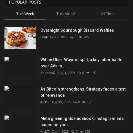
POPULAR POSTS
This Week
This Month
All Time
Overnight Sourdough Discard Waffles
Lynk
Feb 2, 2026
0
205
Within Uber-Waymo split, a key labor battle
over AVs is...
ShanonG
Aug 1, 2026
0
192
As Bitcoin strengthens, Strategy faces a test
of relevance
KickT
Aug 19, 2025
0
173
Meta greenlights Facebook, Instagram ads
based on your...
KickT
Oct 1, 2025
0
156