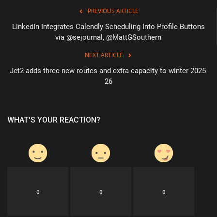
PREVIOUS ARTICLE
LinkedIn Integrates Calendly Scheduling Into Profile Buttons
via @sejournal, @MattGSouthern
NEXT ARTICLE
Jet2 adds three new routes and extra capacity to winter 2025-
26
WHAT'S YOUR REACTION?
0
0
0