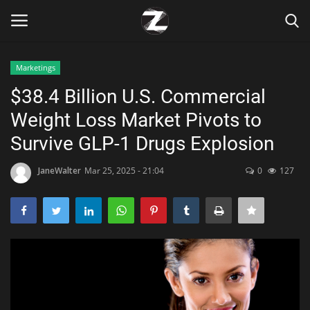
Marketings
Login
Register
$38.4 Billion U.S. Commercial
Weight Loss Market Pivots to
Home
Survive GLP-1 Drugs Explosion
Contact
JaneWalter
Mar 25, 2025 - 21:04
0
127
Zen
Games
Technology
Marketings