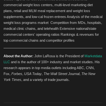
commercial weight loss centers, multi-level marketing diet
plans, retail and MLM meal replacement and weight loss
supplements, and low-cal frozen entrees Analysis of the medical
weight loss programs market Competition from MDs, hospitals,
medical clinic chains, and telehealth Extensive national/state
commercial centers' operating ratios Rankings & revenues for
top commercial chains and competitor profiles
About the Author:
John LaRosa is the President of
Marketdata
LLC
and is the author of 100+ industry and market studies. His
research appears in top media outlets including ABC, CNN,
Fox,
Forbes
,
USA Today
,
The Wall Street Journal
,
The New
York Times
, and a variety of trade journals.