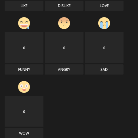
LIKE
DISLIKE
LOVE
0
0
0
FUNNY
ANGRY
SAD
0
WOW