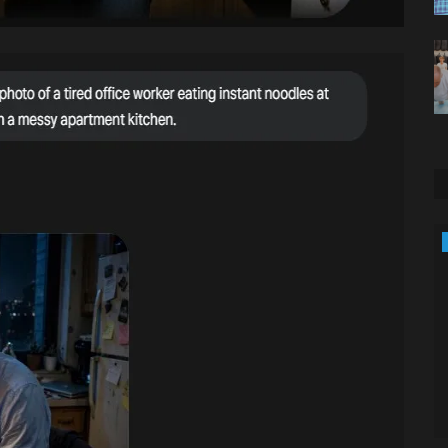
Entertainment