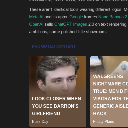
These aren’t identical tools wearing different logos. 
Meta AI
and its apps.
Google
frames
Nano Banana 2
OpenAI
sells
ChatGPT Images
2.0 on text rendering,
ambitions, same polished little showroom.