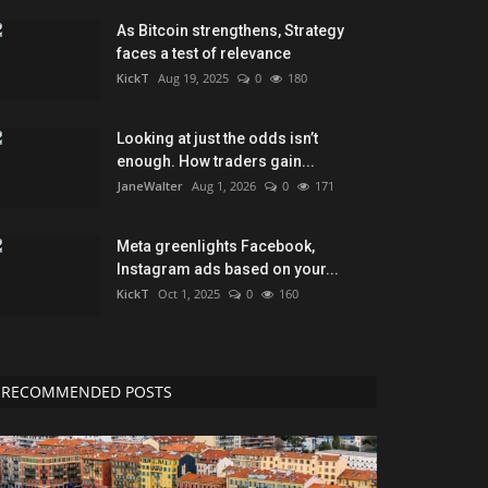
As Bitcoin strengthens, Strategy
faces a test of relevance
KickT
Aug 19, 2025
0
180
Looking at just the odds isn’t
enough. How traders gain...
JaneWalter
Aug 1, 2026
0
171
Meta greenlights Facebook,
Instagram ads based on your...
KickT
Oct 1, 2025
0
160
RECOMMENDED POSTS