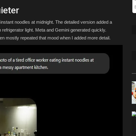
ieter
g instant noodles at midnight. The detailed version added a
 refrigerator light. Meta and Gemini generated quickly.
en mostly repeated that mood when I added more detail.