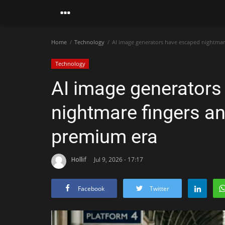
Home
Technology
AI image generators have escaped nightmar
Technology
AI image generators
nightmare fingers an
premium era
Hollif
Jul 9, 2026 - 17:17
Facebook
Twitter