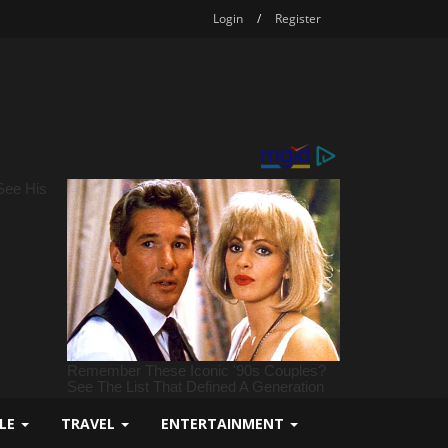
Login
/
Register
YLE
TRAVEL
ENTERTAINMENT