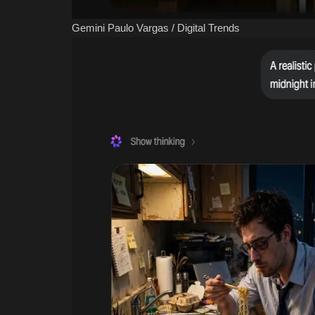
Gemini
Paulo Vargas / Digital Trends
Classifields ads