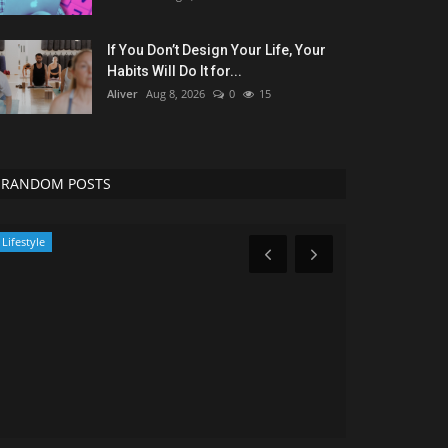
If You Don’t Design Your Life, Your
Habits Will Do It for...
Aliver
Aug 8, 2026
0
15
RANDOM POSTS
Lifestyle
Entertainment