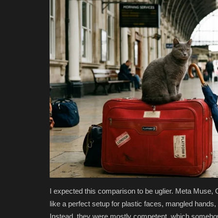
I expected this comparison to be uglier. Meta Mus
like a perfect setup for plastic faces, mangled hands
Instead, they were mostly competent, which someho