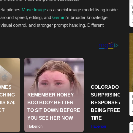
Meta pitches
Muse Image
as a social image model living inside
around speed, editing, and
Gemini
’s broader knowledge.
 visual control, and stronger prompt handling. Different