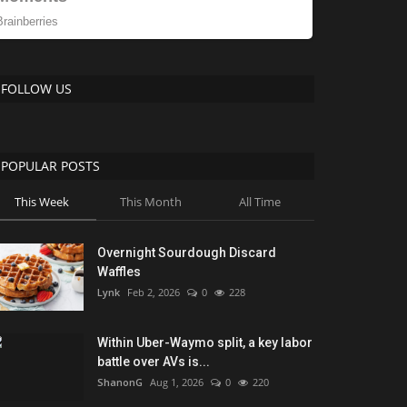
FOLLOW US
POPULAR POSTS
This Week
This Month
All Time
Overnight Sourdough Discard
Waffles
Lynk
Feb 2, 2026
0
228
Within Uber-Waymo split, a key labor
battle over AVs is...
ShanonG
Aug 1, 2026
0
220