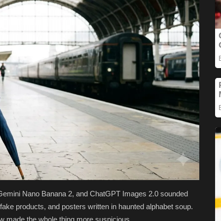
e, Gemini Nano Banana 2, and ChatGPT Images 2.0 sounded
, fake products, and posters written in haunted alphabet soup.
w made the whole thing more suspicious.