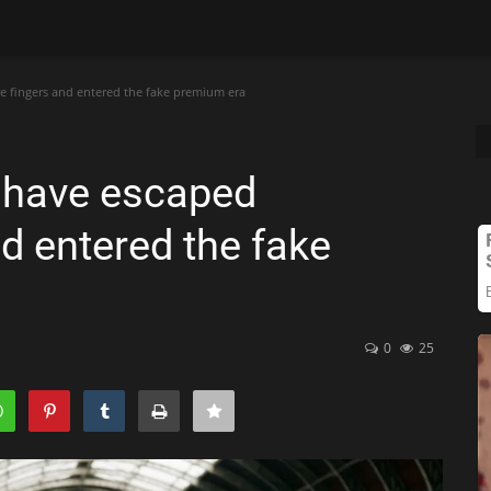
e fingers and entered the fake premium era
 have escaped
d entered the fake
0
25