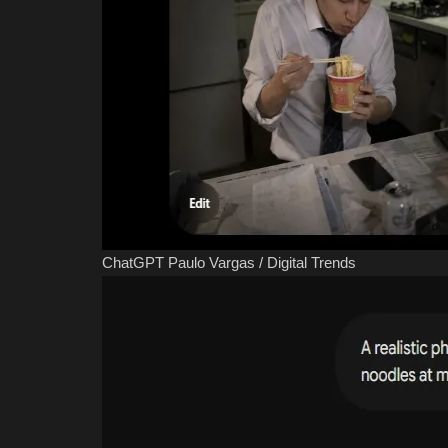
ChatGPT
Paulo Vargas / Digital Trends