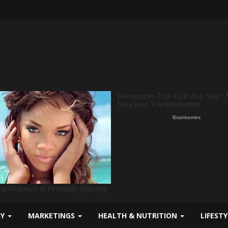
GY
MARKETINGS
HEALTH & NUTRITION
LIFEST