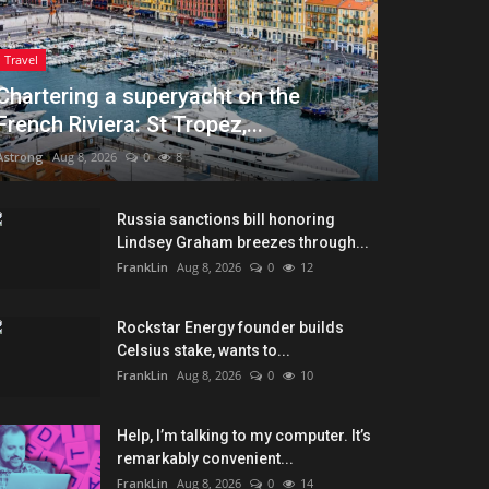
Travel
Chartering a superyacht on the
French Riviera: St Tropez,...
Astrong
Aug 8, 2026
0
8
Russia sanctions bill honoring
Lindsey Graham breezes through...
FrankLin
Aug 8, 2026
0
12
Rockstar Energy founder builds
Celsius stake, wants to...
FrankLin
Aug 8, 2026
0
10
Help, I’m talking to my computer. It’s
remarkably convenient...
FrankLin
Aug 8, 2026
0
14