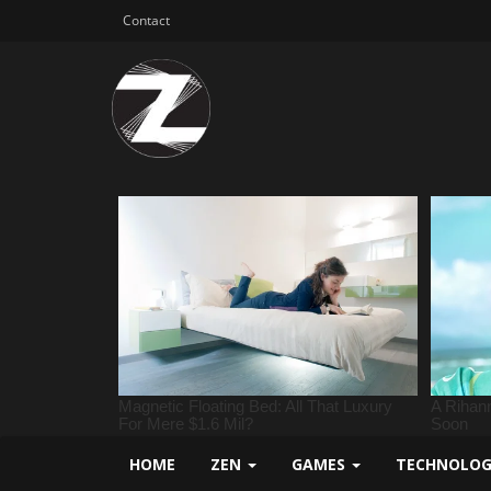
Contact
HOME
ZEN
GAMES
TECHNOLO