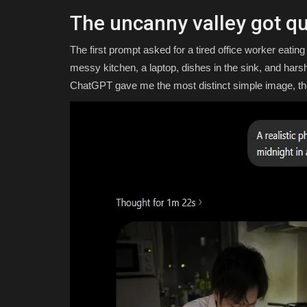
The uncanny valley got qu
The first prompt asked for a tired office worker eatin
messy kitchen, a laptop, dishes in the sink, and harsh
ChatGPT gave me the most distinct simple image, th