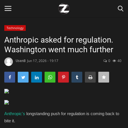
Technology
Login
Register
Anthropic asked for regulation.
Washington went much further
Home
UsenB
Jun 17, 2026 - 19:17
0
40
Contact
Zen
Games
Technology
Anthropic's
longstanding push for regulation is coming back to
bite it.
Marketings