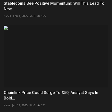
Stablecoins See Positive Momentum: Will This Lead To
New...
KickT
Feb 1, 2025
0
125
Chainlink Price Could Surge To $50, Analyst Says In
Bold...
Kass
Jan 19, 2025
0
131