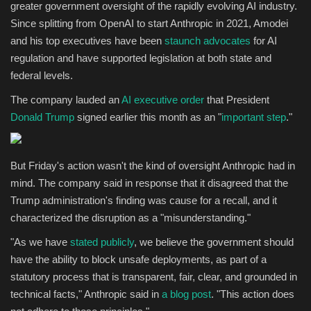
greater government oversight of the rapidly evolving AI industry.
Since splitting from OpenAI to start Anthropic in 2021, Amodei
and his top executives have been
staunch advocates
for AI
regulation and have supported legislation at both state and
federal levels.
The company lauded an
AI executive order
that President
Donald Trump
signed earlier this month as an "
important step
."
But Friday's action wasn't the kind of oversight Anthropic had in
mind. The company said in response that it disagreed that the
Trump administration's finding was cause for a recall, and it
characterized the disruption as a "misunderstanding."
"As we have
stated
publicly
, we believe the government should
have the ability to block unsafe deployments, as part of a
statutory process that is transparent, fair, clear, and grounded in
technical facts," Anthropic said in
a blog post
. "This action does