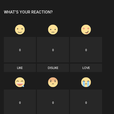
WHAT'S YOUR REACTION?
0
0
0
LIKE
DISLIKE
LOVE
0
0
0