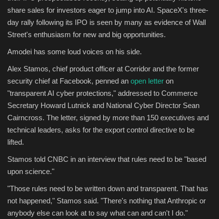
share sales for investors eager to jump into AI. SpaceX's three-
day rally following its IPO is seen by many as evidence of Wall
Street's enthusiasm for new and big opportunities.
Amodei has some loud voices on his side.
Alex Stamos, chief product officer at Corridor and the former
security chief at Facebook, penned an
open letter
on
"transparent AI cyber protections," addressed to Commerce
Secretary Howard Lutnick and National Cyber Director Sean
Cairncross. The letter, signed by more than 150 executives and
technical leaders, asks for the export control directive to be
lifted.
Stamos told CNBC in an interview that rules need to be "based
upon science."
"Those rules need to be written down and transparent. That has
not happened," Stamos said. "There's nothing that Anthropic or
anybody else can look at to say what can and can't I do."