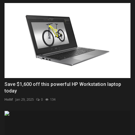
Save $1,600 off this powerful HP Workstation laptop
today
Hollif
Jan 29, 2025
0
134