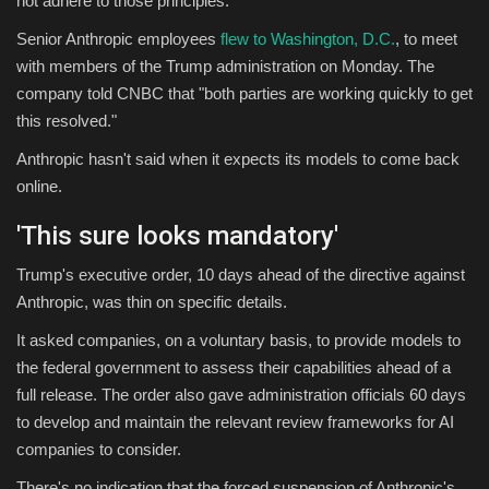
not adhere to those principles."
Senior Anthropic employees
flew to Washington, D.C.
, to meet
with members of the Trump administration on Monday. The
company told CNBC that "both parties are working quickly to get
this resolved."
Anthropic hasn't said when it expects its models to come back
online.
'
This sure looks mandatory'
Trump's executive order, 10 days ahead of the directive against
Anthropic, was thin on specific details.
It asked companies, on a voluntary basis, to provide models to
the federal government to assess their capabilities ahead of a
full release. The order also gave administration officials 60 days
to develop and maintain the relevant review frameworks for AI
companies to consider.
There's no indication that the forced suspension of Anthropic's