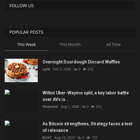
FOLLOW US
POPULAR POSTS
This Week
This Month
All Time
Overnight Sourdough Discard Waffles
Lynk
Feb 2, 2026
0
212
Within Uber-Waymo split, a key labor battle
over AVs is...
ShanonG
Aug 1, 2026
0
212
As Bitcoin strengthens, Strategy faces a test
of relevance
KickT
Aug 19, 2025
0
173