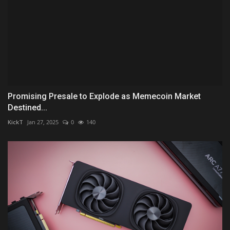
Promising Presale to Explode as Memecoin Market
Destined...
KickT
Jan 27, 2025
0
140