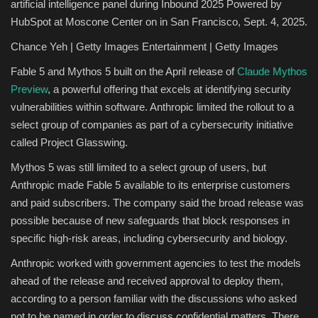
artificial intelligence panel during Inbound 2025 Powered by
HubSpot at Moscone Center on in San Francisco, Sept. 4, 2025.
Chance Yeh | Getty Images Entertainment | Getty Images
Fable 5 and Mythos 5 built on the April release of
Claude Mythos
Preview
, a powerful offering that excels at identifying security
vulnerabilities within software. Anthropic limited the rollout to a
select group of companies as part of a cybersecurity initiative
called Project Glasswing.
Mythos 5 was still limited to a select group of users, but
Anthropic made Fable 5 available to its enterprise customers
and paid subscribers. The company said the broad release was
possible because of new safeguards that block responses in
specific high-risk areas, including cybersecurity and biology.
Anthropic worked with government agencies to test the models
ahead of the release and received approval to deploy them,
according to a person familiar with the discussions who asked
not to be named in order to discuss confidential matters. There