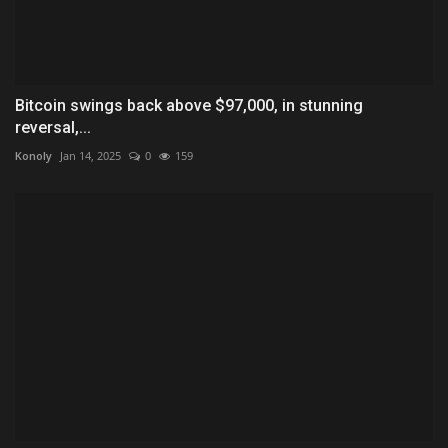
Bitcoin swings back above $97,000, in stunning
reversal,...
Konoly
Jan 14, 2025
0
159