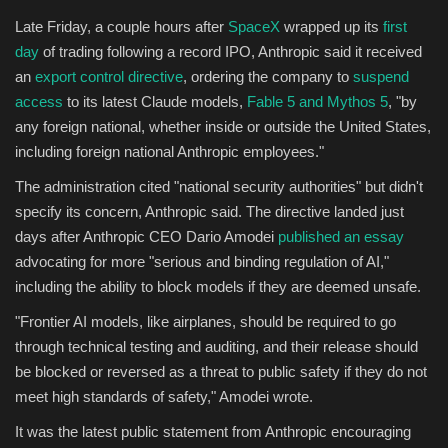
Late Friday, a couple hours after
SpaceX
wrapped up its
first
Sports
day
of trading following a record IPO, Anthropic said it received
an
export control directive
, ordering the company to
suspend
access
to its latest Claude models,
Fable 5 and Mythos 5
, "by
any foreign national, whether inside or outside the United States,
including foreign national Anthropic employees."
The administration cited "national security authorities" but didn't
specify its concern, Anthropic said. The directive landed just
days after Anthropic CEO Dario Amodei
published an essay
advocating for more "serious and binding regulation of AI,"
including the ability to block models if they are deemed unsafe.
"Frontier AI models, like airplanes, should be required to go
through technical testing and auditing, and their release should
be blocked or reversed as a threat to public safety if they do not
meet high standards of safety," Amodei wrote.
It was the latest public statement from Anthropic encouraging