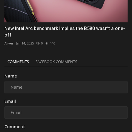
New Intel Arc benchmark implies the B580 wasn’t a one-
off
Aliver
Jan 14, 2025
0
140
COMMENTS
FACEBOOK COMMENTS
Name
Email
Comment