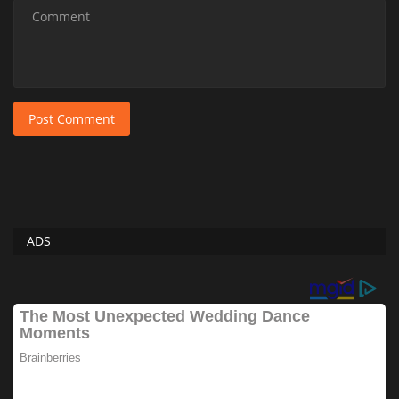
Post Comment
ADS