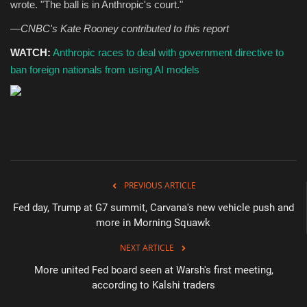
wrote. "The ball is in Anthropic's court."
—CNBC's Kate Rooney contributed to this report
WATCH:
Anthropic races to deal with government directive to
ban foreign nationals from using AI models
PREVIOUS ARTICLE
Fed day, Trump at G7 summit, Carvana's new vehicle push and
more in Morning Squawk
NEXT ARTICLE
More united Fed board seen at Warsh's first meeting,
according to Kalshi traders