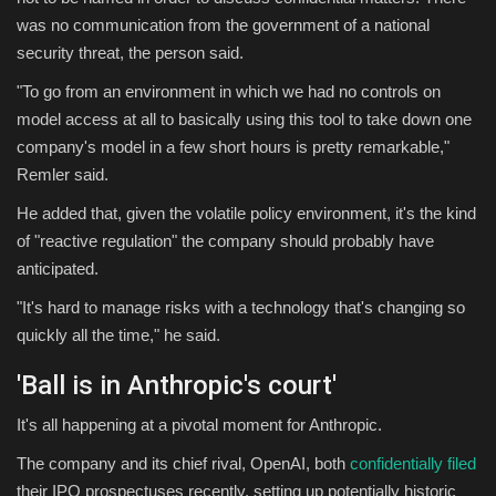
was no communication from the government of a national
security threat, the person said.
"To go from an environment in which we had no controls on
model access at all to basically using this tool to take down one
company's model in a few short hours is pretty remarkable,"
Remler said.
He added that, given the volatile policy environment, it's the kind
of "reactive regulation" the company should probably have
anticipated.
"It's hard to manage risks with a technology that's changing so
quickly all the time," he said.
'
Ball is in Anthropic's court'
It's all happening at a pivotal moment for Anthropic.
The company and its chief rival, OpenAI, both
confidentially filed
their IPO prospectuses recently, setting up potentially historic