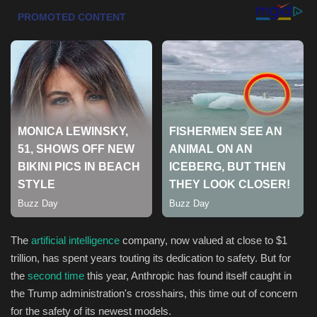
Health & Nutrition
Lifestyle
Travel
Entertainment
Green Food
Gallery
The
artificial intelligence
company, now valued at close to $1
Seo
trillion, has spent years touting its dedication to safety. But for
the
second time
this year, Anthropic has found itself caught in
Classifields ads
the Trump administration's crosshairs, this time out of concern
for the safety of its newest models.
News