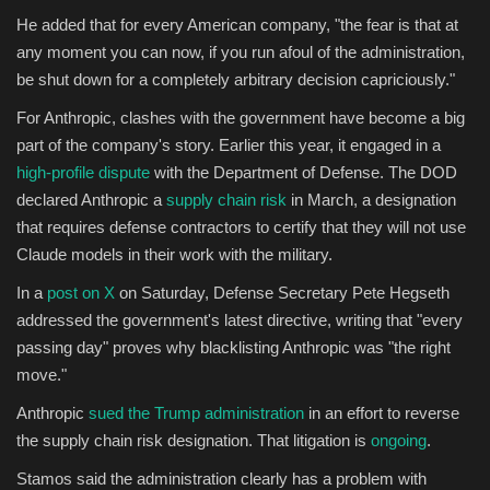
He added that for every American company, "the fear is that at
any moment you can now, if you run afoul of the administration,
be shut down for a completely arbitrary decision capriciously."
For Anthropic, clashes with the government have become a big
part of the company's story. Earlier this year, it engaged in a
high-profile dispute
with the Department of Defense. The DOD
declared Anthropic a
supply chain risk
in March, a designation
that requires defense contractors to certify that they will not use
Claude models in their work with the military.
In a
post on X
on Saturday, Defense Secretary Pete Hegseth
addressed the government's latest directive, writing that "every
passing day" proves why blacklisting Anthropic was "the right
move."
Anthropic
sued the Trump administration
in an effort to reverse
the supply chain risk designation. That litigation is
ongoing
.
Stamos said the administration clearly has a problem with