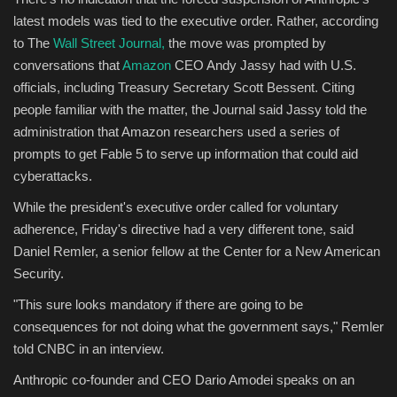
latest models was tied to the executive order. Rather, according
to The
Wall Street Journal,
the move was prompted by
conversations that
Amazon
CEO Andy Jassy had with U.S.
officials, including Treasury Secretary Scott Bessent. Citing
people familiar with the matter, the Journal said Jassy told the
administration that Amazon researchers used a series of
prompts to get Fable 5 to serve up information that could aid
cyberattacks.
While the president's executive order called for voluntary
adherence, Friday's directive had a very different tone, said
Daniel Remler, a senior fellow at the Center for a New American
Security.
"This sure looks mandatory if there are going to be
consequences for not doing what the government says," Remler
told CNBC in an interview.
Anthropic co-founder and CEO Dario Amodei speaks on an