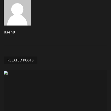
UsenB
RELATED POSTS