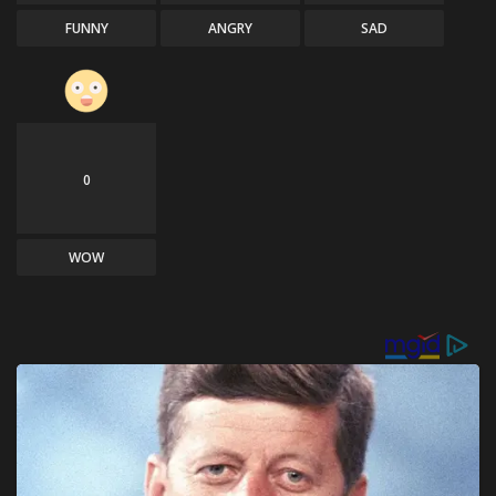
FUNNY
ANGRY
SAD
0
WOW