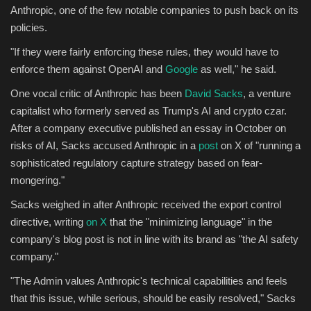
Anthropic, one of the few notable companies to push back on its
policies.
"If they were fairly enforcing these rules, they would have to
enforce them against OpenAI and
Google
as well," he said.
One vocal critic of Anthropic has been
David Sacks
, a venture
capitalist who formerly served as Trump's AI and crypto czar.
After a company executive published an essay in October on
risks of AI, Sacks accused Anthropic in a
post
on X of "running a
sophisticated regulatory capture strategy based on fear-
mongering."
Sacks weighed in after Anthropic received the export control
directive, writing
on X
that the "minimizing language" in the
company's blog post is not in line with its brand as "the AI safety
company."
"The Admin values Anthropic's technical capabilities and feels
that this issue, while serious, should be easily resolved," Sacks