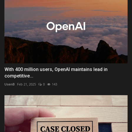
With 400 million users, OpenAI maintains lead in
competitive...
UsenB
Feb 21, 2025
0
143