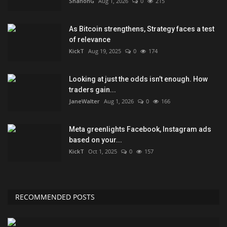
ShanonG
Aug 1, 2026
0
215
As Bitcoin strengthens, Strategy faces a test
of relevance
KickT
Aug 19, 2025
0
174
Looking at just the odds isn’t enough. How
traders gain...
JaneWalter
Aug 1, 2026
0
166
Meta greenlights Facebook, Instagram ads
based on your...
KickT
Oct 1, 2025
0
157
RECOMMENDED POSTS