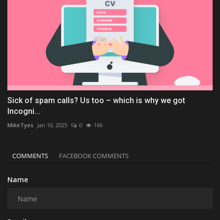
Sick of spam calls? Us too – which is why we got
Incogni...
MikeTyes
Jan 10, 2025
0
166
COMMENTS
FACEBOOK COMMENTS
Name