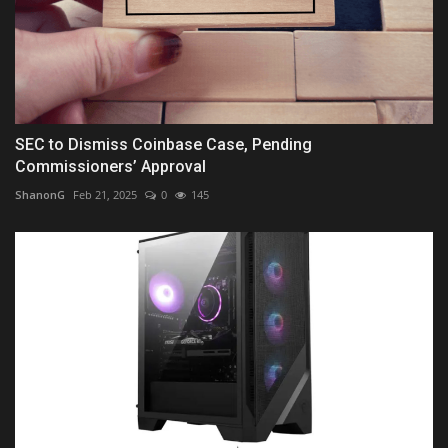
SEC to Dismiss Coinbase Case, Pending
Commissioners’ Approval
ShanonG
Feb 21, 2025
0
145