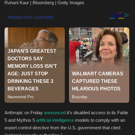
Ruhani Kaur | Bloomberg | Getty Images
Health & Nutrition
Lifestyle
Travel
Entertainment
Green Food
Gallery
Seo
Anthropic on Friday
announced
it's disabled access to its Fable
Classifields ads
5 and Mythos 5
artificial intelligence
models to comply with an
export control directive from the U.S. government that cited
News