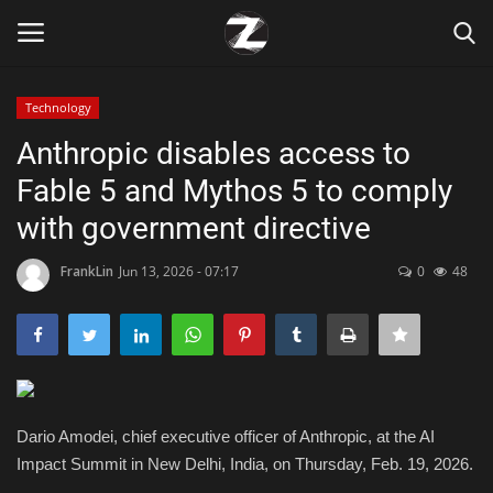
Technology
Login
Register
Anthropic disables access to
Fable 5 and Mythos 5 to comply
Home
with government directive
Contact
FrankLin
Jun 13, 2026 - 07:17
0
48
Zen
Games
Technology
Dario Amodei, chief executive officer of Anthropic, at the AI
Impact Summit in New Delhi, India, on Thursday, Feb. 19, 2026.
Marketings