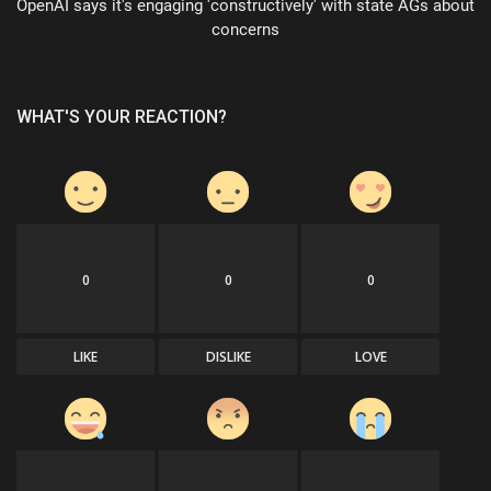
OpenAI says it's engaging 'constructively' with state AGs about
concerns
WHAT'S YOUR REACTION?
0
0
0
LIKE
DISLIKE
LOVE