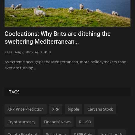
—
Coolcations: Why Brits are ditching the
Q
sweltering Mediterranean...
Te
Kass
Aug 7, 2026
0
8
Th
dr
As extreme heat grips the Mediterranean, more holidaymakers than
ever are turning...
TAGS
XRP Price Prediction
XRP
Ripple
Carvana Stock
Cryptocurrency
Financial News
RLUSD
Crypto Breakout
Price Surge
PEPE Coin
texas floods