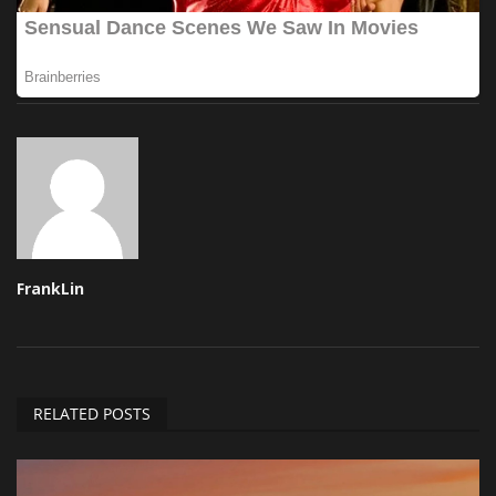
FrankLin
RELATED POSTS