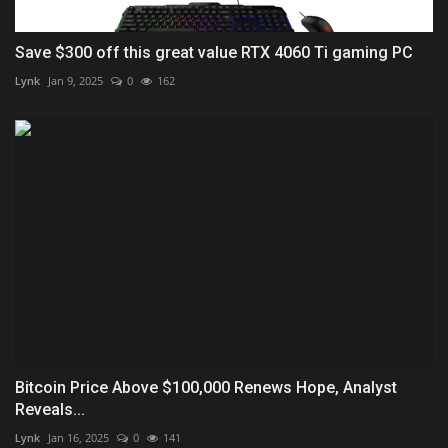
Save $300 off this great value RTX 4060 Ti gaming PC
Lynk
Jan 9, 2025
0
162
Bitcoin Price Above $100,000 Renews Hope, Analyst
Reveals...
Lynk
Jan 16, 2025
0
141