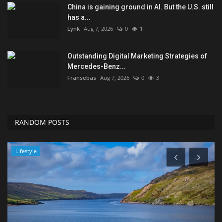
China is gaining ground in AI. But the U.S. still
has a...
Lynk
Aug 7, 2026
0
1
Outstanding Digital Marketing Strategies of
Mercedes-Benz...
Fransebas
Aug 7, 2026
0
3
RANDOM POSTS
Lifestyle