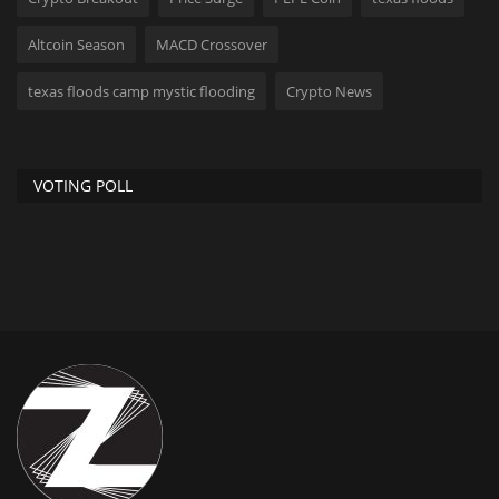
Altcoin Season
MACD Crossover
texas floods camp mystic flooding
Crypto News
VOTING POLL