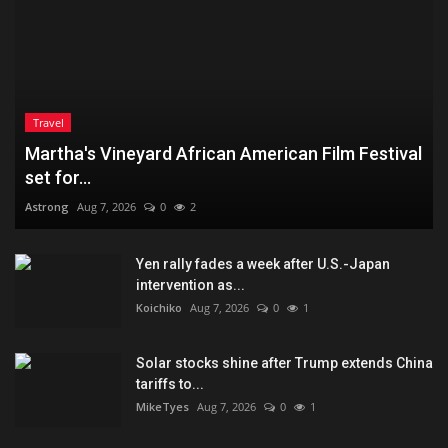
Travel
Martha's Vineyard African American Film Festival
set for...
Astrong
Aug 7, 2026
0
2
Yen rally fades a week after U.S.-Japan
intervention as...
Koichiko
Aug 7, 2026
0
1
Solar stocks shine after Trump extends China
tariffs to...
MikeTyes
Aug 7, 2026
0
1