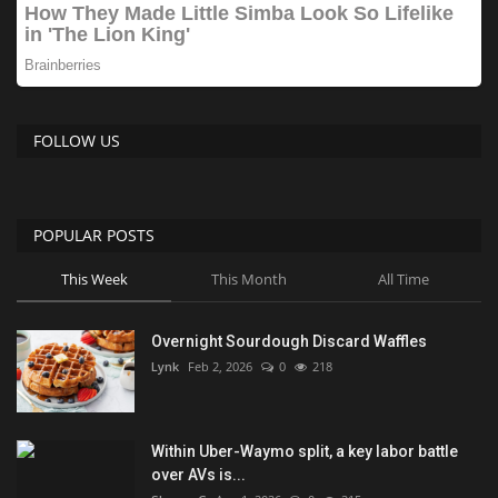
FOLLOW US
POPULAR POSTS
This Week
This Month
All Time
Overnight Sourdough Discard Waffles
Lynk
Feb 2, 2026
0
218
Within Uber-Waymo split, a key labor battle
over AVs is...