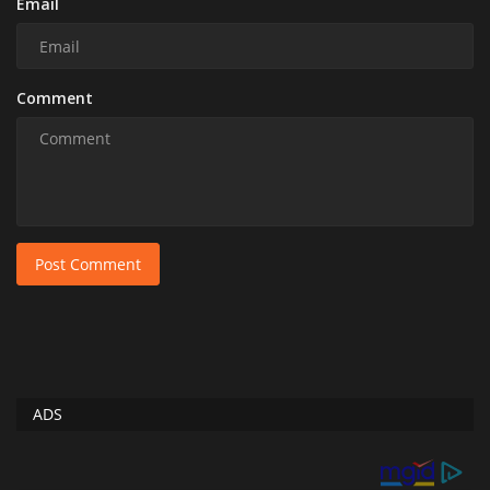
Email
Comment
Post Comment
ADS