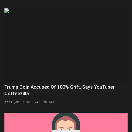
Trump Coin Accused Of 100% Grift, Says YouTuber
Coffeezilla
Kass
Jan 19, 2025
0
140