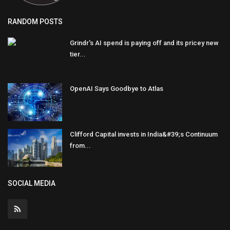
RANDOM POSTS
Grindr's AI spend is paying off and its pricey new
tier...
OpenAI Says Goodbye to Atlas
Clifford Capital invests in India&#39;s Continuum
from...
SOCIAL MEDIA