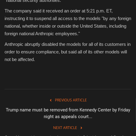
"national security authorities."
The company said it received an order at 5:21 p.m. ET,
Sports
instructing it to suspend all access to the models "by any foreign
national, whether inside or outside the United States, including
foreign national Anthropic employees."
Anthropic abruptly disabled the models for all of its customers in
order to ensure compliance, but said all of its other models will
not be affected.
PREVIOUS ARTICLE
Trump name must be removed from Kennedy Center by Friday
night as appeals court...
NEXT ARTICLE