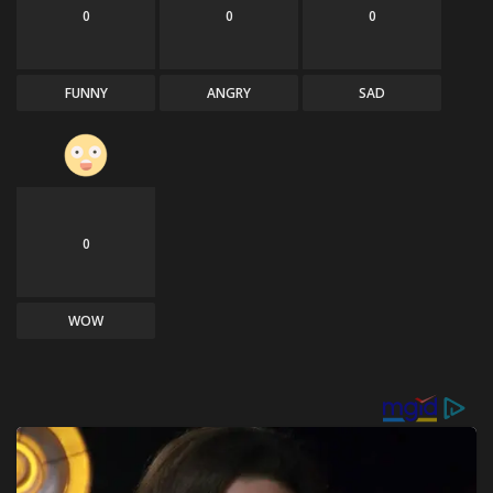
0
0
0
FUNNY
ANGRY
SAD
0
WOW