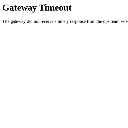
Gateway Timeout
The gateway did not receive a timely response from the upstream serve