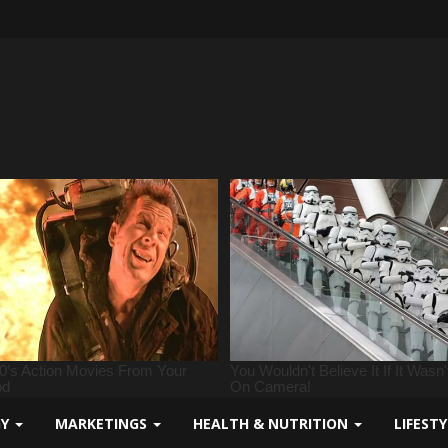
GY
MARKETINGS
HEALTH & NUTRITION
LIFEST