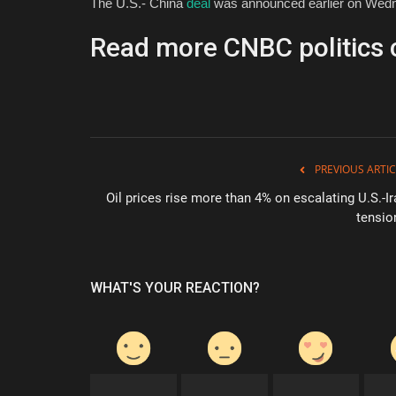
The U.S.- China
deal
was announced earlier on Wednes
Read more CNBC politics 
PREVIOUS ARTIC
Oil prices rise more than 4% on escalating U.S.-Ir
tensio
WHAT'S YOUR REACTION?