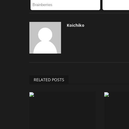
Koichiko
RELATED POSTS