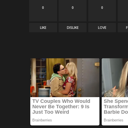
0
0
0
LIKE
DISLIKE
LOVE