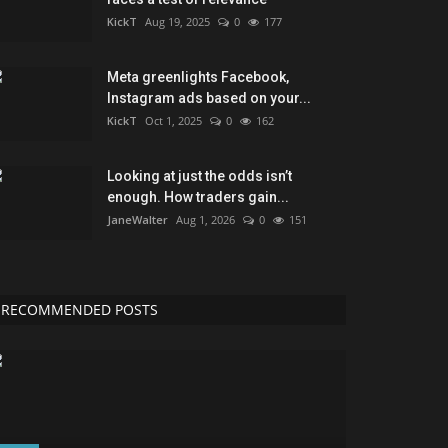
KickT
Aug 19, 2025
0
177
Meta greenlights Facebook,
Instagram ads based on your...
KickT
Oct 1, 2025
0
162
Looking at just the odds isn’t
enough. How traders gain...
JaneWalter
Aug 1, 2026
0
151
RECOMMENDED POSTS