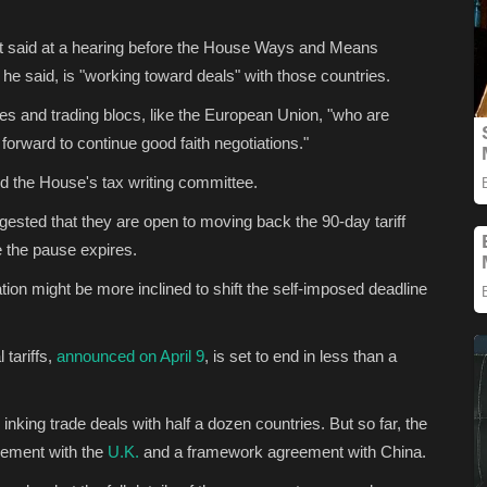
nt said at a hearing before the House Ways and Means
e said, is "working toward deals" with those countries.
tries and trading blocs, like the European Union, "who are
e forward to continue good faith negotiations."
old the House's tax writing committee.
ggested that they are open to moving back the 90-day tariff
e the pause expires.
ion might be more inclined to shift the self-imposed deadline
tariffs,
announced on April 9
, is set to end in less than a
inking trade deals with half a dozen countries. But so far, the
eement with the
U.K.
and a framework agreement with China.