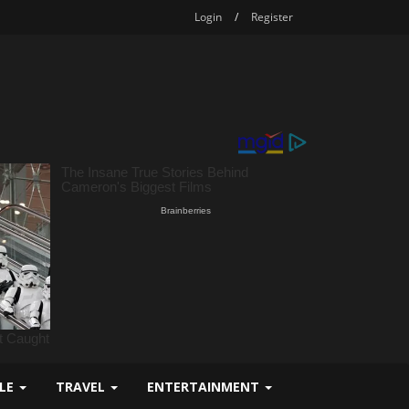
Login
/
Register
YLE
TRAVEL
ENTERTAINMENT