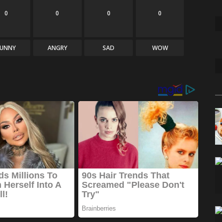
0
0
0
0
FUNNY
ANGRY
SAD
WOW