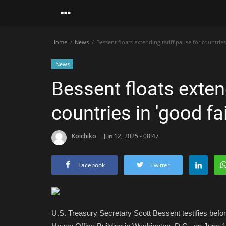
Home
News
Bessent floats extending tariff pause for countries 
News
Bessent floats extend
countries in 'good fai
Koichiko
Jun 12, 2025 - 08:47
Facebook
Twitter
U.S. Treasury Secretary Scott Bessent testifies be