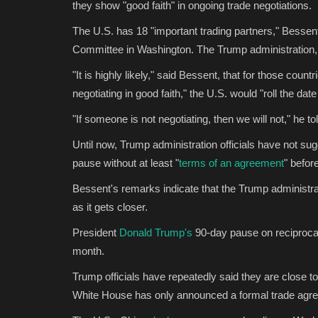
they show "good faith" in ongoing trade negotiations.
The U.S. has 18 "important trading partners," Besse
Committee in Washington. The Trump administration, h
"It is highly likely," said Bessent, that for those coun
negotiating in good faith," the U.S. would "roll the dat
"If someone is not negotiating, then we will not," he t
Until now, Trump administration officials have not su
pause without at least "
terms of an agreement
" befor
Bessent's remarks indicate that the Trump administrat
as it gets closer.
President
Donald Trump's
90-day pause on reciprocal 
month.
Trump officials have repeatedly said they are close to 
White House has only announced a formal trade agr