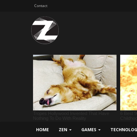
Contact
HOME
ZEN
GAMES
TECHNOLO