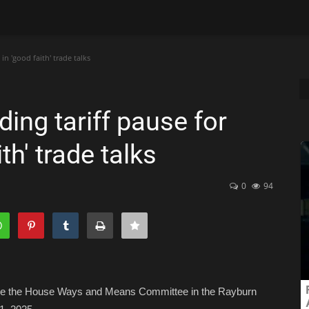
in 'good faith' trade talks
ing tariff pause for
th' trade talks
0
94
fore the House Ways and Means Committee in the Rayburn