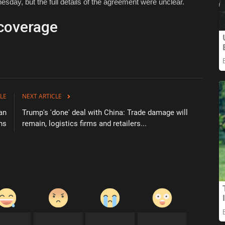
day, but the full details of the agreement were unclear.
coverage
LE
NEXT ARTICLE
an
Trump's 'done' deal with China: Trade damage will
ns
remain, logistics firms and retailers...