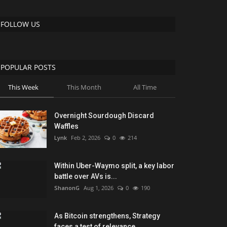
FOLLOW US
POPULAR POSTS
This Week
This Month
All Time
Overnight Sourdough Discard
Waffles
Lynk
Feb 2, 2026
0
214
Within Uber-Waymo split, a key labor
battle over AVs is...
ShanonG
Aug 1, 2026
0
190
As Bitcoin strengthens, Strategy
faces a test of relevance