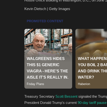
House Office Building in Washington, D.C., on June 1
Kevin Dietsch | Getty Images
Treasury Secretary
Scott Bessent
signaled the Trum
President Donald Trump's current
90-day tariff pause