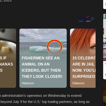
1, 2025.
p administration's openness on Wednesday to extend
beyond July 9 for the U.S.' top trading partners, as long as