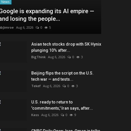
News
Google is expanding its AI empire —
and losing the people...
AbJimroe
Aug 6, 2026
0
5
Asian tech stocks drop with SK Hynix
plunging 10% after...
BigThink
Aug 6, 2026
0
3
Beijing flips the script on the U.S.
tech war — and tests...
Tekef
Aug 6, 2026
0
3
U.S. ready to return to
'commitments,' Iran says, after...
Kass
Aug 6, 2026
0
9