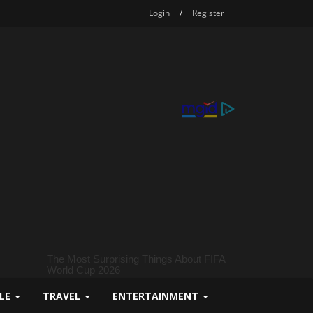
Login
/
Register
YLE
TRAVEL
ENTERTAINMENT