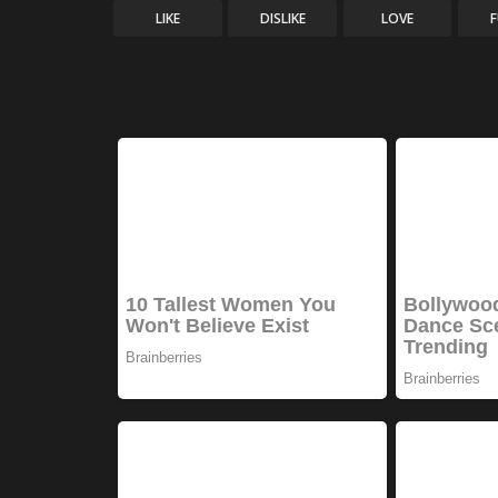
LIKE
DISLIKE
LOVE