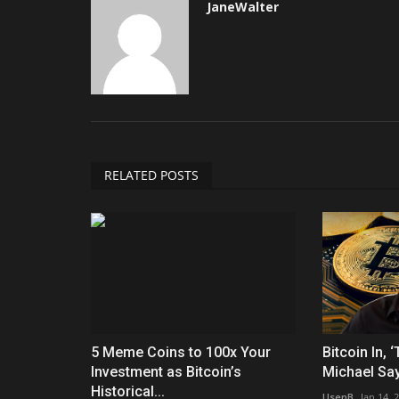
JaneWalter
RELATED POSTS
5 Meme Coins to 100x Your
Bitcoin In, 
Investment as Bitcoin’s
Michael Sayl
Historical...
UsenB
Jan 14, 