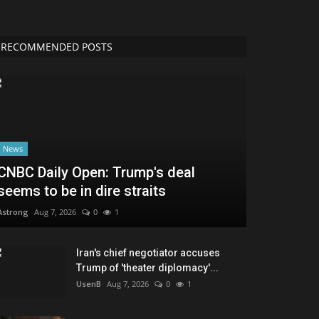
News
CNBC Daily Open: Trump's deal
seems to be in dire straits
Astrong
Aug 7, 2026
0
1
Iran's chief negotiator accuses
Trump of 'theater diplomacy'...
UsenB
Aug 7, 2026
0
1
Meta executive offers data center
insights
AbJimroe
Aug 7, 2026
0
7
GAO finds Elon Musk's DOGE inflated
claims of $110 billion...
Troov
Aug 7, 2026
0
9