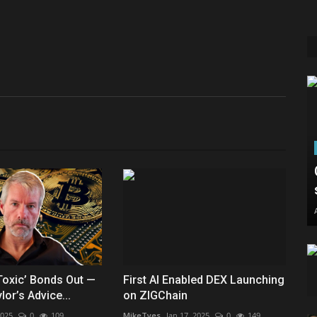
‘Toxic’ Bonds Out —
First AI Enabled DEX Launching
or’s Advice...
on ZIGChain
2025
0
109
MikeTyes
Jan 17, 2025
0
149