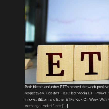
Both bitcoin and ether ETFs started the week positively
respectively. Fidelity’s FBTC led bitcoin ETF inflows,
inflows. Bitcoin and Ether ETFs Kick Off Week With Po
exchange-traded funds […]