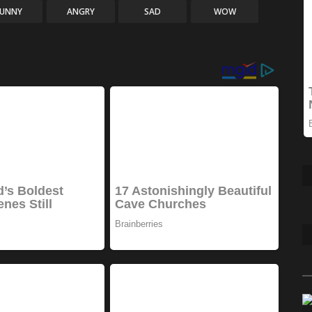
FUNNY
ANGRY
SAD
WOW