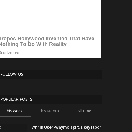
FOLLOW US
POPULAR POSTS
This Week
This Month
All Time
Within Uber-Waymo split, a key labor
battle over AVs is...
ShanonG
Aug 1, 2026
0
212
Overnight Sourdough Discard
Waffles
Lynk
Feb 2, 2026
0
211
As Bitcoin strengthens, Strategy