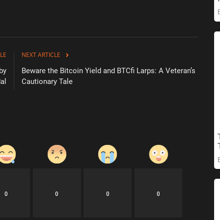
LE
NEXT ARTICLE
 by
Beware the Bitcoin Yield and BTCfi Larps: A Veteran’s
al
Cautionary Tale
0
0
0
0