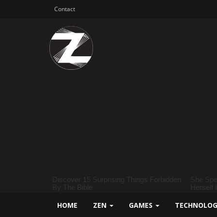
Contact
HOME
ZEN
GAMES
TECHNOLO