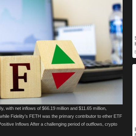
, with net inflows of $66.19 million and $11.65 million,
 while Fidelity’s FETH was the primary contributor to ether ETF
sitive Inflows After a challenging period of outflows, crypto