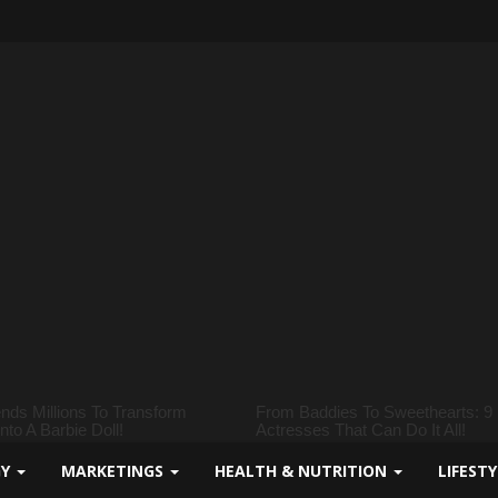
GY
MARKETINGS
HEALTH & NUTRITION
LIFEST