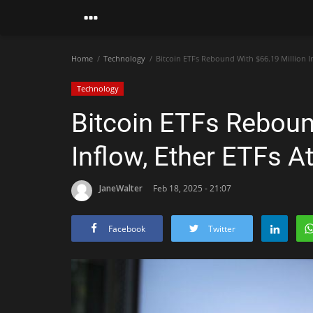
Home
Technology
Bitcoin ETFs Rebound With $66.19 Million In
Technology
Bitcoin ETFs Reboun
Inflow, Ether ETFs At
JaneWalter
Feb 18, 2025 - 21:07
Facebook
Twitter