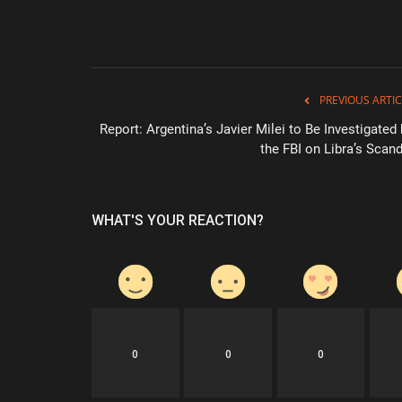
PREVIOUS ARTIC
Report: Argentina’s Javier Milei to Be Investigated
the FBI on Libra’s Scand
WHAT'S YOUR REACTION?
0
0
0