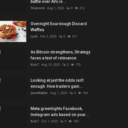
faces a test of relevance
KickT
Aug 19, 2025
0
170
Looking at just the odds isn’t
enough. How traders gain...
JaneWalter
Aug 1, 2026
0
164
Meta greenlights Facebook,
Instagram ads based on your...
KickT
Oct 1, 2025
0
160
RECOMMENDED POSTS