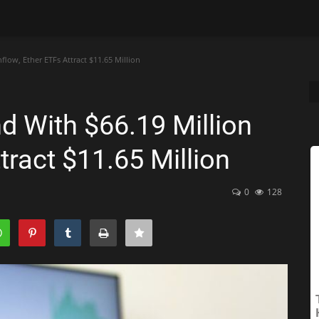
flow, Ether ETFs Attract $11.65 Million
d With $66.19 Million
tract $11.65 Million
0
128