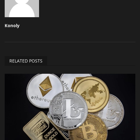
Konoly
RELATED POSTS