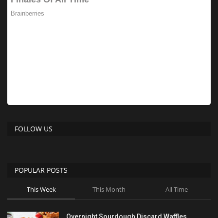
FOLLOW US
POPULAR POSTS
This Week
This Month
All Time
Overnight Sourdough Discard Waffles