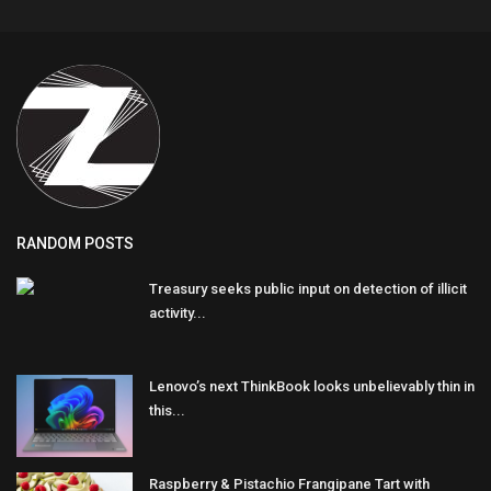
RANDOM POSTS
Treasury seeks public input on detection of illicit
activity...
Lenovo’s next ThinkBook looks unbelievably thin in
this...
Raspberry & Pistachio Frangipane Tart with