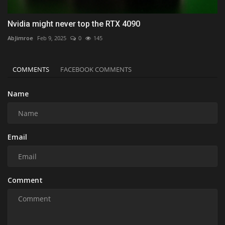
Nvidia might never top the RTX 4090
AbJimroe
Feb 9, 2025
0
145
COMMENTS
FACEBOOK COMMENTS
Name
Email
Comment