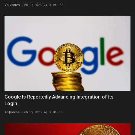
ValVades
Feb 10, 2025
0
155
Google Is Reportedly Advancing Integration of Its
Login...
AbJimroe
Feb 18, 2025
0
79