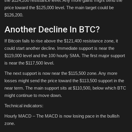
the $124,200 resistance level. Any more gains might send the
price toward the $125,000 level. The main target could be
$126,200.
Another Decline In BTC?
If Bitcoin fails to rise above the $121,400 resistance zone, it
could start another decline. Immediate support is near the
$119,000 level and the 100 hourly SMA. The first major support
is near the $117,500 level.
The next support is now near the $115,500 zone. Any more
losses might send the price toward the $113,500 support in the
near term. The main support sits at $110,500, below which BTC
might continue to move down.
Technical indicators:
Hourly MACD – The MACD is now losing pace in the bullish
zone.