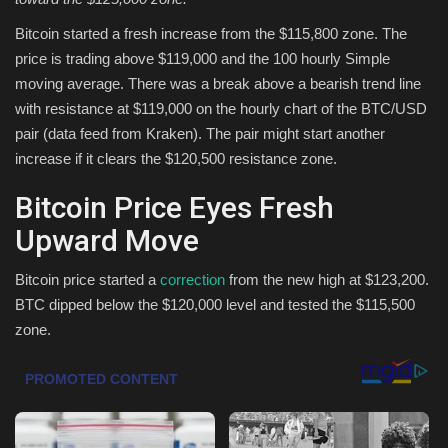
Bitcoin started a fresh increase from the $115,800 zone. The
Health & Nutrition
price is trading above $119,000 and the 100 hourly Simple
moving average. There was a break above a bearish trend line
Lifestyle
with resistance at $119,000 on the hourly chart of the BTC/USD
pair (data feed from Kraken). The pair might start another
Travel
increase if it clears the $120,500 resistance zone.
Entertainment
Bitcoin Price Eyes Fresh
Upward Move
Green Food
Bitcoin price started a
correction
from the new high at $123,200.
Gallery
BTC dipped below the $120,000 level and tested the $115,500
zone.
Seo
Classifields ads
News