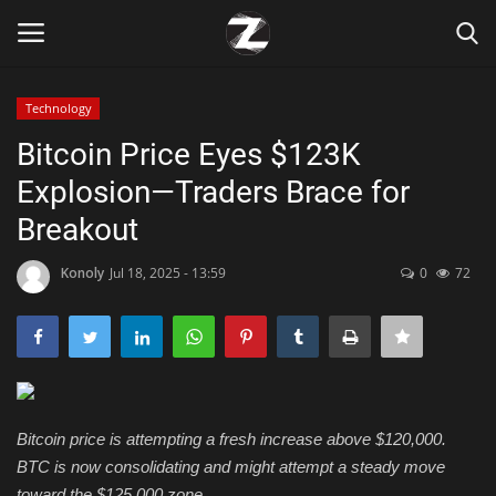
Technology
Login
Register
Bitcoin Price Eyes $123K
Explosion—Traders Brace for
Home
Breakout
Contact
Konoly
Jul 18, 2025 - 13:59
0
72
Zen
Games
Technology
Bitcoin price is attempting a fresh increase above $120,000.
BTC is now consolidating and might attempt a steady move
Marketings
toward the $125,000 zone.