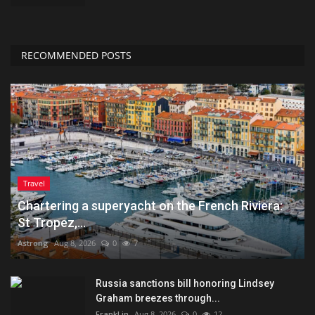
RECOMMENDED POSTS
Travel
Chartering a superyacht on the French Riviera:
St Tropez,...
Astrong
Aug 8, 2026
0
7
Russia sanctions bill honoring Lindsey
Graham breezes through...
FrankLin
Aug 8, 2026
0
12