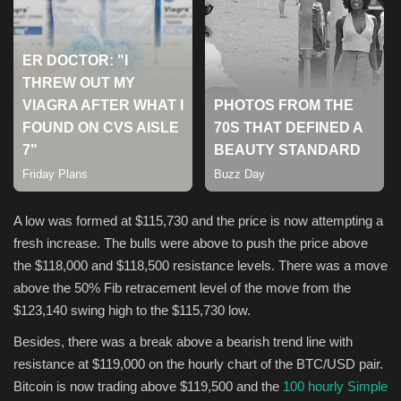
Sports
A low was formed at $115,730 and the price is now attempting a
fresh increase. The bulls were above to push the price above
the $118,000 and $118,500 resistance levels. There was a move
above the 50% Fib retracement level of the move from the
$123,140 swing high to the $115,730 low.
Besides, there was a break above a bearish trend line with
resistance at $119,000 on the hourly chart of the BTC/USD pair.
Bitcoin is now trading above $119,500 and the
100 hourly Simple