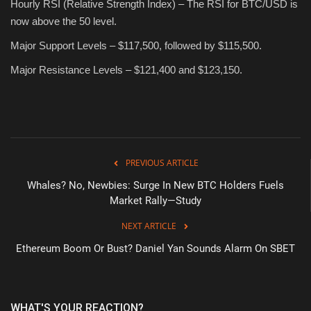
Hourly RSI (Relative Strength Index) – The RSI for BTC/USD is
now above the 50 level.
Major Support Levels – $117,500, followed by $115,500.
Major Resistance Levels – $121,400 and $123,150.
PREVIOUS ARTICLE
Whales? No, Newbies: Surge In New BTC Holders Fuels
Market Rally—Study
NEXT ARTICLE
Ethereum Boom Or Bust? Daniel Yan Sounds Alarm On SBET
WHAT'S YOUR REACTION?