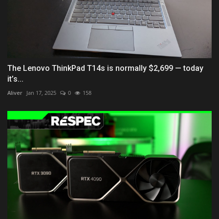
The Lenovo ThinkPad T14s is normally $2,699 — today
it’s...
Aliver
Jan 17, 2025
0
158