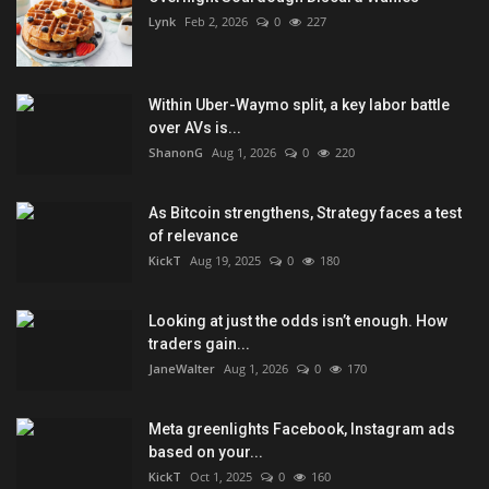
Lynk
Feb 2, 2026
0
227
Within Uber-Waymo split, a key labor battle
over AVs is...
ShanonG
Aug 1, 2026
0
220
As Bitcoin strengthens, Strategy faces a test
of relevance
KickT
Aug 19, 2025
0
180
Looking at just the odds isn’t enough. How
traders gain...
JaneWalter
Aug 1, 2026
0
170
Meta greenlights Facebook, Instagram ads
based on your...
KickT
Oct 1, 2025
0
160