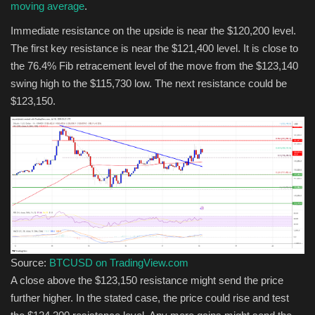
moving average
.
Immediate resistance on the upside is near the $120,200 level.
The first key resistance is near the $121,400 level. It is close to
the 76.4% Fib retracement level of the move from the $123,140
swing high to the $115,730 low. The next resistance could be
$123,150.
Source:
BTCUSD on TradingView.com
A close above the $123,150 resistance might send the price
further higher. In the stated case, the price could rise and test