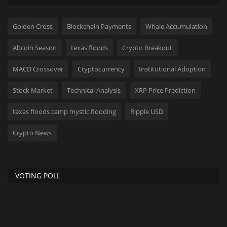
Golden Cross
Blockchain Payments
Whale Accumulation
Altcoin Season
texas floods
Crypto Breakout
MACD Crossover
Cryptocurrency
Institutional Adoption
Stock Market
Technical Analysis
XRP Price Prediction
texas floods camp mystic flooding
Ripple USD
Crypto News
VOTING POLL