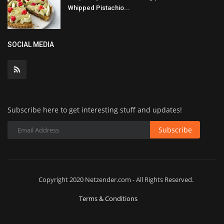
Whipped Pistachio...
SOCIAL MEDIA
Subscribe here to get interesting stuff and updates!
Subscribe
Copyright 2020 Netzender.com - All Rights Reserved.
Terms & Conditions