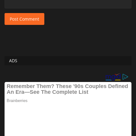
Post Comment
ADS