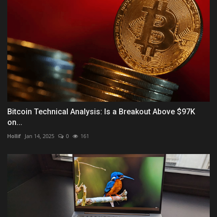
Bitcoin Technical Analysis: Is a Breakout Above $97K
on...
Hollif
Jan 14, 2025
0
161