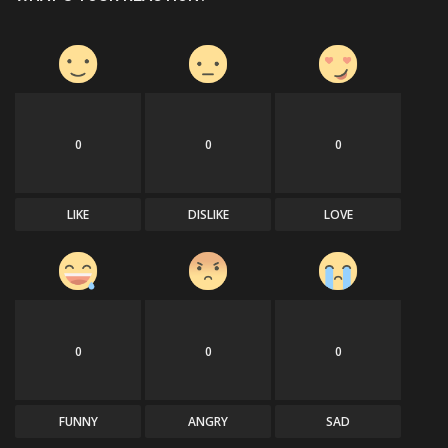
0
0
0
LIKE
DISLIKE
LOVE
0
0
0
FUNNY
ANGRY
SAD