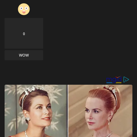
0
WOW