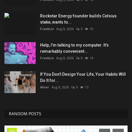
Rockstar Energy founder builds Celsius
stake, wants to...
FrankLin
Aug 8, 2026
0
10
Help, I’m talking to my computer. It’s
remarkably convenient...
FrankLin
Aug 8, 2026
0
14
If You Don’t Design Your Life, Your Habits Will
Do It for...
Aliver
Aug 8, 2026
0
13
RANDOM POSTS
Seo