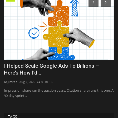
I Helped Scale Google Ads To Billions –
T
Here’s How I’d...
i
AbJimroe
Aug 7, 2026
0
16
Sh
he
Impression share ran the auction years. Citation share runs this one. A
Th
90-day sprint...
ab
TAGS