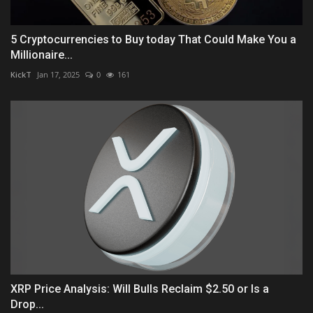
5 Cryptocurrencies to Buy today That Could Make You a
Millionaire...
KickT
Jan 17, 2025
0
161
XRP Price Analysis: Will Bulls Reclaim $2.50 or Is a
Drop...