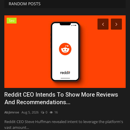
RANDOM POSTS
Seo
Reddit CEO Intends To Show More Reviews
W
And Recommendations...
C
AbJimroe
Aug 5, 2026
0
16
Bi
an
Reddit CEO Steve Huffman revealed intent to leverage the platform's
Th
vast amount...
af