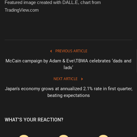
Featured image created with DALL.E, chart from
TradingView.com
PREVIOUS ARTICLE
McCain campaign by Adam & Eve\TBWA celebrates ‘dads and
lads’
NEXT ARTICLE
Japan's economy grows at annualized 2.1% rate in first quarter,
beating expectations
WHAT'S YOUR REACTION?