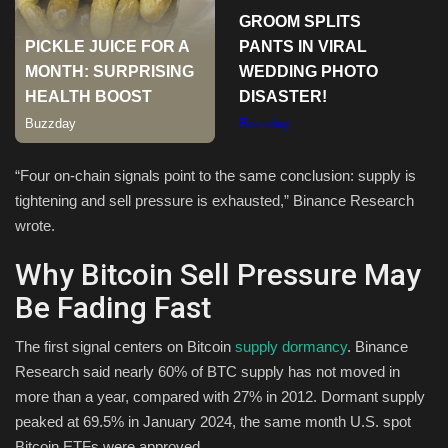
Sports
“Four on-chain signals point to the same conclusion: supply is
tightening and sell pressure is exhausted,” Binance Research
wrote.
Why Bitcoin Sell Pressure May
Be Fading Fast
The first signal centers on Bitcoin
supply dormancy
. Binance
Research said nearly 60% of BTC supply has not moved in
more than a year, compared with 27% in 2012. Dormant supply
peaked at 69.5% in January 2024, the same month U.S. spot
Bitcoin ETFs were approved.