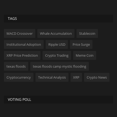
TAGS
MACD Crossover
Whale Accumulation
Stablecoin
Institutional Adoption
Ripple USD
Price Surge
XRP Price Prediction
Crypto Trading
Meme Coin
texas floods
texas floods camp mystic flooding
Cryptocurrency
Technical Analysis
XRP
Crypto News
VOTING POLL