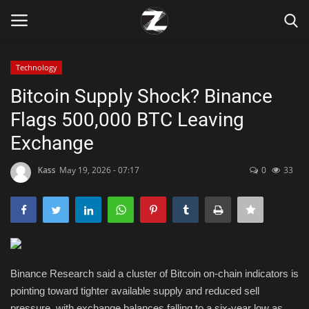
Technology
Login
Register
Bitcoin Supply Shock? Binance
Flags 500,000 BTC Leaving
Home
Exchange
Contact
Kass
May 19, 2026 - 07:17
0
33
Zen
Games
Technology
Binance Research said a cluster of Bitcoin on-chain indicators is
pointing toward tighter available supply and reduced sell
Marketings
pressure, with exchange balances falling to a six-year low as