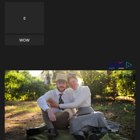
0
WOW