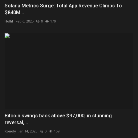
Solana Metrics Surge: Total App Revenue Climbs To
$840M...
Hollif
Feb 6, 2025
0
170
Bitcoin swings back above $97,000, in stunning
reversal,...
Konoly
Jan 14, 2025
0
159