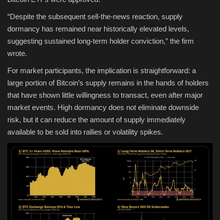
“Despite the subsequent sell-the-news reaction, supply
dormancy has remained near historically elevated levels,
suggesting sustained long-term holder conviction,” the firm
wrote.
For market participants, the implication is straightforward: a
large portion of Bitcoin’s supply remains in the hands of holders
that have shown little willingness to transact, even after major
market events. High dormancy does not eliminate downside
risk, but it can reduce the amount of supply immediately
available to be sold into rallies or volatility spikes.