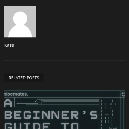
Kass
RELATED POSTS