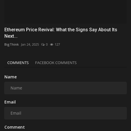
Ethereum Price Revival: What the Signs Say About Its
Next...
BigThink
Jan 24, 2025
0
127
COMMENTS
FACEBOOK COMMENTS
Name
Email
Comment