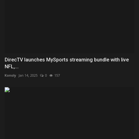
DirecTV launches MySports streaming bundle with live
NFL,...
Konoly
Jan 14, 2025
0
157