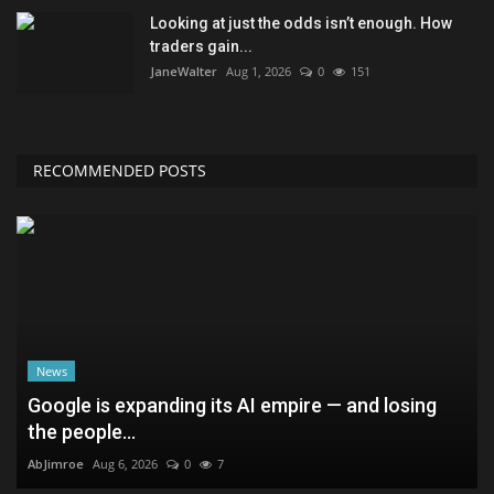
Looking at just the odds isn’t enough. How
traders gain...
JaneWalter
Aug 1, 2026
0
151
RECOMMENDED POSTS
News
Google is expanding its AI empire — and losing
the people...
AbJimroe
Aug 6, 2026
0
7