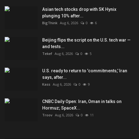
Asian tech stocks drop with SK Hynix
plunging 10% after...
BigThink
Aug 6, 2026
0
6
Beijing flips the script on the U.S. tech war —
and tests...
Tekef
Aug 6, 2026
0
5
U.S. ready to return to 'commitments,' Iran
says, after...
Kass
Aug 6, 2026
0
9
CNBC Daily Open: Iran, Oman in talks on
Hormuz; SpaceX...
Troov
Aug 6, 2026
0
11