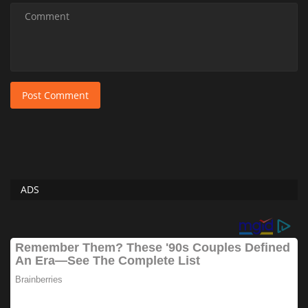
Post Comment
ADS