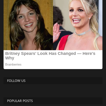
FOLLOW US
POPULAR POSTS