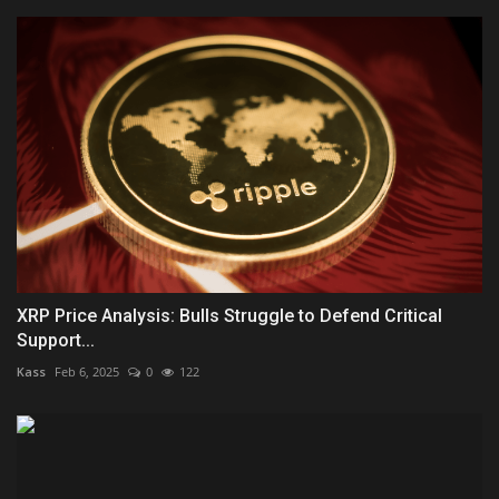
XRP Price Analysis: Bulls Struggle to Defend Critical
Support...
Kass
Feb 6, 2025
0
122