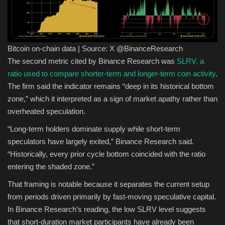
Bitcoin on-chain data | Source: X @BinanceResearch
The second metric cited by Binance Research was
SLRV, a
ratio used to compare shorter-term and longer-term coin activity
.
The firm said the indicator remains “deep in its historical bottom
zone,” which it interpreted as a sign of market apathy rather than
overheated speculation.
“Long-term holders dominate supply while short-term
speculators have largely exited,” Binance Research said.
“Historically, every prior cycle bottom coincided with the ratio
entering the shaded zone.”
That framing is notable because it separates the current setup
from periods driven primarily by fast-moving speculative capital.
In Binance Research’s reading, the low SLRV level suggests
that short-duration market participants have already been