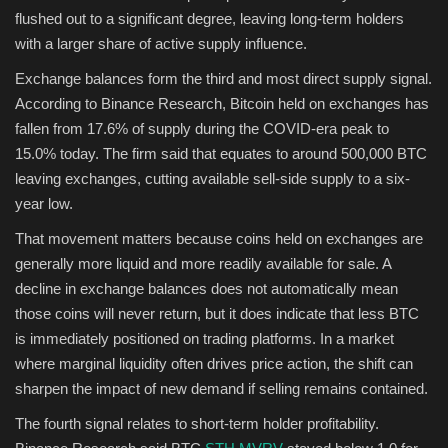
flushed out to a significant degree, leaving long-term holders
with a larger share of active supply influence.
Exchange balances form the third and most direct supply signal.
According to Binance Research, Bitcoin held on exchanges has
fallen from 17.6% of supply during the COVID-era peak to
15.0% today. The firm said that equates to around 500,000 BTC
leaving exchanges, cutting available sell-side supply to a six-
year low.
That movement matters because coins held on exchanges are
generally more liquid and more readily available for sale. A
decline in exchange balances does not automatically mean
those coins will never return, but it does indicate that less BTC
is immediately positioned on trading platforms. In a market
where marginal liquidity often drives price action, the shift can
sharpen the impact of new demand if selling remains contained.
The fourth signal relates to short-term holder profitability.