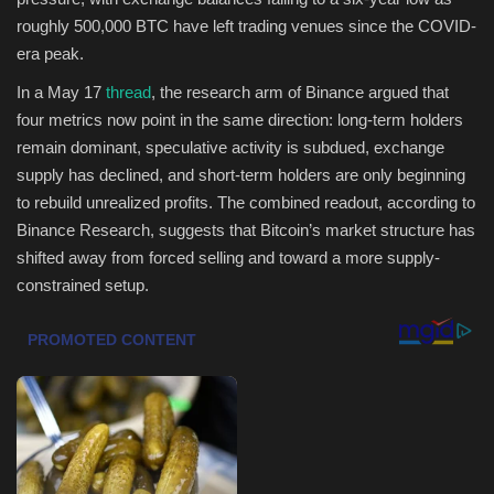
roughly 500,000 BTC have left trading venues since the COVID-
Health & Nutrition
era peak.
In a May 17
thread
, the research arm of Binance argued that
Lifestyle
four metrics now point in the same direction: long-term holders
remain dominant, speculative activity is subdued, exchange
Travel
supply has declined, and short-term holders are only beginning
to rebuild unrealized profits. The combined readout, according to
Entertainment
Binance Research, suggests that Bitcoin’s market structure has
shifted away from forced selling and toward a more supply-
Green Food
constrained setup.
Gallery
Seo
Classifields ads
News