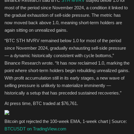
Binance Research said BTC
STH MVRV
stayed below 1.0 for
most of the period since November 2024, a condition it linked to
the gradual exhaustion of sell-side pressure. The metric has
now moved back above 1.0, meaning short-term holders are
again sitting on unrealized gains.
“BTC STH MVRV remained below 1.0 for most of the period
since November 2024, gradually exhausting sell-side pressure
— a dynamic historically consistent with cycle bottoms,”
Binance Research wrote. “It has now reclaimed 1.0, marking the
point where short-term holders begin rebuilding unrealized gains.
With profit accumulation still in its early stages, a new wave of
selling pressure is unlikely to materialize imminently —
historically a setup that has preceded sustained recoveries.”
At press time, BTC traded at $76,761.
Bitcoin got rejected the 100-week EMA, 1-week chart | Source:
BTCUSDT on TradingView.com