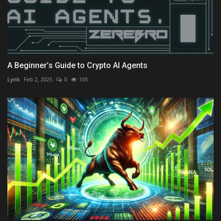
A Beginner’s Guide to Crypto AI Agents
Lynk
Feb 2, 2025
0
105