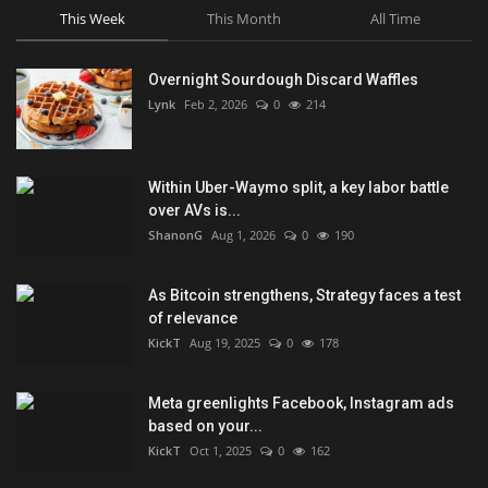
This Week
This Month
All Time
Overnight Sourdough Discard Waffles
Lynk
Feb 2, 2026
0
214
Within Uber-Waymo split, a key labor battle
over AVs is...
ShanonG
Aug 1, 2026
0
190
As Bitcoin strengthens, Strategy faces a test
of relevance
KickT
Aug 19, 2025
0
178
Meta greenlights Facebook, Instagram ads
based on your...
KickT
Oct 1, 2025
0
162