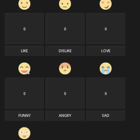
0
0
0
LIKE
DISLIKE
LOVE
0
0
0
FUNNY
ANGRY
SAD