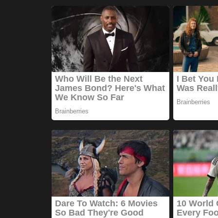
Games