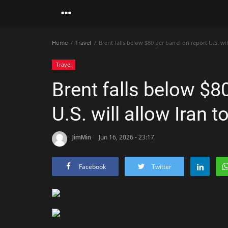
Home
Travel
Brent falls below $80 per barrel on report U.S. wil
Travel
Brent falls below $80
U.S. will allow Iran t
JimMin
Jun 16, 2026 - 23:17
Facebook
Twitter