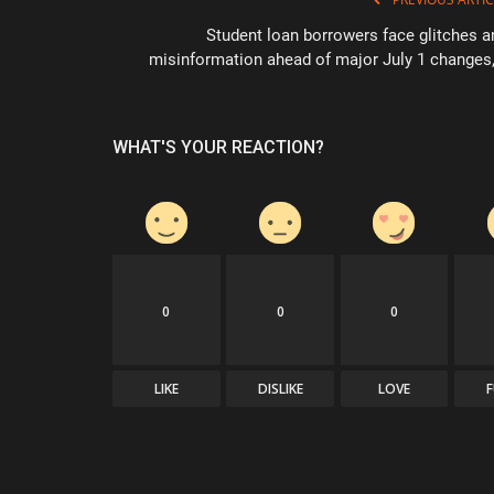
Student loan borrowers face glitches a
misinformation ahead of major July 1 changes,.
WHAT'S YOUR REACTION?
0
0
0
LIKE
DISLIKE
LOVE