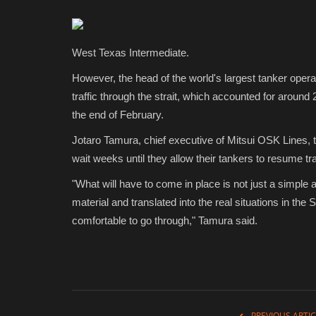
West Texas Intermediate.
However, the head of the world's largest tanker oper
traffic through the strait, which accounted for around 
the end of February.
Jotaro Tamura, chief executive of Mitsui OSK Lines, 
wait weeks until they allow their tankers to resume tran
"What will have to come in place is not just a simple 
material and translated into the real situations in th
comfortable to go through," Tamura said.
PREVIOUS ARTIC