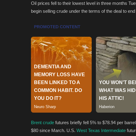
Oil prices fell to their lowest level in three months Tu
begin selling crude under the terms of the deal to end 
Brent crude
futures briefly fell 5% to $78.94 per barr
$80 since March. U.S.
West Texas Intermediate
futu