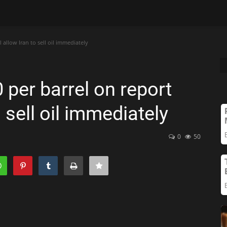
l allow Iran to sell oil immediately
 per barrel on report
o sell oil immediately
0
50