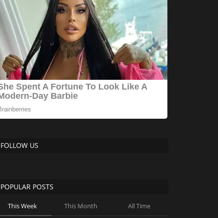
FOLLOW US
POPULAR POSTS
This Week
This Month
All Time