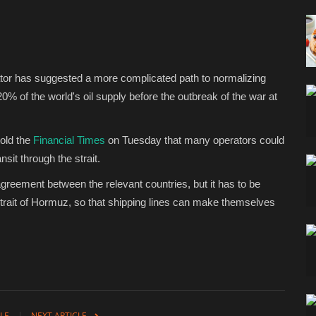
ator has suggested a more complicated path to normalizing
20% of the world's oil supply before the outbreak of the war at
told the
Financial Times
on Tuesday that many operators could
sit through the strait.
agreement between the relevant countries, but it has to be
e Strait of Hormuz, so that shipping lines can make themselves
LE
NEXT ARTICLE