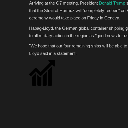
Arriving at the G7 meeting, President
Donald Trump
s
that the Strait of Hormuz will "completely reopen" on F
ceremony would take place on Friday in Geneva.
Hapag-Lloyd, the German global container shipping 
to all military action in the region as "good news for 
"We hope that our four remaining ships will be able t
Lloyd said in a statement.