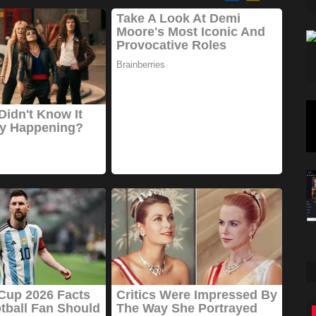
Travel