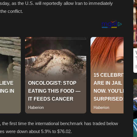
esday, as the U.S. will reportedly allow Iran to immediately
the conflict.
el, the first time the international benchmark has traded below
res were down about 5.9% to $76.02.