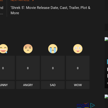
nd
‘Shrek 5’: Movie Release Date, Cast, Trailer, Plot &
..
More
0
0
0
0
FUNNY
ANGRY
SAD
WOW