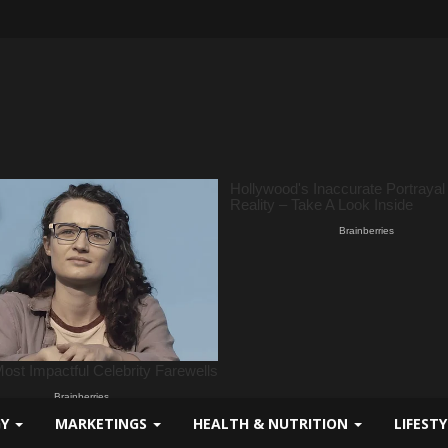
GY
MARKETINGS
HEALTH & NUTRITION
LIFEST