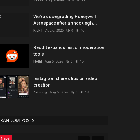
We're downgrading Honeywell
Aerospace after a shockingly...
KickT
Aug 6, 2026
0
16
Reddit expands test of moderation
tools
Hollif
Aug 6, 2026
0
15
Instagram shares tips on video
creation
Astrong
Aug 6, 2026
0
18
RANDOM POSTS
Marketings
Green Food