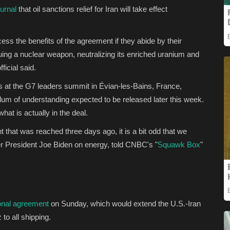
urnal
that oil sanctions relief for Iran will take effect
cess the benefits of the agreement if they abide by their
ing a nuclear weapon, neutralizing its enriched uranium and
fficial said.
s at the G7 leaders summit in Évian-les-Bains, France,
dum of understanding expected to be released later this week.
hat is actually in the deal.
 that was reached three days ago, it is a bit odd that we
r President Joe Biden on energy, told CNBC's "
Squawk Box
"
onal agreement
on Sunday, which would extend the U.S.-Iran
to all shipping.