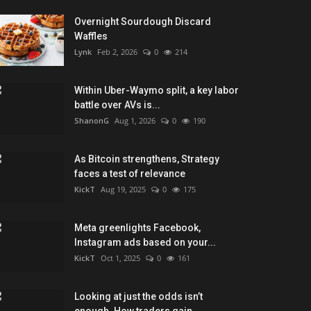
Overnight Sourdough Discard
Waffles
Lynk
Feb 2, 2026
0
214
Within Uber-Waymo split, a key labor
battle over AVs is...
ShanonG
Aug 1, 2026
0
190
As Bitcoin strengthens, Strategy
faces a test of relevance
KickT
Aug 19, 2025
0
175
Meta greenlights Facebook,
Instagram ads based on your...
KickT
Oct 1, 2025
0
161
Looking at just the odds isn’t
enough. How traders gain...