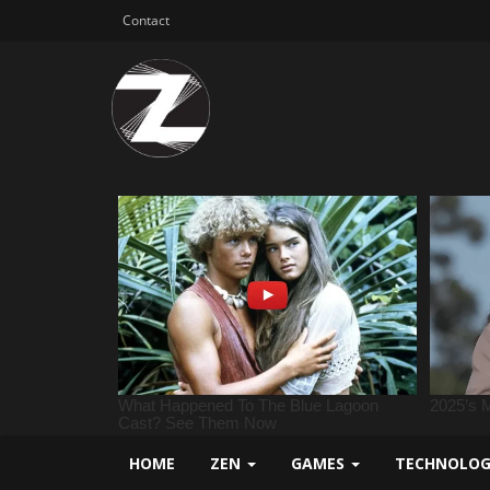
Contact
HOME
ZEN
GAMES
TECHNOLO