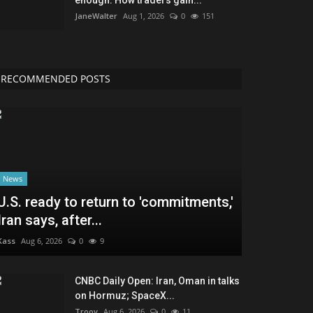
JaneWalter
Aug 1, 2026
0
151
RECOMMENDED POSTS
News
U.S. ready to return to 'commitments,'
Iran says, after...
Kass
Aug 6, 2026
0
9
CNBC Daily Open: Iran, Oman in talks
on Hormuz; SpaceX...
Troov
Aug 6, 2026
0
11