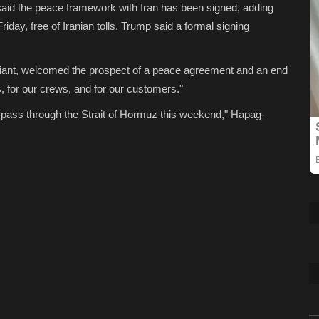
aid the peace framework with Iran has been signed, adding
riday, free of Iranian tolls. Trump said a formal signing
giant, welcomed the prospect of a peace agreement and an end
us, for our crews, and for our customers."
o pass through the Strait of Hormuz this weekend," Hapag-