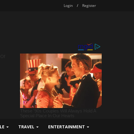
Login
/
Register
YLE
TRAVEL
ENTERTAINMENT