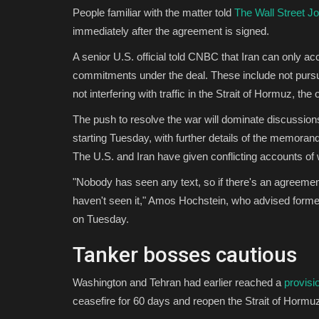
People familiar with the matter told
The Wall Street Jo
immediately after the agreement is signed.
A senior U.S. official told CNBC that Iran can only ac
commitments under the deal. These include not pursu
not interfering with traffic in the Strait of Hormuz, the o
The push to resolve the war will dominate discussion
starting Tuesday, with further details of the memoran
The U.S. and Iran have given conflicting accounts of w
"Nobody has seen any text, so if there's an agreement
haven't seen it," Amos Hochstein, who advised forme
on Tuesday.
Tanker bosses cautious
Washington and Tehran had earlier reached a
provisi
ceasefire for 60 days and reopen the Strait of Hormuz 