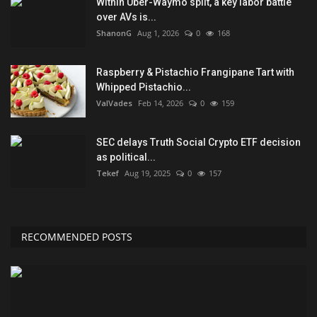
Within Uber-Waymo split, a key labor battle
over AVs is...
ShanonG
Aug 1, 2026
0
168
Raspberry & Pistachio Frangipane Tart with
Whipped Pistachio...
ValVades
Feb 14, 2026
0
159
SEC delays Truth Social Crypto ETF decision
as political...
Tekef
Aug 19, 2025
0
157
RECOMMENDED POSTS