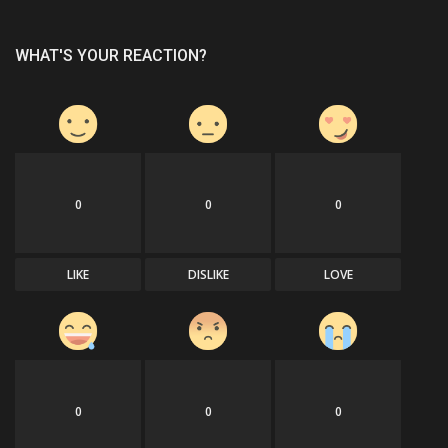
WHAT'S YOUR REACTION?
0
0
0
LIKE
DISLIKE
LOVE
0
0
0