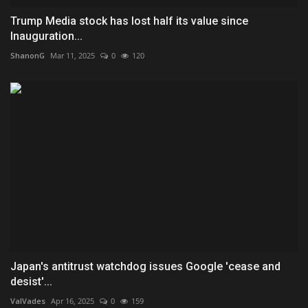
Trump Media stock has lost half its value since
Inauguration...
ShanonG
Mar 11, 2025
0
120
Japan's antitrust watchdog issues Google 'cease and
desist'...
ValVades
Apr 16, 2025
0
159