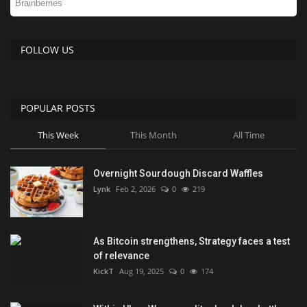
FOLLOW US
POPULAR POSTS
This Week
This Month
All Time
Overnight Sourdough Discard Waffles
Lynk
Feb 2, 2026
0
219
As Bitcoin strengthens, Strategy faces a test
of relevance
KickT
Aug 19, 2025
0
174