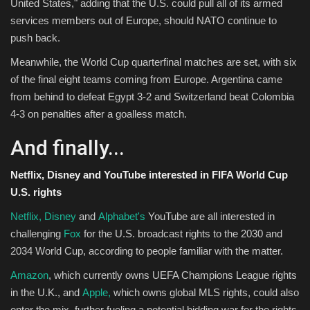
United States," adding that the U.S. could pull all of its armed
services members out of Europe, should NATO continue to
push back.
Meanwhile, the World Cup quarterfinal matches are set, with six
of the final eight teams coming from Europe. Argentina came
from behind to defeat Egypt 3-2 and Switzerland beat Colombia
4-3 on penalties after a goalless match.
And finally...
Netflix, Disney and YouTube interested in FIFA World Cup
U.S. rights
Netflix,
Disney
and
Alphabet's
YouTube are all interested in
challenging
Fox
for the U.S. broadcast rights to the 2030 and
2034 World Cup, according to people familiar with the matter.
Amazon
, which currently owns UEFA Champions League rights
in the U.K., and
Apple,
which owns global MLS rights, could also
enter the mix, further fueling a potential bidding war for the rights.