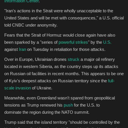
Information Center
.
"Iran's actions in the Strait were wholly unacceptable to the
United States and will be met with consequences," a U.S. official
told CNBC under anonymity.
Fears that the Strait of Hormuz would close again have also
been sparked by a "series of
powerful strikes
" by the
U.S.
against
Iran
on Tuesday in retaliation for those attacks.
Over in Europe, Ukrainian drones
struck
a major oil refinery
located in western Siberia, as the country steps up its attacks
on Russian oil facilities in recent months. This appears to be one
of Kyiv's deepest attacks on Russian territory since the
full-
scale invasion
of Ukraine.
Meanwhile, even Greenland wasn't spared from geopolitical
tensions as Trump renewed his
push
for the U.S. to
dominate the region during the NATO summit.
Trump said that the island territory "should be controlled by the