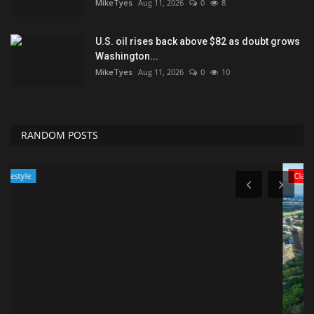
MikeTyes
Aug 11, 2026
0
8
U.S. oil rises back above $82 as doubt grows
Washington...
MikeTyes
Aug 11, 2026
0
10
RANDOM POSTS
Classifields ads