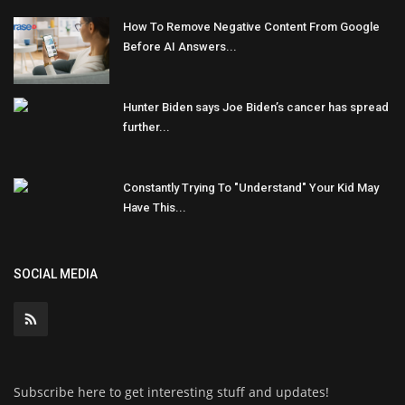
How To Remove Negative Content From Google
Before AI Answers...
Hunter Biden says Joe Biden’s cancer has spread
further...
Constantly Trying To "Understand" Your Kid May
Have This...
SOCIAL MEDIA
Subscribe here to get interesting stuff and updates!