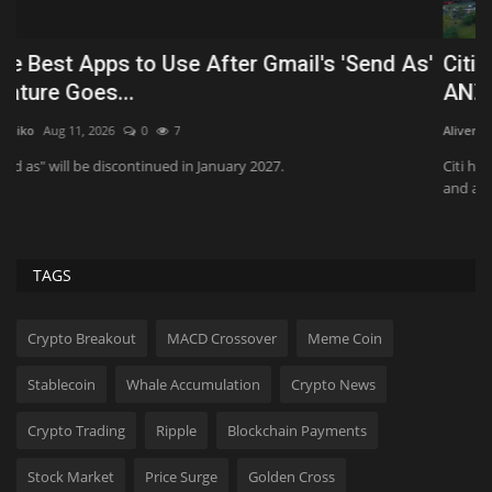
'
Citi hires Goldman Sachs exec in Australia for
M
ANZ tech...
t
Aliver
Jul 30, 2026
0
114
Al
Citi has hired Cristina Mascanzoni to a new role in its capital markets
Th
and advisory...
sp
TAGS
Crypto Breakout
MACD Crossover
Meme Coin
Stablecoin
Whale Accumulation
Crypto News
Crypto Trading
Ripple
Blockchain Payments
Stock Market
Price Surge
Golden Cross