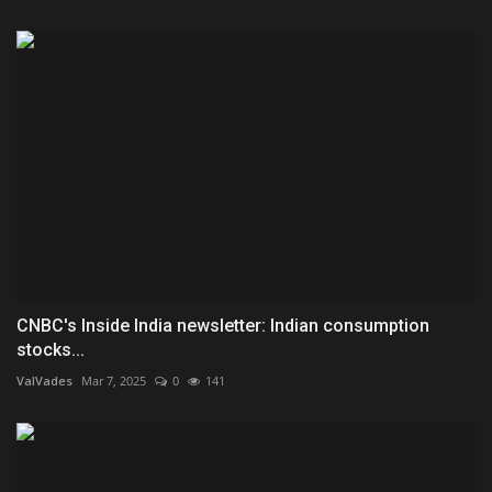
CNBC's Inside India newsletter: Indian consumption
stocks...
ValVades
Mar 7, 2025
0
141