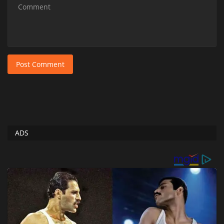
Post Comment
ADS