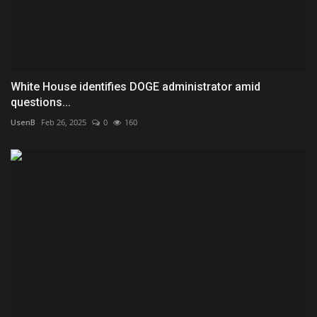
White House identifies DOGE administrator amid
questions...
UsenB
Feb 26, 2025
0
160