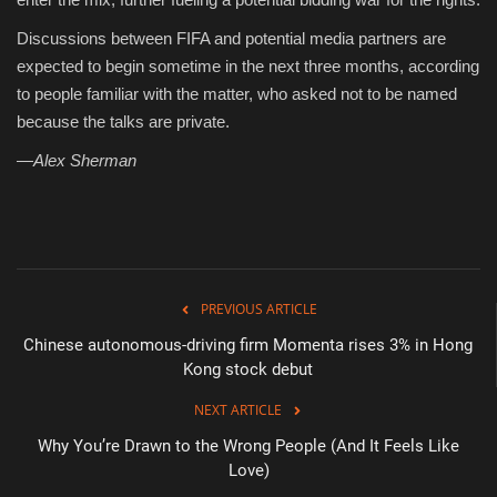
Discussions between FIFA and potential media partners are
expected to begin sometime in the next three months, according
to people familiar with the matter, who asked not to be named
because the talks are private.
—
Alex Sherman
PREVIOUS ARTICLE
Chinese autonomous-driving firm Momenta rises 3% in Hong
Kong stock debut
NEXT ARTICLE
Why You’re Drawn to the Wrong People (And It Feels Like
Love)