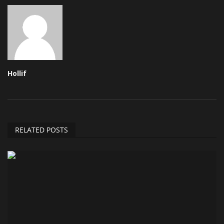
Hollif
RELATED POSTS