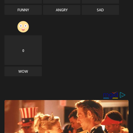
FUNNY
ANGRY
SAD
0
WOW