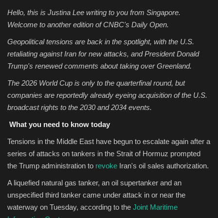
Hello, this is Justina Lee writing to you from Singapore.
Sports
Welcome to another edition of CNBC's Daily Open.
Geopolitical tensions are back in the spotlight, with the U.S.
retaliating against Iran for new attacks, and President Donald
Trump's renewed comments about taking over Greenland.
The 2026 World Cup is only to the quarterfinal round, but
companies are reportedly already eyeing acquisition of the U.S.
broadcast rights to the 2030 and 2034 events.
What you need to know today
Tensions in the Middle East have begun to escalate again
after a
series of attacks on tankers in the Strait of Hormuz prompted
the Trump administration to
revoke
Iran's oil sales authorization.
A liquefied natural gas tanker, an oil supertanker and an
unspecified third tanker came under attack in or near the
waterway on Tuesday, according to the
Joint Maritime