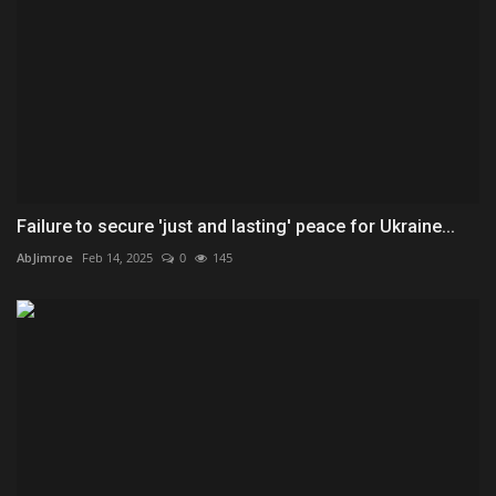
Failure to secure 'just and lasting' peace for Ukraine...
AbJimroe
Feb 14, 2025
0
145