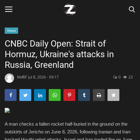
News
Login
Register
CNBC Daily Open: Strait of
Hormuz, Ukraine's attacks in
Home
Russia, Greenland
Contact
Hollif
Jul 8, 2026 - 09:17
0
23
Zen
Games
Technology
A man checks a fallen rocket half-buried in the ground on the
outskirts of Jericho on June 8, 2026, following Iranian and Iran-
Marketings
backed Houthi rebel attacks. Israel and Iran traded fire on June