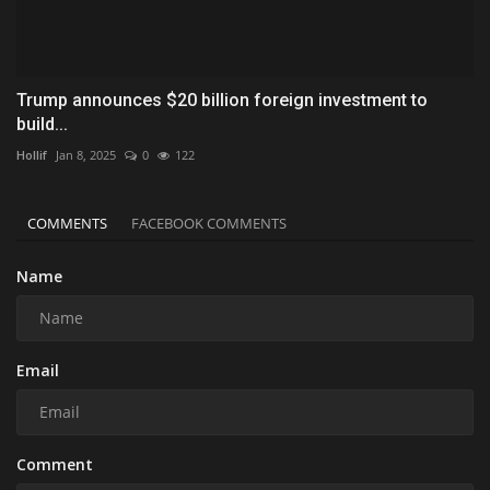
Trump announces $20 billion foreign investment to
build...
Hollif
Jan 8, 2025
0
122
COMMENTS
FACEBOOK COMMENTS
Name
Email
Comment