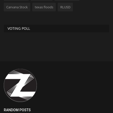
Carvana Stock
texas floods
RLUSD
VOTING POLL
RANDOM POSTS