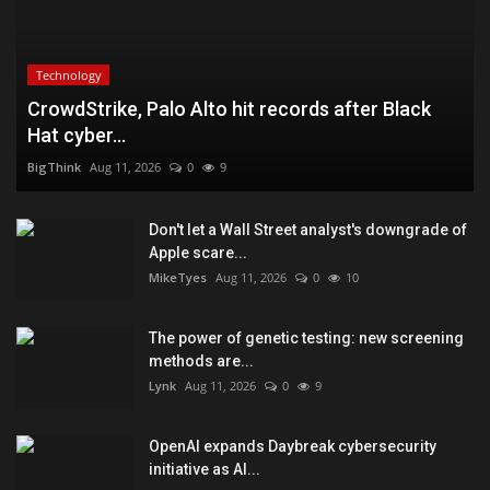
Technology
CrowdStrike, Palo Alto hit records after Black
Hat cyber...
BigThink
Aug 11, 2026
0
9
Don't let a Wall Street analyst's downgrade of
Apple scare...
MikeTyes
Aug 11, 2026
0
10
The power of genetic testing: new screening
methods are...
Lynk
Aug 11, 2026
0
9
OpenAI expands Daybreak cybersecurity
initiative as AI...