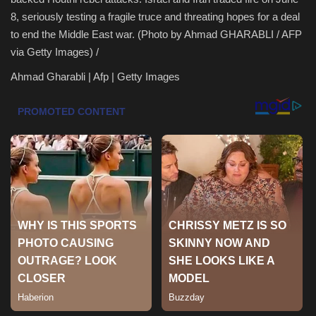
8, seriously testing a fragile truce and threating hopes for a deal
Health & Nutrition
to end the Middle East war. (Photo by Ahmad GHARABLI / AFP
via Getty Images) /
Lifestyle
Ahmad Gharabli | Afp | Getty Images
Travel
Entertainment
Green Food
Gallery
Seo
Classifields ads
News