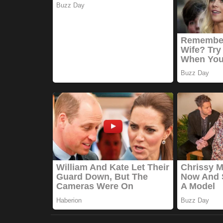
Marketings