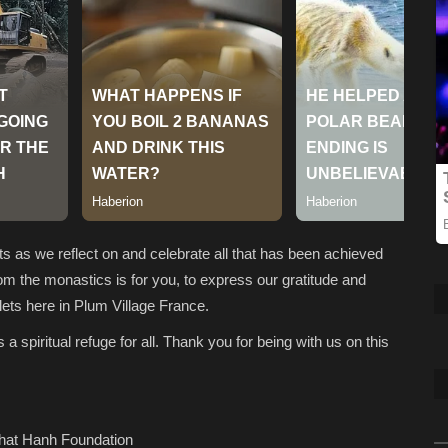
ts as we reflect on and celebrate all that has been achieved
om the monastics is for you, to express our gratitude and
ets here in Plum Village France.
 spiritual refuge for all. Thank you for being with us on this
Nhat Hanh Foundation