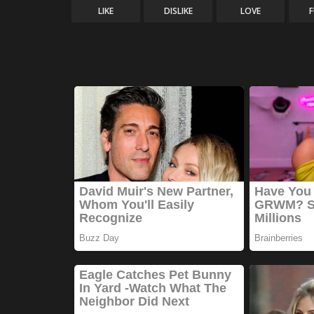
LIKE
DISLIKE
LOVE