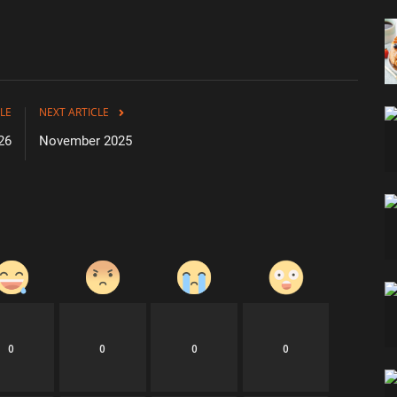
LE
NEXT ARTICLE
26
November 2025
0
0
0
0