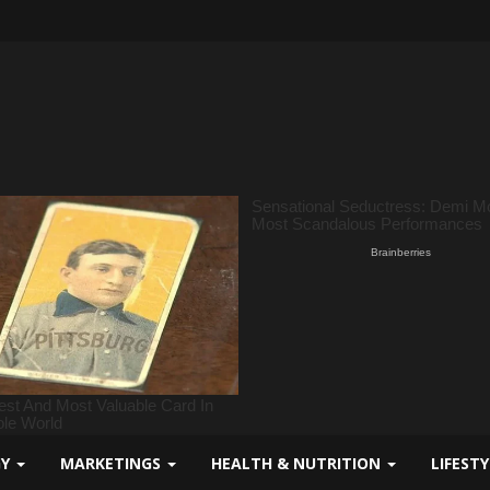
GY
MARKETINGS
HEALTH & NUTRITION
LIFEST