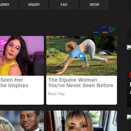
FUNNY
ANGRY
SAD
WOW