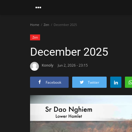
Home
Zen
December 2025
Zen
December 2025
Konoly
Jun 2, 2026 - 23:15
Facebook
Twitter