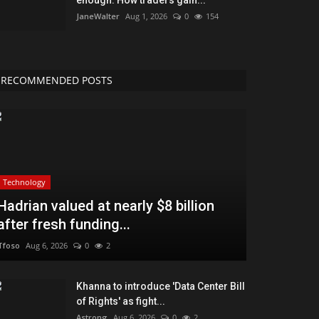
JaneWalter
Aug 1, 2026
0
154
RECOMMENDED POSTS
Technology
Hadrian valued at nearly $8 billion
after fresh funding...
Tfoso
Aug 6, 2026
0
2
Khanna to introduce 'Data Center Bill
of Rights' as fight...
Astrong
Aug 6, 2026
0
2