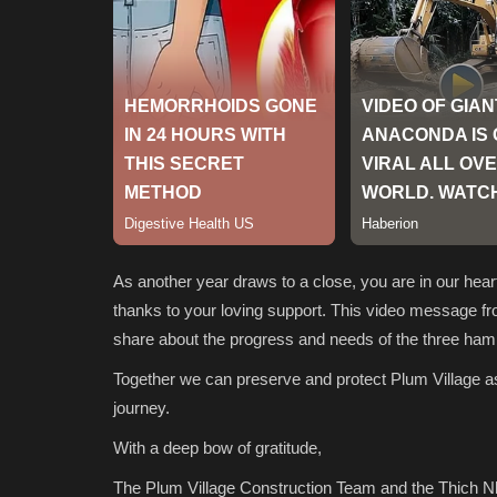
As another year draws to a close, you are in our hear
thanks to your loving support. This video message fr
share about the progress and needs of the three haml
Together we can preserve and protect Plum Village as a
journey.
With a deep bow of gratitude,
The Plum Village Construction Team and the Thich 