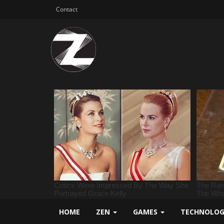
Contact
HOME
ZEN
GAMES
TECHNOLO