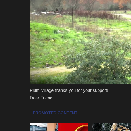
Plum Village thanks you for your support!
Dear Friend,