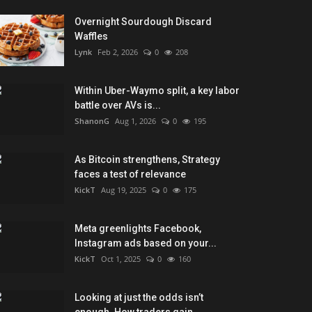
Overnight Sourdough Discard
Waffles
Lynk
Feb 2, 2026
0
208
Within Uber-Waymo split, a key labor
battle over AVs is...
ShanonG
Aug 1, 2026
0
195
As Bitcoin strengthens, Strategy
faces a test of relevance
KickT
Aug 19, 2025
0
175
Meta greenlights Facebook,
Instagram ads based on your...
KickT
Oct 1, 2025
0
160
Looking at just the odds isn’t
enough. How traders gain...