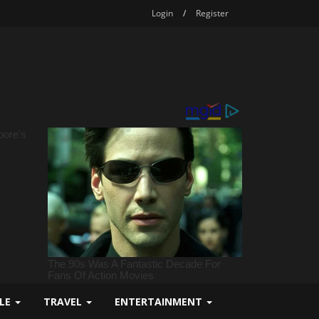
Login
/
Register
YLE
TRAVEL
ENTERTAINMENT