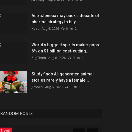
AstraZeneca may buck a decade of
pharma strategy to buy...
Kass
Aug 6, 2026
0
2
World's biggest spirits maker pops
6% on $1 billion cost-cutting...
BigThink
Aug 6, 2026
0
2
Study finds AI-generated animal
stories rarely have a female...
JimMin
Aug 6, 2026
0
2
RANDOM POSTS
Travel
News