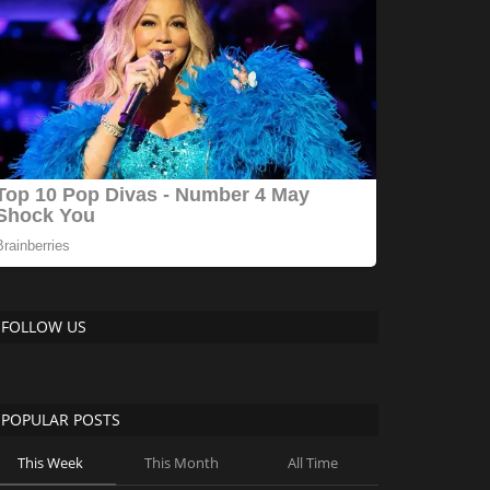
FOLLOW US
POPULAR POSTS
This Week
This Month
All Time