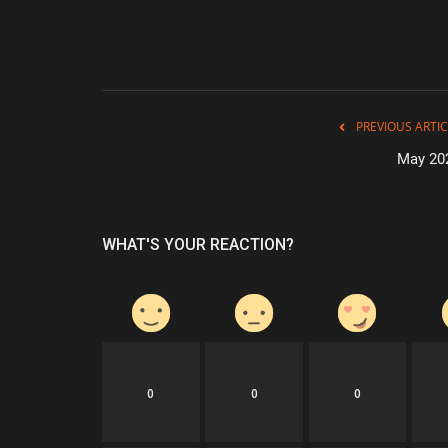
PREVIOUS ARTIC
May 20
WHAT'S YOUR REACTION?
0
0
0